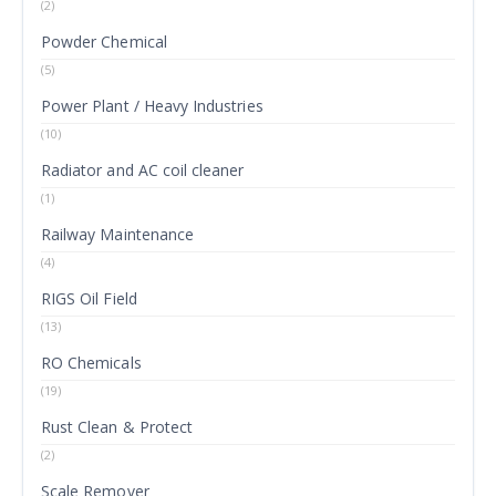
(2)
Powder Chemical
(5)
Power Plant / Heavy Industries
(10)
Radiator and AC coil cleaner
(1)
Railway Maintenance
(4)
RIGS Oil Field
(13)
RO Chemicals
(19)
Rust Clean & Protect
(2)
Scale Remover