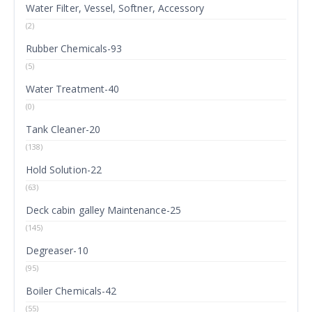
Water Filter, Vessel, Softner, Accessory
(2)
Rubber Chemicals-93
(5)
Water Treatment-40
(0)
Tank Cleaner-20
(138)
Hold Solution-22
(63)
Deck cabin galley Maintenance-25
(145)
Degreaser-10
(95)
Boiler Chemicals-42
(55)