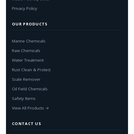
Privacy Policy
OUR PRODUCTS
Marine Chemicals
Raw Chemicals
Water Treatment
Rust Clean & Protect
Scale Remover
Oil Field Chemicals
Safety Items
View All Products →
CONTACT US