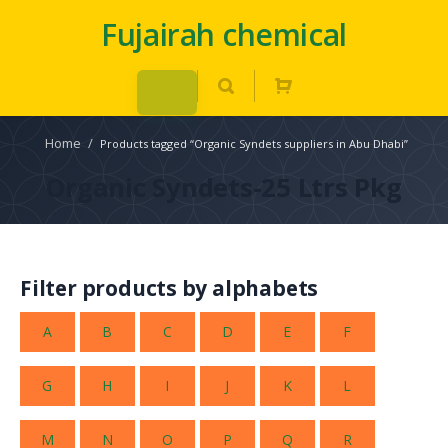
Fujairah chemical
Home
/
Products tagged “Organic Syndets suppliers in Abu Dhabi”
Organic Syndets-25 Ltrs Pkg
Filter products by alphabets
A
B
C
D
E
F
G
H
I
J
K
L
M
N
O
P
Q
R