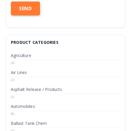
PRODUCT CATEGORIES
Agriculture
(4)
Air Lines
(2)
Asphalt Release / Products
(2)
Automobiles
(8)
Ballast Tank Chem
(5)