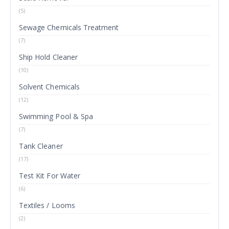
(5)
Sewage Chemicals Treatment
(7)
Ship Hold Cleaner
(10)
Solvent Chemicals
(12)
Swimming Pool & Spa
(7)
Tank Cleaner
(17)
Test Kit For Water
(6)
Textiles / Looms
(2)