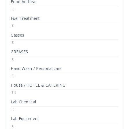
Food Additive
(6)
Fuel Treatment
(1)
Gasses
(1)
GREASES
(1)
Hand Wash / Personal care
(4)
House / HOTEL & CATERING
(11)
Lab Chemical
(5)
Lab Equipment
(1)