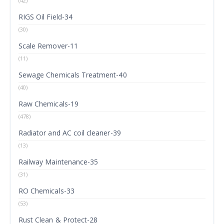
(42)
RIGS Oil Field-34
(30)
Scale Remover-11
(11)
Sewage Chemicals Treatment-40
(40)
Raw Chemicals-19
(478)
Radiator and AC coil cleaner-39
(13)
Railway Maintenance-35
(31)
RO Chemicals-33
(53)
Rust Clean & Protect-28