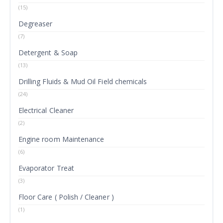
(15)
Degreaser
(7)
Detergent & Soap
(13)
Drilling Fluids & Mud Oil Field chemicals
(24)
Electrical Cleaner
(2)
Engine room Maintenance
(6)
Evaporator Treat
(3)
Floor Care ( Polish / Cleaner )
(1)