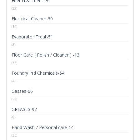
Fuel Treatment-70
(33)
Electrical Cleaner-30
(14)
Evaporator Treat-51
(8)
Floor Care ( Polish / Cleaner ) -13
(35)
Foundry Ind Chemicals-54
(4)
Gasses-66
(32)
GREASES-92
(8)
Hand Wash / Personal care-14
(35)