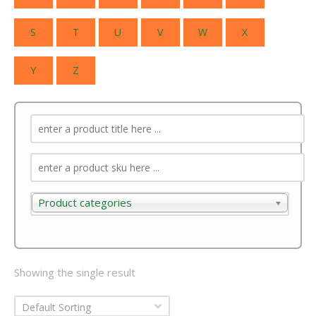
S
T
U
V
W
X
Y
Z
Product categories
Product categories
Showing the single result
Default Sorting