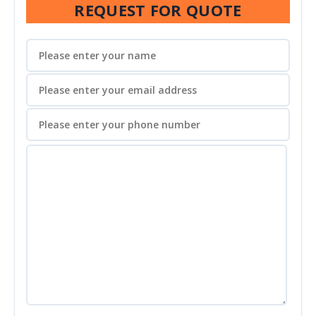
REQUEST FOR QUOTE