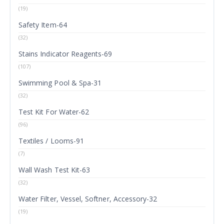
(19)
Safety Item-64
(32)
Stains Indicator Reagents-69
(107)
Swimming Pool & Spa-31
(32)
Test Kit For Water-62
(96)
Textiles / Looms-91
(7)
Wall Wash Test Kit-63
(32)
Water Filter, Vessel, Softner, Accessory-32
(19)