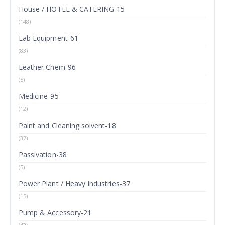
House / HOTEL & CATERING-15
(148)
Lab Equipment-61
(83)
Leather Chem-96
(5)
Medicine-95
(12)
Paint and Cleaning solvent-18
(37)
Passivation-38
(5)
Power Plant / Heavy Industries-37
(15)
Pump & Accessory-21