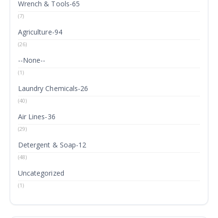
Wrench & Tools-65
(7)
Agriculture-94
(26)
--None--
(1)
Laundry Chemicals-26
(40)
Air Lines-36
(29)
Detergent & Soap-12
(48)
Uncategorized
(1)