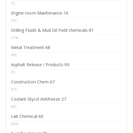
(7)
Engine room Maintenance-16
(19)
Drilling Fluids & Mud Oil Field chemicals-81
(114)
Metal Treatment-68
(45)
Asphalt Release / Products-90
(5)
Construction Chem-67
(27)
Coolant Glycol Antifreeze-27
(30)
Lab Chemical-60
(293)