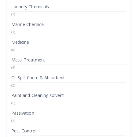
Laundry Chemicals
(7)
Marine Chemical
(1)
Medicine
(8)
Metal Treatment
(6)
Oil Spill Chem & Absorbent
(2)
Paint and Cleaning solvent
(6)
Passivation
(2)
Pest Control