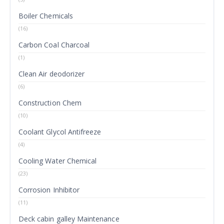
Boiler Chemicals
(16)
Carbon Coal Charcoal
(1)
Clean Air deodorizer
(6)
Construction Chem
(10)
Coolant Glycol Antifreeze
(4)
Cooling Water Chemical
(23)
Corrosion Inhibitor
(11)
Deck cabin galley Maintenance