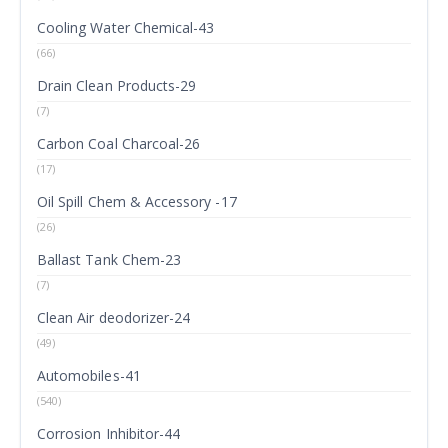
Cooling Water Chemical-43
(66)
Drain Clean Products-29
(7)
Carbon Coal Charcoal-26
(17)
Oil Spill Chem & Accessory -17
(26)
Ballast Tank Chem-23
(7)
Clean Air deodorizer-24
(49)
Automobiles-41
(540)
Corrosion Inhibitor-44