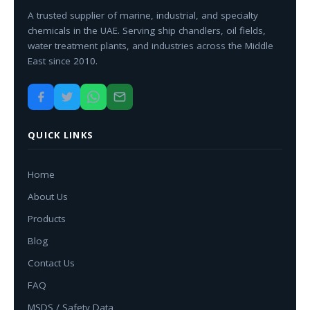
A trusted supplier of marine, industrial, and specialty
chemicals in the UAE. Serving ship chandlers, oil fields,
water treatment plants, and industries across the Middle
East since 2010.
QUICK LINKS
Home
About Us
Products
Blog
Contact Us
FAQ
MSDS / Safety Data