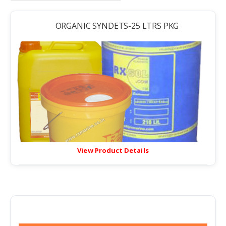
ORGANIC SYNDETS-25 LTRS PKG
View Product Details