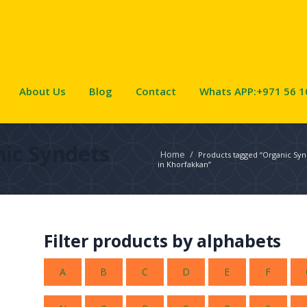
About Us
Blog
Contact
Whats APP:+971 56 1
ic Syndets
Home
/
Products tagged “Organic Syn
in Khorfakkan”
Filter products by alphabets
A
B
C
D
E
F