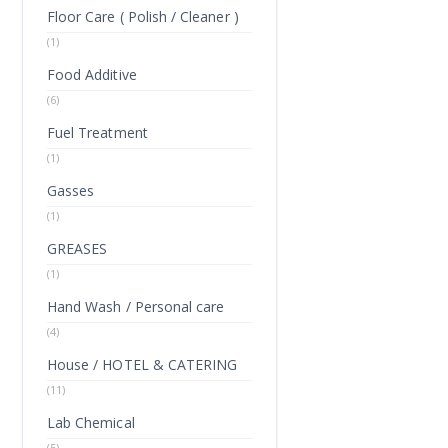
Floor Care ( Polish / Cleaner )
(1)
Food Additive
(6)
Fuel Treatment
(1)
Gasses
(1)
GREASES
(1)
Hand Wash / Personal care
(4)
House / HOTEL & CATERING
(11)
Lab Chemical
(5)