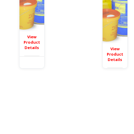
View
Product
Details
View
Product
Details