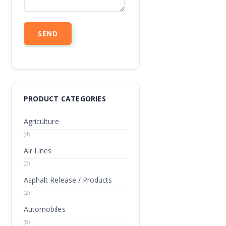
PRODUCT CATEGORIES
Agriculture
(4)
Air Lines
(2)
Asphalt Release / Products
(2)
Automobiles
(8)