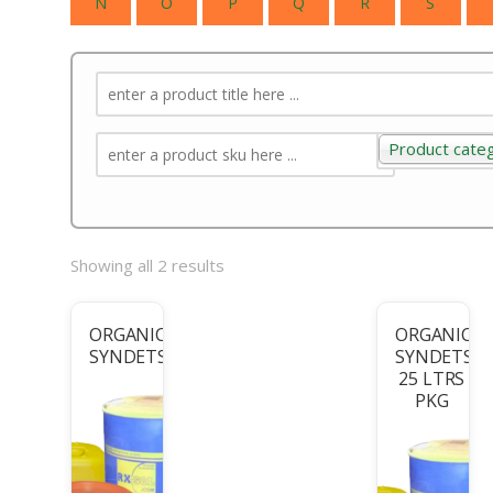
N
O
P
Q
R
S
Product cate
Product categ
Showing all 2 results
ORGANIC
ORGANIC
SYNDETS
SYNDETS-
25 LTRS
PKG