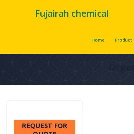
Fujairah chemical
Home
Product
Organ
REQUEST FOR
QUOTE