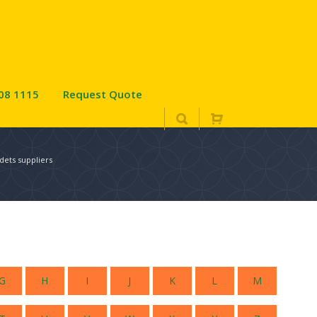
08 1115
Request Quote
dets suppliers
G
H
I
J
K
L
M