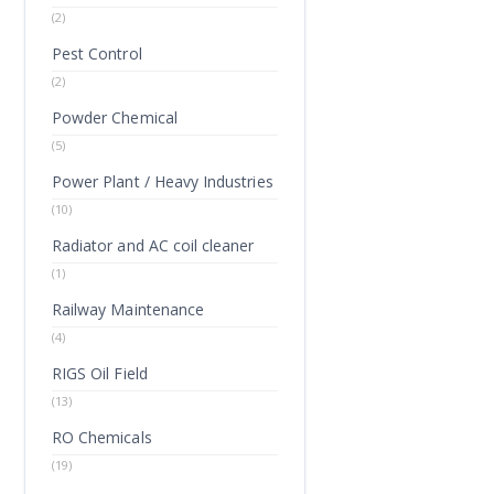
(2)
Pest Control
(2)
Powder Chemical
(5)
Power Plant / Heavy Industries
(10)
Radiator and AC coil cleaner
(1)
Railway Maintenance
(4)
RIGS Oil Field
(13)
RO Chemicals
(19)