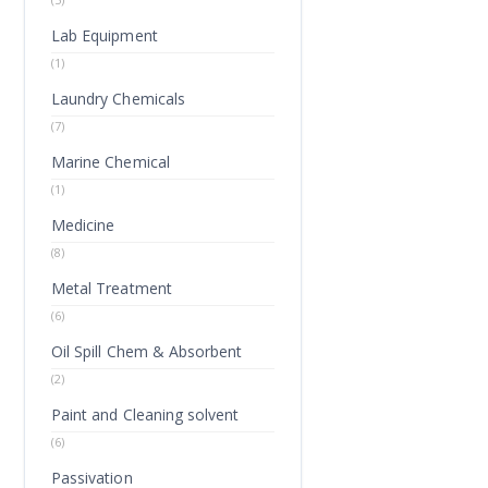
Lab Equipment
(1)
Laundry Chemicals
(7)
Marine Chemical
(1)
Medicine
(8)
Metal Treatment
(6)
Oil Spill Chem & Absorbent
(2)
Paint and Cleaning solvent
(6)
Passivation