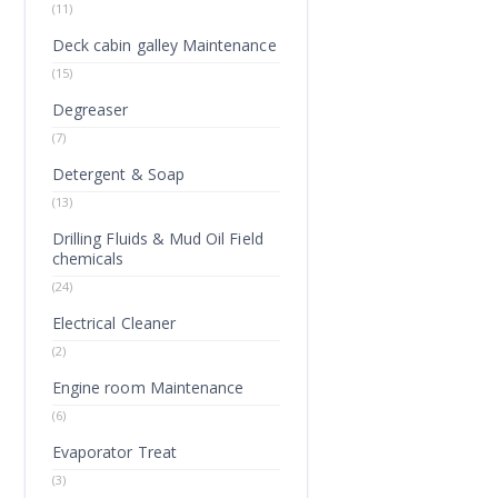
(11)
Deck cabin galley Maintenance
(15)
Degreaser
(7)
Detergent & Soap
(13)
Drilling Fluids & Mud Oil Field
chemicals
(24)
Electrical Cleaner
(2)
Engine room Maintenance
(6)
Evaporator Treat
(3)