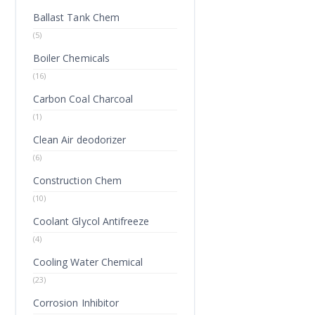
Ballast Tank Chem
(5)
Boiler Chemicals
(16)
Carbon Coal Charcoal
(1)
Clean Air deodorizer
(6)
Construction Chem
(10)
Coolant Glycol Antifreeze
(4)
Cooling Water Chemical
(23)
Corrosion Inhibitor