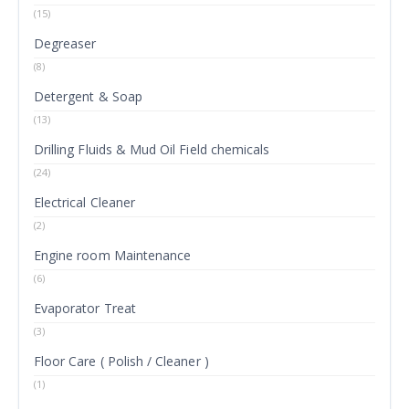
(15)
Degreaser
(8)
Detergent & Soap
(13)
Drilling Fluids & Mud Oil Field chemicals
(24)
Electrical Cleaner
(2)
Engine room Maintenance
(6)
Evaporator Treat
(3)
Floor Care ( Polish / Cleaner )
(1)