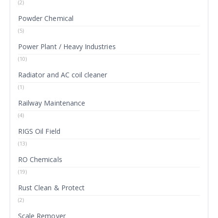
(2)
Powder Chemical
(5)
Power Plant / Heavy Industries
(10)
Radiator and AC coil cleaner
(1)
Railway Maintenance
(4)
RIGS Oil Field
(13)
RO Chemicals
(19)
Rust Clean & Protect
(2)
Scale Remover