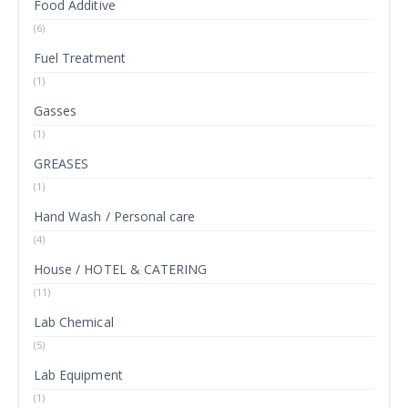
Food Additive
(6)
Fuel Treatment
(1)
Gasses
(1)
GREASES
(1)
Hand Wash / Personal care
(4)
House / HOTEL & CATERING
(11)
Lab Chemical
(5)
Lab Equipment
(1)