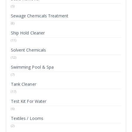
(5)
Sewage Chemicals Treatment
(8)
Ship Hold Cleaner
(11)
Solvent Chemicals
(12)
Swimming Pool & Spa
(7)
Tank Cleaner
(17)
Test Kit For Water
(6)
Textiles / Looms
(2)