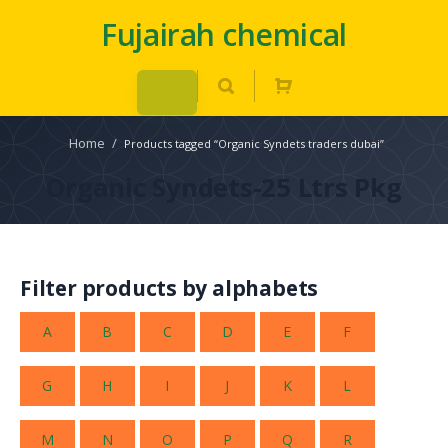
Fujairah chemical
Home
/
Products tagged “Organic Syndets traders dubai”
Organic Syndets-25 Ltrs Pkg
Filter products by alphabets
A
B
C
D
E
F
G
H
I
J
K
L
M
N
O
P
Q
R