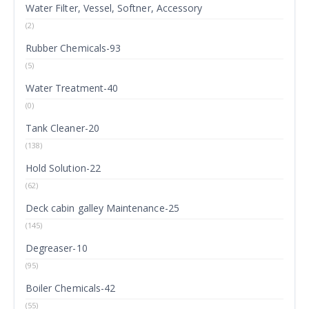
Water Filter, Vessel, Softner, Accessory
(2)
Rubber Chemicals-93
(5)
Water Treatment-40
(0)
Tank Cleaner-20
(138)
Hold Solution-22
(62)
Deck cabin galley Maintenance-25
(145)
Degreaser-10
(95)
Boiler Chemicals-42
(55)