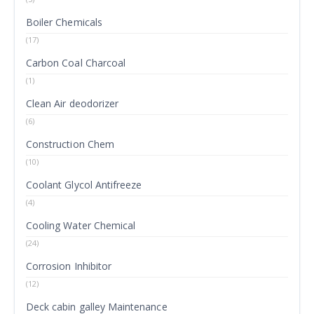
Boiler Chemicals
(17)
Carbon Coal Charcoal
(1)
Clean Air deodorizer
(6)
Construction Chem
(10)
Coolant Glycol Antifreeze
(4)
Cooling Water Chemical
(24)
Corrosion Inhibitor
(12)
Deck cabin galley Maintenance