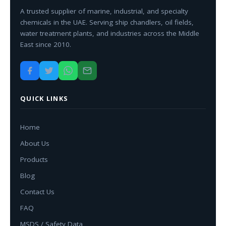
A trusted supplier of marine, industrial, and specialty
chemicals in the UAE. Serving ship chandlers, oil fields,
water treatment plants, and industries across the Middle
East since 2010.
QUICK LINKS
Home
About Us
Products
Blog
Contact Us
FAQ
MSDS / Safety Data