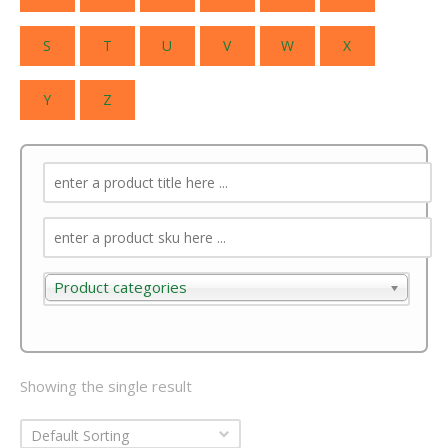
S
T
U
V
W
X
Y
Z
Product categories
Product categories
Showing the single result
Default Sorting