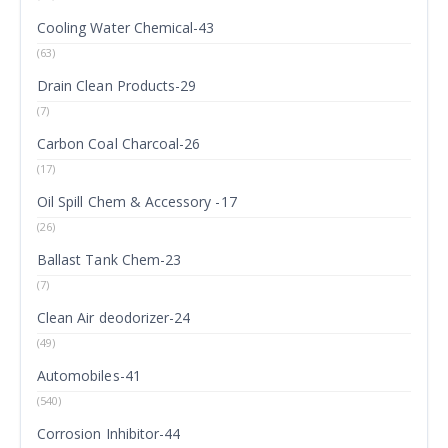
Cooling Water Chemical-43
(63)
Drain Clean Products-29
(7)
Carbon Coal Charcoal-26
(17)
Oil Spill Chem & Accessory -17
(26)
Ballast Tank Chem-23
(7)
Clean Air deodorizer-24
(49)
Automobiles-41
(540)
Corrosion Inhibitor-44