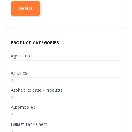
PRODUCT CATEGORIES
Agriculture
(4)
Air Lines
(2)
Asphalt Release / Products
(2)
Automobiles
(8)
Ballast Tank Chem
(5)