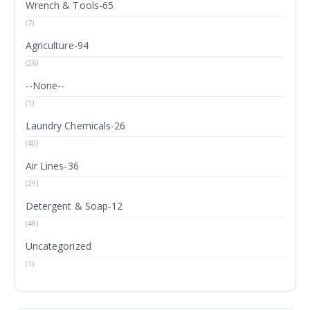
Wrench & Tools-65
(7)
Agriculture-94
(26)
--None--
(1)
Laundry Chemicals-26
(40)
Air Lines-36
(29)
Detergent & Soap-12
(48)
Uncategorized
(1)