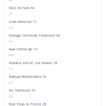
(42)
RIGS Oil Field-34
(30)
Scale Remover-11
(11)
Sewage Chemicals Treatment-40
(40)
Raw Chemicals-19
(478)
Radiator and AC coil cleaner-39
(13)
Railway Maintenance-35
(31)
RO Chemicals-33
(53)
Rust Clean & Protect-28