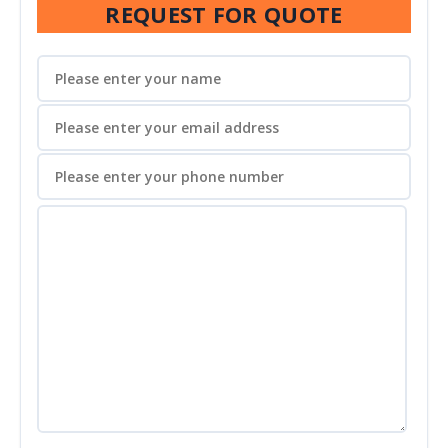
REQUEST FOR QUOTE