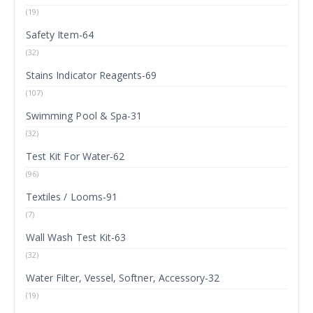
(19)
Safety Item-64
(32)
Stains Indicator Reagents-69
(107)
Swimming Pool & Spa-31
(32)
Test Kit For Water-62
(96)
Textiles / Looms-91
(7)
Wall Wash Test Kit-63
(32)
Water Filter, Vessel, Softner, Accessory-32
(19)