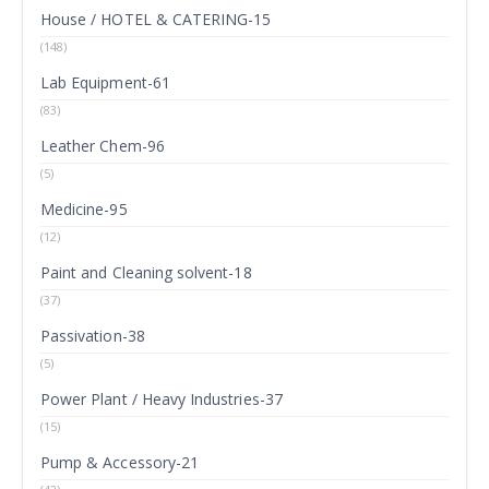
House / HOTEL & CATERING-15
(148)
Lab Equipment-61
(83)
Leather Chem-96
(5)
Medicine-95
(12)
Paint and Cleaning solvent-18
(37)
Passivation-38
(5)
Power Plant / Heavy Industries-37
(15)
Pump & Accessory-21