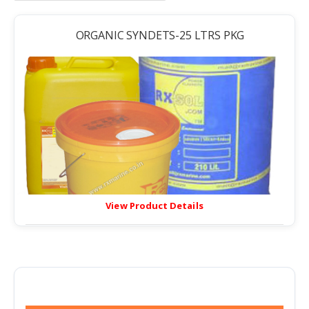
ORGANIC SYNDETS-25 LTRS PKG
View Product Details