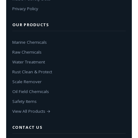
Privacy Policy
OUR PRODUCTS
Marine Chemicals
Raw Chemicals
Water Treatment
Rust Clean & Protect
Scale Remover
Oil Field Chemicals
Safety Items
View All Products →
CONTACT US