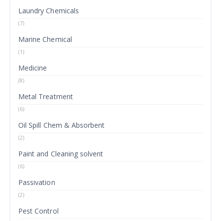
Laundry Chemicals
(7)
Marine Chemical
(1)
Medicine
(8)
Metal Treatment
(6)
Oil Spill Chem & Absorbent
(2)
Paint and Cleaning solvent
(6)
Passivation
(2)
Pest Control