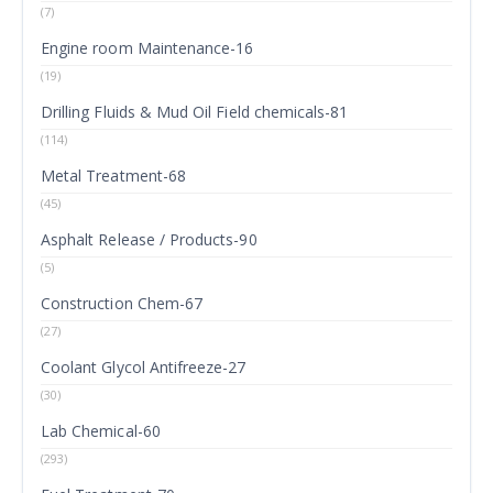
(7)
Engine room Maintenance-16
(19)
Drilling Fluids & Mud Oil Field chemicals-81
(114)
Metal Treatment-68
(45)
Asphalt Release / Products-90
(5)
Construction Chem-67
(27)
Coolant Glycol Antifreeze-27
(30)
Lab Chemical-60
(293)