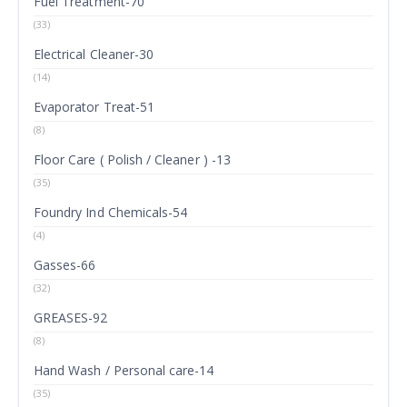
Fuel Treatment-70
(33)
Electrical Cleaner-30
(14)
Evaporator Treat-51
(8)
Floor Care ( Polish / Cleaner ) -13
(35)
Foundry Ind Chemicals-54
(4)
Gasses-66
(32)
GREASES-92
(8)
Hand Wash / Personal care-14
(35)