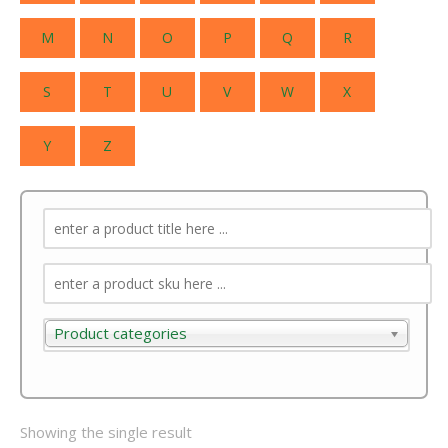
M
N
O
P
Q
R
S
T
U
V
W
X
Y
Z
Product categories
Product categories
Showing the single result