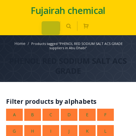
Fujairah chemical
Home
/
Products tagged “PHENOL RED SODIUM SALT ACS GRADE
suppliers in Abu Dhabi”
PHENOL RED SODIUM SALT ACS
GRADE
Filter products by alphabets
A
B
C
D
E
F
G
H
I
J
K
L