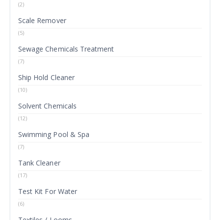
(2)
Scale Remover
(5)
Sewage Chemicals Treatment
(7)
Ship Hold Cleaner
(10)
Solvent Chemicals
(12)
Swimming Pool & Spa
(7)
Tank Cleaner
(17)
Test Kit For Water
(6)
Textiles / Looms