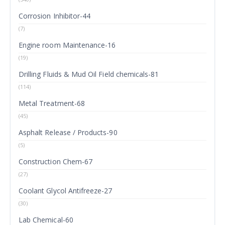
Corrosion Inhibitor-44
(7)
Engine room Maintenance-16
(19)
Drilling Fluids & Mud Oil Field chemicals-81
(114)
Metal Treatment-68
(45)
Asphalt Release / Products-90
(5)
Construction Chem-67
(27)
Coolant Glycol Antifreeze-27
(30)
Lab Chemical-60