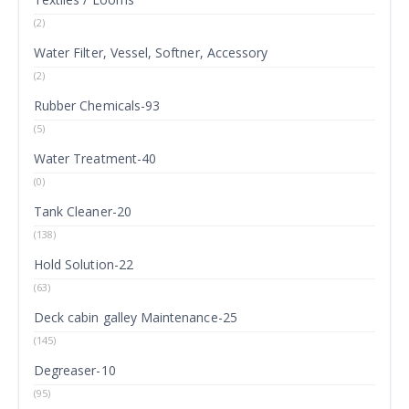
(2)
Water Filter, Vessel, Softner, Accessory
(2)
Rubber Chemicals-93
(5)
Water Treatment-40
(0)
Tank Cleaner-20
(138)
Hold Solution-22
(63)
Deck cabin galley Maintenance-25
(145)
Degreaser-10
(95)