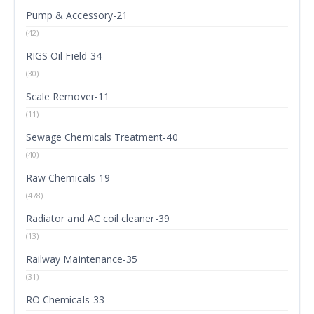
Pump & Accessory-21
(42)
RIGS Oil Field-34
(30)
Scale Remover-11
(11)
Sewage Chemicals Treatment-40
(40)
Raw Chemicals-19
(478)
Radiator and AC coil cleaner-39
(13)
Railway Maintenance-35
(31)
RO Chemicals-33