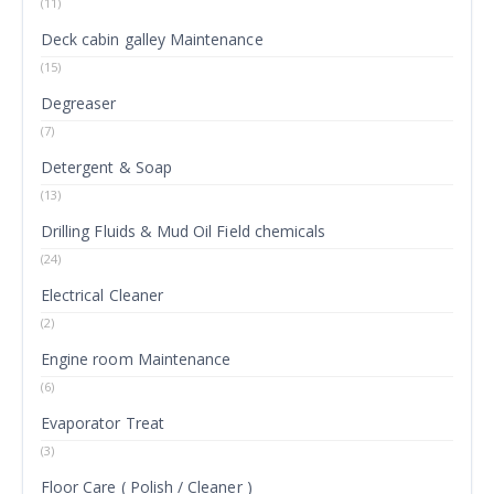
(11)
Deck cabin galley Maintenance
(15)
Degreaser
(7)
Detergent & Soap
(13)
Drilling Fluids & Mud Oil Field chemicals
(24)
Electrical Cleaner
(2)
Engine room Maintenance
(6)
Evaporator Treat
(3)
Floor Care ( Polish / Cleaner )