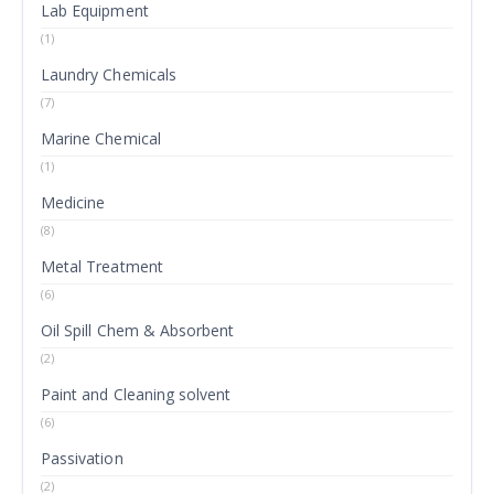
Lab Equipment
(1)
Laundry Chemicals
(7)
Marine Chemical
(1)
Medicine
(8)
Metal Treatment
(6)
Oil Spill Chem & Absorbent
(2)
Paint and Cleaning solvent
(6)
Passivation
(2)