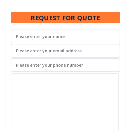
REQUEST FOR QUOTE