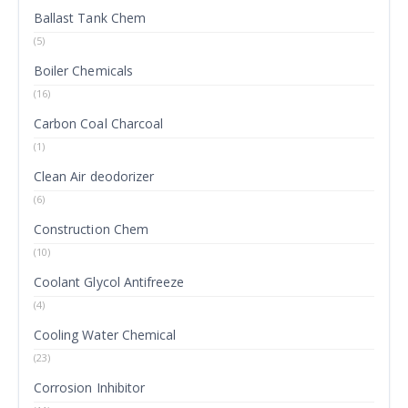
Ballast Tank Chem
(5)
Boiler Chemicals
(16)
Carbon Coal Charcoal
(1)
Clean Air deodorizer
(6)
Construction Chem
(10)
Coolant Glycol Antifreeze
(4)
Cooling Water Chemical
(23)
Corrosion Inhibitor