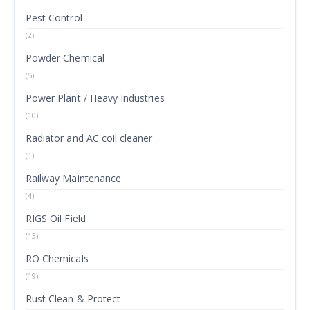
Pest Control
(2)
Powder Chemical
(5)
Power Plant / Heavy Industries
(10)
Radiator and AC coil cleaner
(1)
Railway Maintenance
(4)
RIGS Oil Field
(13)
RO Chemicals
(19)
Rust Clean & Protect