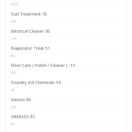
(293)
Fuel Treatment-70
(33)
Electrical Cleaner-30
(14)
Evaporator Treat-51
(8)
Floor Care ( Polish / Cleaner ) -13
(35)
Foundry Ind Chemicals-54
(4)
Gasses-66
(32)
GREASES-92
(8)