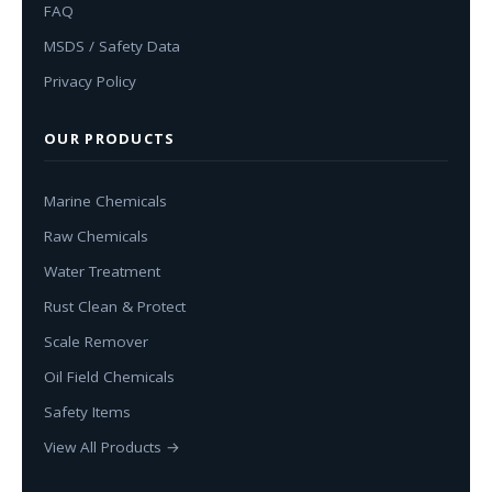
FAQ
MSDS / Safety Data
Privacy Policy
OUR PRODUCTS
Marine Chemicals
Raw Chemicals
Water Treatment
Rust Clean & Protect
Scale Remover
Oil Field Chemicals
Safety Items
View All Products →