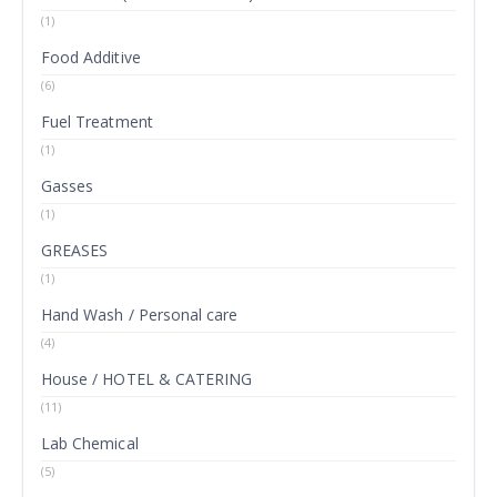
(1)
Food Additive
(6)
Fuel Treatment
(1)
Gasses
(1)
GREASES
(1)
Hand Wash / Personal care
(4)
House / HOTEL & CATERING
(11)
Lab Chemical
(5)