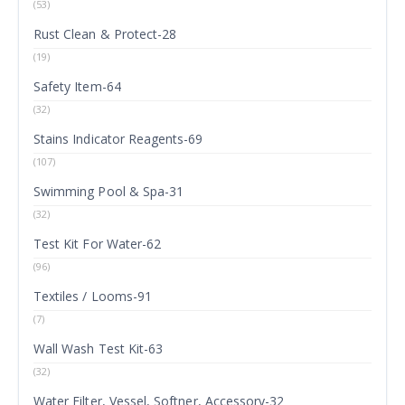
(53)
Rust Clean & Protect-28
(19)
Safety Item-64
(32)
Stains Indicator Reagents-69
(107)
Swimming Pool & Spa-31
(32)
Test Kit For Water-62
(96)
Textiles / Looms-91
(7)
Wall Wash Test Kit-63
(32)
Water Filter, Vessel, Softner, Accessory-32