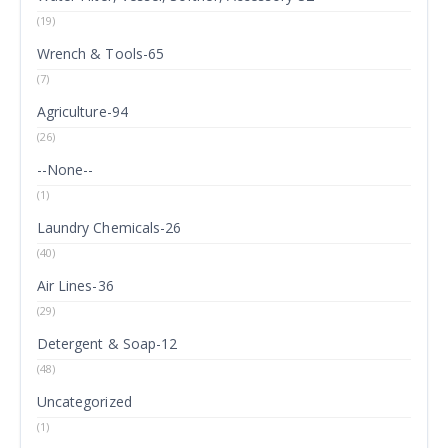
(19)
Wrench & Tools-65
(7)
Agriculture-94
(26)
--None--
(1)
Laundry Chemicals-26
(40)
Air Lines-36
(29)
Detergent & Soap-12
(48)
Uncategorized
(1)