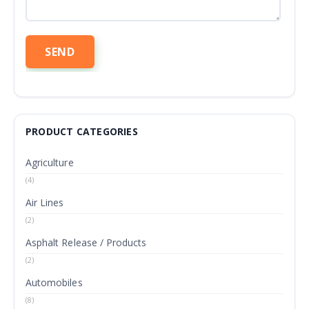
PRODUCT CATEGORIES
Agriculture
(4)
Air Lines
(2)
Asphalt Release / Products
(2)
Automobiles
(8)