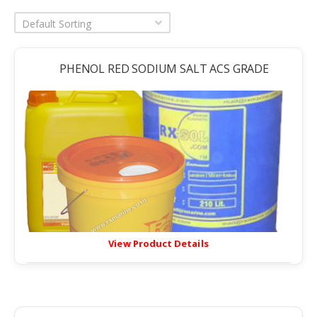
Default Sorting
PHENOL RED SODIUM SALT ACS GRADE
View Product Details