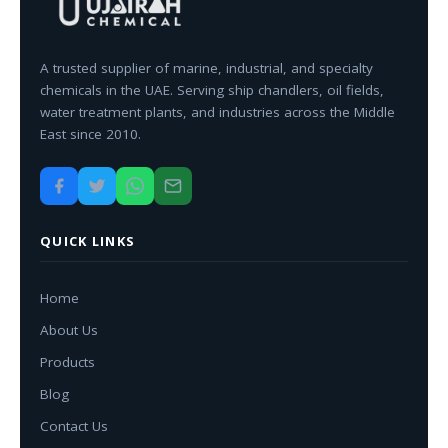
A trusted supplier of marine, industrial, and specialty
chemicals in the UAE. Serving ship chandlers, oil fields,
water treatment plants, and industries across the Middle
East since 2010.
QUICK LINKS
Home
About Us
Products
Blog
Contact Us