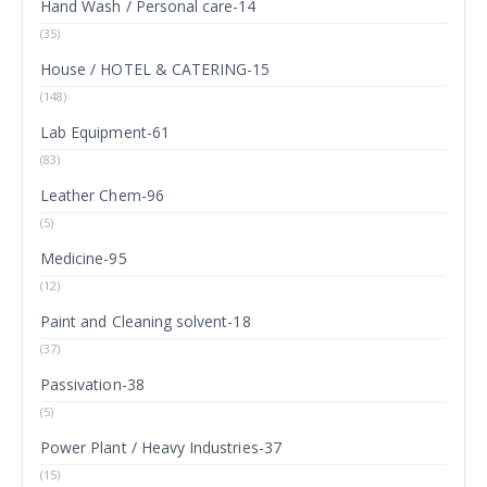
Hand Wash / Personal care-14
(35)
House / HOTEL & CATERING-15
(148)
Lab Equipment-61
(83)
Leather Chem-96
(5)
Medicine-95
(12)
Paint and Cleaning solvent-18
(37)
Passivation-38
(5)
Power Plant / Heavy Industries-37
(15)