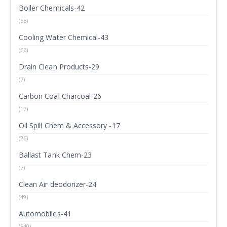
Boiler Chemicals-42
(55)
Cooling Water Chemical-43
(66)
Drain Clean Products-29
(7)
Carbon Coal Charcoal-26
(17)
Oil Spill Chem & Accessory -17
(26)
Ballast Tank Chem-23
(7)
Clean Air deodorizer-24
(49)
Automobiles-41
(540)