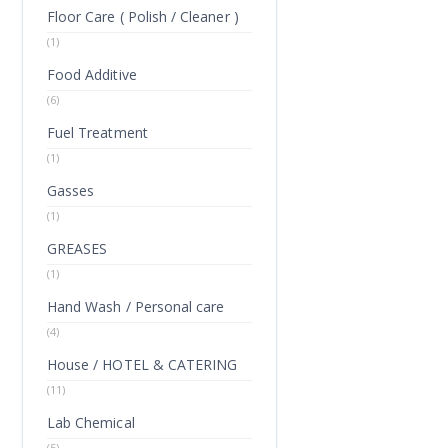
Floor Care ( Polish / Cleaner )
(1)
Food Additive
(6)
Fuel Treatment
(1)
Gasses
(1)
GREASES
(1)
Hand Wash / Personal care
(4)
House / HOTEL & CATERING
(11)
Lab Chemical
(5)