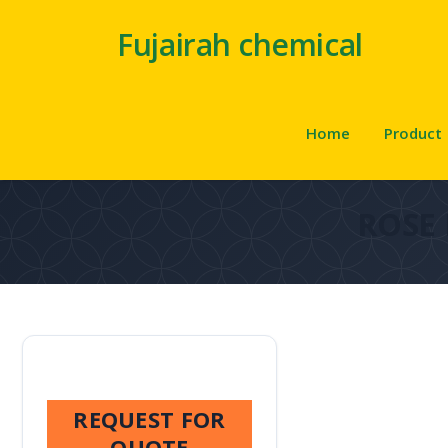
Fujairah chemical
Home
Product
ROSE
REQUEST FOR
QUOTE