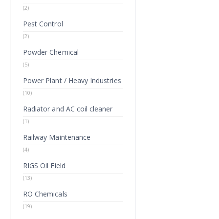
(2)
Pest Control
(2)
Powder Chemical
(5)
Power Plant / Heavy Industries
(10)
Radiator and AC coil cleaner
(1)
Railway Maintenance
(4)
RIGS Oil Field
(13)
RO Chemicals
(19)