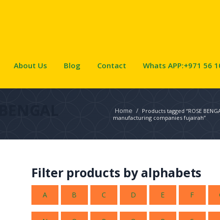
About Us
Blog
Contact
Whats APP:+971 56 1
 BENGAL
Home
/
Products tagged “ROSE BENG
manufacturing companies fujairah”
Filter products by alphabets
A
B
C
D
E
F