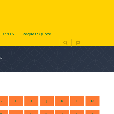
08 1115
Request Quote
AL
G
H
I
J
K
L
M