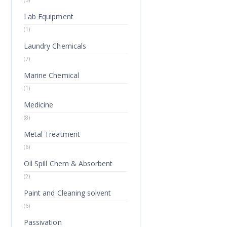
Lab Equipment
(1)
Laundry Chemicals
(7)
Marine Chemical
(1)
Medicine
(8)
Metal Treatment
(6)
Oil Spill Chem & Absorbent
(2)
Paint and Cleaning solvent
(6)
Passivation