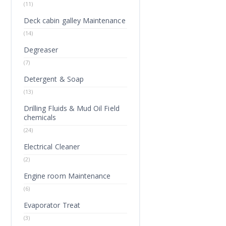
(11)
Deck cabin galley Maintenance
(14)
Degreaser
(7)
Detergent & Soap
(13)
Drilling Fluids & Mud Oil Field
chemicals
(24)
Electrical Cleaner
(2)
Engine room Maintenance
(6)
Evaporator Treat
(3)