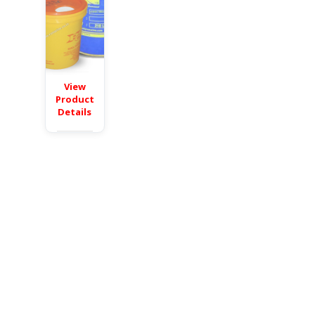
View
Product
Details