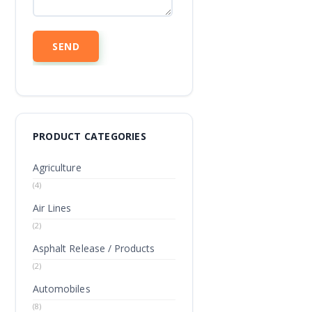
PRODUCT CATEGORIES
Agriculture
(4)
Air Lines
(2)
Asphalt Release / Products
(2)
Automobiles
(8)