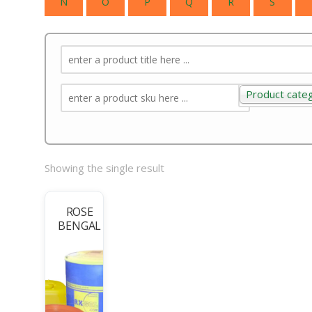
N
O
P
Q
R
S
Product cate
Product categ
Showing the single result
ROSE
BENGAL