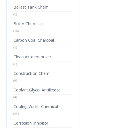
Ballast Tank Chem
(5)
Boiler Chemicals
(16)
Carbon Coal Charcoal
(1)
Clean Air deodorizer
(6)
Construction Chem
(9)
Coolant Glycol Antifreeze
(4)
Cooling Water Chemical
(23)
Corrosion Inhibitor