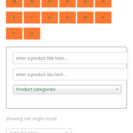
M
N
O
P
Q
R
S
T
U
V
W
X
Y
Z
Product categories
Product categories
Showing the single result