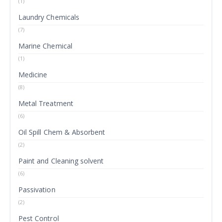
(1)
Laundry Chemicals
(7)
Marine Chemical
(1)
Medicine
(8)
Metal Treatment
(6)
Oil Spill Chem & Absorbent
(2)
Paint and Cleaning solvent
(6)
Passivation
(2)
Pest Control