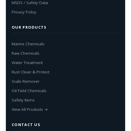
MSDS / Safety Data
Privacy Policy
OUR PRODUCTS
Marine Chemicals
Raw Chemicals
Water Treatment
Rust Clean & Protect
Scale Remover
Oil Field Chemicals
Safety Items
View All Products →
CONTACT US