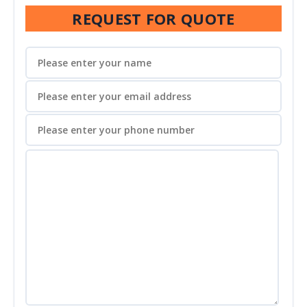
REQUEST FOR QUOTE