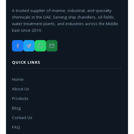
A trusted supplier of marine, industrial, and specialty
chemicals in the UAE. Serving ship chandlers, oil fields,
water treatment plants, and industries across the Middle
East since 2010.
QUICK LINKS
Home
About Us
Products
Blog
Contact Us
FAQ