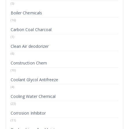
(5)
Boiler Chemicals
(16)
Carbon Coal Charcoal
(1)
Clean Air deodorizer
(6)
Construction Chem
(10)
Coolant Glycol Antifreeze
(4)
Cooling Water Chemical
(23)
Corrosion Inhibitor
(11)