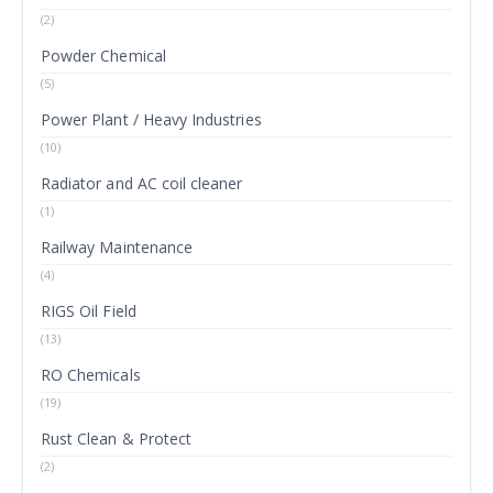
(2)
Powder Chemical
(5)
Power Plant / Heavy Industries
(10)
Radiator and AC coil cleaner
(1)
Railway Maintenance
(4)
RIGS Oil Field
(13)
RO Chemicals
(19)
Rust Clean & Protect
(2)