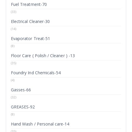
Fuel Treatment-70
(33)
Electrical Cleaner-30
(14)
Evaporator Treat-51
(8)
Floor Care ( Polish / Cleaner ) -13
(35)
Foundry Ind Chemicals-54
(4)
Gasses-66
(32)
GREASES-92
(8)
Hand Wash / Personal care-14
(35)