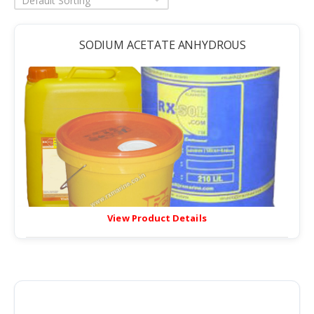
Default Sorting
SODIUM ACETATE ANHYDROUS
View Product Details