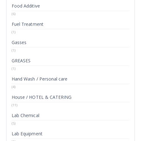
Food Additive
(6)
Fuel Treatment
(1)
Gasses
(1)
GREASES
(1)
Hand Wash / Personal care
(4)
House / HOTEL & CATERING
(11)
Lab Chemical
(5)
Lab Equipment