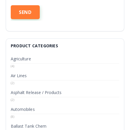
PRODUCT CATEGORIES
Agriculture
(4)
Air Lines
(2)
Asphalt Release / Products
(2)
Automobiles
(8)
Ballast Tank Chem