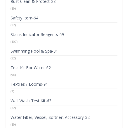
Rust Clean & Protect-28
(19)
Safety Item-64
(32)
Stains Indicator Reagents-69
(107)
Swimming Pool & Spa-31
(32)
Test Kit For Water-62
(96)
Textiles / Looms-91
(7)
Wall Wash Test Kit-63
(32)
Water Filter, Vessel, Softner, Accessory-32
(19)