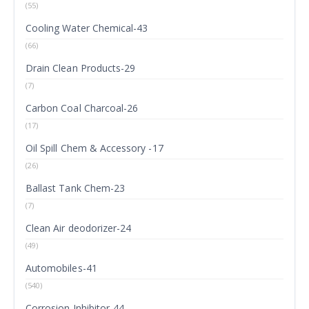
(55)
Cooling Water Chemical-43
(66)
Drain Clean Products-29
(7)
Carbon Coal Charcoal-26
(17)
Oil Spill Chem & Accessory -17
(26)
Ballast Tank Chem-23
(7)
Clean Air deodorizer-24
(49)
Automobiles-41
(540)
Corrosion Inhibitor-44