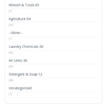
Wrench & Tools-65
(7)
Agriculture-94
(26)
--None--
(1)
Laundry Chemicals-26
(40)
Air Lines-36
(29)
Detergent & Soap-12
(48)
Uncategorized
(1)