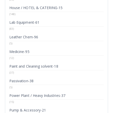
House / HOTEL & CATERING-15
(148)
Lab Equipment-61
(83)
Leather Chem-96
(5)
Medicine-95
(12)
Paint and Cleaning solvent-18
(37)
Passivation-38
(5)
Power Plant / Heavy Industries-37
(15)
Pump & Accessory-21