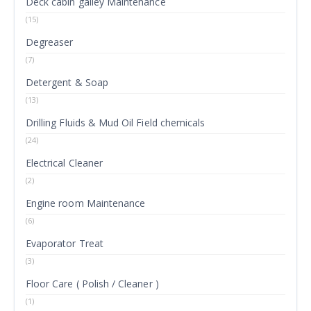
Deck cabin galley Maintenance
(15)
Degreaser
(7)
Detergent & Soap
(13)
Drilling Fluids & Mud Oil Field chemicals
(24)
Electrical Cleaner
(2)
Engine room Maintenance
(6)
Evaporator Treat
(3)
Floor Care ( Polish / Cleaner )
(1)