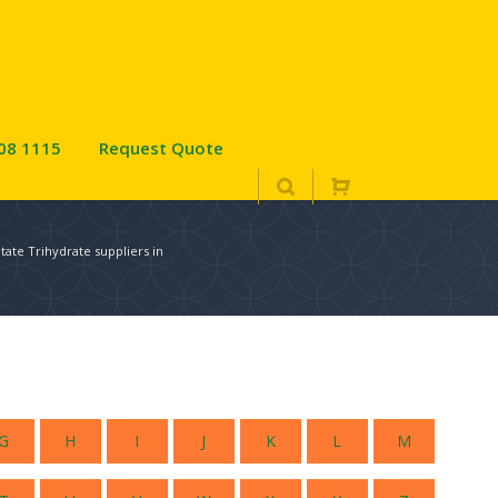
08 1115
Request Quote
ate Trihydrate suppliers in
G
H
I
J
K
L
M