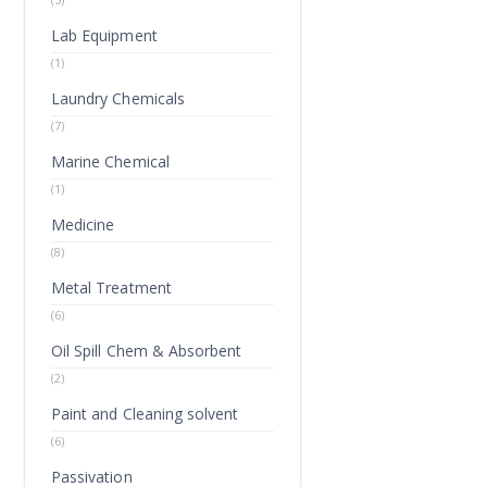
Lab Equipment
(1)
Laundry Chemicals
(7)
Marine Chemical
(1)
Medicine
(8)
Metal Treatment
(6)
Oil Spill Chem & Absorbent
(2)
Paint and Cleaning solvent
(6)
Passivation