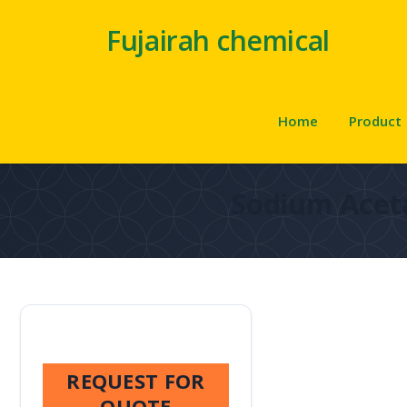
Fujairah chemical
Home
Product
Sodium Acet
REQUEST FOR
QUOTE