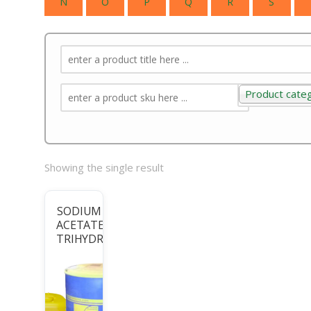
N
O
P
Q
R
S
Product cate
Product categ
Showing the single result
SODIUM
ACETATE
TRIHYDRATE