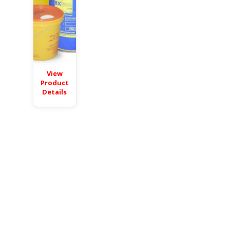
View
Product
Details