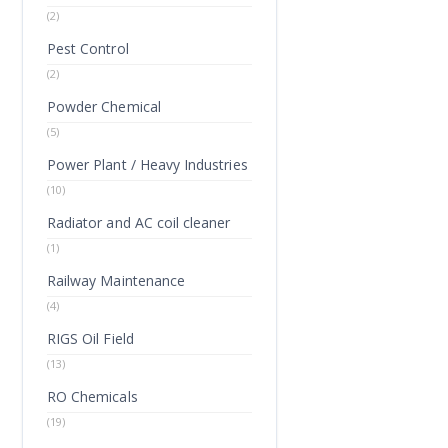
(2)
Pest Control
(2)
Powder Chemical
(5)
Power Plant / Heavy Industries
(10)
Radiator and AC coil cleaner
(1)
Railway Maintenance
(4)
RIGS Oil Field
(13)
RO Chemicals
(19)