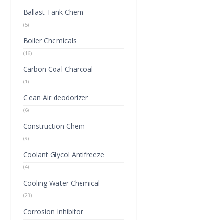
Ballast Tank Chem
(5)
Boiler Chemicals
(16)
Carbon Coal Charcoal
(1)
Clean Air deodorizer
(6)
Construction Chem
(9)
Coolant Glycol Antifreeze
(4)
Cooling Water Chemical
(23)
Corrosion Inhibitor