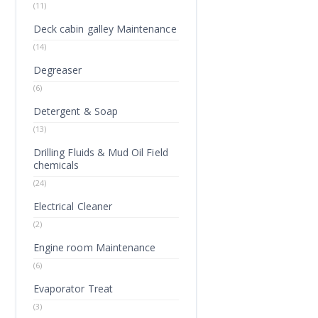
(11)
Deck cabin galley Maintenance
(14)
Degreaser
(6)
Detergent & Soap
(13)
Drilling Fluids & Mud Oil Field
chemicals
(24)
Electrical Cleaner
(2)
Engine room Maintenance
(6)
Evaporator Treat
(3)