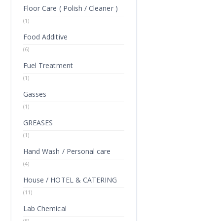
Floor Care ( Polish / Cleaner )
(1)
Food Additive
(6)
Fuel Treatment
(1)
Gasses
(1)
GREASES
(1)
Hand Wash / Personal care
(4)
House / HOTEL & CATERING
(11)
Lab Chemical
(5)