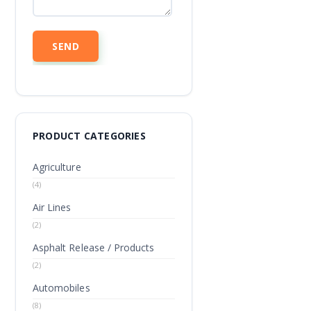
PRODUCT CATEGORIES
Agriculture
(4)
Air Lines
(2)
Asphalt Release / Products
(2)
Automobiles
(8)