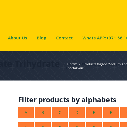
About Us
Blog
Contact
Whats APP:+971 56 1
ate Trihydrate
Home
/
Products tagged “Sodium Acet
Khorfakkan”
Filter products by alphabets
A
B
C
D
E
F