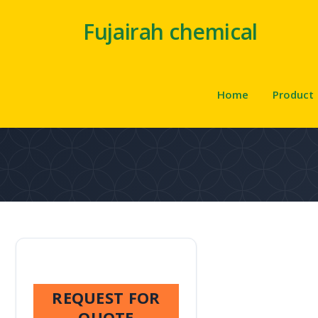
Fujairah chemical
Home
Product
REQUEST FOR
QUOTE