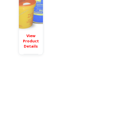
View
Product
Details