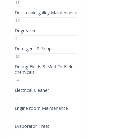
(11)
Deck cabin galley Maintenance
(15)
Degreaser
(7)
Detergent & Soap
(13)
Drilling Fluids & Mud Oil Field
chemicals
(24)
Electrical Cleaner
(2)
Engine room Maintenance
(6)
Evaporator Treat
(3)