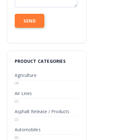
PRODUCT CATEGORIES
Agriculture
(4)
Air Lines
(2)
Asphalt Release / Products
(2)
Automobiles
(8)