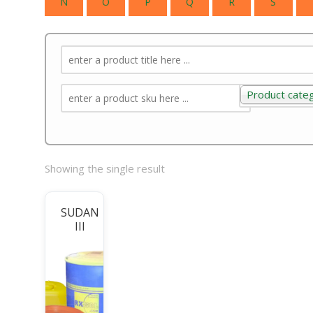
N
O
P
Q
R
S
Product cate
Product categ
Showing the single result
SUDAN
III