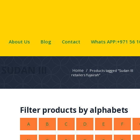
About Us
Blog
Contact
Whats APP:+971 56 1
SUDAN III
Home
/
Products tagged “Sudan III
retailers fujairah”
Filter products by alphabets
A
B
C
D
E
F