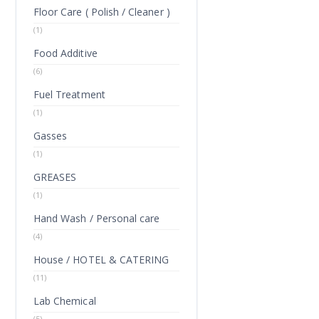
Floor Care ( Polish / Cleaner )
(1)
Food Additive
(6)
Fuel Treatment
(1)
Gasses
(1)
GREASES
(1)
Hand Wash / Personal care
(4)
House / HOTEL & CATERING
(11)
Lab Chemical
(5)