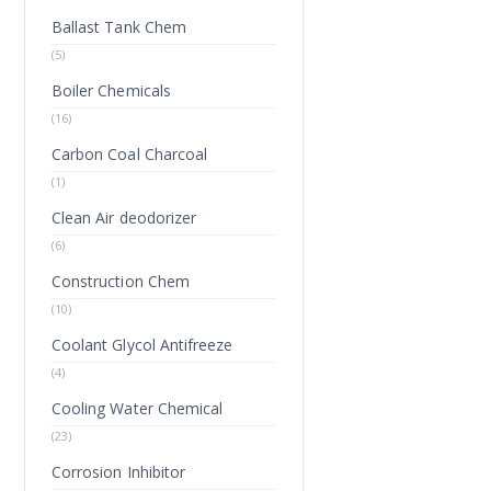
Ballast Tank Chem
(5)
Boiler Chemicals
(16)
Carbon Coal Charcoal
(1)
Clean Air deodorizer
(6)
Construction Chem
(10)
Coolant Glycol Antifreeze
(4)
Cooling Water Chemical
(23)
Corrosion Inhibitor