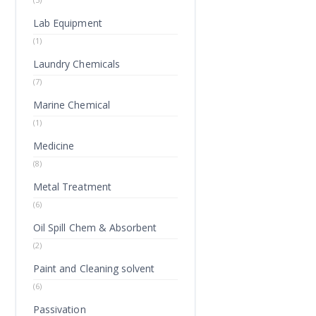
Lab Equipment
(1)
Laundry Chemicals
(7)
Marine Chemical
(1)
Medicine
(8)
Metal Treatment
(6)
Oil Spill Chem & Absorbent
(2)
Paint and Cleaning solvent
(6)
Passivation