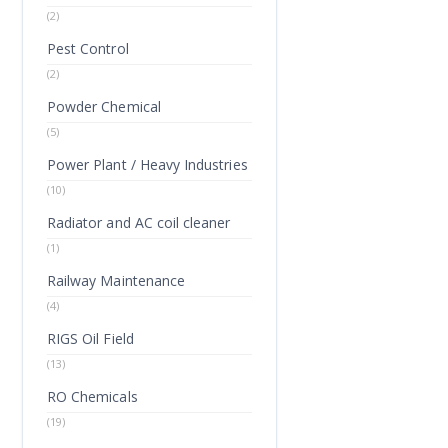
(2)
Pest Control
(2)
Powder Chemical
(5)
Power Plant / Heavy Industries
(10)
Radiator and AC coil cleaner
(1)
Railway Maintenance
(4)
RIGS Oil Field
(13)
RO Chemicals
(19)