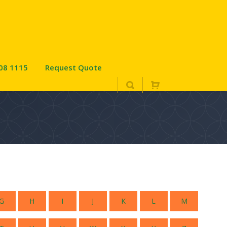
08 1115
Request Quote
G
H
I
J
K
L
M