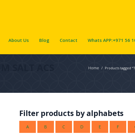
About Us
Blog
Contact
Whats APP:+971 56 1
M SALT ACS
Home
/
Products tagged 
Filter products by alphabets
A
B
C
D
E
F