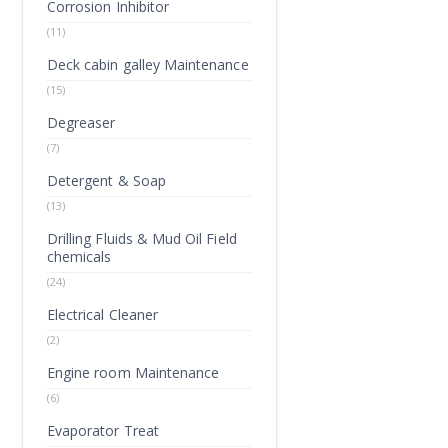
Corrosion Inhibitor
(11)
Deck cabin galley Maintenance
(15)
Degreaser
(7)
Detergent & Soap
(13)
Drilling Fluids & Mud Oil Field
chemicals
(24)
Electrical Cleaner
(2)
Engine room Maintenance
(6)
Evaporator Treat