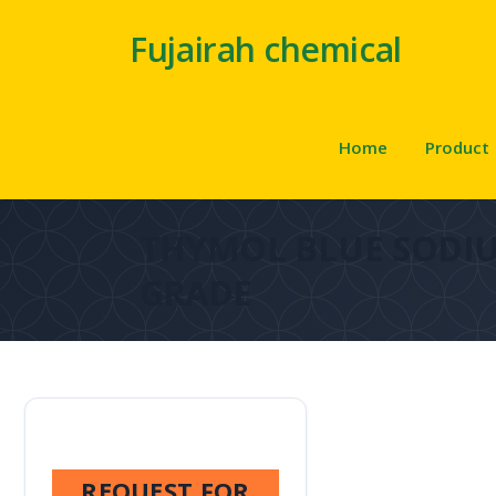
Fujairah chemical
Home
Product
THYMOL BLUE SODIU
GRADE
REQUEST FOR