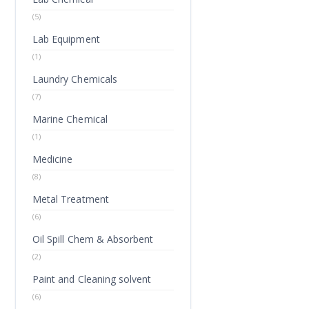
(5)
Lab Equipment
(1)
Laundry Chemicals
(7)
Marine Chemical
(1)
Medicine
(8)
Metal Treatment
(6)
Oil Spill Chem & Absorbent
(2)
Paint and Cleaning solvent
(6)