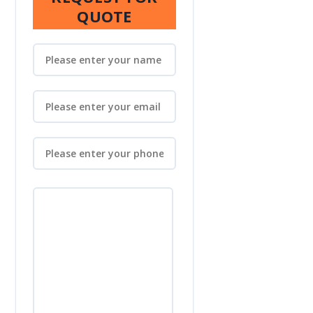
QUOTE