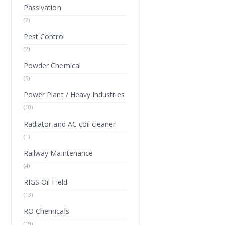
Passivation
(2)
Pest Control
(2)
Powder Chemical
(5)
Power Plant / Heavy Industries
(10)
Radiator and AC coil cleaner
(1)
Railway Maintenance
(4)
RIGS Oil Field
(13)
RO Chemicals
(19)