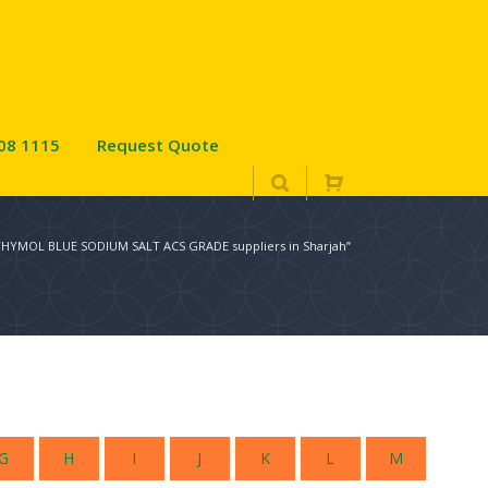
08 1115
Request Quote
“THYMOL BLUE SODIUM SALT ACS GRADE suppliers in Sharjah”
G
H
I
J
K
L
M