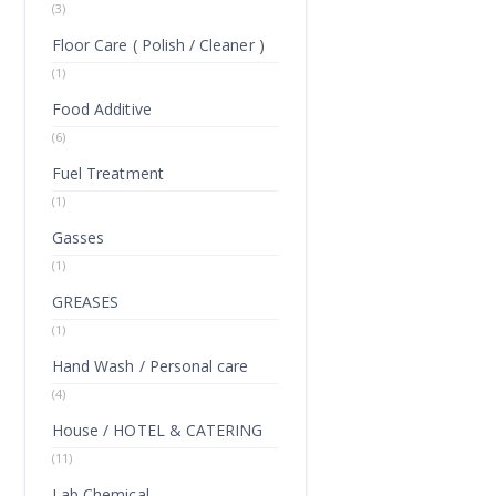
(3)
Floor Care ( Polish / Cleaner )
(1)
Food Additive
(6)
Fuel Treatment
(1)
Gasses
(1)
GREASES
(1)
Hand Wash / Personal care
(4)
House / HOTEL & CATERING
(11)
Lab Chemical