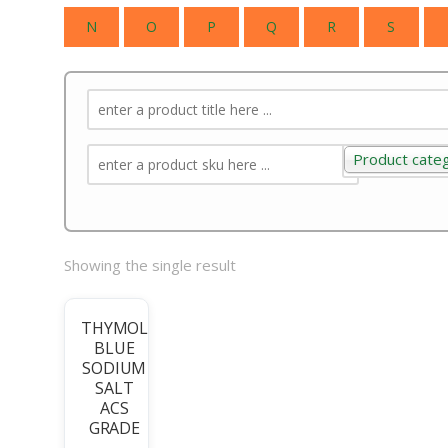
N
O
P
Q
R
S
Product cate
Product categ
Showing the single result
THYMOL
BLUE
SODIUM
SALT
ACS
GRADE