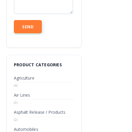
PRODUCT CATEGORIES
Agriculture
(4)
Air Lines
(2)
Asphalt Release / Products
(2)
Automobiles