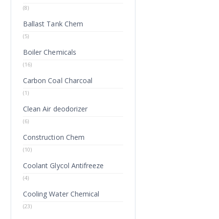
(8)
Ballast Tank Chem
(5)
Boiler Chemicals
(16)
Carbon Coal Charcoal
(1)
Clean Air deodorizer
(6)
Construction Chem
(10)
Coolant Glycol Antifreeze
(4)
Cooling Water Chemical
(23)