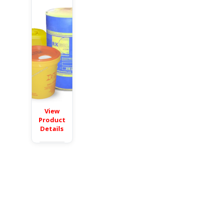
View
Product
Details