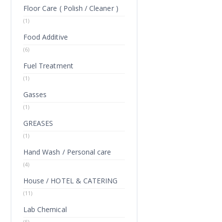
Floor Care ( Polish / Cleaner )
(1)
Food Additive
(6)
Fuel Treatment
(1)
Gasses
(1)
GREASES
(1)
Hand Wash / Personal care
(4)
House / HOTEL & CATERING
(11)
Lab Chemical
(5)