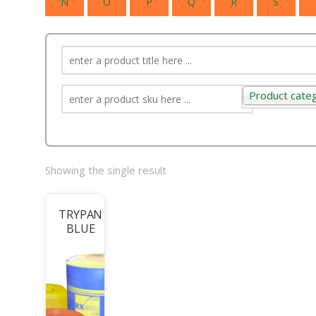
N
O
P
Q
R
S
Product cate
Product categ
Showing the single result
TRYPAN
BLUE