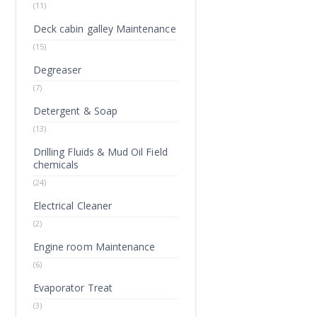
(11)
Deck cabin galley Maintenance
(15)
Degreaser
(7)
Detergent & Soap
(13)
Drilling Fluids & Mud Oil Field
chemicals
(24)
Electrical Cleaner
(2)
Engine room Maintenance
(6)
Evaporator Treat
(3)