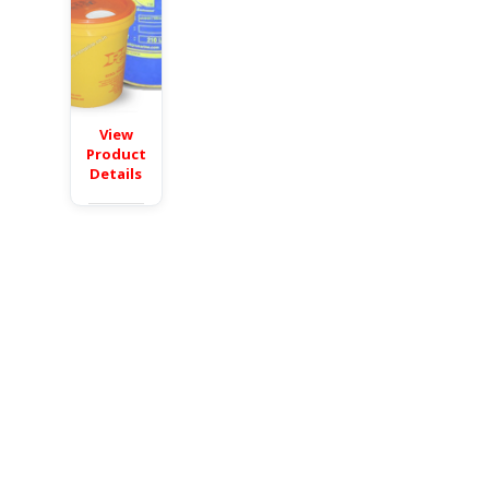
View
Product
Details