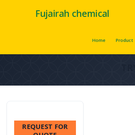
Fujairah chemical
Home
Product
TR
REQUEST FOR
QUOTE