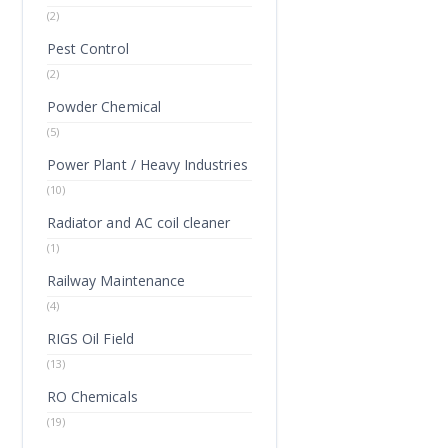
(2)
Pest Control
(2)
Powder Chemical
(5)
Power Plant / Heavy Industries
(10)
Radiator and AC coil cleaner
(1)
Railway Maintenance
(4)
RIGS Oil Field
(13)
RO Chemicals
(19)