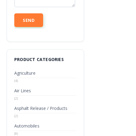
PRODUCT CATEGORIES
Agriculture
(4)
Air Lines
(2)
Asphalt Release / Products
(2)
Automobiles
(8)