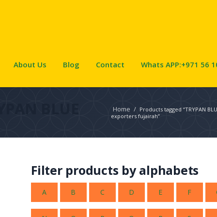
About Us
Blog
Contact
Whats APP:+971 56 1
YPAN BLUE
Home
/
Products tagged “TRYPAN BL
exporters fujairah”
Filter products by alphabets
A
B
C
D
E
F