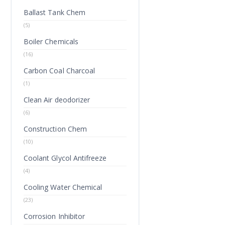
Ballast Tank Chem
(5)
Boiler Chemicals
(16)
Carbon Coal Charcoal
(1)
Clean Air deodorizer
(6)
Construction Chem
(10)
Coolant Glycol Antifreeze
(4)
Cooling Water Chemical
(23)
Corrosion Inhibitor