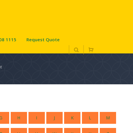
08 1115
Request Quote
UE
G
H
I
J
K
L
M