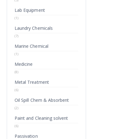
Lab Equipment
(1)
Laundry Chemicals
(7)
Marine Chemical
(1)
Medicine
(8)
Metal Treatment
(6)
Oil Spill Chem & Absorbent
(2)
Paint and Cleaning solvent
(6)
Passivation