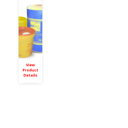
View
Product
Details