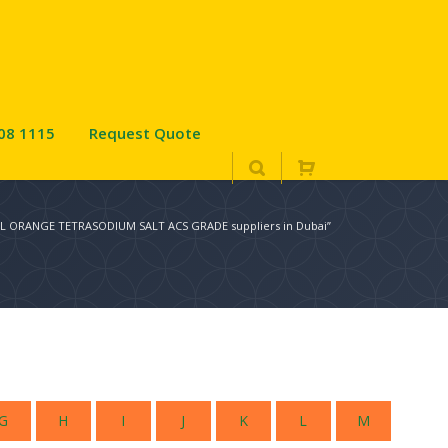
08 1115
Request Quote
OL ORANGE TETRASODIUM SALT ACS GRADE suppliers in Dubai”
G
H
I
J
K
L
M