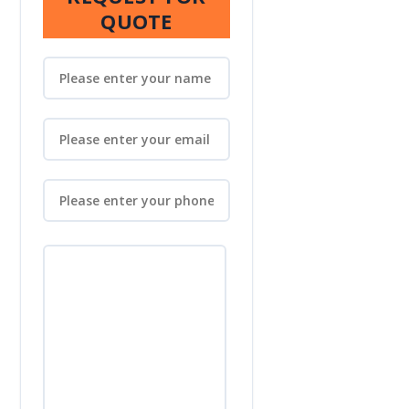
QUOTE