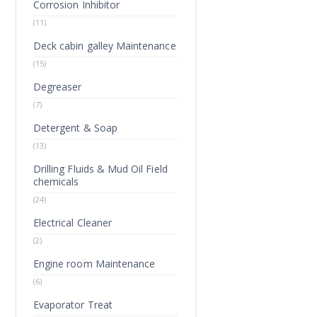
Corrosion Inhibitor
(11)
Deck cabin galley Maintenance
(15)
Degreaser
(7)
Detergent & Soap
(13)
Drilling Fluids & Mud Oil Field
chemicals
(24)
Electrical Cleaner
(2)
Engine room Maintenance
(6)
Evaporator Treat