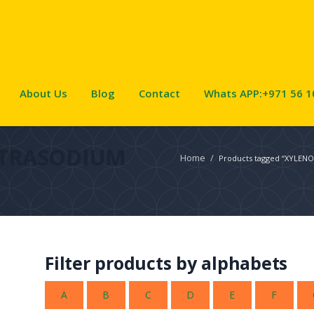
About Us
Blog
Contact
Whats APP:+971 56 1
ETRASODIUM
Home
/
Products tagged “XYLEN
Filter products by alphabets
A
B
C
D
E
F