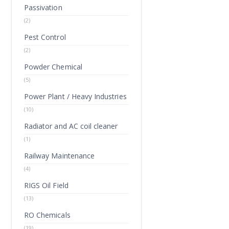
Passivation
(2)
Pest Control
(2)
Powder Chemical
(5)
Power Plant / Heavy Industries
(10)
Radiator and AC coil cleaner
(1)
Railway Maintenance
(4)
RIGS Oil Field
(13)
RO Chemicals
(19)