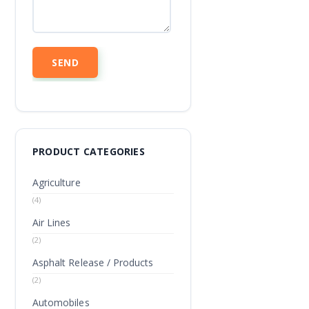
PRODUCT CATEGORIES
Agriculture
(4)
Air Lines
(2)
Asphalt Release / Products
(2)
Automobiles