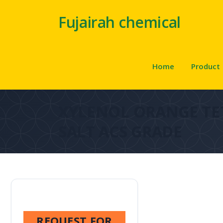
Fujairah chemical
Home
Product
XYLENOL ORANGE T
SALT ACS GRADE
REQUEST FOR