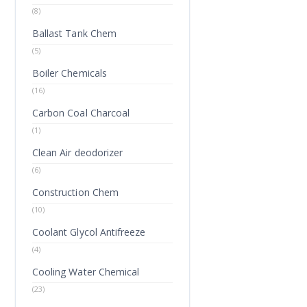
(8)
Ballast Tank Chem
(5)
Boiler Chemicals
(16)
Carbon Coal Charcoal
(1)
Clean Air deodorizer
(6)
Construction Chem
(10)
Coolant Glycol Antifreeze
(4)
Cooling Water Chemical
(23)