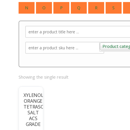
N
O
P
Q
R
S
Product cate
Product categ
Showing the single result
XYLENOL
ORANGE
TETRASODIUM
SALT
ACS
GRADE