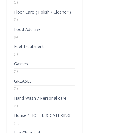
(3)
Floor Care ( Polish / Cleaner )
(1)
Food Additive
(6)
Fuel Treatment
(1)
Gasses
(1)
GREASES
(1)
Hand Wash / Personal care
(4)
House / HOTEL & CATERING
(11)
Lab Chemical