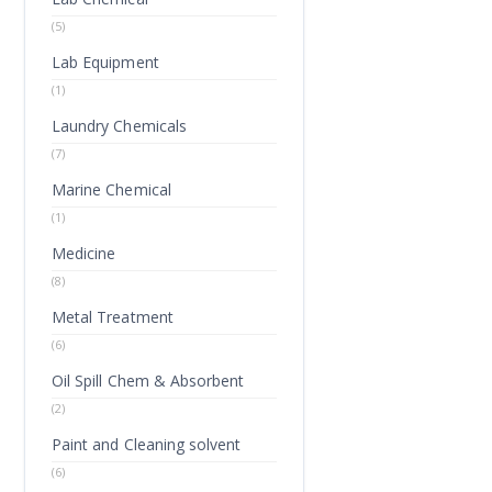
(5)
Lab Equipment
(1)
Laundry Chemicals
(7)
Marine Chemical
(1)
Medicine
(8)
Metal Treatment
(6)
Oil Spill Chem & Absorbent
(2)
Paint and Cleaning solvent
(6)