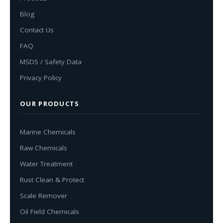
Blog
Contact Us
FAQ
MSDS / Safety Data
Privacy Policy
OUR PRODUCTS
Marine Chemicals
Raw Chemicals
Water Treatment
Rust Clean & Protect
Scale Remover
Oil Field Chemicals