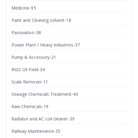
Medicine-95
Paint and Cleaning solvent-18
Passivation-38
Power Plant / Heavy Industries-37
Pump & Accessory-21
RIGS Oil Field-34
Scale Remover-11
Sewage Chemicals Treatment-40
Raw Chemicals-19
Radiator and AC coil cleaner-39
Railway Maintenance-35