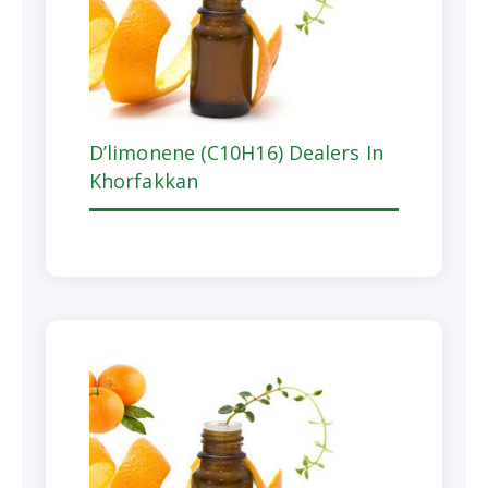
D’limonene (C10H16) Dealers In
Khorfakkan