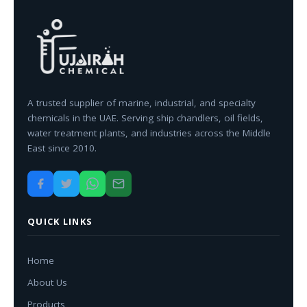
A trusted supplier of marine, industrial, and specialty
chemicals in the UAE. Serving ship chandlers, oil fields,
water treatment plants, and industries across the Middle
East since 2010.
QUICK LINKS
Home
About Us
Products