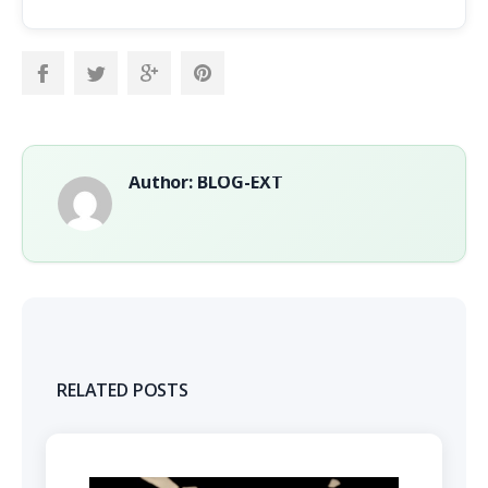
Author: BLOG-EXT
RELATED POSTS