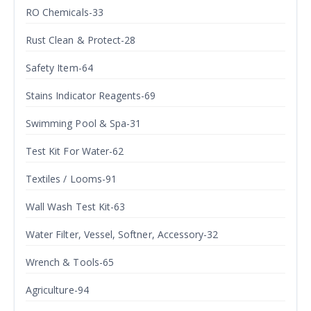
RO Chemicals-33
Rust Clean & Protect-28
Safety Item-64
Stains Indicator Reagents-69
Swimming Pool & Spa-31
Test Kit For Water-62
Textiles / Looms-91
Wall Wash Test Kit-63
Water Filter, Vessel, Softner, Accessory-32
Wrench & Tools-65
Agriculture-94