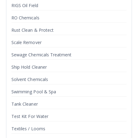
RIGS Oil Field
RO Chemicals
Rust Clean & Protect
Scale Remover
Sewage Chemicals Treatment
Ship Hold Cleaner
Solvent Chemicals
Swimming Pool & Spa
Tank Cleaner
Test Kit For Water
Textiles / Looms