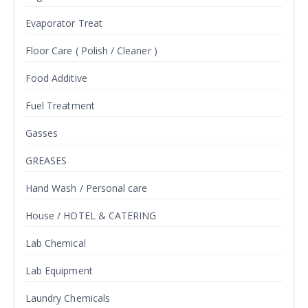
Evaporator Treat
Floor Care ( Polish / Cleaner )
Food Additive
Fuel Treatment
Gasses
GREASES
Hand Wash / Personal care
House / HOTEL & CATERING
Lab Chemical
Lab Equipment
Laundry Chemicals