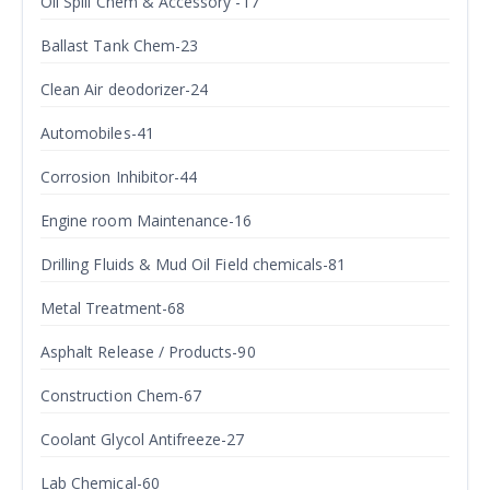
Oil Spill Chem & Accessory -17
Ballast Tank Chem-23
Clean Air deodorizer-24
Automobiles-41
Corrosion Inhibitor-44
Engine room Maintenance-16
Drilling Fluids & Mud Oil Field chemicals-81
Metal Treatment-68
Asphalt Release / Products-90
Construction Chem-67
Coolant Glycol Antifreeze-27
Lab Chemical-60