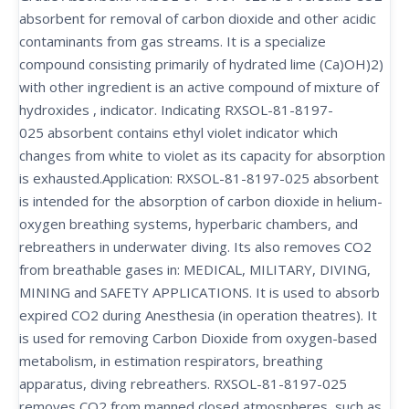
absorbent for removal of carbon dioxide and other acidic
contaminants from gas streams. It is a specialize
compound consisting primarily of hydrated lime (Ca)OH)2)
with other ingredient is an active compound of mixture of
hydroxides , indicator. Indicating RXSOL-81-8197-
025 absorbent contains ethyl violet indicator which
changes from white to violet as its capacity for absorption
is exhausted.Application: RXSOL-81-8197-025 absorbent
is intended for the absorption of carbon dioxide in helium-
oxygen breathing systems, hyperbaric chambers, and
rebreathers in underwater diving. Its also removes CO2
from breathable gases in: MEDICAL, MILITARY, DIVING,
MINING and SAFETY APPLICATIONS. It is used to absorb
expired CO2 during Anesthesia (in operation theatres). It
is used for removing Carbon Dioxide from oxygen-based
metabolism, in estimation respirators, breathing
apparatus, diving rebreathers. RXSOL-81-8197-025
removes CO2 from manned closed atmospheres, such as