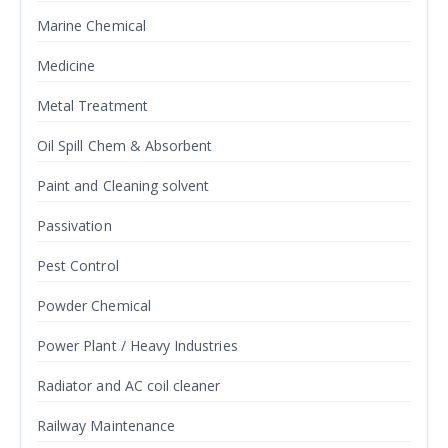
Marine Chemical
Medicine
Metal Treatment
Oil Spill Chem & Absorbent
Paint and Cleaning solvent
Passivation
Pest Control
Powder Chemical
Power Plant / Heavy Industries
Radiator and AC coil cleaner
Railway Maintenance