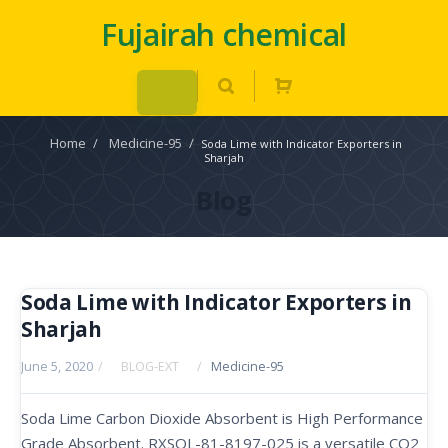
Fujairah chemical
Home
/
Medicine-95
/
Soda Lime with Indicator Exporters in
Sharjah
Blog
Soda Lime with Indicator Exporters in
Sharjah
June 5, 2020
/
BLOG-EXT
/
Medicine-95
Soda Lime Carbon Dioxide Absorbent is High Performance
Grade Absorbent. RXSOL-81-8197-025 is a versatile CO2