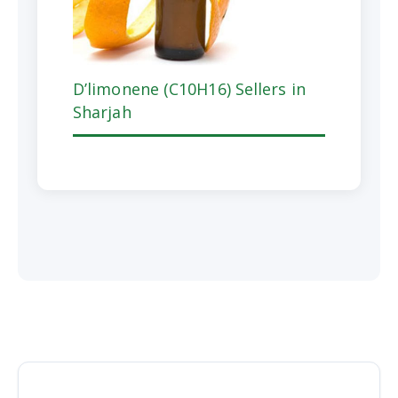
D’limonene (C10H16) Sellers in
Sharjah