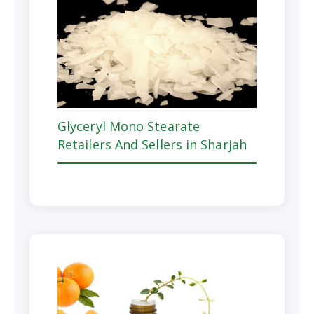
Glyceryl Mono Stearate
Retailers And Sellers in Sharjah