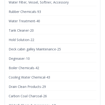
Water Filter, Vessel, Softner, Accessory
Rubber Chemicals-93
Water Treatment-40
Tank Cleaner-20
Hold Solution-22
Deck cabin galley Maintenance-25
Degreaser-10
Boiler Chemicals-42
Cooling Water Chemical-43
Drain Clean Products-29
Carbon Coal Charcoal-26