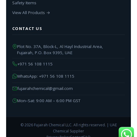
Safety Items
View All Products →
CONTACT US
Plot No. 37A, Block-L, Al Hayl Industrial Area,
Fujairah, P.O. Box 9395, UAE
+971 56 108 1115
WhatsApp: +971 56 108 1115
fujairahchemical@gmail.com
Mon–Sat: 9:00 AM – 6:00 PM GST
© 2026 Fujairah Chemical LLC. All rights reserved. | UAE
Chemical Supplier