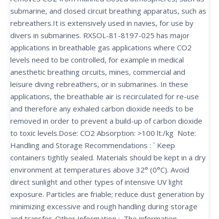
submarine, and closed circuit breathing apparatus, such as
rebreathers.It is extensively used in navies, for use by
divers in submarines. RXSOL-81-8197-025 has major
applications in breathable gas applications where CO2
levels need to be controlled, for example in medical
anesthetic breathing circuits, mines, commercial and
leisure diving rebreathers, or in submarines. In these
applications, the breathable air is recirculated for re-use
and therefore any exhaled carbon dioxide needs to be
removed in order to prevent a build-up of carbon dioxide
to toxic levels.Dose: CO2 Absorption: >100 lt./kg Note:
Handling and Storage Recommendations : ` Keep
containers tightly sealed. Materials should be kept in a dry
environment at temperatures above 32° (0°C). Avoid
direct sunlight and other types of intensive UV light
exposure. Particles are friable; reduce dust generation by
minimizing excessive and rough handling during storage
and transfer. Other Information : The information