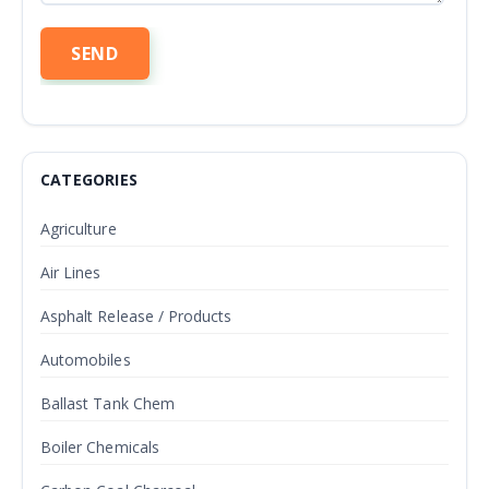
CATEGORIES
Agriculture
Air Lines
Asphalt Release / Products
Automobiles
Ballast Tank Chem
Boiler Chemicals