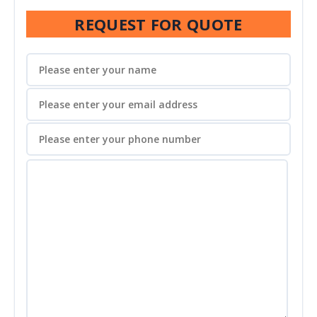
REQUEST FOR QUOTE