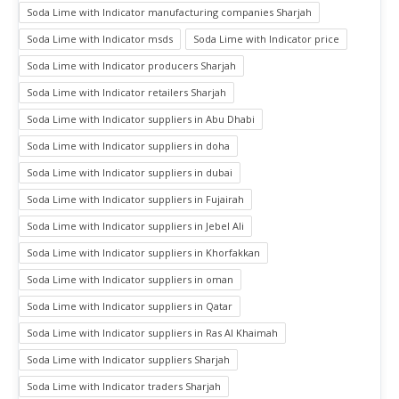
Soda Lime with Indicator manufacturing companies Sharjah
Soda Lime with Indicator msds
Soda Lime with Indicator price
Soda Lime with Indicator producers Sharjah
Soda Lime with Indicator retailers Sharjah
Soda Lime with Indicator suppliers in Abu Dhabi
Soda Lime with Indicator suppliers in doha
Soda Lime with Indicator suppliers in dubai
Soda Lime with Indicator suppliers in Fujairah
Soda Lime with Indicator suppliers in Jebel Ali
Soda Lime with Indicator suppliers in Khorfakkan
Soda Lime with Indicator suppliers in oman
Soda Lime with Indicator suppliers in Qatar
Soda Lime with Indicator suppliers in Ras Al Khaimah
Soda Lime with Indicator suppliers Sharjah
Soda Lime with Indicator traders Sharjah