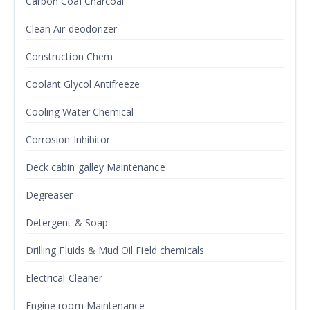
Carbon Coal Charcoal
Clean Air deodorizer
Construction Chem
Coolant Glycol Antifreeze
Cooling Water Chemical
Corrosion Inhibitor
Deck cabin galley Maintenance
Degreaser
Detergent & Soap
Drilling Fluids & Mud Oil Field chemicals
Electrical Cleaner
Engine room Maintenance