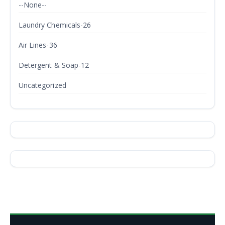
--None--
Laundry Chemicals-26
Air Lines-36
Detergent & Soap-12
Uncategorized