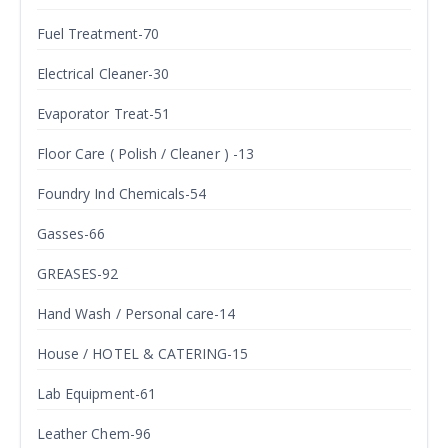
Fuel Treatment-70
Electrical Cleaner-30
Evaporator Treat-51
Floor Care ( Polish / Cleaner ) -13
Foundry Ind Chemicals-54
Gasses-66
GREASES-92
Hand Wash / Personal care-14
House / HOTEL & CATERING-15
Lab Equipment-61
Leather Chem-96