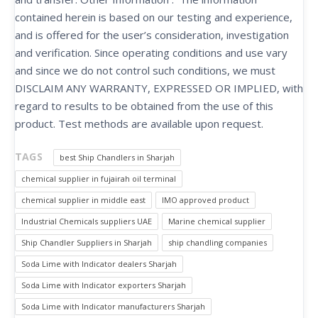
contained herein is based on our testing and experience,
and is offered for the user’s consideration, investigation
and verification. Since operating conditions and use vary
and since we do not control such conditions, we must
DISCLAIM ANY WARRANTY, EXPRESSED OR IMPLIED, with
regard to results to be obtained from the use of this
product. Test methods are available upon request.
TAGS
best Ship Chandlers in Sharjah
chemical supplier in fujairah oil terminal
chemical supplier in middle east
IMO approved product
Industrial Chemicals suppliers UAE
Marine chemical supplier
Ship Chandler Suppliers in Sharjah
ship chandling companies
Soda Lime with Indicator dealers Sharjah
Soda Lime with Indicator exporters Sharjah
Soda Lime with Indicator manufacturers Sharjah