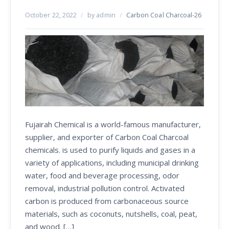
October 22, 2022
/
by admin
/
Carbon Coal Charcoal-26
Fujairah Chemical is a world-famous manufacturer,
supplier, and exporter of Carbon Coal Charcoal
chemicals. is used to purify liquids and gases in a
variety of applications, including municipal drinking
water, food and beverage processing, odor
removal, industrial pollution control. Activated
carbon is produced from carbonaceous source
materials, such as coconuts, nutshells, coal, peat,
and wood. […]