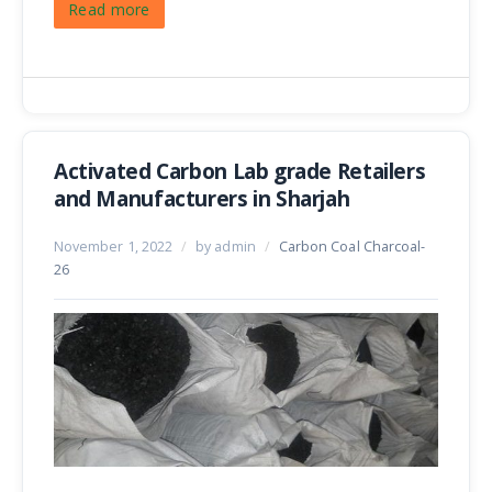
Read more
Activated Carbon Lab grade Retailers
and Manufacturers in Sharjah
November 1, 2022
/
by admin
/
Carbon Coal Charcoal-
26