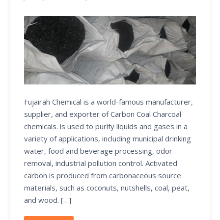
Fujairah Chemical is a world-famous manufacturer,
supplier, and exporter of Carbon Coal Charcoal
chemicals. is used to purify liquids and gases in a
variety of applications, including municipal drinking
water, food and beverage processing, odor
removal, industrial pollution control. Activated
carbon is produced from carbonaceous source
materials, such as coconuts, nutshells, coal, peat,
and wood. […]