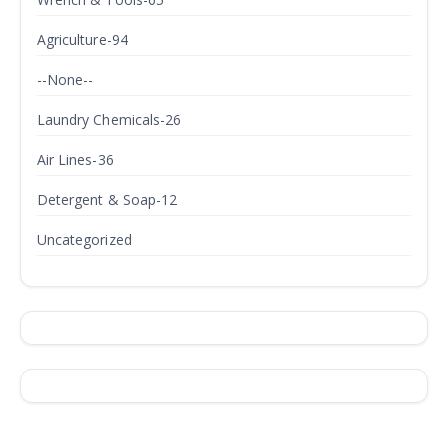
Agriculture-94
--None--
Laundry Chemicals-26
Air Lines-36
Detergent & Soap-12
Uncategorized