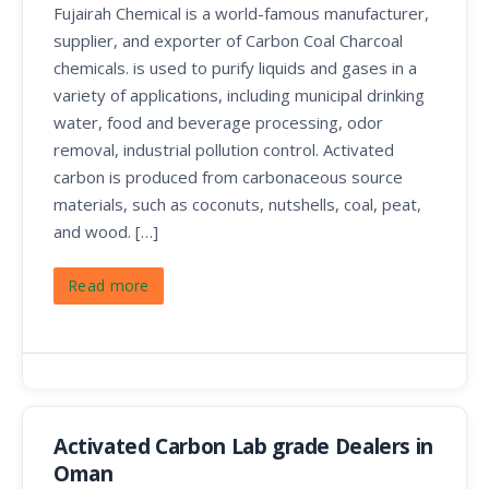
Fujairah Chemical is a world-famous manufacturer,
supplier, and exporter of Carbon Coal Charcoal
chemicals. is used to purify liquids and gases in a
variety of applications, including municipal drinking
water, food and beverage processing, odor
removal, industrial pollution control. Activated
carbon is produced from carbonaceous source
materials, such as coconuts, nutshells, coal, peat,
and wood. […]
Read more
Activated Carbon Lab grade Dealers in
Oman