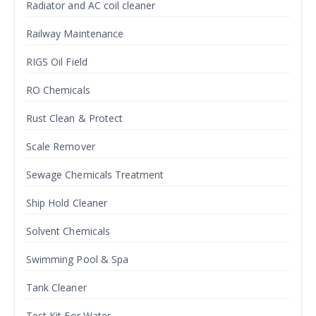
Radiator and AC coil cleaner
Railway Maintenance
RIGS Oil Field
RO Chemicals
Rust Clean & Protect
Scale Remover
Sewage Chemicals Treatment
Ship Hold Cleaner
Solvent Chemicals
Swimming Pool & Spa
Tank Cleaner
Test Kit For Water