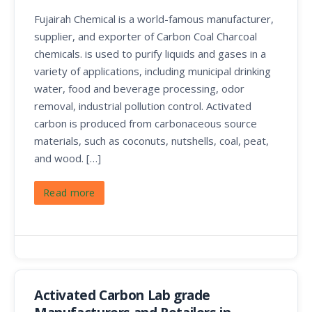
Fujairah Chemical is a world-famous manufacturer,
supplier, and exporter of Carbon Coal Charcoal
chemicals. is used to purify liquids and gases in a
variety of applications, including municipal drinking
water, food and beverage processing, odor
removal, industrial pollution control. Activated
carbon is produced from carbonaceous source
materials, such as coconuts, nutshells, coal, peat,
and wood. […]
Read more
Activated Carbon Lab grade