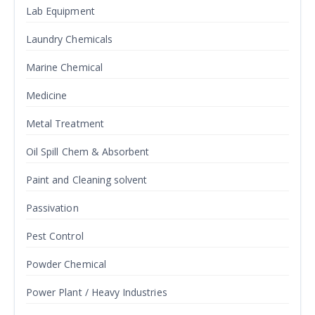
Lab Equipment
Laundry Chemicals
Marine Chemical
Medicine
Metal Treatment
Oil Spill Chem & Absorbent
Paint and Cleaning solvent
Passivation
Pest Control
Powder Chemical
Power Plant / Heavy Industries