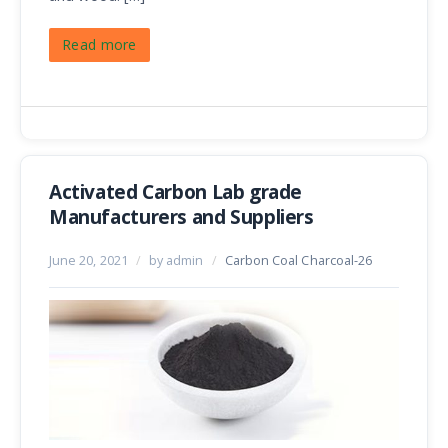
Read more
Activated Carbon Lab grade
Manufacturers and Suppliers
June 20, 2021
/
by admin
/
Carbon Coal Charcoal-26