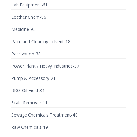
Lab Equipment-61
Leather Chem-96
Medicine-95
Paint and Cleaning solvent-18
Passivation-38
Power Plant / Heavy Industries-37
Pump & Accessory-21
RIGS Oil Field-34
Scale Remover-11
Sewage Chemicals Treatment-40
Raw Chemicals-19