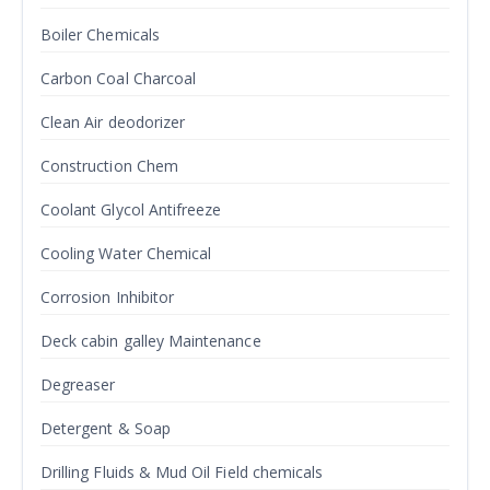
Boiler Chemicals
Carbon Coal Charcoal
Clean Air deodorizer
Construction Chem
Coolant Glycol Antifreeze
Cooling Water Chemical
Corrosion Inhibitor
Deck cabin galley Maintenance
Degreaser
Detergent & Soap
Drilling Fluids & Mud Oil Field chemicals