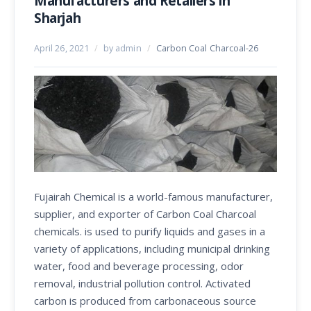
Manufacturers and Retailers in
Sharjah
April 26, 2021
/
by admin
/
Carbon Coal Charcoal-26
Fujairah Chemical is a world-famous manufacturer,
supplier, and exporter of Carbon Coal Charcoal
chemicals. is used to purify liquids and gases in a
variety of applications, including municipal drinking
water, food and beverage processing, odor
removal, industrial pollution control. Activated
carbon is produced from carbonaceous source