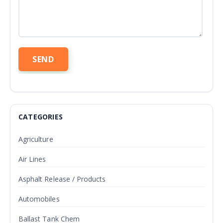
CATEGORIES
Agriculture
Air Lines
Asphalt Release / Products
Automobiles
Ballast Tank Chem