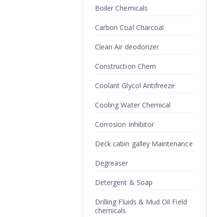
Boiler Chemicals
Carbon Coal Charcoal
Clean Air deodorizer
Construction Chem
Coolant Glycol Antifreeze
Cooling Water Chemical
Corrosion Inhibitor
Deck cabin galley Maintenance
Degreaser
Detergent & Soap
Drilling Fluids & Mud Oil Field
chemicals