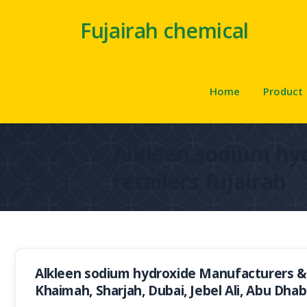
Fujairah chemical
Home
Product
Alkleen sodium hy
retailers fujairah
Alkleen sodium hydroxide Manufacturers & S
Khaimah, Sharjah, Dubai, Jebel Ali, Abu Dhab