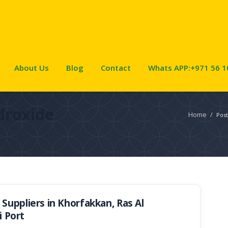
About Us
Blog
Contact
Whats APP:+971 56 1
droxide
Home
/
Post
uppliers in Khorfakkan, Ras Al
i Port