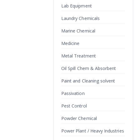
Lab Equipment
Laundry Chemicals
Marine Chemical
Medicine
Metal Treatment
Oil Spill Chem & Absorbent
Paint and Cleaning solvent
Passivation
Pest Control
Powder Chemical
Power Plant / Heavy Industries