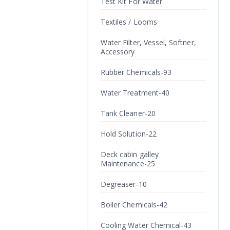
Test Kit For Water
Textiles / Looms
Water Filter, Vessel, Softner,
Accessory
Rubber Chemicals-93
Water Treatment-40
Tank Cleaner-20
Hold Solution-22
Deck cabin galley
Maintenance-25
Degreaser-10
Boiler Chemicals-42
Cooling Water Chemical-43