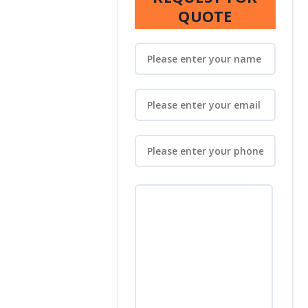
QUOTE