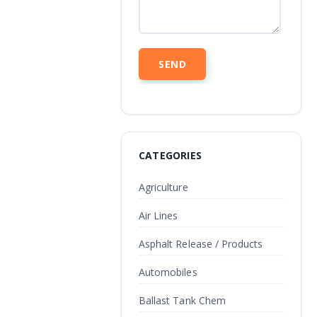
CATEGORIES
Agriculture
Air Lines
Asphalt Release / Products
Automobiles
Ballast Tank Chem