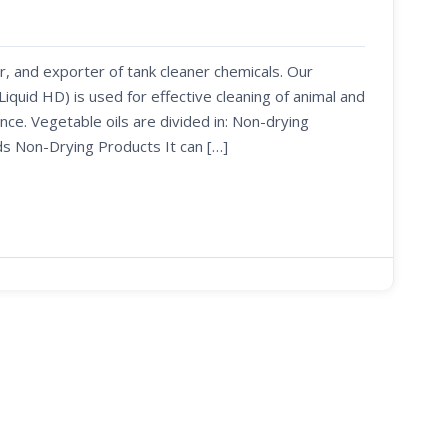
r, and exporter of tank cleaner chemicals. Our
uid HD) is used for effective cleaning of animal and
nce. Vegetable oils are divided in: Non-drying
ds Non-Drying Products It can […]