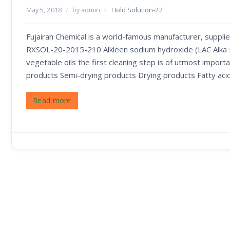
May 5, 2018
/
by admin
/
Hold Solution-22
Fujairah Chemical is a world-famous manufacturer, supplie
RXSOL-20-2015-210 Alkleen sodium hydroxide (LAC Alka Liq
vegetable oils the first cleaning step is of utmost importa
products Semi-drying products Drying products Fatty aci
Read more