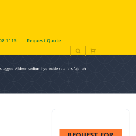
08 1115
Request Quote
s tagged: Alkleen sodium hydroxide retailers fujairah
REQUEST FOR