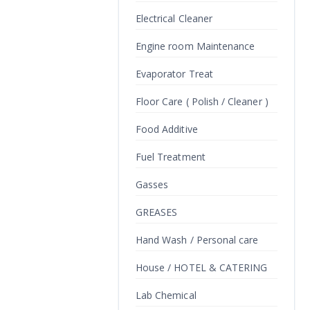
Electrical Cleaner
Engine room Maintenance
Evaporator Treat
Floor Care ( Polish / Cleaner )
Food Additive
Fuel Treatment
Gasses
GREASES
Hand Wash / Personal care
House / HOTEL & CATERING
Lab Chemical