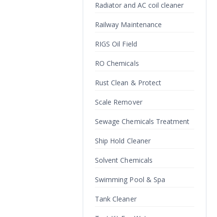
Radiator and AC coil cleaner
Railway Maintenance
RIGS Oil Field
RO Chemicals
Rust Clean & Protect
Scale Remover
Sewage Chemicals Treatment
Ship Hold Cleaner
Solvent Chemicals
Swimming Pool & Spa
Tank Cleaner