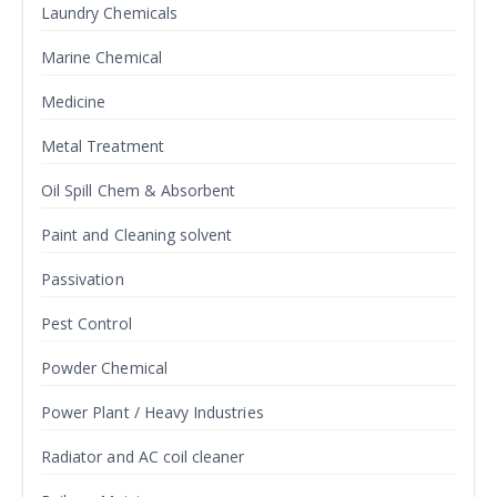
Laundry Chemicals
Marine Chemical
Medicine
Metal Treatment
Oil Spill Chem & Absorbent
Paint and Cleaning solvent
Passivation
Pest Control
Powder Chemical
Power Plant / Heavy Industries
Radiator and AC coil cleaner