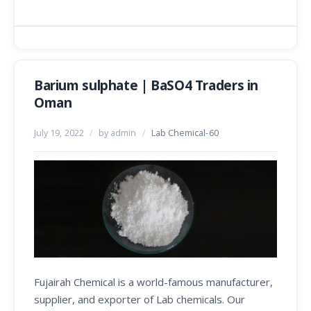
Barium sulphate | BaSO4 Traders in
Oman
July 19, 2022
/
by admin
/
Lab Chemical-60
Fujairah Chemical is a world-famous manufacturer,
supplier, and exporter of Lab chemicals. Our