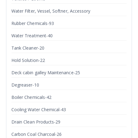
Water Filter, Vessel, Softner, Accessory
Rubber Chemicals-93
Water Treatment-40
Tank Cleaner-20
Hold Solution-22
Deck cabin galley Maintenance-25
Degreaser-10
Boiler Chemicals-42
Cooling Water Chemical-43
Drain Clean Products-29
Carbon Coal Charcoal-26