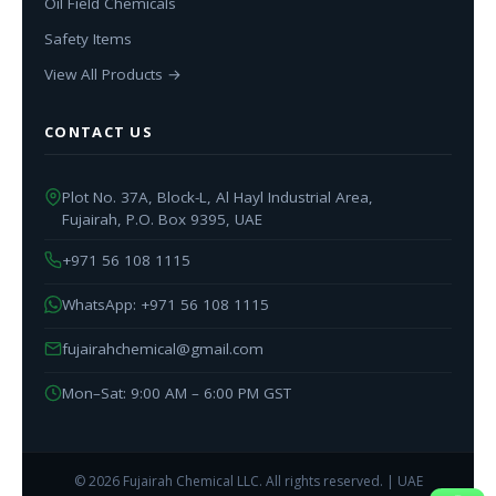
Oil Field Chemicals
Safety Items
View All Products →
CONTACT US
Plot No. 37A, Block-L, Al Hayl Industrial Area,
Fujairah, P.O. Box 9395, UAE
+971 56 108 1115
WhatsApp: +971 56 108 1115
fujairahchemical@gmail.com
Mon–Sat: 9:00 AM – 6:00 PM GST
© 2026 Fujairah Chemical LLC. All rights reserved. | UAE