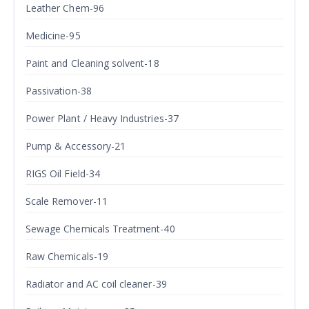
Leather Chem-96
Medicine-95
Paint and Cleaning solvent-18
Passivation-38
Power Plant / Heavy Industries-37
Pump & Accessory-21
RIGS Oil Field-34
Scale Remover-11
Sewage Chemicals Treatment-40
Raw Chemicals-19
Radiator and AC coil cleaner-39