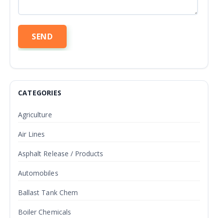
CATEGORIES
Agriculture
Air Lines
Asphalt Release / Products
Automobiles
Ballast Tank Chem
Boiler Chemicals