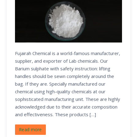
Fujairah Chemical is a world-famous manufacturer,
supplier, and exporter of Lab chemicals. Our
Barium sulphate with safety instruction: lifting
handles should be sewn completely around the
bag. If they are. Specially manufactured our
chemical using high-quality chemicals at our
sophisticated manufacturing unit. These are highly
acknowledged due to their accurate composition
and effectiveness. These products […]
Read more