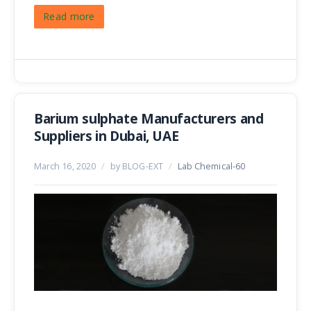
Read more
Barium sulphate Manufacturers and
Suppliers in Dubai, UAE
March 16, 2020
/
by BLOG-EXT
/
Lab Chemical-60