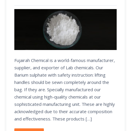
Fujairah Chemical is a world-famous manufacturer,
supplier, and exporter of Lab chemicals. Our
Barium sulphate with safety instruction: lifting
handles should be sewn completely around the
bag. If they are. Specially manufactured our
chemical using high-quality chemicals at our
sophisticated manufacturing unit. These are highly
acknowledged due to their accurate composition
and effectiveness. These products […]