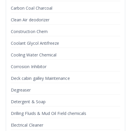
Carbon Coal Charcoal
Clean Air deodorizer
Construction Chem
Coolant Glycol Antifreeze
Cooling Water Chemical
Corrosion Inhibitor
Deck cabin galley Maintenance
Degreaser
Detergent & Soap
Drilling Fluids & Mud Oil Field chemicals
Electrical Cleaner