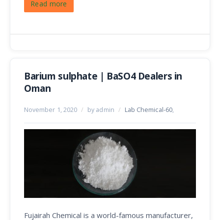
Read more
Barium sulphate | BaSO4 Dealers in
Oman
November 1, 2020
/
by admin
/
Lab Chemical-60
,
Fujairah Chemical is a world-famous manufacturer,