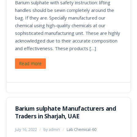
Barium sulphate with safety instruction: lifting
handles should be sewn completely around the
bag. If they are. Specially manufactured our
chemical using high-quality chemicals at our
sophisticated manufacturing unit. These are highly
acknowledged due to their accurate composition
and effectiveness. These products […]
Read more
Barium sulphate Manufacturers and
Traders in Sharjah, UAE
July 16, 2022
/
by admin
/
Lab Chemical-60