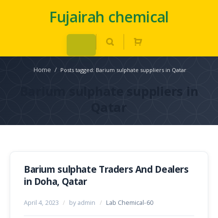
Fujairah chemical
Home
/
Posts tagged: Barium sulphate suppliers in Qatar
Barium sulphate suppliers in
Qatar
Barium sulphate Traders And Dealers
in Doha, Qatar
April 4, 2023
/
by admin
/
Lab Chemical-60