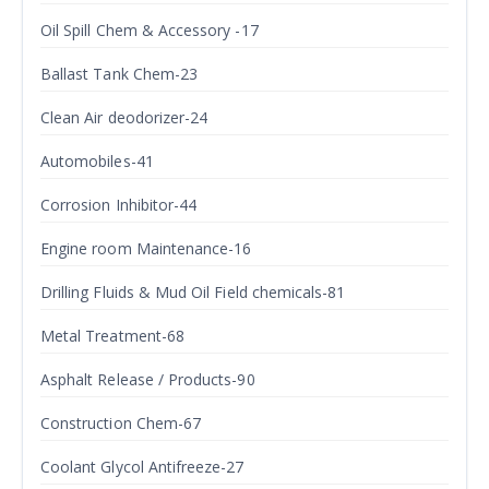
Oil Spill Chem & Accessory -17
Ballast Tank Chem-23
Clean Air deodorizer-24
Automobiles-41
Corrosion Inhibitor-44
Engine room Maintenance-16
Drilling Fluids & Mud Oil Field chemicals-81
Metal Treatment-68
Asphalt Release / Products-90
Construction Chem-67
Coolant Glycol Antifreeze-27