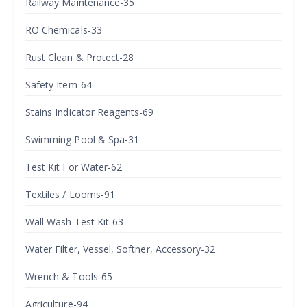
Railway Maintenance-35
RO Chemicals-33
Rust Clean & Protect-28
Safety Item-64
Stains Indicator Reagents-69
Swimming Pool & Spa-31
Test Kit For Water-62
Textiles / Looms-91
Wall Wash Test Kit-63
Water Filter, Vessel, Softner, Accessory-32
Wrench & Tools-65
Agriculture-94