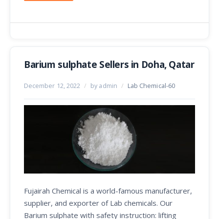
Barium sulphate Sellers in Doha, Qatar
December 12, 2022
/
by admin
/
Lab Chemical-60
Fujairah Chemical is a world-famous manufacturer,
supplier, and exporter of Lab chemicals. Our
Barium sulphate with safety instruction: lifting