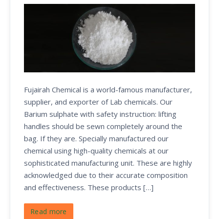
Fujairah Chemical is a world-famous manufacturer,
supplier, and exporter of Lab chemicals. Our
Barium sulphate with safety instruction: lifting
handles should be sewn completely around the
bag. If they are. Specially manufactured our
chemical using high-quality chemicals at our
sophisticated manufacturing unit. These are highly
acknowledged due to their accurate composition
and effectiveness. These products […]
Read more