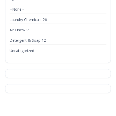
--None--
Laundry Chemicals-26
Air Lines-36
Detergent & Soap-12
Uncategorized