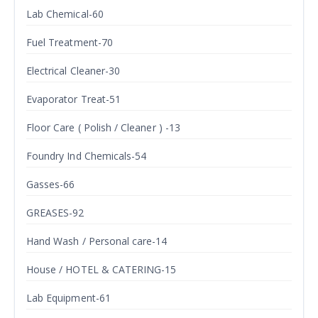
Lab Chemical-60
Fuel Treatment-70
Electrical Cleaner-30
Evaporator Treat-51
Floor Care ( Polish / Cleaner ) -13
Foundry Ind Chemicals-54
Gasses-66
GREASES-92
Hand Wash / Personal care-14
House / HOTEL & CATERING-15
Lab Equipment-61