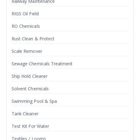
Railway Maintenance
RIGS Oil Field
RO Chemicals
Rust Clean & Protect
Scale Remover
Sewage Chemicals Treatment
Ship Hold Cleaner
Solvent Chemicals
Swimming Pool & Spa
Tank Cleaner
Test Kit For Water
Textiles / Looms