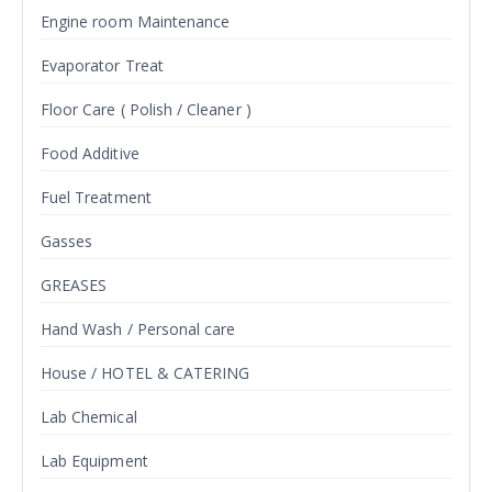
Engine room Maintenance
Evaporator Treat
Floor Care ( Polish / Cleaner )
Food Additive
Fuel Treatment
Gasses
GREASES
Hand Wash / Personal care
House / HOTEL & CATERING
Lab Chemical
Lab Equipment