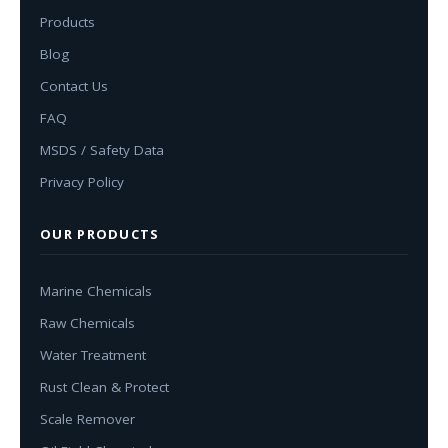
Products
Blog
Contact Us
FAQ
MSDS / Safety Data
Privacy Policy
OUR PRODUCTS
Marine Chemicals
Raw Chemicals
Water Treatment
Rust Clean & Protect
Scale Remover