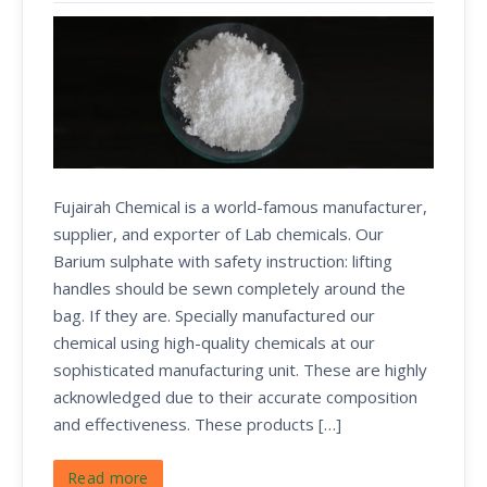
Fujairah Chemical is a world-famous manufacturer,
supplier, and exporter of Lab chemicals. Our
Barium sulphate with safety instruction: lifting
handles should be sewn completely around the
bag. If they are. Specially manufactured our
chemical using high-quality chemicals at our
sophisticated manufacturing unit. These are highly
acknowledged due to their accurate composition
and effectiveness. These products […]
Read more