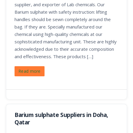
supplier, and exporter of Lab chemicals. Our
Barium sulphate with safety instruction: lifting
handles should be sewn completely around the
bag. If they are. Specially manufactured our
chemical using high-quality chemicals at our
sophisticated manufacturing unit. These are highly
acknowledged due to their accurate composition
and effectiveness. These products […]
Read more
Barium sulphate Suppliers in Doha,
Qatar