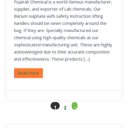
Fujairah Chemical is a world-famous manufacturer,
supplier, and exporter of Lab chemicals. Our
Barium sulphate with safety instruction: lifting
handles should be sewn completely around the
bag. If they are. Specially manufactured our
chemical using high-quality chemicals at our
sophisticated manufacturing unit. These are highly
acknowledged due to their accurate composition
and effectiveness. These products […]
Read more
1
2