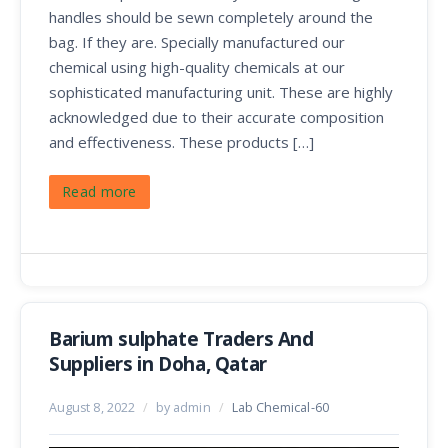
handles should be sewn completely around the
bag. If they are. Specially manufactured our
chemical using high-quality chemicals at our
sophisticated manufacturing unit. These are highly
acknowledged due to their accurate composition
and effectiveness. These products […]
Read more
Barium sulphate Traders And
Suppliers in Doha, Qatar
August 8, 2022
/
by admin
/
Lab Chemical-60