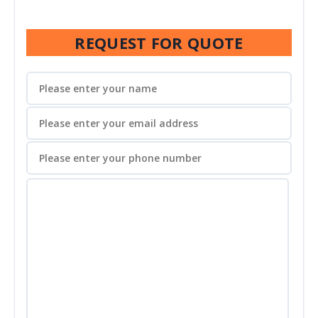
REQUEST FOR QUOTE