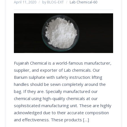
April 11, 2020
/
by BLOG-EXT
/
Lab Chemical-60
Fujairah Chemical is a world-famous manufacturer,
supplier, and exporter of Lab chemicals. Our
Barium sulphate with safety instruction: lifting
handles should be sewn completely around the
bag. If they are. Specially manufactured our
chemical using high-quality chemicals at our
sophisticated manufacturing unit. These are highly
acknowledged due to their accurate composition
and effectiveness. These products […]