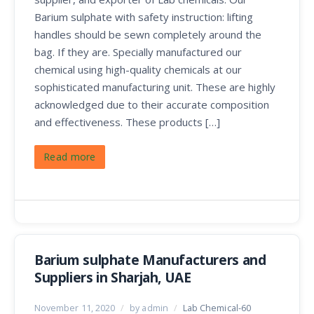
Barium sulphate with safety instruction: lifting
handles should be sewn completely around the
bag. If they are. Specially manufactured our
chemical using high-quality chemicals at our
sophisticated manufacturing unit. These are highly
acknowledged due to their accurate composition
and effectiveness. These products […]
Read more
Barium sulphate Manufacturers and
Suppliers in Sharjah, UAE
November 11, 2020
/
by admin
/
Lab Chemical-60