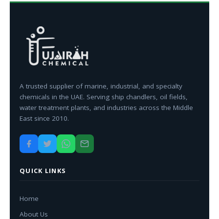
A trusted supplier of marine, industrial, and specialty
chemicals in the UAE. Serving ship chandlers, oil fields,
water treatment plants, and industries across the Middle
East since 2010.
QUICK LINKS
Home
About Us