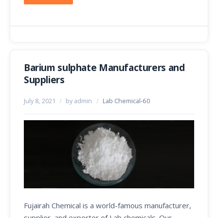
Barium sulphate Manufacturers and
Suppliers
July 8, 2021
/
by admin
/
Lab Chemical-60
Fujairah Chemical is a world-famous manufacturer,
supplier, and exporter of Lab chemicals. Our