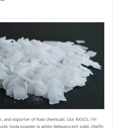
ier, and exporter of Raw chemicals. Our RXSOL-19-
ic Soda powder is white deliquescent solid, chiefly