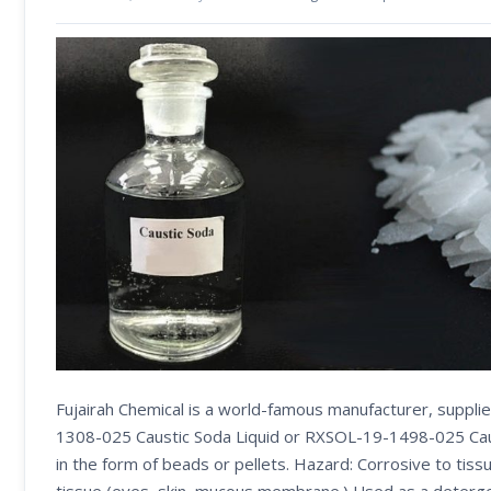
Fujairah Chemical is a world-famous manufacturer, suppl
1308-025 Caustic Soda Liquid or RXSOL-19-1498-025 Caust
in the form of beads or pellets. Hazard: Corrosive to tissu