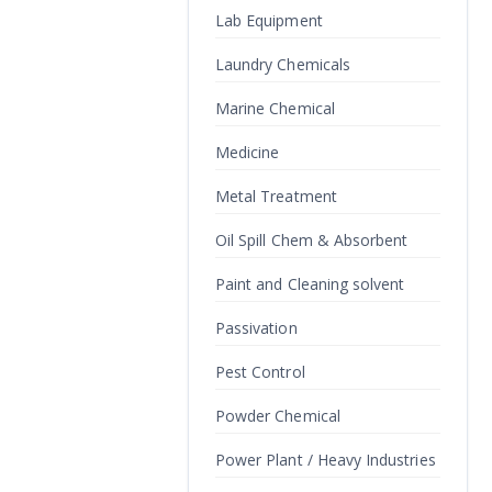
Lab Equipment
Laundry Chemicals
Marine Chemical
Medicine
Metal Treatment
Oil Spill Chem & Absorbent
Paint and Cleaning solvent
Passivation
Pest Control
Powder Chemical
Power Plant / Heavy Industries