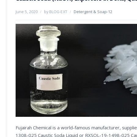
June 5, 2020
/
by BLOG-EXT
/
Detergent & Soap-12
Fujairah Chemical is a world-famous manufacturer, suppl
1308-025 Caustic Soda Liquid or RXSOL-19-1498-025 Caust