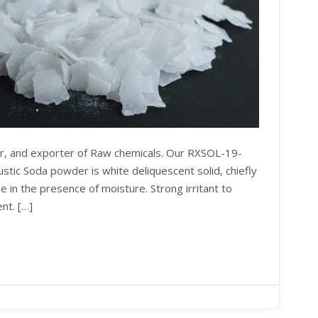
ier, and exporter of Raw chemicals. Our RXSOL-19-
ic Soda powder is white deliquescent solid, chiefly
e in the presence of moisture. Strong irritant to
nt. […]