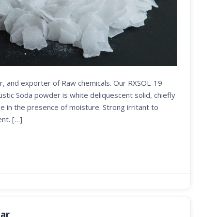
ier, and exporter of Raw chemicals. Our RXSOL-19-
ic Soda powder is white deliquescent solid, chiefly
e in the presence of moisture. Strong irritant to
nt. […]
tar