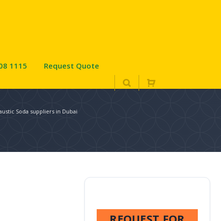
08 1115
Request Quote
austic Soda suppliers in Dubai
REQUEST FOR