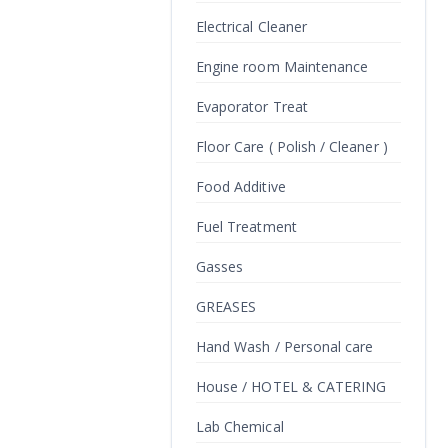
Electrical Cleaner
Engine room Maintenance
Evaporator Treat
Floor Care ( Polish / Cleaner )
Food Additive
Fuel Treatment
Gasses
GREASES
Hand Wash / Personal care
House / HOTEL & CATERING
Lab Chemical