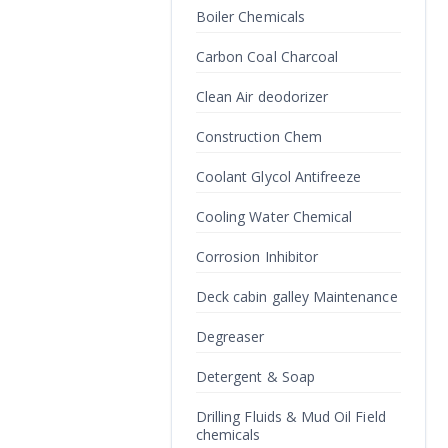
Boiler Chemicals
Carbon Coal Charcoal
Clean Air deodorizer
Construction Chem
Coolant Glycol Antifreeze
Cooling Water Chemical
Corrosion Inhibitor
Deck cabin galley Maintenance
Degreaser
Detergent & Soap
Drilling Fluids & Mud Oil Field
chemicals