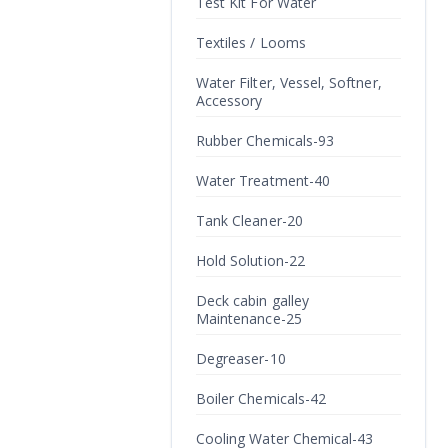
Test Kit For Water
Textiles / Looms
Water Filter, Vessel, Softner,
Accessory
Rubber Chemicals-93
Water Treatment-40
Tank Cleaner-20
Hold Solution-22
Deck cabin galley
Maintenance-25
Degreaser-10
Boiler Chemicals-42
Cooling Water Chemical-43