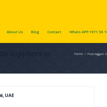
About Us
Blog
Contact
Whats APP:+971 56 1
da suppliers in
Home
/
Posts tagged: C
ai, UAE