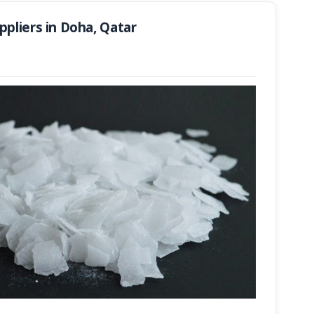
pliers in Doha, Qatar