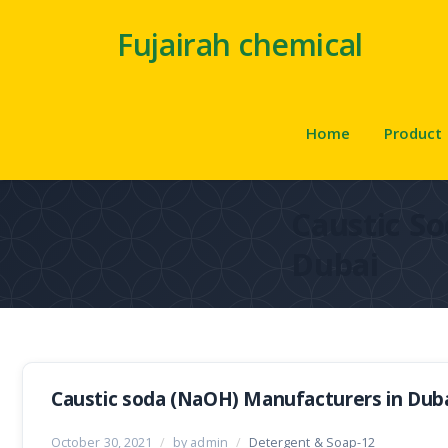
Fujairah chemical
Home
Product
Caustic So
Dubai
Caustic soda (NaOH) Manufacturers in Dub
October 30, 2021
/
by admin
/
Detergent & Soap-12