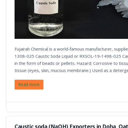
Fujairah Chemical is a world-famous manufacturer, suppl
1308-025 Caustic Soda Liquid or RXSOL-19-1498-025 Caust
in the form of beads or pellets. Hazard: Corrosive to tissu
tissue (eyes, skin, mucous membrane.) Used as a deterge
Read more
Caustic soda (NaOH) Exporters in Doha, Qa