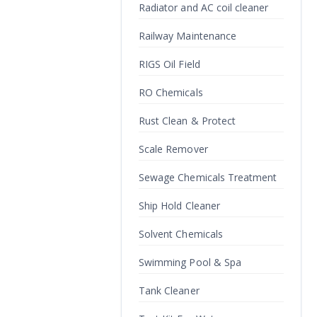
Radiator and AC coil cleaner
Railway Maintenance
RIGS Oil Field
RO Chemicals
Rust Clean & Protect
Scale Remover
Sewage Chemicals Treatment
Ship Hold Cleaner
Solvent Chemicals
Swimming Pool & Spa
Tank Cleaner