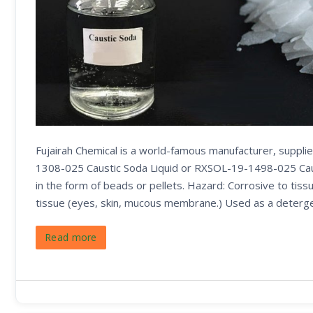
Fujairah Chemical is a world-famous manufacturer, suppl
1308-025 Caustic Soda Liquid or RXSOL-19-1498-025 Caust
in the form of beads or pellets. Hazard: Corrosive to tissu
tissue (eyes, skin, mucous membrane.) Used as a deterge
Read more