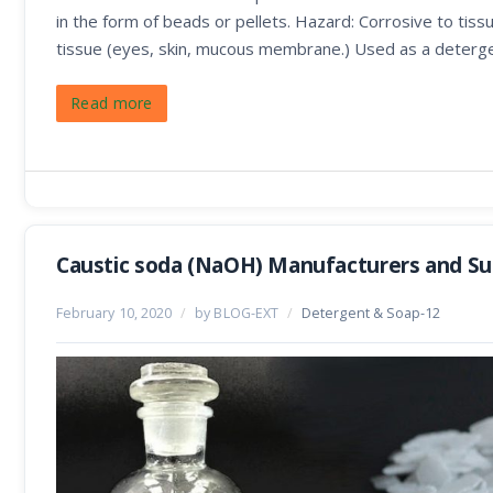
in the form of beads or pellets. Hazard: Corrosive to tissu
tissue (eyes, skin, mucous membrane.) Used as a deterge
Read more
Caustic soda (NaOH) Manufacturers and Sup
February 10, 2020
/
by BLOG-EXT
/
Detergent & Soap-12