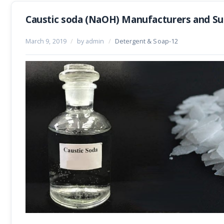
Caustic soda (NaOH) Manufacturers and Sup
March 9, 2019
/
by admin
/
Detergent & Soap-12