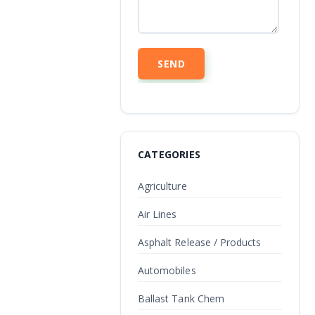
CATEGORIES
Agriculture
Air Lines
Asphalt Release / Products
Automobiles
Ballast Tank Chem