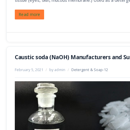
tissue (eyes, skin, mucous membrane.) Used as a deterge
Read more
Caustic soda (NaOH) Manufacturers and Sup
February 5, 2021
/
by admin
/
Detergent & Soap-12