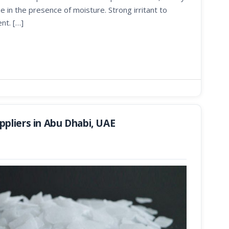
e in the presence of moisture. Strong irritant to
nt. […]
pliers in Abu Dhabi, UAE