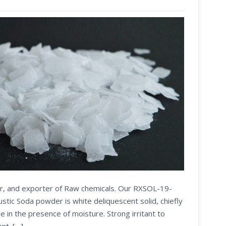
ier, and exporter of Raw chemicals. Our RXSOL-19-
ic Soda powder is white deliquescent solid, chiefly
e in the presence of moisture. Strong irritant to