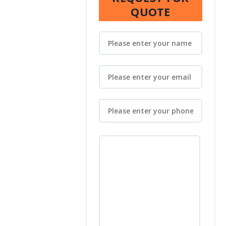
QUOTE