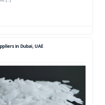
nt. […]
pliers in Dubai, UAE