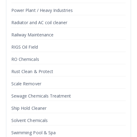
Power Plant / Heavy Industries
Radiator and AC coil cleaner
Railway Maintenance
RIGS Oil Field
RO Chemicals
Rust Clean & Protect
Scale Remover
Sewage Chemicals Treatment
Ship Hold Cleaner
Solvent Chemicals
Swimming Pool & Spa