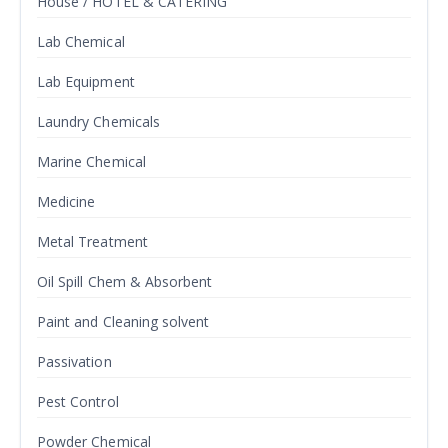
House / HOTEL & CATERING
Lab Chemical
Lab Equipment
Laundry Chemicals
Marine Chemical
Medicine
Metal Treatment
Oil Spill Chem & Absorbent
Paint and Cleaning solvent
Passivation
Pest Control
Powder Chemical