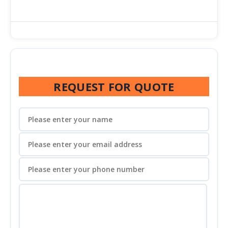
REQUEST FOR QUOTE