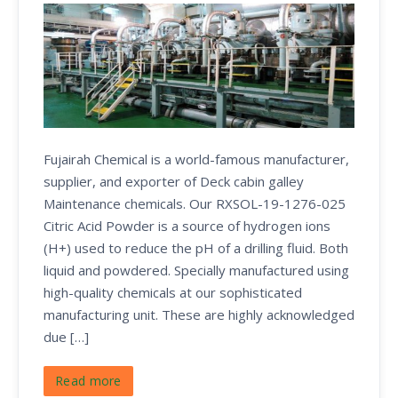
Fujairah Chemical is a world-famous manufacturer,
supplier, and exporter of Deck cabin galley
Maintenance chemicals. Our RXSOL-19-1276-025
Citric Acid Powder is a source of hydrogen ions
(H+) used to reduce the pH of a drilling fluid. Both
liquid and powdered. Specially manufactured using
high-quality chemicals at our sophisticated
manufacturing unit. These are highly acknowledged
due […]
Read more