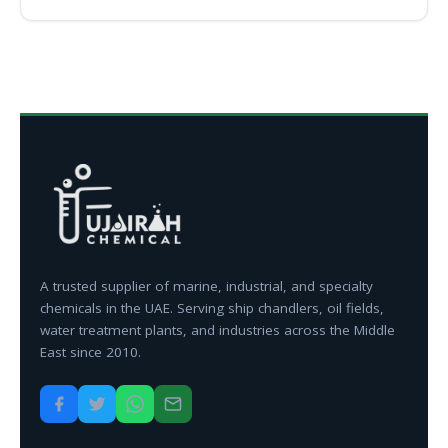
A trusted supplier of marine, industrial, and specialty
chemicals in the UAE. Serving ship chandlers, oil fields,
water treatment plants, and industries across the Middle
East since 2010.