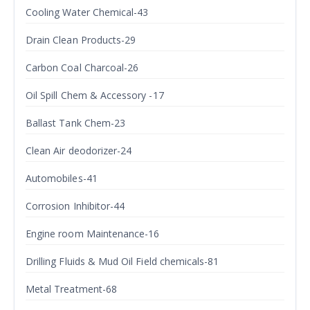
Cooling Water Chemical-43
Drain Clean Products-29
Carbon Coal Charcoal-26
Oil Spill Chem & Accessory -17
Ballast Tank Chem-23
Clean Air deodorizer-24
Automobiles-41
Corrosion Inhibitor-44
Engine room Maintenance-16
Drilling Fluids & Mud Oil Field chemicals-81
Metal Treatment-68