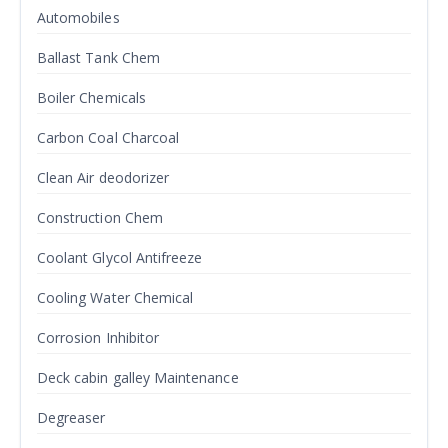
Automobiles
Ballast Tank Chem
Boiler Chemicals
Carbon Coal Charcoal
Clean Air deodorizer
Construction Chem
Coolant Glycol Antifreeze
Cooling Water Chemical
Corrosion Inhibitor
Deck cabin galley Maintenance
Degreaser