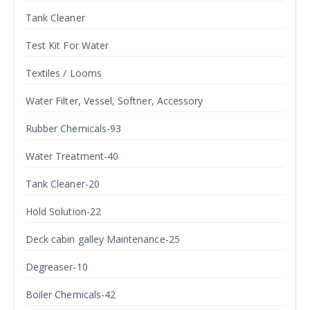
Tank Cleaner
Test Kit For Water
Textiles / Looms
Water Filter, Vessel, Softner, Accessory
Rubber Chemicals-93
Water Treatment-40
Tank Cleaner-20
Hold Solution-22
Deck cabin galley Maintenance-25
Degreaser-10
Boiler Chemicals-42