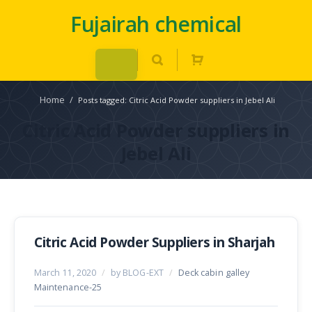
Fujairah chemical
Home
/
Posts tagged: Citric Acid Powder suppliers in Jebel Ali
Citric Acid Powder suppliers in
Jebel Ali
Citric Acid Powder Suppliers in Sharjah
March 11, 2020
/
by BLOG-EXT
/
Deck cabin galley
Maintenance-25