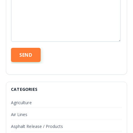
CATEGORIES
Agriculture
Air Lines
Asphalt Release / Products