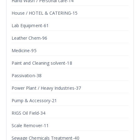
Hand Wash / Personal care-14
House / HOTEL & CATERING-15
Lab Equipment-61
Leather Chem-96
Medicine-95
Paint and Cleaning solvent-18
Passivation-38
Power Plant / Heavy Industries-37
Pump & Accessory-21
RIGS Oil Field-34
Scale Remover-11
Sewage Chemicals Treatment-40