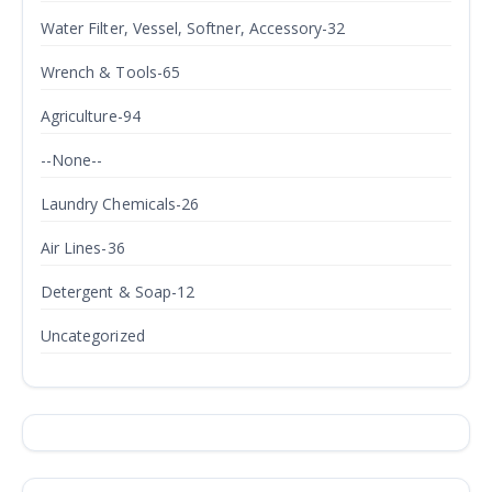
Water Filter, Vessel, Softner, Accessory-32
Wrench & Tools-65
Agriculture-94
--None--
Laundry Chemicals-26
Air Lines-36
Detergent & Soap-12
Uncategorized