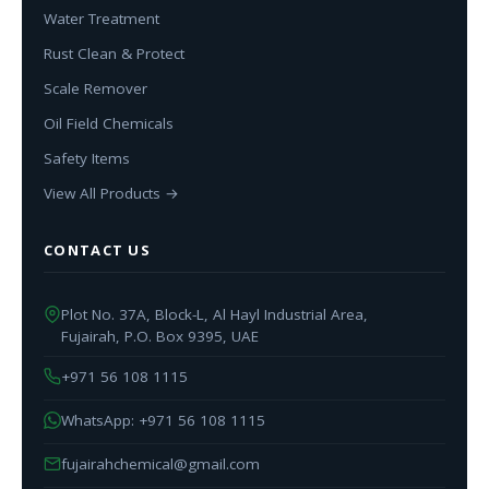
Water Treatment
Rust Clean & Protect
Scale Remover
Oil Field Chemicals
Safety Items
View All Products →
CONTACT US
Plot No. 37A, Block-L, Al Hayl Industrial Area,
Fujairah, P.O. Box 9395, UAE
+971 56 108 1115
WhatsApp: +971 56 108 1115
fujairahchemical@gmail.com