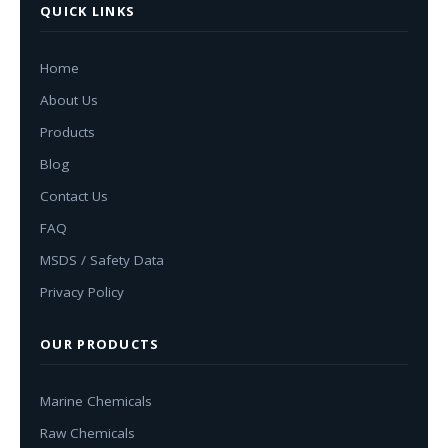
QUICK LINKS
Home
About Us
Products
Blog
Contact Us
FAQ
MSDS / Safety Data
Privacy Policy
OUR PRODUCTS
Marine Chemicals
Raw Chemicals