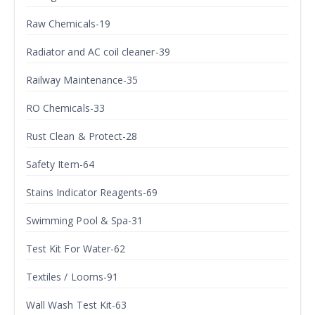
Raw Chemicals-19
Radiator and AC coil cleaner-39
Railway Maintenance-35
RO Chemicals-33
Rust Clean & Protect-28
Safety Item-64
Stains Indicator Reagents-69
Swimming Pool & Spa-31
Test Kit For Water-62
Textiles / Looms-91
Wall Wash Test Kit-63