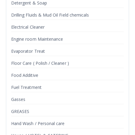
Detergent & Soap
Drilling Fluids & Mud Oil Field chemicals
Electrical Cleaner
Engine room Maintenance
Evaporator Treat
Floor Care ( Polish / Cleaner )
Food Additive
Fuel Treatment
Gasses
GREASES
Hand Wash / Personal care