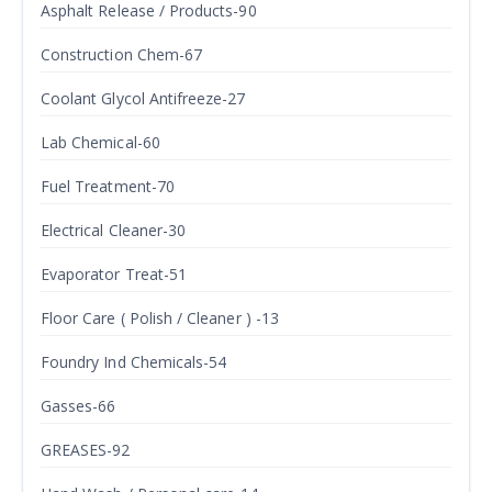
Asphalt Release / Products-90
Construction Chem-67
Coolant Glycol Antifreeze-27
Lab Chemical-60
Fuel Treatment-70
Electrical Cleaner-30
Evaporator Treat-51
Floor Care ( Polish / Cleaner ) -13
Foundry Ind Chemicals-54
Gasses-66
GREASES-92