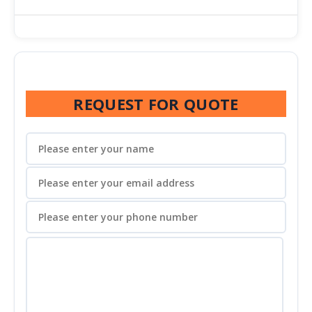
REQUEST FOR QUOTE