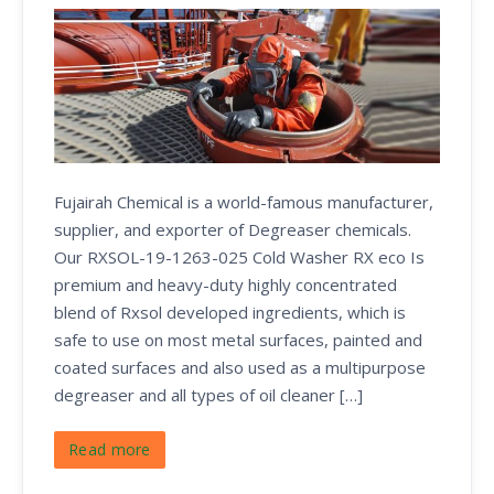
Fujairah Chemical is a world-famous manufacturer,
supplier, and exporter of Degreaser chemicals.
Our RXSOL-19-1263-025 Cold Washer RX eco Is
premium and heavy-duty highly concentrated
blend of Rxsol developed ingredients, which is
safe to use on most metal surfaces, painted and
coated surfaces and also used as a multipurpose
degreaser and all types of oil cleaner […]
Read more