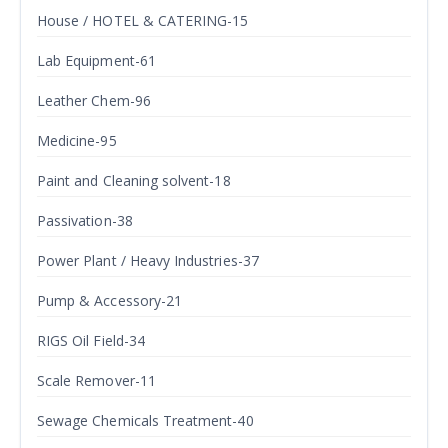
House / HOTEL & CATERING-15
Lab Equipment-61
Leather Chem-96
Medicine-95
Paint and Cleaning solvent-18
Passivation-38
Power Plant / Heavy Industries-37
Pump & Accessory-21
RIGS Oil Field-34
Scale Remover-11
Sewage Chemicals Treatment-40