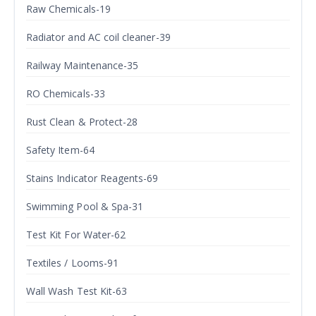
Raw Chemicals-19
Radiator and AC coil cleaner-39
Railway Maintenance-35
RO Chemicals-33
Rust Clean & Protect-28
Safety Item-64
Stains Indicator Reagents-69
Swimming Pool & Spa-31
Test Kit For Water-62
Textiles / Looms-91
Wall Wash Test Kit-63