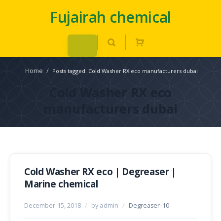
Fujairah chemical
Home
/
Posts tagged: Cold Washer RX eco manufacturers dubai
Cold Washer RX eco
manufacturers dubai
Cold Washer RX eco | Degreaser |
Marine chemical
December 15, 2018
/
by admin
/
Degreaser-10