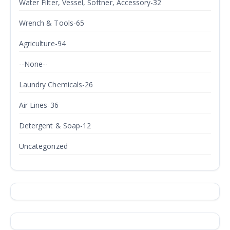
Water Filter, Vessel, Softner, Accessory-32
Wrench & Tools-65
Agriculture-94
--None--
Laundry Chemicals-26
Air Lines-36
Detergent & Soap-12
Uncategorized