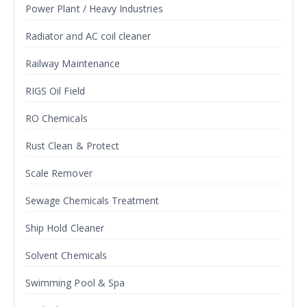
Power Plant / Heavy Industries
Radiator and AC coil cleaner
Railway Maintenance
RIGS Oil Field
RO Chemicals
Rust Clean & Protect
Scale Remover
Sewage Chemicals Treatment
Ship Hold Cleaner
Solvent Chemicals
Swimming Pool & Spa