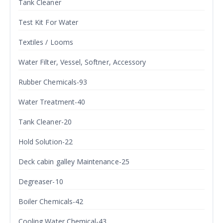
Tank Cleaner
Test Kit For Water
Textiles / Looms
Water Filter, Vessel, Softner, Accessory
Rubber Chemicals-93
Water Treatment-40
Tank Cleaner-20
Hold Solution-22
Deck cabin galley Maintenance-25
Degreaser-10
Boiler Chemicals-42
Cooling Water Chemical-43