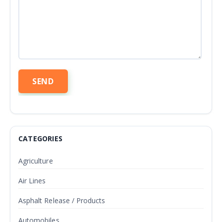
CATEGORIES
Agriculture
Air Lines
Asphalt Release / Products
Automobiles