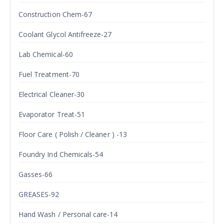
Construction Chem-67
Coolant Glycol Antifreeze-27
Lab Chemical-60
Fuel Treatment-70
Electrical Cleaner-30
Evaporator Treat-51
Floor Care ( Polish / Cleaner ) -13
Foundry Ind Chemicals-54
Gasses-66
GREASES-92
Hand Wash / Personal care-14