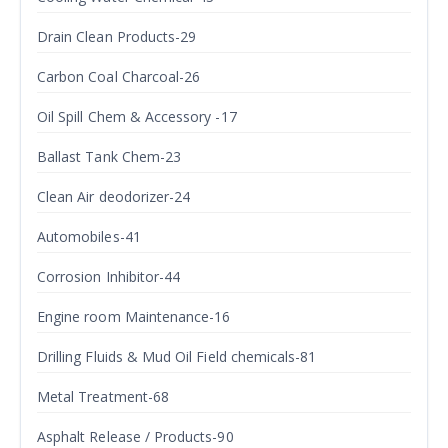
Drain Clean Products-29
Carbon Coal Charcoal-26
Oil Spill Chem & Accessory -17
Ballast Tank Chem-23
Clean Air deodorizer-24
Automobiles-41
Corrosion Inhibitor-44
Engine room Maintenance-16
Drilling Fluids & Mud Oil Field chemicals-81
Metal Treatment-68
Asphalt Release / Products-90