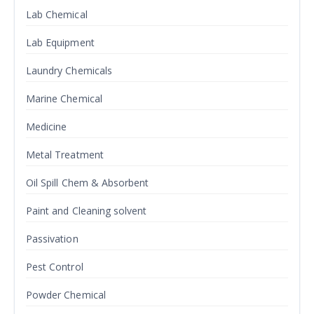
Lab Chemical
Lab Equipment
Laundry Chemicals
Marine Chemical
Medicine
Metal Treatment
Oil Spill Chem & Absorbent
Paint and Cleaning solvent
Passivation
Pest Control
Powder Chemical