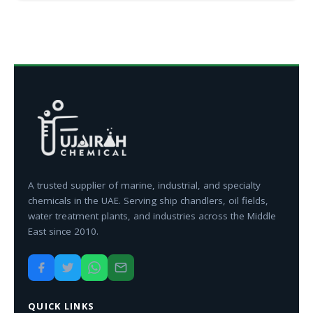
A trusted supplier of marine, industrial, and specialty
chemicals in the UAE. Serving ship chandlers, oil fields,
water treatment plants, and industries across the Middle
East since 2010.
QUICK LINKS