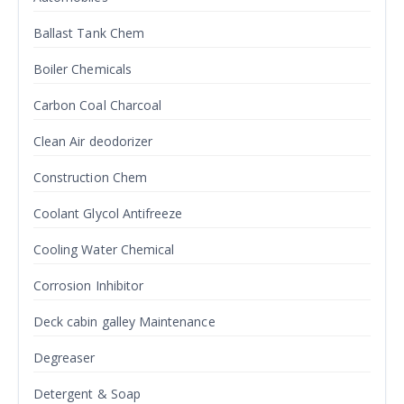
Ballast Tank Chem
Boiler Chemicals
Carbon Coal Charcoal
Clean Air deodorizer
Construction Chem
Coolant Glycol Antifreeze
Cooling Water Chemical
Corrosion Inhibitor
Deck cabin galley Maintenance
Degreaser
Detergent & Soap