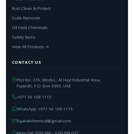
Rust Clean & Protect
Scale Remover
Oil Field Chemicals
Safety Items
View All Products →
CONTACT US
Plot No. 37A, Block-L, Al Hayl Industrial Area,
Fujairah, P.O. Box 9395, UAE
+971 56 108 1115
WhatsApp: +971 56 108 1115
fujairahchemical@gmail.com
Mon–Sat: 9:00 AM – 6:00 PM GST