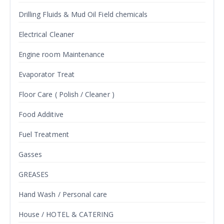
Drilling Fluids & Mud Oil Field chemicals
Electrical Cleaner
Engine room Maintenance
Evaporator Treat
Floor Care ( Polish / Cleaner )
Food Additive
Fuel Treatment
Gasses
GREASES
Hand Wash / Personal care
House / HOTEL & CATERING