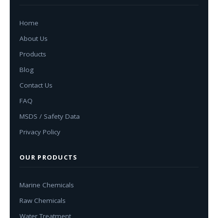
Home
About Us
Products
Blog
Contact Us
FAQ
MSDS / Safety Data
Privacy Policy
OUR PRODUCTS
Marine Chemicals
Raw Chemicals
Water Treatment