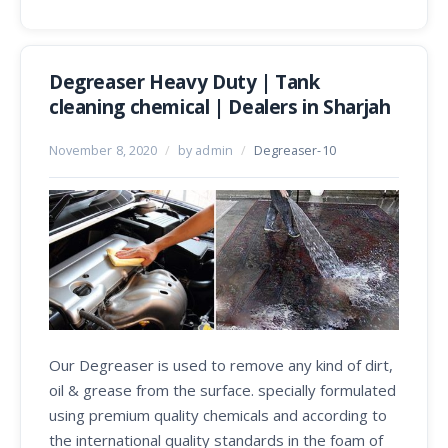
Degreaser Heavy Duty | Tank
cleaning chemical | Dealers in Sharjah
November 8, 2020
/
by admin
/
Degreaser-10
Our Degreaser is used to remove any kind of dirt,
oil & grease from the surface. specially formulated
using premium quality chemicals and according to
the international quality standards in the foam of