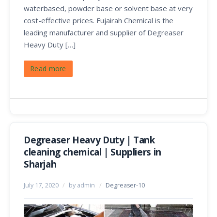
waterbased, powder base or solvent base at very
cost-effective prices. Fujairah Chemical is the
leading manufacturer and supplier of Degreaser
Heavy Duty […]
Read more
Degreaser Heavy Duty | Tank
cleaning chemical | Suppliers in
Sharjah
July 17, 2020
/
by admin
/
Degreaser-10