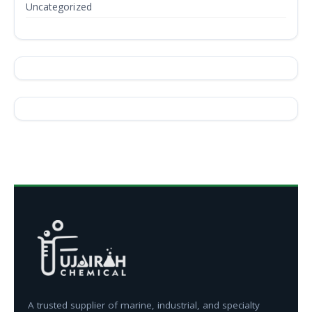
Uncategorized
A trusted supplier of marine, industrial, and specialty