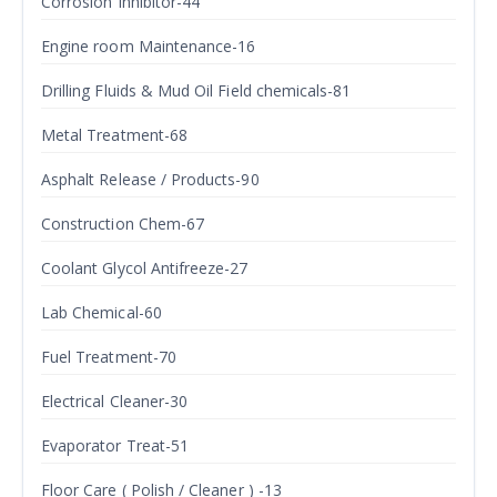
Corrosion Inhibitor-44
Engine room Maintenance-16
Drilling Fluids & Mud Oil Field chemicals-81
Metal Treatment-68
Asphalt Release / Products-90
Construction Chem-67
Coolant Glycol Antifreeze-27
Lab Chemical-60
Fuel Treatment-70
Electrical Cleaner-30
Evaporator Treat-51
Floor Care ( Polish / Cleaner ) -13