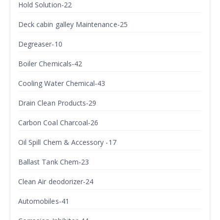
Hold Solution-22
Deck cabin galley Maintenance-25
Degreaser-10
Boiler Chemicals-42
Cooling Water Chemical-43
Drain Clean Products-29
Carbon Coal Charcoal-26
Oil Spill Chem & Accessory -17
Ballast Tank Chem-23
Clean Air deodorizer-24
Automobiles-41