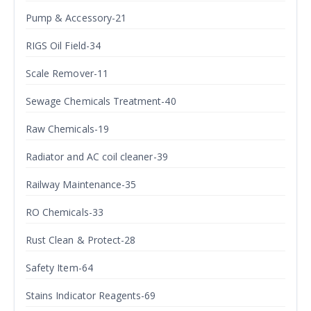
Pump & Accessory-21
RIGS Oil Field-34
Scale Remover-11
Sewage Chemicals Treatment-40
Raw Chemicals-19
Radiator and AC coil cleaner-39
Railway Maintenance-35
RO Chemicals-33
Rust Clean & Protect-28
Safety Item-64
Stains Indicator Reagents-69