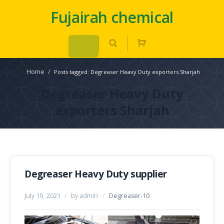
Fujairah chemical
Home
/
Posts tagged: Degreaser Heavy Duty exporters Sharjah
Degreaser Heavy Duty
exporters Sharjah
Degreaser Heavy Duty supplier
July 19, 2021
/
by admin
/
Degreaser-10