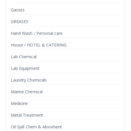
Gasses
GREASES
Hand Wash / Personal care
House / HOTEL & CATERING
Lab Chemical
Lab Equipment
Laundry Chemicals
Marine Chemical
Medicine
Metal Treatment
Oil Spill Chem & Absorbent