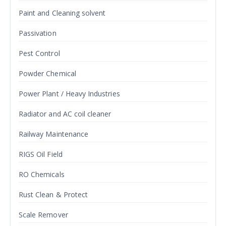
Paint and Cleaning solvent
Passivation
Pest Control
Powder Chemical
Power Plant / Heavy Industries
Radiator and AC coil cleaner
Railway Maintenance
RIGS Oil Field
RO Chemicals
Rust Clean & Protect
Scale Remover