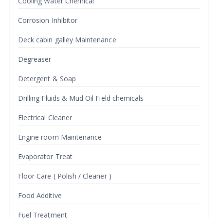
Cooling Water Chemical
Corrosion Inhibitor
Deck cabin galley Maintenance
Degreaser
Detergent & Soap
Drilling Fluids & Mud Oil Field chemicals
Electrical Cleaner
Engine room Maintenance
Evaporator Treat
Floor Care ( Polish / Cleaner )
Food Additive
Fuel Treatment