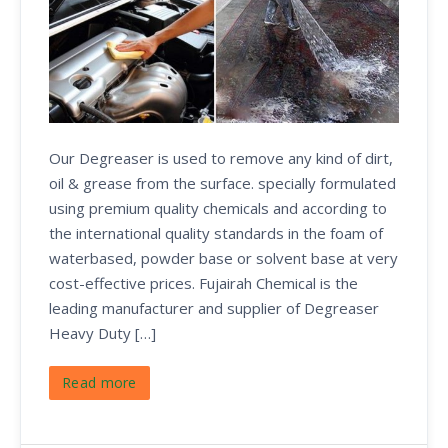
Our Degreaser is used to remove any kind of dirt,
oil & grease from the surface. specially formulated
using premium quality chemicals and according to
the international quality standards in the foam of
waterbased, powder base or solvent base at very
cost-effective prices. Fujairah Chemical is the
leading manufacturer and supplier of Degreaser
Heavy Duty […]
Read more