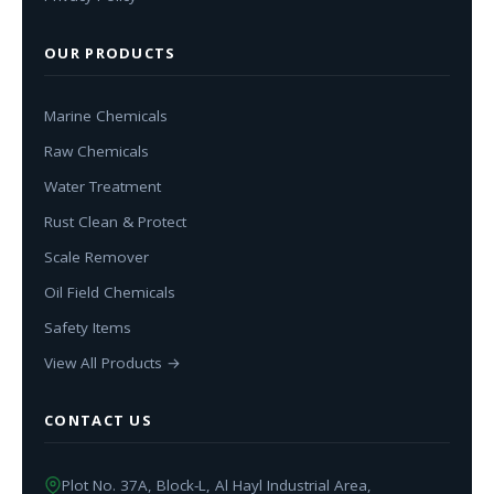
OUR PRODUCTS
Marine Chemicals
Raw Chemicals
Water Treatment
Rust Clean & Protect
Scale Remover
Oil Field Chemicals
Safety Items
View All Products →
CONTACT US
Plot No. 37A, Block-L, Al Hayl Industrial Area,