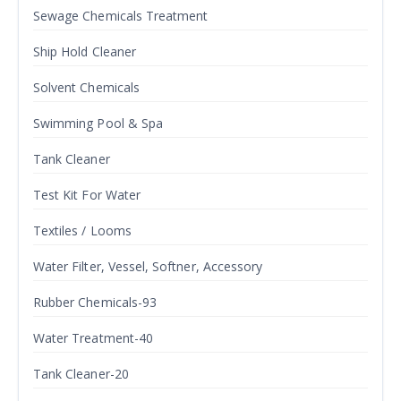
Sewage Chemicals Treatment
Ship Hold Cleaner
Solvent Chemicals
Swimming Pool & Spa
Tank Cleaner
Test Kit For Water
Textiles / Looms
Water Filter, Vessel, Softner, Accessory
Rubber Chemicals-93
Water Treatment-40
Tank Cleaner-20