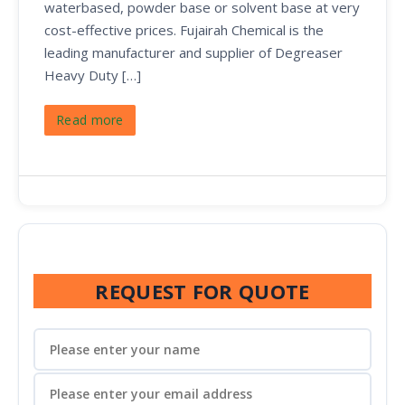
waterbased, powder base or solvent base at very
cost-effective prices. Fujairah Chemical is the
leading manufacturer and supplier of Degreaser
Heavy Duty […]
Read more
REQUEST FOR QUOTE