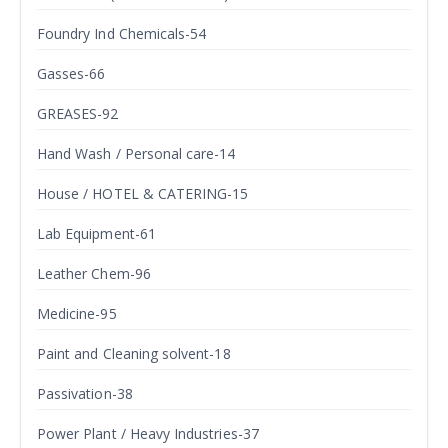
Foundry Ind Chemicals-54
Gasses-66
GREASES-92
Hand Wash / Personal care-14
House / HOTEL & CATERING-15
Lab Equipment-61
Leather Chem-96
Medicine-95
Paint and Cleaning solvent-18
Passivation-38
Power Plant / Heavy Industries-37