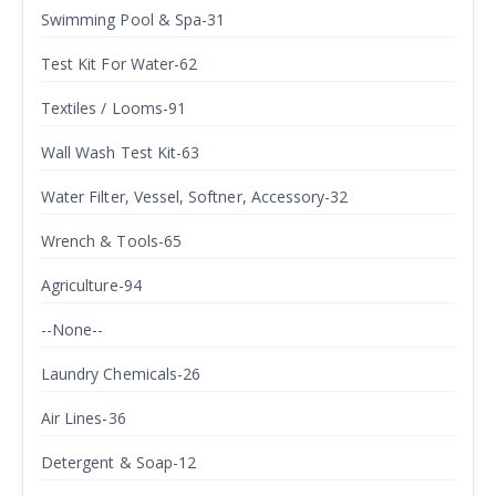
Swimming Pool & Spa-31
Test Kit For Water-62
Textiles / Looms-91
Wall Wash Test Kit-63
Water Filter, Vessel, Softner, Accessory-32
Wrench & Tools-65
Agriculture-94
--None--
Laundry Chemicals-26
Air Lines-36
Detergent & Soap-12