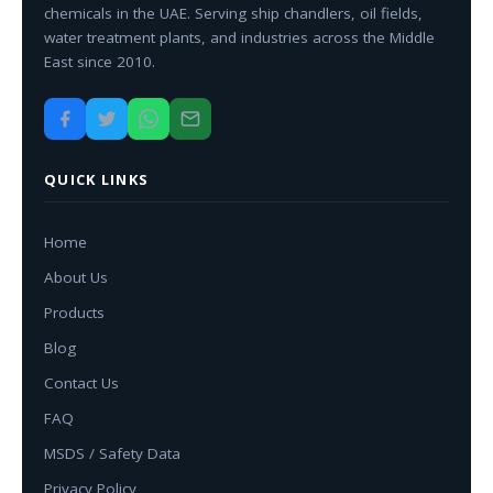
chemicals in the UAE. Serving ship chandlers, oil fields,
water treatment plants, and industries across the Middle
East since 2010.
QUICK LINKS
Home
About Us
Products
Blog
Contact Us
FAQ
MSDS / Safety Data
Privacy Policy