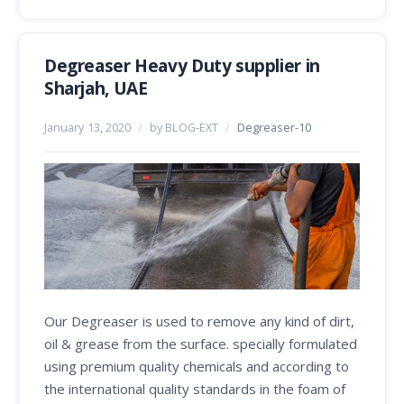
Degreaser Heavy Duty supplier in
Sharjah, UAE
January 13, 2020
/
by BLOG-EXT
/
Degreaser-10
Our Degreaser is used to remove any kind of dirt,
oil & grease from the surface. specially formulated
using premium quality chemicals and according to
the international quality standards in the foam of