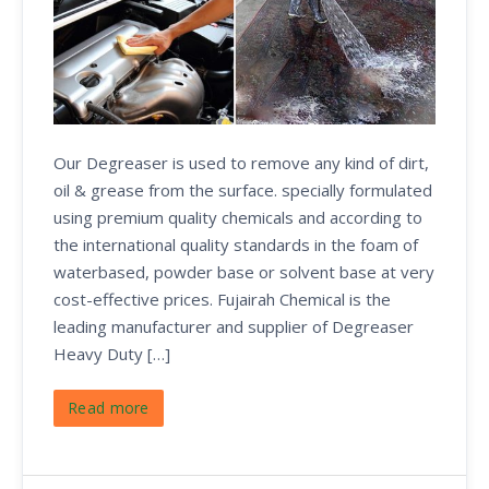
Our Degreaser is used to remove any kind of dirt,
oil & grease from the surface. specially formulated
using premium quality chemicals and according to
the international quality standards in the foam of
waterbased, powder base or solvent base at very
cost-effective prices. Fujairah Chemical is the
leading manufacturer and supplier of Degreaser
Heavy Duty […]
Read more