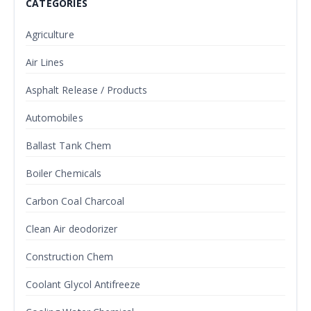
CATEGORIES
Agriculture
Air Lines
Asphalt Release / Products
Automobiles
Ballast Tank Chem
Boiler Chemicals
Carbon Coal Charcoal
Clean Air deodorizer
Construction Chem
Coolant Glycol Antifreeze