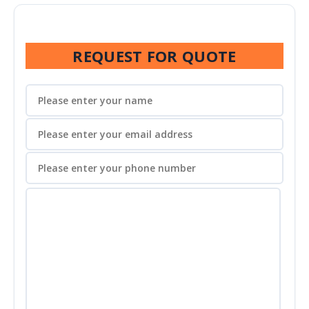
REQUEST FOR QUOTE