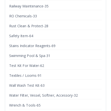
Railway Maintenance-35
RO Chemicals-33
Rust Clean & Protect-28
Safety Item-64
Stains Indicator Reagents-69
Swimming Pool & Spa-31
Test Kit For Water-62
Textiles / Looms-91
Wall Wash Test Kit-63
Water Filter, Vessel, Softner, Accessory-32
Wrench & Tools-65