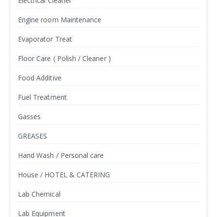
Electrical Cleaner
Engine room Maintenance
Evaporator Treat
Floor Care ( Polish / Cleaner )
Food Additive
Fuel Treatment
Gasses
GREASES
Hand Wash / Personal care
House / HOTEL & CATERING
Lab Chemical
Lab Equipment