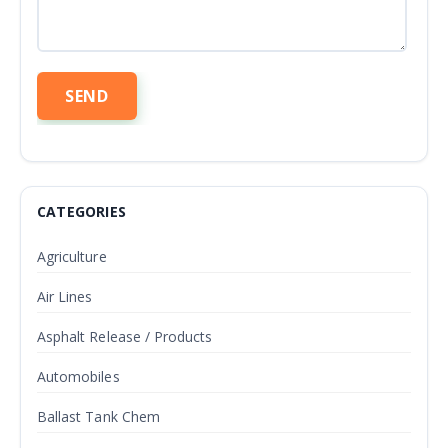
CATEGORIES
Agriculture
Air Lines
Asphalt Release / Products
Automobiles
Ballast Tank Chem