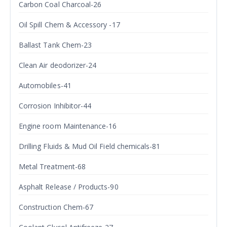
Carbon Coal Charcoal-26
Oil Spill Chem & Accessory -17
Ballast Tank Chem-23
Clean Air deodorizer-24
Automobiles-41
Corrosion Inhibitor-44
Engine room Maintenance-16
Drilling Fluids & Mud Oil Field chemicals-81
Metal Treatment-68
Asphalt Release / Products-90
Construction Chem-67