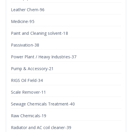
Leather Chem-96
Medicine-95
Paint and Cleaning solvent-18
Passivation-38
Power Plant / Heavy Industries-37
Pump & Accessory-21
RIGS Oil Field-34
Scale Remover-11
Sewage Chemicals Treatment-40
Raw Chemicals-19
Radiator and AC coil cleaner-39