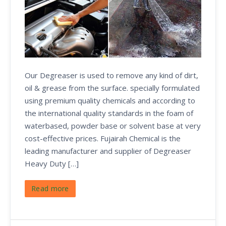
Our Degreaser is used to remove any kind of dirt,
oil & grease from the surface. specially formulated
using premium quality chemicals and according to
the international quality standards in the foam of
waterbased, powder base or solvent base at very
cost-effective prices. Fujairah Chemical is the
leading manufacturer and supplier of Degreaser
Heavy Duty […]
Read more