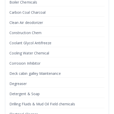
Boiler Chemicals
Carbon Coal Charcoal
Clean Air deodorizer
Construction Chem
Coolant Glycol Antifreeze
Cooling Water Chemical
Corrosion Inhibitor
Deck cabin galley Maintenance
Degreaser
Detergent & Soap
Drilling Fluids & Mud Oil Field chemicals