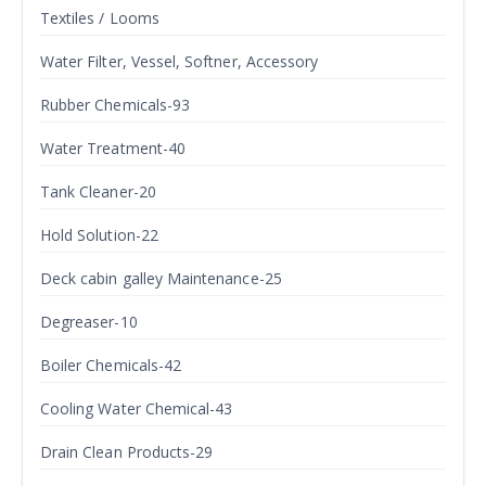
Textiles / Looms
Water Filter, Vessel, Softner, Accessory
Rubber Chemicals-93
Water Treatment-40
Tank Cleaner-20
Hold Solution-22
Deck cabin galley Maintenance-25
Degreaser-10
Boiler Chemicals-42
Cooling Water Chemical-43
Drain Clean Products-29