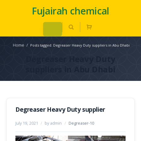
Fujairah chemical
Home
/
Posts tagged: Degreaser Heavy Duty suppliers in Abu Dhabi
Degreaser Heavy Duty
suppliers in Abu Dhabi
Degreaser Heavy Duty supplier
July 19, 2021
/
by admin
/
Degreaser-10