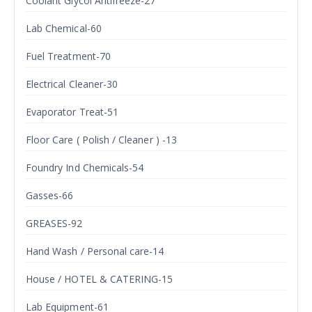
Coolant Glycol Antifreeze-27
Lab Chemical-60
Fuel Treatment-70
Electrical Cleaner-30
Evaporator Treat-51
Floor Care ( Polish / Cleaner ) -13
Foundry Ind Chemicals-54
Gasses-66
GREASES-92
Hand Wash / Personal care-14
House / HOTEL & CATERING-15
Lab Equipment-61