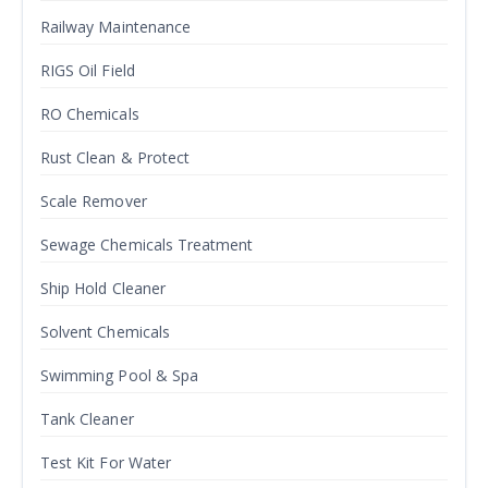
Railway Maintenance
RIGS Oil Field
RO Chemicals
Rust Clean & Protect
Scale Remover
Sewage Chemicals Treatment
Ship Hold Cleaner
Solvent Chemicals
Swimming Pool & Spa
Tank Cleaner
Test Kit For Water