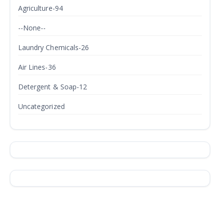
Agriculture-94
--None--
Laundry Chemicals-26
Air Lines-36
Detergent & Soap-12
Uncategorized