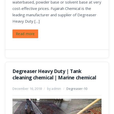
waterbased, powder base or solvent base at very
cost-effective prices. Fujairah Chemical is the
leading manufacturer and supplier of Degreaser
Heavy Duty […]
Read more
Degreaser Heavy Duty | Tank
cleaning chemical | Marine chemical
December 16, 2018
/
by admin
/
Degreaser-10