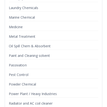
Laundry Chemicals
Marine Chemical
Medicine
Metal Treatment
Oil Spill Chem & Absorbent
Paint and Cleaning solvent
Passivation
Pest Control
Powder Chemical
Power Plant / Heavy Industries
Radiator and AC coil cleaner