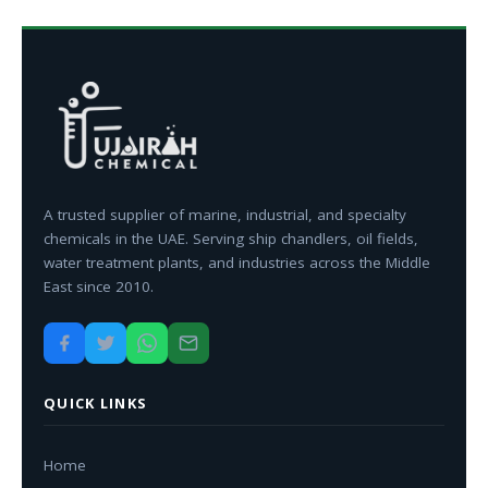
A trusted supplier of marine, industrial, and specialty
chemicals in the UAE. Serving ship chandlers, oil fields,
water treatment plants, and industries across the Middle
East since 2010.
QUICK LINKS
Home