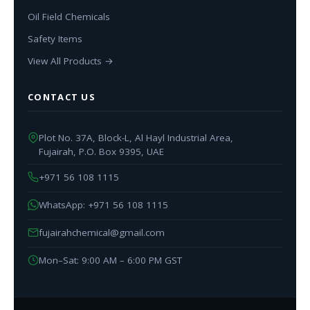
Oil Field Chemicals
Safety Items
View All Products →
CONTACT US
Plot No. 37A, Block-L, Al Hayl Industrial Area,
Fujairah, P.O. Box 9395, UAE
+971 56 108 1115
WhatsApp: +971 56 108 1115
fujairahchemical@gmail.com
Mon–Sat: 9:00 AM – 6:00 PM GST