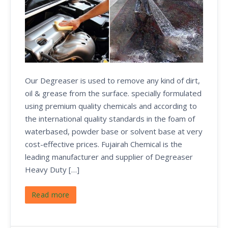
Our Degreaser is used to remove any kind of dirt,
oil & grease from the surface. specially formulated
using premium quality chemicals and according to
the international quality standards in the foam of
waterbased, powder base or solvent base at very
cost-effective prices. Fujairah Chemical is the
leading manufacturer and supplier of Degreaser
Heavy Duty […]
Read more