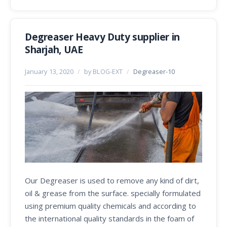
Degreaser Heavy Duty supplier in
Sharjah, UAE
January 13, 2020
/
by BLOG-EXT
/
Degreaser-10
Our Degreaser is used to remove any kind of dirt,
oil & grease from the surface. specially formulated
using premium quality chemicals and according to
the international quality standards in the foam of