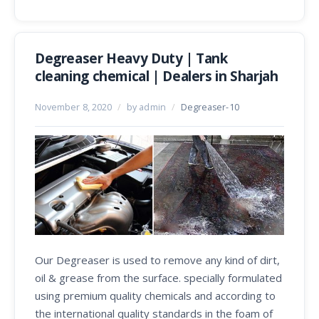
Degreaser Heavy Duty | Tank
cleaning chemical | Dealers in Sharjah
November 8, 2020
/
by admin
/
Degreaser-10
Our Degreaser is used to remove any kind of dirt,
oil & grease from the surface. specially formulated
using premium quality chemicals and according to
the international quality standards in the foam of