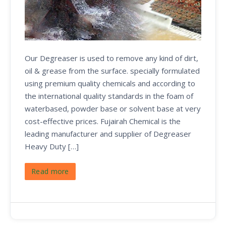
Our Degreaser is used to remove any kind of dirt,
oil & grease from the surface. specially formulated
using premium quality chemicals and according to
the international quality standards in the foam of
waterbased, powder base or solvent base at very
cost-effective prices. Fujairah Chemical is the
leading manufacturer and supplier of Degreaser
Heavy Duty […]
Read more