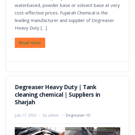
waterbased, powder base or solvent base at very
cost-effective prices. Fujairah Chemical is the
leading manufacturer and supplier of Degreaser
Heavy Duty […]
Read more
Degreaser Heavy Duty | Tank
cleaning chemical | Suppliers in
Sharjah
July 17, 2020
/
by admin
/
Degreaser-10