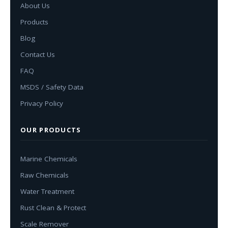
About Us
Products
Blog
Contact Us
FAQ
MSDS / Safety Data
Privacy Policy
OUR PRODUCTS
Marine Chemicals
Raw Chemicals
Water Treatment
Rust Clean & Protect
Scale Remover