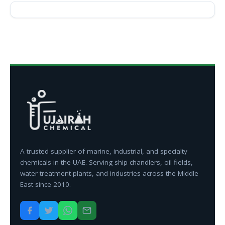
A trusted supplier of marine, industrial, and specialty
chemicals in the UAE. Serving ship chandlers, oil fields,
water treatment plants, and industries across the Middle
East since 2010.