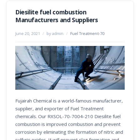
Diesilite fuel combustion
Manufacturers and Suppliers
June 20, 2021
/
by admin
/
Fuel Treatment-70
Fujairah Chemical is a world-famous manufacturer,
supplier, and exporter of Fuel Treatment
chemicals. Our RXSOL-70-7004-210 Diesilite fuel
combustion is improved combustion and prevent
corrosion by eliminating the formation of nitric and
sulfuric oxides. It will prevent slag formation and