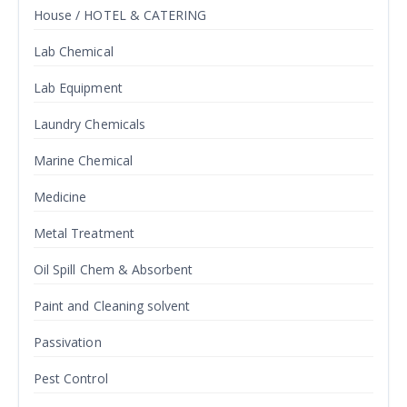
House / HOTEL & CATERING
Lab Chemical
Lab Equipment
Laundry Chemicals
Marine Chemical
Medicine
Metal Treatment
Oil Spill Chem & Absorbent
Paint and Cleaning solvent
Passivation
Pest Control