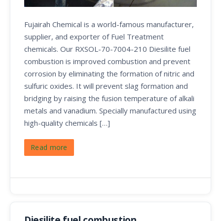
Fujairah Chemical is a world-famous manufacturer,
supplier, and exporter of Fuel Treatment
chemicals. Our RXSOL-70-7004-210 Diesilite fuel
combustion is improved combustion and prevent
corrosion by eliminating the formation of nitric and
sulfuric oxides. It will prevent slag formation and
bridging by raising the fusion temperature of alkali
metals and vanadium. Specially manufactured using
high-quality chemicals […]
Read more
Diesilite fuel combustion