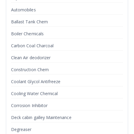
Automobiles
Ballast Tank Chem
Boiler Chemicals
Carbon Coal Charcoal
Clean Air deodorizer
Construction Chem
Coolant Glycol Antifreeze
Cooling Water Chemical
Corrosion Inhibitor
Deck cabin galley Maintenance
Degreaser