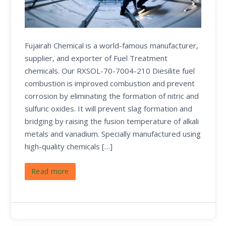
Fujairah Chemical is a world-famous manufacturer,
supplier, and exporter of Fuel Treatment
chemicals. Our RXSOL-70-7004-210 Diesilite fuel
combustion is improved combustion and prevent
corrosion by eliminating the formation of nitric and
sulfuric oxides. It will prevent slag formation and
bridging by raising the fusion temperature of alkali
metals and vanadium. Specially manufactured using
high-quality chemicals […]
Read more