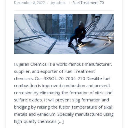
December 8, 2022
/
by admin
/
Fuel Treatment-70
Fujairah Chemical is a world-famous manufacturer,
supplier, and exporter of Fuel Treatment
chemicals. Our RXSOL-70-7004-210 Diesilite fuel
combustion is improved combustion and prevent
corrosion by eliminating the formation of nitric and
sulfuric oxides. It will prevent slag formation and
bridging by raising the fusion temperature of alkali
metals and vanadium. Specially manufactured using
high-quality chemicals […]