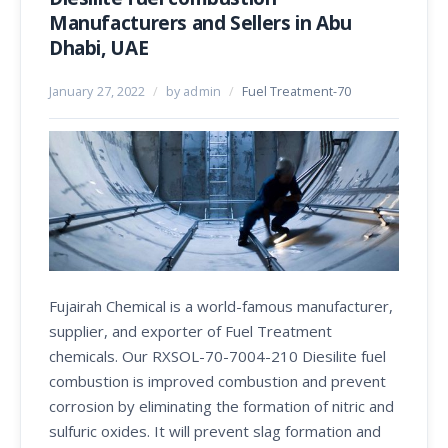
Manufacturers and Sellers in Abu
Dhabi, UAE
January 27, 2022
/
by admin
/
Fuel Treatment-70
Fujairah Chemical is a world-famous manufacturer,
supplier, and exporter of Fuel Treatment
chemicals. Our RXSOL-70-7004-210 Diesilite fuel
combustion is improved combustion and prevent
corrosion by eliminating the formation of nitric and
sulfuric oxides. It will prevent slag formation and