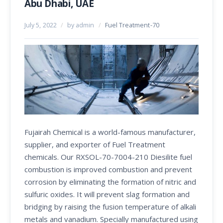
Abu Dhabi, UAE
July 5, 2022
/
by admin
/
Fuel Treatment-70
Fujairah Chemical is a world-famous manufacturer,
supplier, and exporter of Fuel Treatment
chemicals. Our RXSOL-70-7004-210 Diesilite fuel
combustion is improved combustion and prevent
corrosion by eliminating the formation of nitric and
sulfuric oxides. It will prevent slag formation and
bridging by raising the fusion temperature of alkali
metals and vanadium. Specially manufactured using