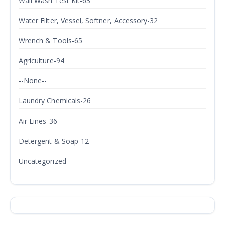
Wall Wash Test Kit-63
Water Filter, Vessel, Softner, Accessory-32
Wrench & Tools-65
Agriculture-94
--None--
Laundry Chemicals-26
Air Lines-36
Detergent & Soap-12
Uncategorized