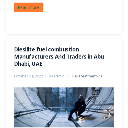
Read more
Diesilite fuel combustion
Manufacturers And Traders in Abu
Dhabi, UAE
October 21, 2022
/
by admin
/
Fuel Treatment-70