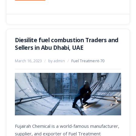
Diesilite fuel combustion Traders and
Sellers in Abu Dhabi, UAE
March 16, 2023
/
by admin
/
Fuel Treatment-70
Fujairah Chemical is a world-famous manufacturer,
supplier, and exporter of Fuel Treatment