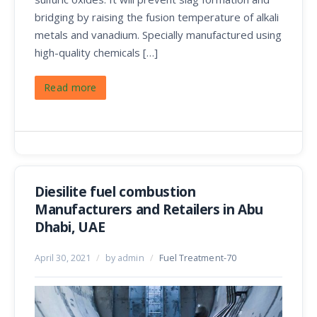
bridging by raising the fusion temperature of alkali
metals and vanadium. Specially manufactured using
high-quality chemicals […]
Read more
Diesilite fuel combustion
Manufacturers and Retailers in Abu
Dhabi, UAE
April 30, 2021
/
by admin
/
Fuel Treatment-70