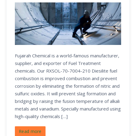
Fujairah Chemical is a world-famous manufacturer,
supplier, and exporter of Fuel Treatment
chemicals. Our RXSOL-70-7004-210 Diesilite fuel
combustion is improved combustion and prevent
corrosion by eliminating the formation of nitric and
sulfuric oxides. It will prevent slag formation and
bridging by raising the fusion temperature of alkali
metals and vanadium. Specially manufactured using
high-quality chemicals […]
Read more