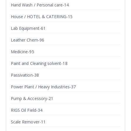
Hand Wash / Personal care-14
House / HOTEL & CATERING-15
Lab Equipment-61
Leather Chem-96
Medicine-95
Paint and Cleaning solvent-18
Passivation-38
Power Plant / Heavy Industries-37
Pump & Accessory-21
RIGS Oil Field-34
Scale Remover-11