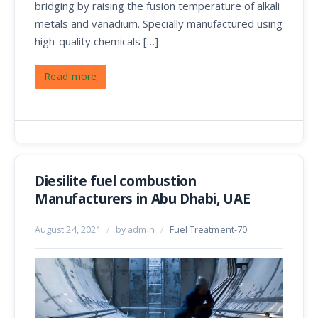
bridging by raising the fusion temperature of alkali
metals and vanadium. Specially manufactured using
high-quality chemicals […]
Read more
Diesilite fuel combustion
Manufacturers in Abu Dhabi, UAE
August 24, 2021
/
by admin
/
Fuel Treatment-70