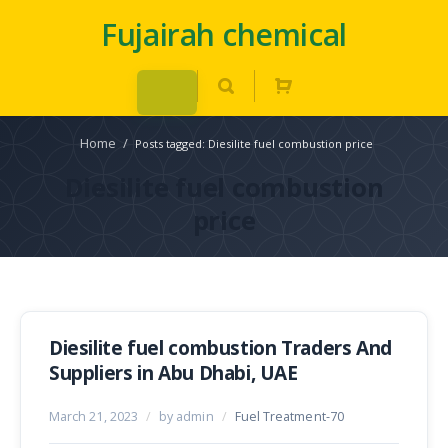
Fujairah chemical
Home
/
Posts tagged: Diesilite fuel combustion price
Diesilite fuel combustion
price
Diesilite fuel combustion Traders And
Suppliers in Abu Dhabi, UAE
March 21, 2023
/
by admin
/
Fuel Treatment-70