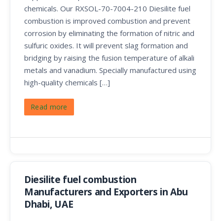
chemicals. Our RXSOL-70-7004-210 Diesilite fuel
combustion is improved combustion and prevent
corrosion by eliminating the formation of nitric and
sulfuric oxides. It will prevent slag formation and
bridging by raising the fusion temperature of alkali
metals and vanadium. Specially manufactured using
high-quality chemicals […]
Read more
Diesilite fuel combustion
Manufacturers and Exporters in Abu
Dhabi, UAE