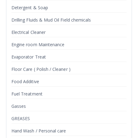
Detergent & Soap
Drilling Fluids & Mud Oil Field chemicals
Electrical Cleaner
Engine room Maintenance
Evaporator Treat
Floor Care ( Polish / Cleaner )
Food Additive
Fuel Treatment
Gasses
GREASES
Hand Wash / Personal care