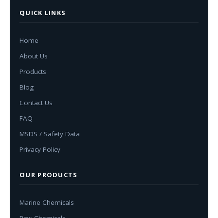
QUICK LINKS
Home
About Us
Products
Blog
Contact Us
FAQ
MSDS / Safety Data
Privacy Policy
OUR PRODUCTS
Marine Chemicals
Raw Chemicals