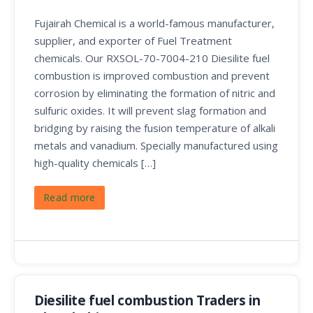
Fujairah Chemical is a world-famous manufacturer,
supplier, and exporter of Fuel Treatment
chemicals. Our RXSOL-70-7004-210 Diesilite fuel
combustion is improved combustion and prevent
corrosion by eliminating the formation of nitric and
sulfuric oxides. It will prevent slag formation and
bridging by raising the fusion temperature of alkali
metals and vanadium. Specially manufactured using
high-quality chemicals […]
Read more
Diesilite fuel combustion Traders in