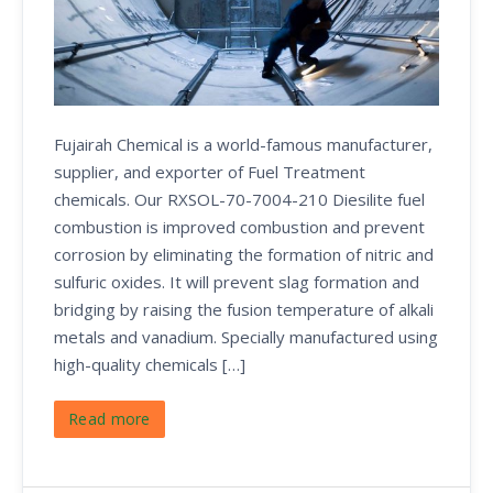
Fujairah Chemical is a world-famous manufacturer,
supplier, and exporter of Fuel Treatment
chemicals. Our RXSOL-70-7004-210 Diesilite fuel
combustion is improved combustion and prevent
corrosion by eliminating the formation of nitric and
sulfuric oxides. It will prevent slag formation and
bridging by raising the fusion temperature of alkali
metals and vanadium. Specially manufactured using
high-quality chemicals […]
Read more