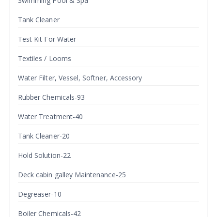
Swimming Pool & Spa
Tank Cleaner
Test Kit For Water
Textiles / Looms
Water Filter, Vessel, Softner, Accessory
Rubber Chemicals-93
Water Treatment-40
Tank Cleaner-20
Hold Solution-22
Deck cabin galley Maintenance-25
Degreaser-10
Boiler Chemicals-42