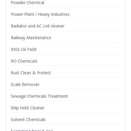
Powder Chemical
Power Plant / Heavy Industries
Radiator and AC coil cleaner
Railway Maintenance
RIGS Oil Field
RO Chemicals
Rust Clean & Protect
Scale Remover
Sewage Chemicals Treatment
Ship Hold Cleaner
Solvent Chemicals