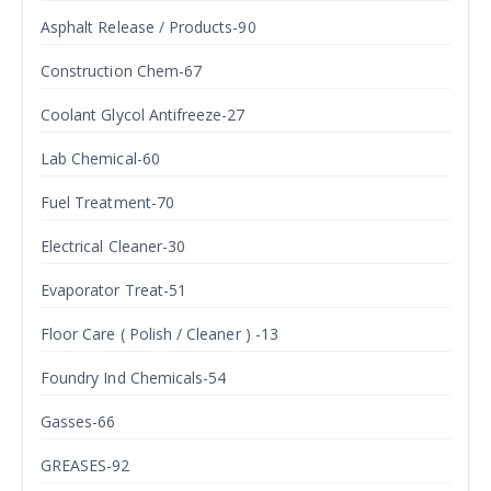
Asphalt Release / Products-90
Construction Chem-67
Coolant Glycol Antifreeze-27
Lab Chemical-60
Fuel Treatment-70
Electrical Cleaner-30
Evaporator Treat-51
Floor Care ( Polish / Cleaner ) -13
Foundry Ind Chemicals-54
Gasses-66
GREASES-92