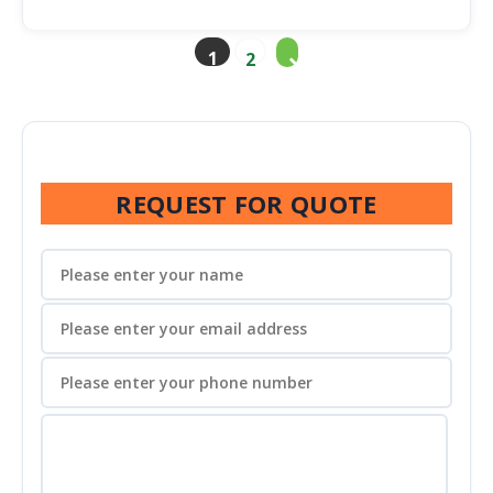
1
2
REQUEST FOR QUOTE