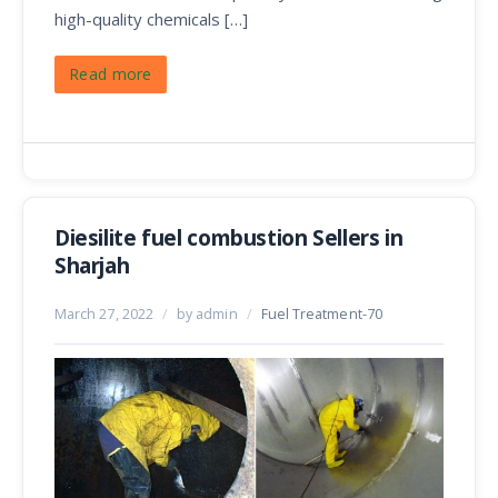
high-quality chemicals […]
Read more
Diesilite fuel combustion Sellers in
Sharjah
March 27, 2022
/
by admin
/
Fuel Treatment-70