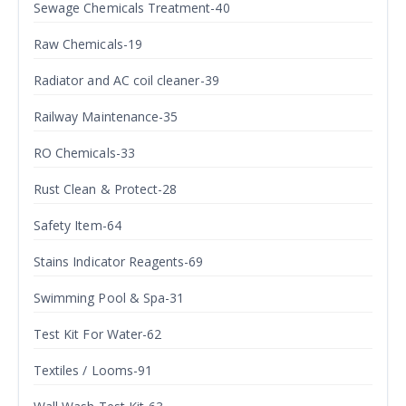
Sewage Chemicals Treatment-40
Raw Chemicals-19
Radiator and AC coil cleaner-39
Railway Maintenance-35
RO Chemicals-33
Rust Clean & Protect-28
Safety Item-64
Stains Indicator Reagents-69
Swimming Pool & Spa-31
Test Kit For Water-62
Textiles / Looms-91