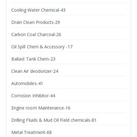
Cooling Water Chemical-43
Drain Clean Products-29
Carbon Coal Charcoal-26
Oil Spill Chem & Accessory -17
Ballast Tank Chem-23
Clean Air deodorizer-24
Automobiles-41
Corrosion Inhibitor-44
Engine room Maintenance-16
Drilling Fluids & Mud Oil Field chemicals-81
Metal Treatment-68