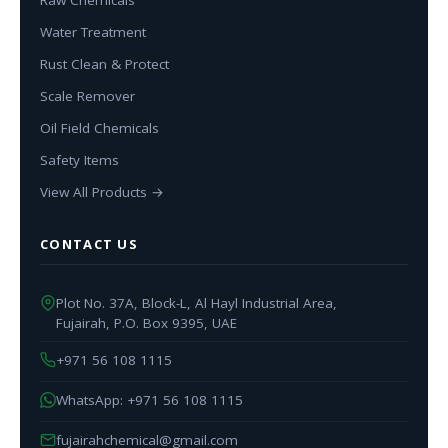
Water Treatment
Rust Clean & Protect
Scale Remover
Oil Field Chemicals
Safety Items
View All Products →
CONTACT US
Plot No. 37A, Block-L, Al Hayl Industrial Area,
Fujairah, P.O. Box 9395, UAE
+971 56 108 1115
WhatsApp: +971 56 108 1115
fujairahchemical@gmail.com