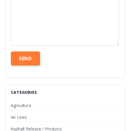
CATEGORIES
Agriculture
Air Lines
Asphalt Release / Products