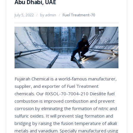
Abu Dhabi, UAE
July 5, 2022
/
by admin
/
Fuel Treatment-70
Fujairah Chemical is a world-famous manufacturer,
supplier, and exporter of Fuel Treatment
chemicals. Our RXSOL-70-7004-210 Diesilite fuel
combustion is improved combustion and prevent
corrosion by eliminating the formation of nitric and
sulfuric oxides. It will prevent slag formation and
bridging by raising the fusion temperature of alkali
metals and vanadium. Specially manufactured using