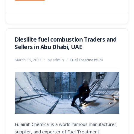
Diesilite fuel combustion Traders and
Sellers in Abu Dhabi, UAE
March 16, 2023
/
by admin
/
Fuel Treatment-70
Fujairah Chemical is a world-famous manufacturer,
supplier, and exporter of Fuel Treatment