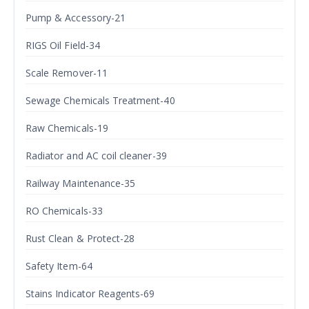
Pump & Accessory-21
RIGS Oil Field-34
Scale Remover-11
Sewage Chemicals Treatment-40
Raw Chemicals-19
Radiator and AC coil cleaner-39
Railway Maintenance-35
RO Chemicals-33
Rust Clean & Protect-28
Safety Item-64
Stains Indicator Reagents-69