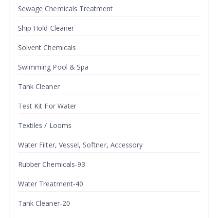
Sewage Chemicals Treatment
Ship Hold Cleaner
Solvent Chemicals
Swimming Pool & Spa
Tank Cleaner
Test Kit For Water
Textiles / Looms
Water Filter, Vessel, Softner, Accessory
Rubber Chemicals-93
Water Treatment-40
Tank Cleaner-20