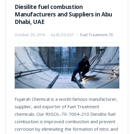
Diesilite fuel combustion
Manufacturers and Suppliers in Abu
Dhabi, UAE
October 20, 2019
/
by BLOG-EXT
/
Fuel Treatment-70
Fujairah Chemical is a world-famous manufacturer,
supplier, and exporter of Fuel Treatment
chemicals. Our RXSOL-70-7004-210 Diesilite fuel
combustion is improved combustion and prevent
corrosion by eliminating the formation of nitric and