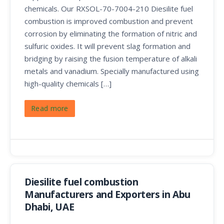
chemicals. Our RXSOL-70-7004-210 Diesilite fuel
combustion is improved combustion and prevent
corrosion by eliminating the formation of nitric and
sulfuric oxides. It will prevent slag formation and
bridging by raising the fusion temperature of alkali
metals and vanadium. Specially manufactured using
high-quality chemicals […]
Read more
Diesilite fuel combustion
Manufacturers and Exporters in Abu
Dhabi, UAE