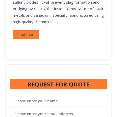
sulfuric oxides. It will prevent slag formation and
bridging by raising the fusion temperature of alkali
metals and vanadium. Specially manufactured using
high-quality chemicals […]
Read more
REQUEST FOR QUOTE