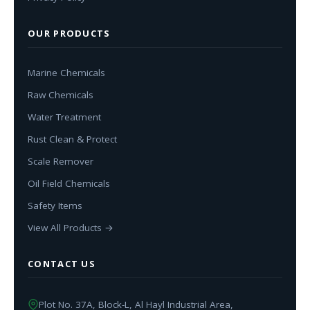
OUR PRODUCTS
Marine Chemicals
Raw Chemicals
Water Treatment
Rust Clean & Protect
Scale Remover
Oil Field Chemicals
Safety Items
View All Products →
CONTACT US
Plot No. 37A, Block-L, Al Hayl Industrial Area,