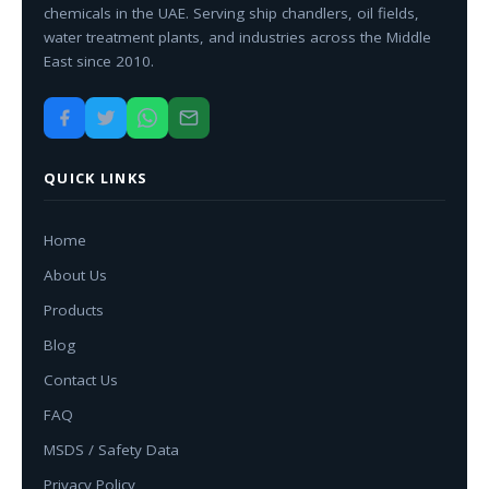
chemicals in the UAE. Serving ship chandlers, oil fields,
water treatment plants, and industries across the Middle
East since 2010.
QUICK LINKS
Home
About Us
Products
Blog
Contact Us
FAQ
MSDS / Safety Data
Privacy Policy