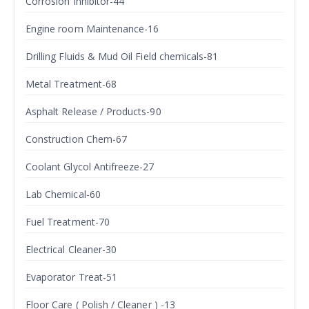
Corrosion Inhibitor-44
Engine room Maintenance-16
Drilling Fluids & Mud Oil Field chemicals-81
Metal Treatment-68
Asphalt Release / Products-90
Construction Chem-67
Coolant Glycol Antifreeze-27
Lab Chemical-60
Fuel Treatment-70
Electrical Cleaner-30
Evaporator Treat-51
Floor Care ( Polish / Cleaner ) -13