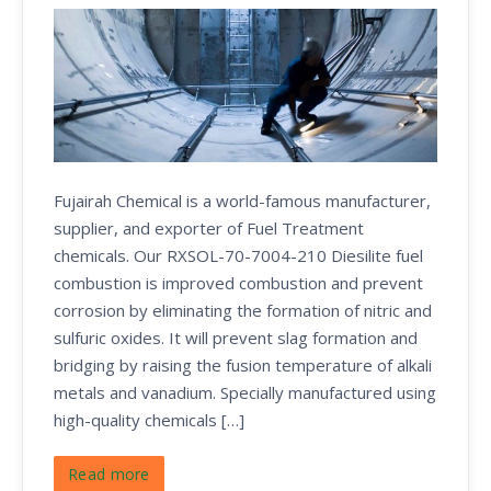
Fujairah Chemical is a world-famous manufacturer,
supplier, and exporter of Fuel Treatment
chemicals. Our RXSOL-70-7004-210 Diesilite fuel
combustion is improved combustion and prevent
corrosion by eliminating the formation of nitric and
sulfuric oxides. It will prevent slag formation and
bridging by raising the fusion temperature of alkali
metals and vanadium. Specially manufactured using
high-quality chemicals […]
Read more