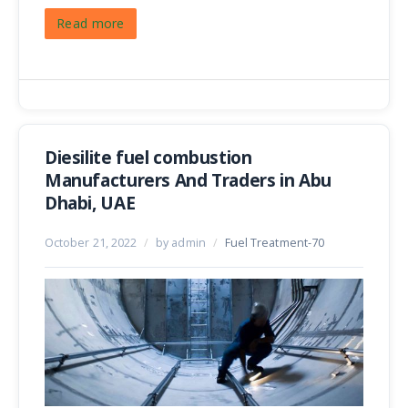
Read more
Diesilite fuel combustion
Manufacturers And Traders in Abu
Dhabi, UAE
October 21, 2022
/
by admin
/
Fuel Treatment-70