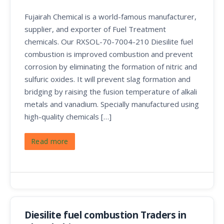
Fujairah Chemical is a world-famous manufacturer,
supplier, and exporter of Fuel Treatment
chemicals. Our RXSOL-70-7004-210 Diesilite fuel
combustion is improved combustion and prevent
corrosion by eliminating the formation of nitric and
sulfuric oxides. It will prevent slag formation and
bridging by raising the fusion temperature of alkali
metals and vanadium. Specially manufactured using
high-quality chemicals […]
Read more
Diesilite fuel combustion Traders in