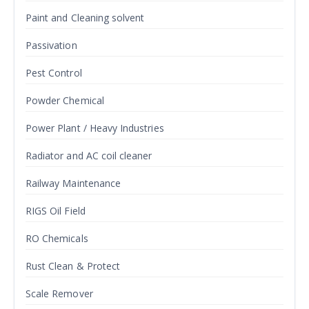
Paint and Cleaning solvent
Passivation
Pest Control
Powder Chemical
Power Plant / Heavy Industries
Radiator and AC coil cleaner
Railway Maintenance
RIGS Oil Field
RO Chemicals
Rust Clean & Protect
Scale Remover