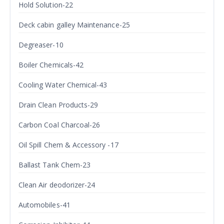
Hold Solution-22
Deck cabin galley Maintenance-25
Degreaser-10
Boiler Chemicals-42
Cooling Water Chemical-43
Drain Clean Products-29
Carbon Coal Charcoal-26
Oil Spill Chem & Accessory -17
Ballast Tank Chem-23
Clean Air deodorizer-24
Automobiles-41