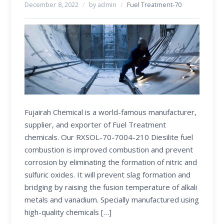
December 8, 2022
/
by admin
/
Fuel Treatment-70
Fujairah Chemical is a world-famous manufacturer,
supplier, and exporter of Fuel Treatment
chemicals. Our RXSOL-70-7004-210 Diesilite fuel
combustion is improved combustion and prevent
corrosion by eliminating the formation of nitric and
sulfuric oxides. It will prevent slag formation and
bridging by raising the fusion temperature of alkali
metals and vanadium. Specially manufactured using
high-quality chemicals […]