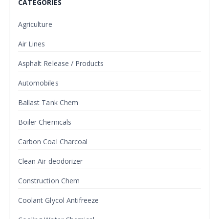
CATEGORIES
Agriculture
Air Lines
Asphalt Release / Products
Automobiles
Ballast Tank Chem
Boiler Chemicals
Carbon Coal Charcoal
Clean Air deodorizer
Construction Chem
Coolant Glycol Antifreeze