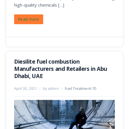
high-quality chemicals […]
Read more
Diesilite fuel combustion
Manufacturers and Retailers in Abu
Dhabi, UAE
April 30, 2021
/
by admin
/
Fuel Treatment-70