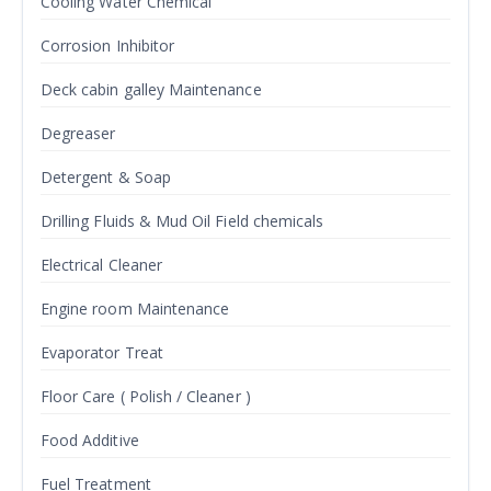
Cooling Water Chemical
Corrosion Inhibitor
Deck cabin galley Maintenance
Degreaser
Detergent & Soap
Drilling Fluids & Mud Oil Field chemicals
Electrical Cleaner
Engine room Maintenance
Evaporator Treat
Floor Care ( Polish / Cleaner )
Food Additive
Fuel Treatment