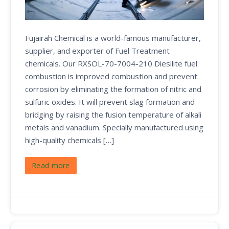
Fujairah Chemical is a world-famous manufacturer,
supplier, and exporter of Fuel Treatment
chemicals. Our RXSOL-70-7004-210 Diesilite fuel
combustion is improved combustion and prevent
corrosion by eliminating the formation of nitric and
sulfuric oxides. It will prevent slag formation and
bridging by raising the fusion temperature of alkali
metals and vanadium. Specially manufactured using
high-quality chemicals […]
Read more