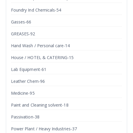
Foundry Ind Chemicals-54
Gasses-66
GREASES-92
Hand Wash / Personal care-14
House / HOTEL & CATERING-15
Lab Equipment-61
Leather Chem-96
Medicine-95
Paint and Cleaning solvent-18
Passivation-38
Power Plant / Heavy Industries-37