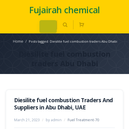
Fujairah chemical
Home
/
Posts tagged: Diesilite fuel combustion traders Abu Dhabi
Diesilite fuel combustion
traders Abu Dhabi
Diesilite fuel combustion Traders And
Suppliers in Abu Dhabi, UAE
March 21, 2023
/
by admin
/
Fuel Treatment-70