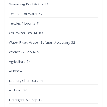
Swimming Pool & Spa-31
Test Kit For Water-62
Textiles / Looms-91
Wall Wash Test Kit-63
Water Filter, Vessel, Softner, Accessory-32
Wrench & Tools-65
Agriculture-94
--None--
Laundry Chemicals-26
Air Lines-36
Detergent & Soap-12