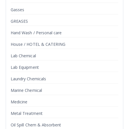
Gasses
GREASES
Hand Wash / Personal care
House / HOTEL & CATERING
Lab Chemical
Lab Equipment
Laundry Chemicals
Marine Chemical
Medicine
Metal Treatment
Oil Spill Chem & Absorbent