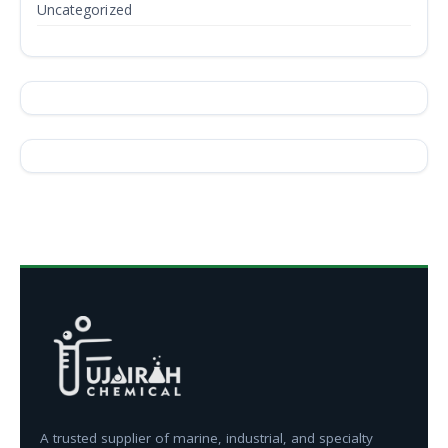
Uncategorized
A trusted supplier of marine, industrial, and specialty