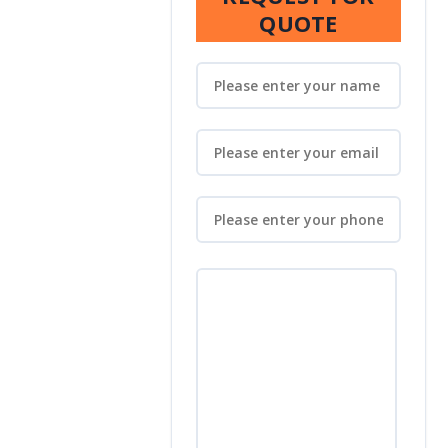
QUOTE