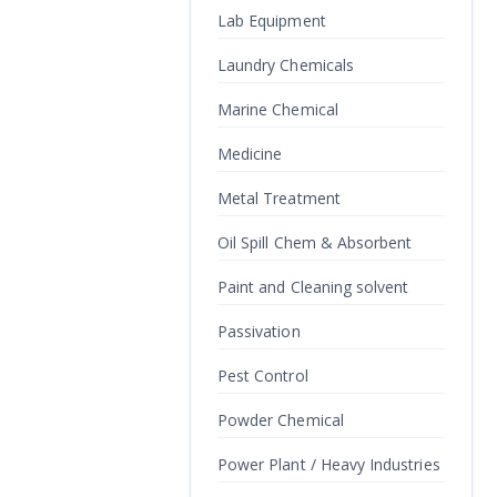
Lab Equipment
Laundry Chemicals
Marine Chemical
Medicine
Metal Treatment
Oil Spill Chem & Absorbent
Paint and Cleaning solvent
Passivation
Pest Control
Powder Chemical
Power Plant / Heavy Industries