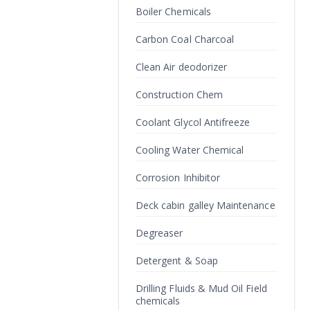
Boiler Chemicals
Carbon Coal Charcoal
Clean Air deodorizer
Construction Chem
Coolant Glycol Antifreeze
Cooling Water Chemical
Corrosion Inhibitor
Deck cabin galley Maintenance
Degreaser
Detergent & Soap
Drilling Fluids & Mud Oil Field
chemicals