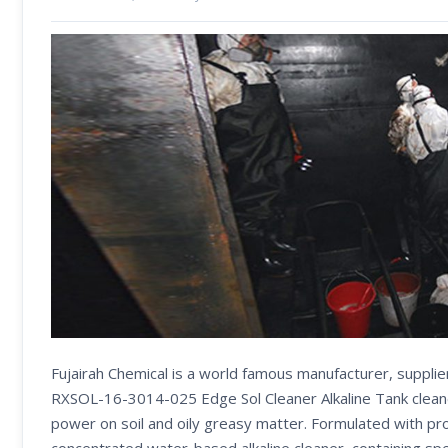
Fujairah Chemical is a world famous manufacturer, supplie
RXSOL-16-3014-025 Edge Sol Cleaner Alkaline Tank clean
power on soil and oily greasy matter. Formulated with pr