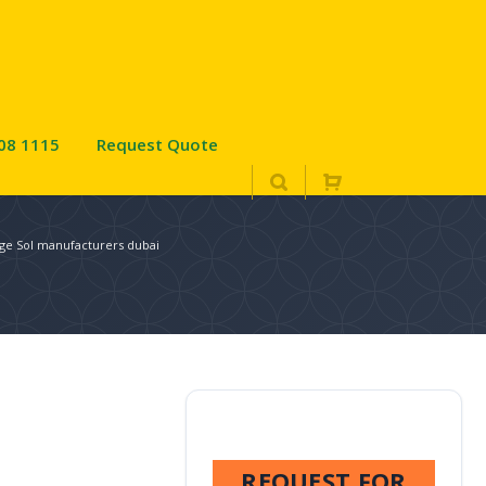
08 1115
Request Quote
dge Sol manufacturers dubai
REQUEST FOR