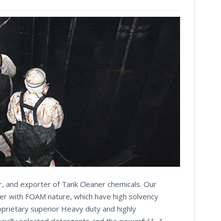
r, and exporter of Tank Cleaner chemicals. Our
er with FOAM nature, which have high solvency
oprietary superior Heavy duty and highly