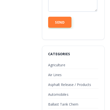
CATEGORIES
Agriculture
Air Lines
Asphalt Release / Products
Automobiles
Ballast Tank Chem