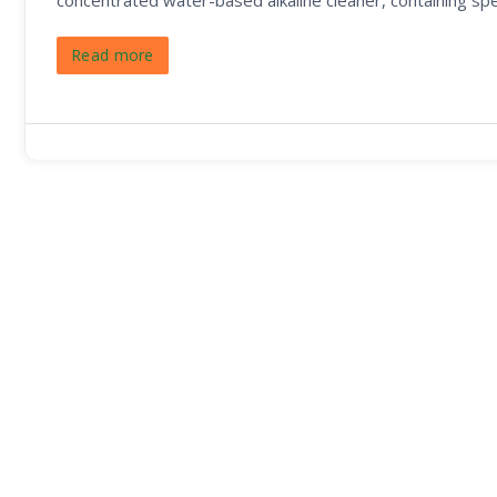
concentrated water-based alkaline cleaner, containing sp
Read more