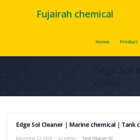
Fujairah chemical
Home
Product
Edge Sol 
dubai
Edge Sol Cleaner | Marine chemical | Tank 
December 23, 2018
/
by admin
/
Tank Cleaner-20