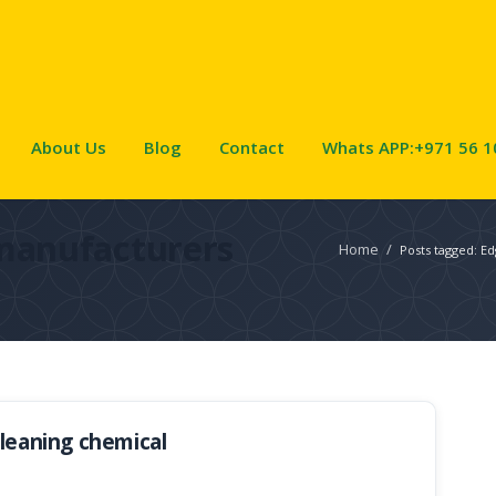
About Us
Blog
Contact
Whats APP:+971 56 1
manufacturers
Home
/
Posts tagged: E
cleaning chemical