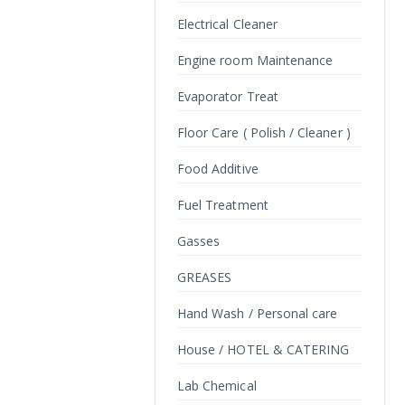
Electrical Cleaner
Engine room Maintenance
Evaporator Treat
Floor Care ( Polish / Cleaner )
Food Additive
Fuel Treatment
Gasses
GREASES
Hand Wash / Personal care
House / HOTEL & CATERING
Lab Chemical