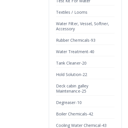
Test Kit For Water
Textiles / Looms
Water Filter, Vessel, Softner,
Accessory
Rubber Chemicals-93
Water Treatment-40
Tank Cleaner-20
Hold Solution-22
Deck cabin galley
Maintenance-25
Degreaser-10
Boiler Chemicals-42
Cooling Water Chemical-43