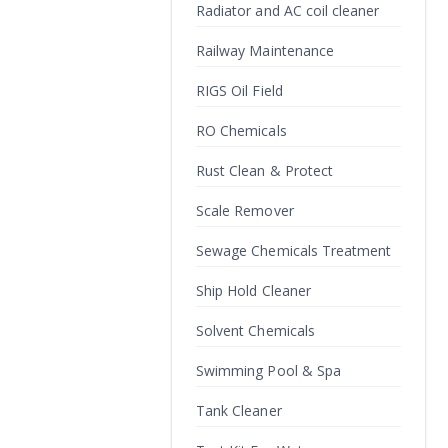
Radiator and AC coil cleaner
Railway Maintenance
RIGS Oil Field
RO Chemicals
Rust Clean & Protect
Scale Remover
Sewage Chemicals Treatment
Ship Hold Cleaner
Solvent Chemicals
Swimming Pool & Spa
Tank Cleaner