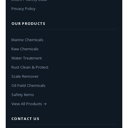
Privacy Policy
OUR PRODUCTS
Marine Chemicals
Raw Chemicals
Water Treatment
Rust Clean & Protect
Scale Remover
Oil Field Chemicals
Safety Items
View All Products →
CONTACT US