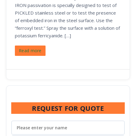
IRON passivation is specially designed to test of
PICKLED stainless steel or to test the presence
of embedded iron in the steel surface. Use the
“ferroxyl test.” Spray the surface with a solution of
potassium ferricyanide. […]
Read more
REQUEST FOR QUOTE