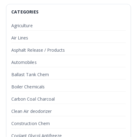
CATEGORIES
Agriculture
Air Lines
Asphalt Release / Products
Automobiles
Ballast Tank Chem
Boiler Chemicals
Carbon Coal Charcoal
Clean Air deodorizer
Construction Chem
Coolant Glycol Antifreeze