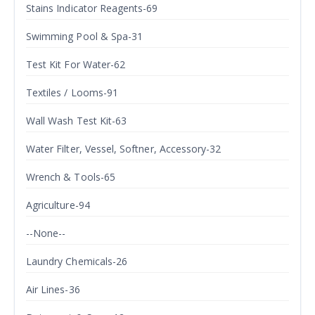
Stains Indicator Reagents-69
Swimming Pool & Spa-31
Test Kit For Water-62
Textiles / Looms-91
Wall Wash Test Kit-63
Water Filter, Vessel, Softner, Accessory-32
Wrench & Tools-65
Agriculture-94
--None--
Laundry Chemicals-26
Air Lines-36