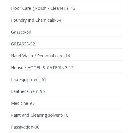
Floor Care ( Polish / Cleaner ) -13
Foundry Ind Chemicals-54
Gasses-66
GREASES-92
Hand Wash / Personal care-14
House / HOTEL & CATERING-15
Lab Equipment-61
Leather Chem-96
Medicine-95
Paint and Cleaning solvent-18
Passivation-38