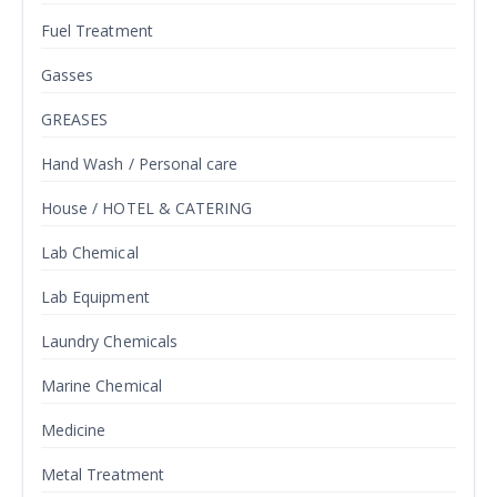
Fuel Treatment
Gasses
GREASES
Hand Wash / Personal care
House / HOTEL & CATERING
Lab Chemical
Lab Equipment
Laundry Chemicals
Marine Chemical
Medicine
Metal Treatment