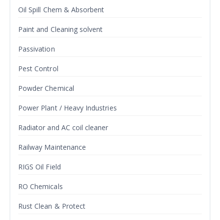
Oil Spill Chem & Absorbent
Paint and Cleaning solvent
Passivation
Pest Control
Powder Chemical
Power Plant / Heavy Industries
Radiator and AC coil cleaner
Railway Maintenance
RIGS Oil Field
RO Chemicals
Rust Clean & Protect