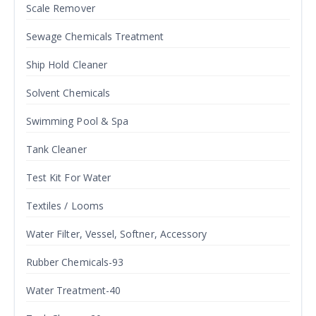
Scale Remover
Sewage Chemicals Treatment
Ship Hold Cleaner
Solvent Chemicals
Swimming Pool & Spa
Tank Cleaner
Test Kit For Water
Textiles / Looms
Water Filter, Vessel, Softner, Accessory
Rubber Chemicals-93
Water Treatment-40