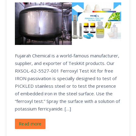
Fujairah Chemical is a world-famous manufacturer,
supplier, and exporter of TeskKit products. Our
RXSOL-62-5527-001 Ferroxyl Test Kit for free
IRON passivation is specially designed to test of
PICKLED stainless steel or to test the presence
of embedded iron in the steel surface. Use the
“ferroxyl test.” Spray the surface with a solution of
potassium ferricyanide. […]
Read more