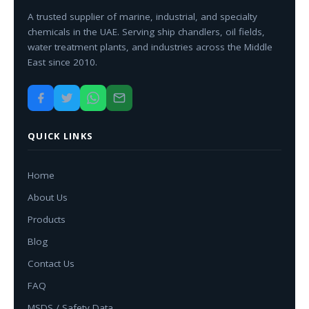
A trusted supplier of marine, industrial, and specialty
chemicals in the UAE. Serving ship chandlers, oil fields,
water treatment plants, and industries across the Middle
East since 2010.
QUICK LINKS
Home
About Us
Products
Blog
Contact Us
FAQ
MSDS / Safety Data