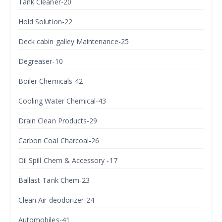
Tank Cleaner-20
Hold Solution-22
Deck cabin galley Maintenance-25
Degreaser-10
Boiler Chemicals-42
Cooling Water Chemical-43
Drain Clean Products-29
Carbon Coal Charcoal-26
Oil Spill Chem & Accessory -17
Ballast Tank Chem-23
Clean Air deodorizer-24
Automobiles-41