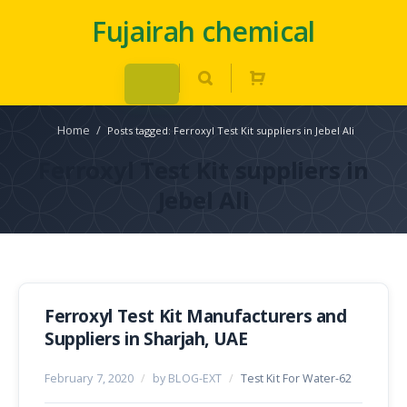
Fujairah chemical
Home
/
Posts tagged: Ferroxyl Test Kit suppliers in Jebel Ali
Ferroxyl Test Kit suppliers in
Jebel Ali
Ferroxyl Test Kit Manufacturers and
Suppliers in Sharjah, UAE
February 7, 2020
/
by BLOG-EXT
/
Test Kit For Water-62