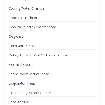
Cooling Water Chemical
Corrosion Inhibitor
Deck cabin galley Maintenance
Degreaser
Detergent & Soap
Drilling Fluids & Mud Oil Field chemicals
Electrical Cleaner
Engine room Maintenance
Evaporator Treat
Floor Care ( Polish / Cleaner )
Food Additive