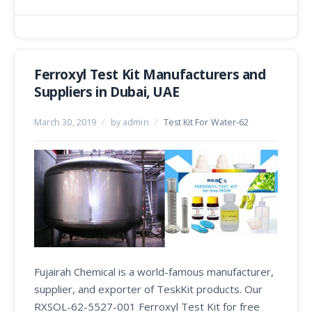
Ferroxyl Test Kit Manufacturers and
Suppliers in Dubai, UAE
March 30, 2019
/
by admin
/
Test Kit For Water-62
Fujairah Chemical is a world-famous manufacturer,
supplier, and exporter of TeskKit products. Our
RXSOL-62-5527-001 Ferroxyl Test Kit for free