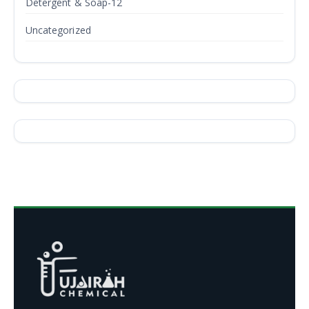
Detergent & Soap-12
Uncategorized