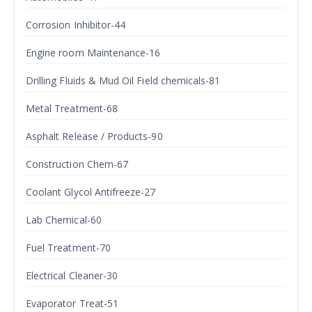
Corrosion Inhibitor-44
Engine room Maintenance-16
Drilling Fluids & Mud Oil Field chemicals-81
Metal Treatment-68
Asphalt Release / Products-90
Construction Chem-67
Coolant Glycol Antifreeze-27
Lab Chemical-60
Fuel Treatment-70
Electrical Cleaner-30
Evaporator Treat-51