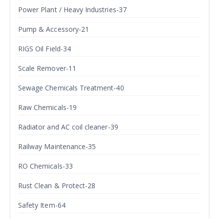
Power Plant / Heavy Industries-37
Pump & Accessory-21
RIGS Oil Field-34
Scale Remover-11
Sewage Chemicals Treatment-40
Raw Chemicals-19
Radiator and AC coil cleaner-39
Railway Maintenance-35
RO Chemicals-33
Rust Clean & Protect-28
Safety Item-64