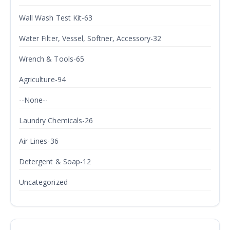
Wall Wash Test Kit-63
Water Filter, Vessel, Softner, Accessory-32
Wrench & Tools-65
Agriculture-94
--None--
Laundry Chemicals-26
Air Lines-36
Detergent & Soap-12
Uncategorized