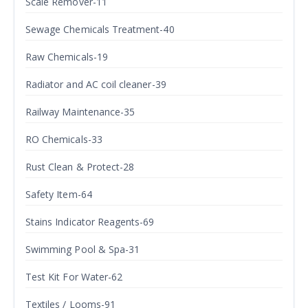
Scale Remover-11
Sewage Chemicals Treatment-40
Raw Chemicals-19
Radiator and AC coil cleaner-39
Railway Maintenance-35
RO Chemicals-33
Rust Clean & Protect-28
Safety Item-64
Stains Indicator Reagents-69
Swimming Pool & Spa-31
Test Kit For Water-62
Textiles / Looms-91