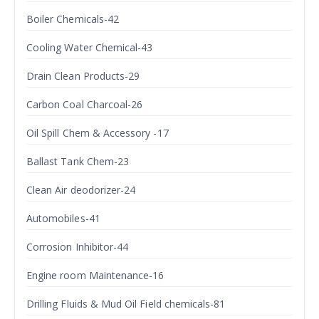
Boiler Chemicals-42
Cooling Water Chemical-43
Drain Clean Products-29
Carbon Coal Charcoal-26
Oil Spill Chem & Accessory -17
Ballast Tank Chem-23
Clean Air deodorizer-24
Automobiles-41
Corrosion Inhibitor-44
Engine room Maintenance-16
Drilling Fluids & Mud Oil Field chemicals-81