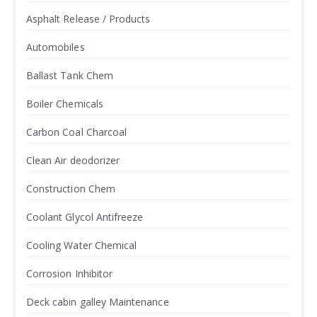
Asphalt Release / Products
Automobiles
Ballast Tank Chem
Boiler Chemicals
Carbon Coal Charcoal
Clean Air deodorizer
Construction Chem
Coolant Glycol Antifreeze
Cooling Water Chemical
Corrosion Inhibitor
Deck cabin galley Maintenance