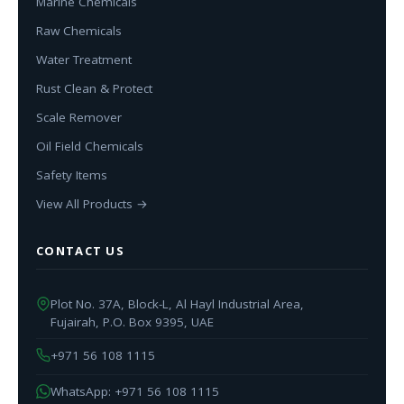
Marine Chemicals
Raw Chemicals
Water Treatment
Rust Clean & Protect
Scale Remover
Oil Field Chemicals
Safety Items
View All Products →
CONTACT US
Plot No. 37A, Block-L, Al Hayl Industrial Area,
Fujairah, P.O. Box 9395, UAE
+971 56 108 1115
WhatsApp: +971 56 108 1115