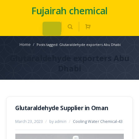
Fujairah chemical
Home
/
Posts tagged: Glutaraldehyde exporters Abu Dhabi
Glutaraldehyde exporters Abu
Dhabi
Glutaraldehyde Supplier in Oman
March 23, 2023
/
by admin
/
Cooling Water Chemical-43