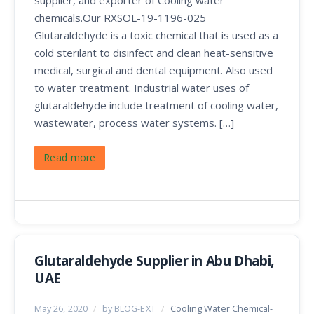
chemicals.Our RXSOL-19-1196-025
Glutaraldehyde is a toxic chemical that is used as a
cold sterilant to disinfect and clean heat-sensitive
medical, surgical and dental equipment. Also used
to water treatment. Industrial water uses of
glutaraldehyde include treatment of cooling water,
wastewater, process water systems. […]
Read more
Glutaraldehyde Supplier in Abu Dhabi,
UAE
May 26, 2020
/
by BLOG-EXT
/
Cooling Water Chemical-