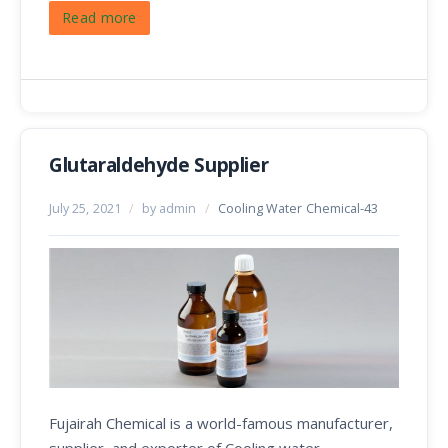
Read more
Glutaraldehyde Supplier
July 25, 2021
/
by admin
/
Cooling Water Chemical-43
Fujairah Chemical is a world-famous manufacturer,
supplier, and exporter of Cooling water