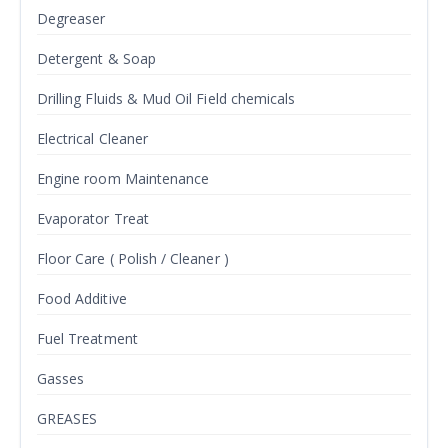
Degreaser
Detergent & Soap
Drilling Fluids & Mud Oil Field chemicals
Electrical Cleaner
Engine room Maintenance
Evaporator Treat
Floor Care ( Polish / Cleaner )
Food Additive
Fuel Treatment
Gasses
GREASES