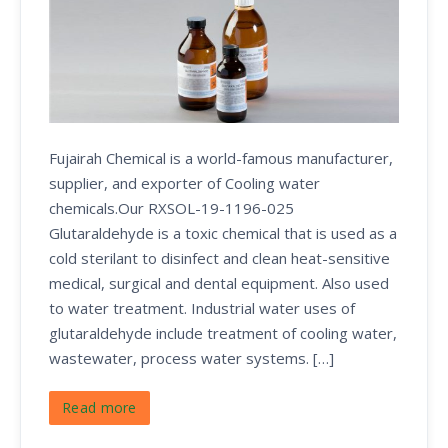
Fujairah Chemical is a world-famous manufacturer,
supplier, and exporter of Cooling water
chemicals.Our RXSOL-19-1196-025
Glutaraldehyde is a toxic chemical that is used as a
cold sterilant to disinfect and clean heat-sensitive
medical, surgical and dental equipment. Also used
to water treatment. Industrial water uses of
glutaraldehyde include treatment of cooling water,
wastewater, process water systems. […]
Read more