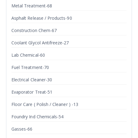
Metal Treatment-68
Asphalt Release / Products-90
Construction Chem-67
Coolant Glycol Antifreeze-27
Lab Chemical-60
Fuel Treatment-70
Electrical Cleaner-30
Evaporator Treat-51
Floor Care ( Polish / Cleaner ) -13
Foundry Ind Chemicals-54
Gasses-66