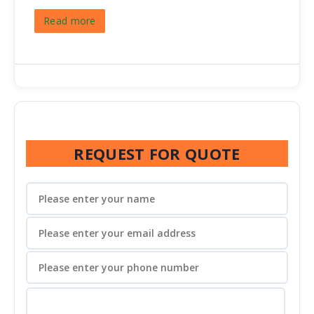
Read more
REQUEST FOR QUOTE