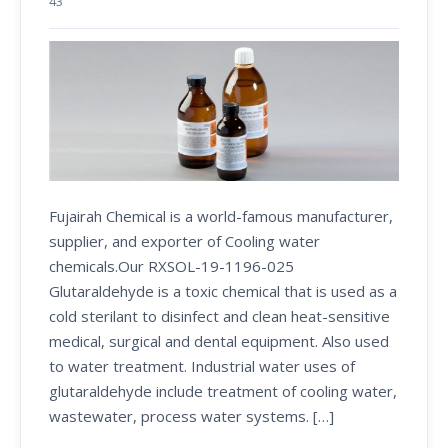
43
Fujairah Chemical is a world-famous manufacturer,
supplier, and exporter of Cooling water
chemicals.Our RXSOL-19-1196-025
Glutaraldehyde is a toxic chemical that is used as a
cold sterilant to disinfect and clean heat-sensitive
medical, surgical and dental equipment. Also used
to water treatment. Industrial water uses of
glutaraldehyde include treatment of cooling water,
wastewater, process water systems. […]