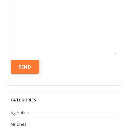
CATEGORIES
Agriculture
Air Lines