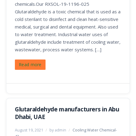
chemicals.Our RXSOL-19-1196-025
Glutaraldehyde is a toxic chemical that is used as a
cold sterilant to disinfect and clean heat-sensitive
medical, surgical and dental equipment. Also used
to water treatment. Industrial water uses of
glutaraldehyde include treatment of cooling water,
wastewater, process water systems. […]
Read more
Glutaraldehyde manufacturers in Abu
Dhabi, UAE
August 19, 2021
/
by admin
/
Cooling Water Chemical-