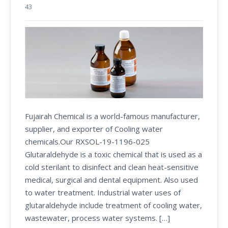
43
Fujairah Chemical is a world-famous manufacturer,
supplier, and exporter of Cooling water
chemicals.Our RXSOL-19-1196-025
Glutaraldehyde is a toxic chemical that is used as a
cold sterilant to disinfect and clean heat-sensitive
medical, surgical and dental equipment. Also used
to water treatment. Industrial water uses of
glutaraldehyde include treatment of cooling water,
wastewater, process water systems. […]