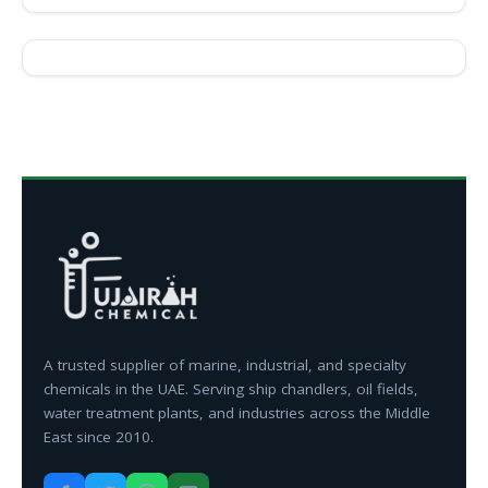
A trusted supplier of marine, industrial, and specialty
chemicals in the UAE. Serving ship chandlers, oil fields,
water treatment plants, and industries across the Middle
East since 2010.