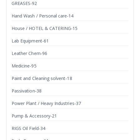
GREASES-92
Hand Wash / Personal care-14
House / HOTEL & CATERING-15
Lab Equipment-61
Leather Chem-96
Medicine-95
Paint and Cleaning solvent-18
Passivation-38
Power Plant / Heavy Industries-37
Pump & Accessory-21
RIGS Oil Field-34