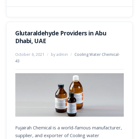
Glutaraldehyde Providers in Abu
Dhabi, UAE
October 6, 2021
/
by admin
/
Cooling Water Chemical-
43
Fujairah Chemical is a world-famous manufacturer,
supplier, and exporter of Cooling water