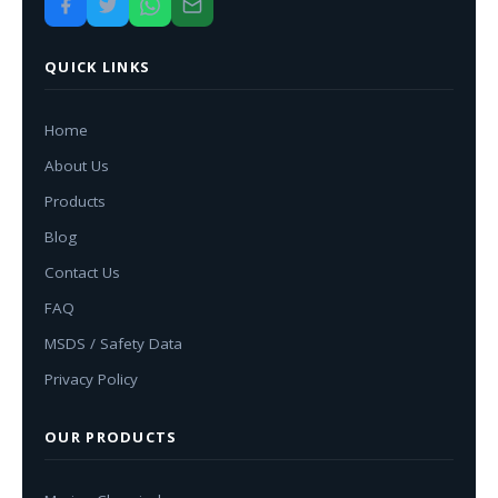
QUICK LINKS
Home
About Us
Products
Blog
Contact Us
FAQ
MSDS / Safety Data
Privacy Policy
OUR PRODUCTS