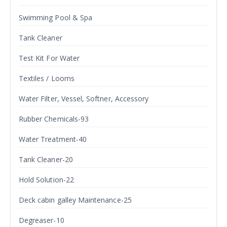
Swimming Pool & Spa
Tank Cleaner
Test Kit For Water
Textiles / Looms
Water Filter, Vessel, Softner, Accessory
Rubber Chemicals-93
Water Treatment-40
Tank Cleaner-20
Hold Solution-22
Deck cabin galley Maintenance-25
Degreaser-10