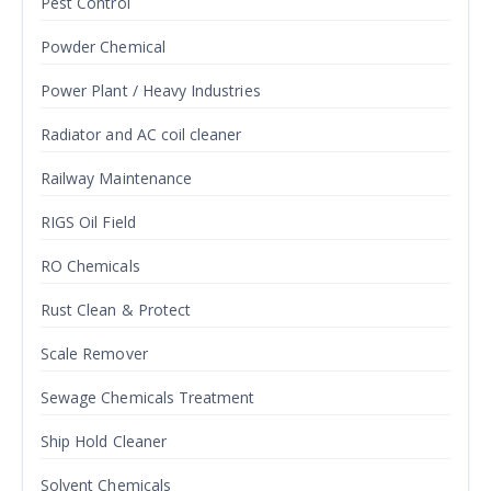
Pest Control
Powder Chemical
Power Plant / Heavy Industries
Radiator and AC coil cleaner
Railway Maintenance
RIGS Oil Field
RO Chemicals
Rust Clean & Protect
Scale Remover
Sewage Chemicals Treatment
Ship Hold Cleaner
Solvent Chemicals