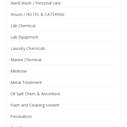
Hand Wash / Personal care
House / HOTEL & CATERING
Lab Chemical
Lab Equipment
Laundry Chemicals
Marine Chemical
Medicine
Metal Treatment
Oil Spill Chem & Absorbent
Paint and Cleaning solvent
Passivation