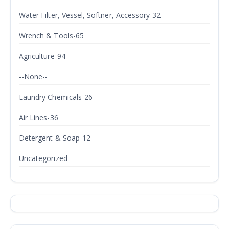
Water Filter, Vessel, Softner, Accessory-32
Wrench & Tools-65
Agriculture-94
--None--
Laundry Chemicals-26
Air Lines-36
Detergent & Soap-12
Uncategorized