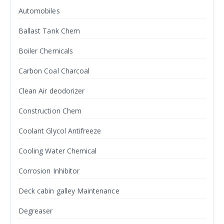
Automobiles
Ballast Tank Chem
Boiler Chemicals
Carbon Coal Charcoal
Clean Air deodorizer
Construction Chem
Coolant Glycol Antifreeze
Cooling Water Chemical
Corrosion Inhibitor
Deck cabin galley Maintenance
Degreaser