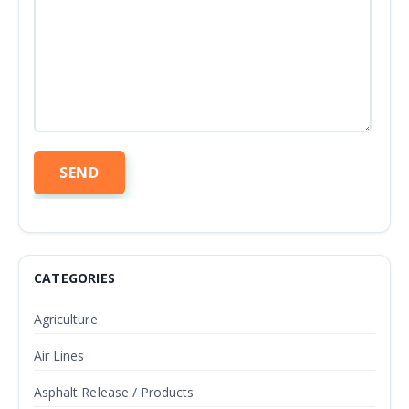
CATEGORIES
Agriculture
Air Lines
Asphalt Release / Products