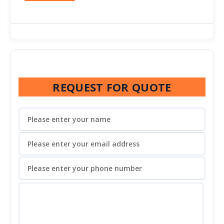
REQUEST FOR QUOTE