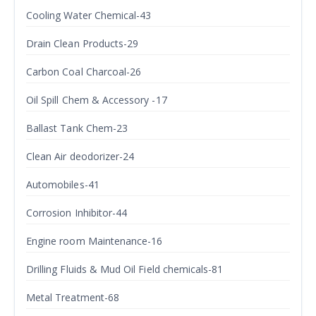
Cooling Water Chemical-43
Drain Clean Products-29
Carbon Coal Charcoal-26
Oil Spill Chem & Accessory -17
Ballast Tank Chem-23
Clean Air deodorizer-24
Automobiles-41
Corrosion Inhibitor-44
Engine room Maintenance-16
Drilling Fluids & Mud Oil Field chemicals-81
Metal Treatment-68