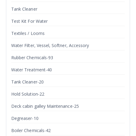
Tank Cleaner
Test Kit For Water
Textiles / Looms
Water Filter, Vessel, Softner, Accessory
Rubber Chemicals-93
Water Treatment-40
Tank Cleaner-20
Hold Solution-22
Deck cabin galley Maintenance-25
Degreaser-10
Boiler Chemicals-42