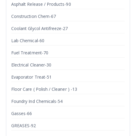
Asphalt Release / Products-90
Construction Chem-67
Coolant Glycol Antifreeze-27
Lab Chemical-60
Fuel Treatment-70
Electrical Cleaner-30
Evaporator Treat-51
Floor Care ( Polish / Cleaner ) -13
Foundry Ind Chemicals-54
Gasses-66
GREASES-92