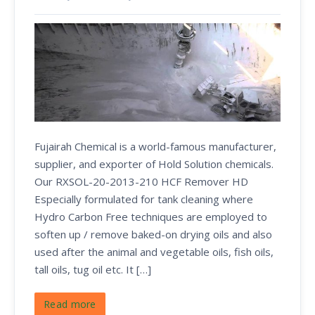
Fujairah Chemical is a world-famous manufacturer,
supplier, and exporter of Hold Solution chemicals.
Our RXSOL-20-2013-210 HCF Remover HD
Especially formulated for tank cleaning where
Hydro Carbon Free techniques are employed to
soften up / remove baked-on drying oils and also
used after the animal and vegetable oils, fish oils,
tall oils, tug oil etc. It […]
Read more