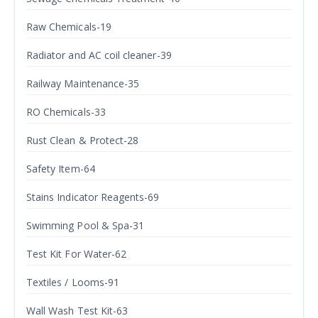
Raw Chemicals-19
Radiator and AC coil cleaner-39
Railway Maintenance-35
RO Chemicals-33
Rust Clean & Protect-28
Safety Item-64
Stains Indicator Reagents-69
Swimming Pool & Spa-31
Test Kit For Water-62
Textiles / Looms-91
Wall Wash Test Kit-63