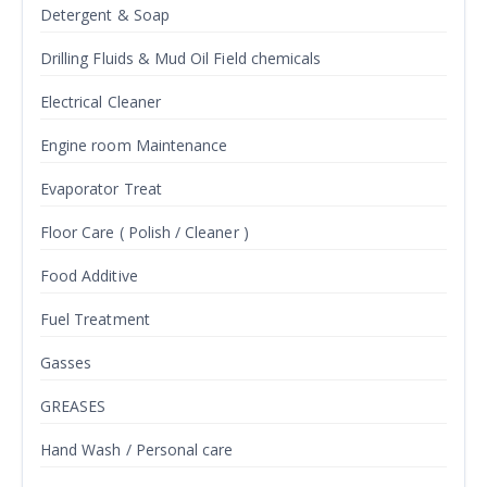
Detergent & Soap
Drilling Fluids & Mud Oil Field chemicals
Electrical Cleaner
Engine room Maintenance
Evaporator Treat
Floor Care ( Polish / Cleaner )
Food Additive
Fuel Treatment
Gasses
GREASES
Hand Wash / Personal care