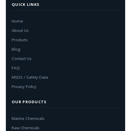
QUICK LINKS
Home
About Us
Products
Blog
Contact Us
FAQ
MSDS / Safety Data
Privacy Policy
OUR PRODUCTS
Marine Chemicals
Raw Chemicals