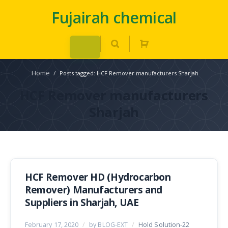
Fujairah chemical
Home
/
Posts tagged: HCF Remover manufacturers Sharjah
HCF Remover manufacturers
Sharjah
HCF Remover HD (Hydrocarbon
Remover) Manufacturers and
Suppliers in Sharjah, UAE
February 17, 2020
/
by BLOG-EXT
/
Hold Solution-22