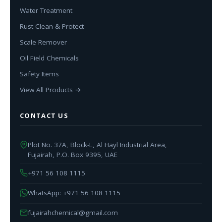
Water Treatment
Rust Clean & Protect
Scale Remover
Oil Field Chemicals
Safety Items
View All Products →
CONTACT US
Plot No. 37A, Block-L, Al Hayl Industrial Area,
Fujairah, P.O. Box 9395, UAE
+971 56 108 1115
WhatsApp: +971 56 108 1115
fujairahchemical@gmail.com