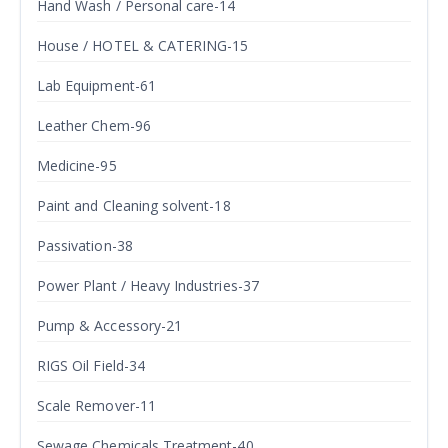
Hand Wash / Personal care-14
House / HOTEL & CATERING-15
Lab Equipment-61
Leather Chem-96
Medicine-95
Paint and Cleaning solvent-18
Passivation-38
Power Plant / Heavy Industries-37
Pump & Accessory-21
RIGS Oil Field-34
Scale Remover-11
Sewage Chemicals Treatment-40