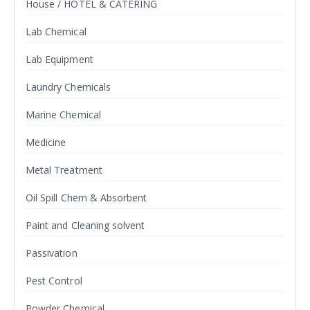
House / HOTEL & CATERING
Lab Chemical
Lab Equipment
Laundry Chemicals
Marine Chemical
Medicine
Metal Treatment
Oil Spill Chem & Absorbent
Paint and Cleaning solvent
Passivation
Pest Control
Powder Chemical