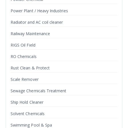
Power Plant / Heavy Industries
Radiator and AC coil cleaner
Railway Maintenance
RIGS Oil Field
RO Chemicals
Rust Clean & Protect
Scale Remover
Sewage Chemicals Treatment
Ship Hold Cleaner
Solvent Chemicals
Swimming Pool & Spa