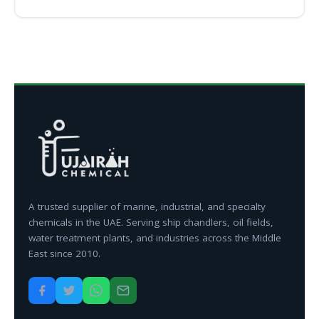
A trusted supplier of marine, industrial, and specialty
chemicals in the UAE. Serving ship chandlers, oil fields,
water treatment plants, and industries across the Middle
East since 2010.