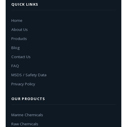
QUICK LINKS
Home
About Us
Products
Blog
Contact Us
FAQ
MSDS / Safety Data
Privacy Policy
OUR PRODUCTS
Marine Chemicals
Raw Chemicals