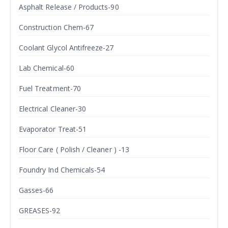
Asphalt Release / Products-90
Construction Chem-67
Coolant Glycol Antifreeze-27
Lab Chemical-60
Fuel Treatment-70
Electrical Cleaner-30
Evaporator Treat-51
Floor Care ( Polish / Cleaner ) -13
Foundry Ind Chemicals-54
Gasses-66
GREASES-92