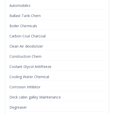
Automobiles
Ballast Tank Chem
Boiler Chemicals
Carbon Coal Charcoal
Clean Air deodorizer
Construction Chem
Coolant Glycol Antifreeze
Cooling Water Chemical
Corrosion Inhibitor
Deck cabin galley Maintenance
Degreaser