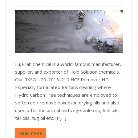
Fujairah Chemical is a world-famous manufacturer,
supplier, and exporter of Hold Solution chemicals.
Our RXSOL-20-2013-210 HCF Remover HD
Especially formulated for tank cleaning where
Hydro Carbon Free techniques are employed to
soften up / remove baked-on drying oils and also
used after the animal and vegetable oils, fish oils,
tall oils, tug oil etc. It […]
Read more