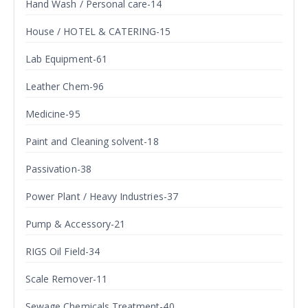
Hand Wash / Personal care-14
House / HOTEL & CATERING-15
Lab Equipment-61
Leather Chem-96
Medicine-95
Paint and Cleaning solvent-18
Passivation-38
Power Plant / Heavy Industries-37
Pump & Accessory-21
RIGS Oil Field-34
Scale Remover-11
Sewage Chemicals Treatment-40