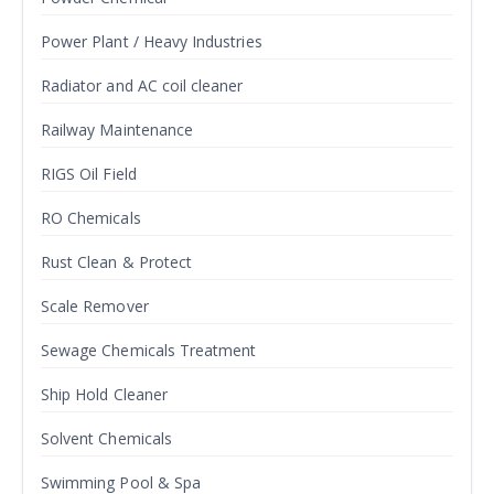
Power Plant / Heavy Industries
Radiator and AC coil cleaner
Railway Maintenance
RIGS Oil Field
RO Chemicals
Rust Clean & Protect
Scale Remover
Sewage Chemicals Treatment
Ship Hold Cleaner
Solvent Chemicals
Swimming Pool & Spa