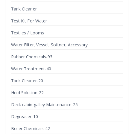
Tank Cleaner
Test Kit For Water
Textiles / Looms
Water Filter, Vessel, Softner, Accessory
Rubber Chemicals-93
Water Treatment-40
Tank Cleaner-20
Hold Solution-22
Deck cabin galley Maintenance-25
Degreaser-10
Boiler Chemicals-42