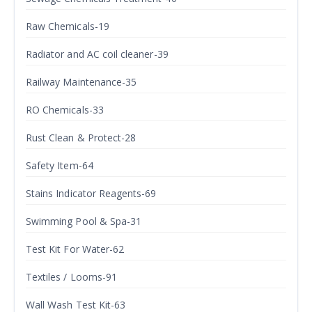
Raw Chemicals-19
Radiator and AC coil cleaner-39
Railway Maintenance-35
RO Chemicals-33
Rust Clean & Protect-28
Safety Item-64
Stains Indicator Reagents-69
Swimming Pool & Spa-31
Test Kit For Water-62
Textiles / Looms-91
Wall Wash Test Kit-63