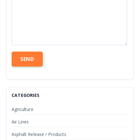
CATEGORIES
Agriculture
Air Lines
Asphalt Release / Products