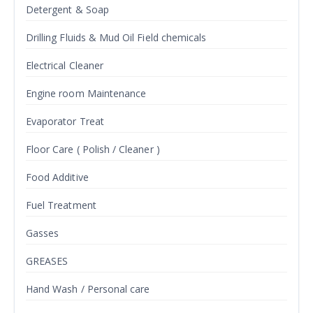
Detergent & Soap
Drilling Fluids & Mud Oil Field chemicals
Electrical Cleaner
Engine room Maintenance
Evaporator Treat
Floor Care ( Polish / Cleaner )
Food Additive
Fuel Treatment
Gasses
GREASES
Hand Wash / Personal care