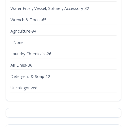
Water Filter, Vessel, Softner, Accessory-32
Wrench & Tools-65
Agriculture-94
--None--
Laundry Chemicals-26
Air Lines-36
Detergent & Soap-12
Uncategorized