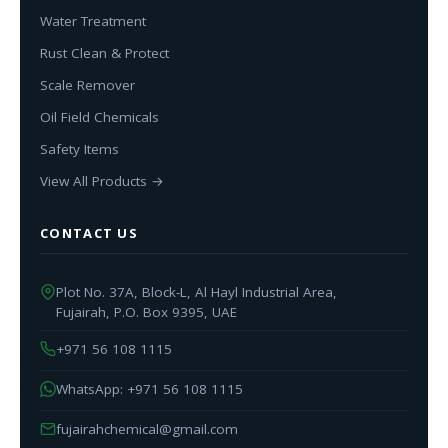
Water Treatment
Rust Clean & Protect
Scale Remover
Oil Field Chemicals
Safety Items
View All Products →
CONTACT US
Plot No. 37A, Block-L, Al Hayl Industrial Area,
Fujairah, P.O. Box 9395, UAE
+971 56 108 1115
WhatsApp: +971 56 108 1115
fujairahchemical@gmail.com