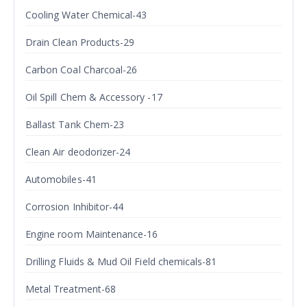
Cooling Water Chemical-43
Drain Clean Products-29
Carbon Coal Charcoal-26
Oil Spill Chem & Accessory -17
Ballast Tank Chem-23
Clean Air deodorizer-24
Automobiles-41
Corrosion Inhibitor-44
Engine room Maintenance-16
Drilling Fluids & Mud Oil Field chemicals-81
Metal Treatment-68