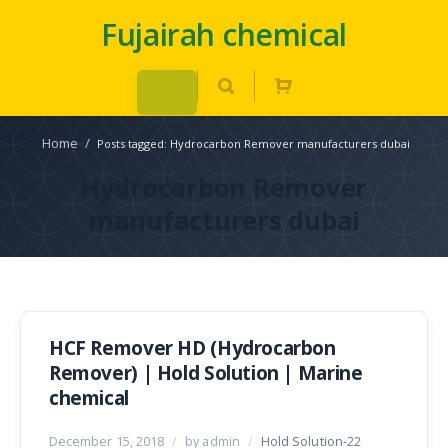
Fujairah chemical
Home
/
Posts tagged: Hydrocarbon Remover manufacturers dubai
Hydrocarbon Remover
manufacturers dubai
HCF Remover HD (Hydrocarbon
Remover) | Hold Solution | Marine
chemical
December 15, 2018
/
by admin
/
Hold Solution-22