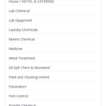
House / HOTEL & CATERING
Lab Chemical
Lab Equipment
Laundry Chemicals
Marine Chemical
Medicine
Metal Treatment
Oil Spill Chem & Absorbent
Paint and Cleaning solvent
Passivation
Pest Control
Powder Chemical