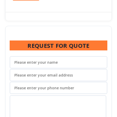
REQUEST FOR QUOTE