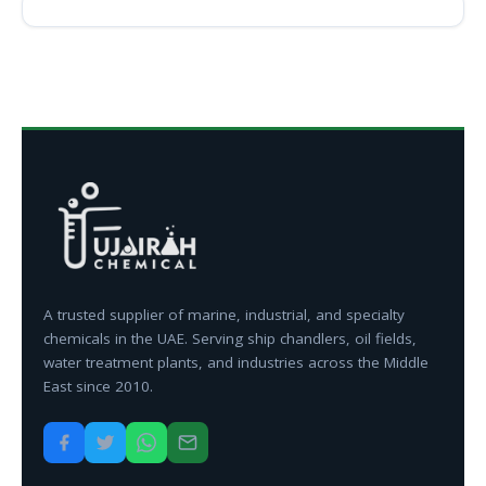
A trusted supplier of marine, industrial, and specialty
chemicals in the UAE. Serving ship chandlers, oil fields,
water treatment plants, and industries across the Middle
East since 2010.