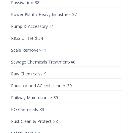
Passivation-38
Power Plant / Heavy Industries-37
Pump & Accessory-21
RIGS Oil Field-34
Scale Remover-11
Sewage Chemicals Treatment-40
Raw Chemicals-19
Radiator and AC coil cleaner-39
Railway Maintenance-35
RO Chemicals-33
Rust Clean & Protect-28