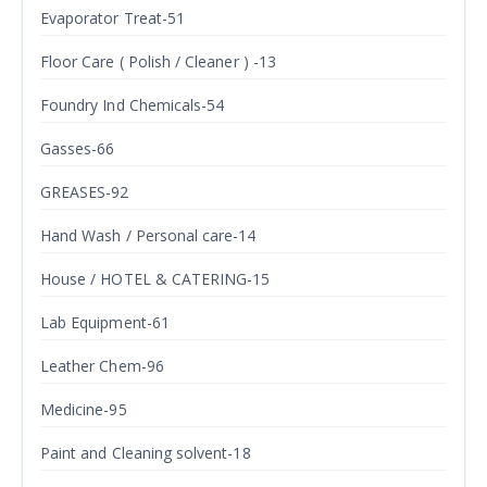
Evaporator Treat-51
Floor Care ( Polish / Cleaner ) -13
Foundry Ind Chemicals-54
Gasses-66
GREASES-92
Hand Wash / Personal care-14
House / HOTEL & CATERING-15
Lab Equipment-61
Leather Chem-96
Medicine-95
Paint and Cleaning solvent-18