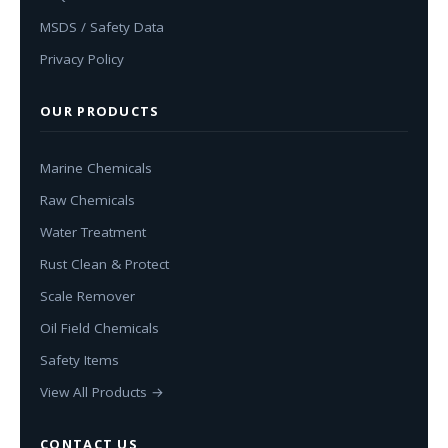
MSDS / Safety Data
Privacy Policy
OUR PRODUCTS
Marine Chemicals
Raw Chemicals
Water Treatment
Rust Clean & Protect
Scale Remover
Oil Field Chemicals
Safety Items
View All Products →
CONTACT US