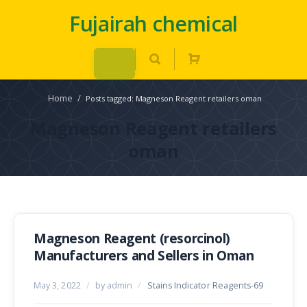
Fujairah chemical
Home
/
Posts tagged: Magneson Reagent retailers oman
Magneson Reagent retailers
oman
Magneson Reagent (resorcinol)
Manufacturers and Sellers in Oman
May 3, 2022
/
by admin
/
Stains Indicator Reagents-69