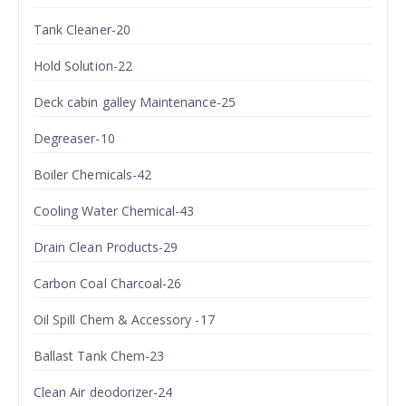
Tank Cleaner-20
Hold Solution-22
Deck cabin galley Maintenance-25
Degreaser-10
Boiler Chemicals-42
Cooling Water Chemical-43
Drain Clean Products-29
Carbon Coal Charcoal-26
Oil Spill Chem & Accessory -17
Ballast Tank Chem-23
Clean Air deodorizer-24