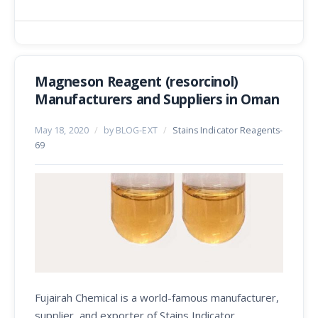
Magneson Reagent (resorcinol)
Manufacturers and Suppliers in Oman
May 18, 2020
/
by BLOG-EXT
/
Stains Indicator Reagents-
69
Fujairah Chemical is a world-famous manufacturer,
supplier, and exporter of Stains Indicator