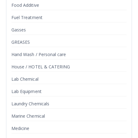
Food Additive
Fuel Treatment
Gasses
GREASES
Hand Wash / Personal care
House / HOTEL & CATERING
Lab Chemical
Lab Equipment
Laundry Chemicals
Marine Chemical
Medicine