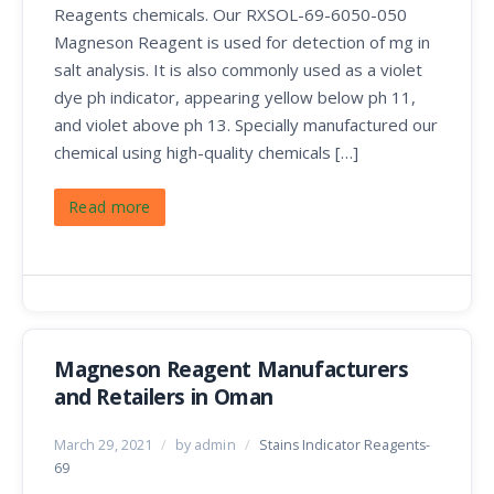
Reagents chemicals. Our RXSOL-69-6050-050
Magneson Reagent is used for detection of mg in
salt analysis. It is also commonly used as a violet
dye ph indicator, appearing yellow below ph 11,
and violet above ph 13. Specially manufactured our
chemical using high-quality chemicals […]
Read more
Magneson Reagent Manufacturers
and Retailers in Oman
March 29, 2021
/
by admin
/
Stains Indicator Reagents-
69