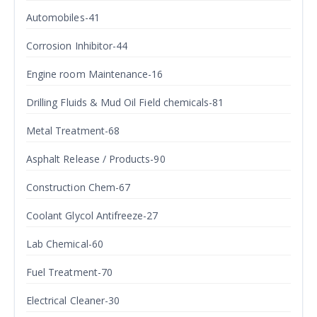
Automobiles-41
Corrosion Inhibitor-44
Engine room Maintenance-16
Drilling Fluids & Mud Oil Field chemicals-81
Metal Treatment-68
Asphalt Release / Products-90
Construction Chem-67
Coolant Glycol Antifreeze-27
Lab Chemical-60
Fuel Treatment-70
Electrical Cleaner-30