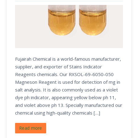
Fujairah Chemical is a world-famous manufacturer,
supplier, and exporter of Stains Indicator
Reagents chemicals. Our RXSOL-69-6050-050
Magneson Reagent is used for detection of mg in
salt analysis. It is also commonly used as a violet
dye ph indicator, appearing yellow below ph 11,
and violet above ph 13. Specially manufactured our
chemical using high-quality chemicals […]
Read more