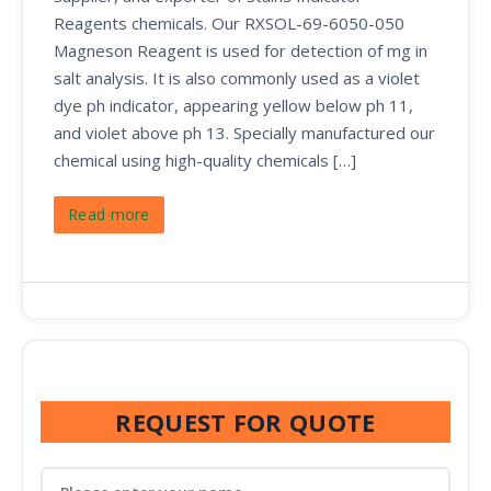
Reagents chemicals. Our RXSOL-69-6050-050
Magneson Reagent is used for detection of mg in
salt analysis. It is also commonly used as a violet
dye ph indicator, appearing yellow below ph 11,
and violet above ph 13. Specially manufactured our
chemical using high-quality chemicals […]
Read more
REQUEST FOR QUOTE