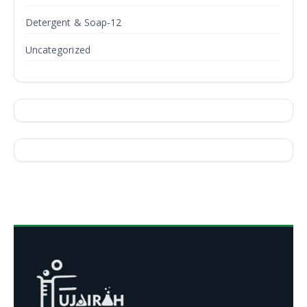
Detergent & Soap-12
Uncategorized