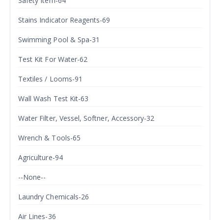
Safety Item-64
Stains Indicator Reagents-69
Swimming Pool & Spa-31
Test Kit For Water-62
Textiles / Looms-91
Wall Wash Test Kit-63
Water Filter, Vessel, Softner, Accessory-32
Wrench & Tools-65
Agriculture-94
--None--
Laundry Chemicals-26
Air Lines-36