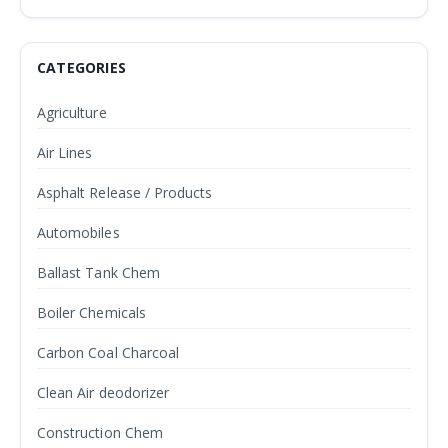
CATEGORIES
Agriculture
Air Lines
Asphalt Release / Products
Automobiles
Ballast Tank Chem
Boiler Chemicals
Carbon Coal Charcoal
Clean Air deodorizer
Construction Chem