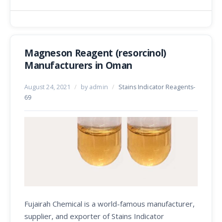
Magneson Reagent (resorcinol)
Manufacturers in Oman
August 24, 2021
/
by admin
/
Stains Indicator Reagents-
69
Fujairah Chemical is a world-famous manufacturer,
supplier, and exporter of Stains Indicator