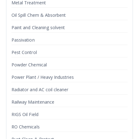
Metal Treatment
Oil Spill Chem & Absorbent
Paint and Cleaning solvent
Passivation
Pest Control
Powder Chemical
Power Plant / Heavy Industries
Radiator and AC coil cleaner
Railway Maintenance
RIGS Oil Field
RO Chemicals