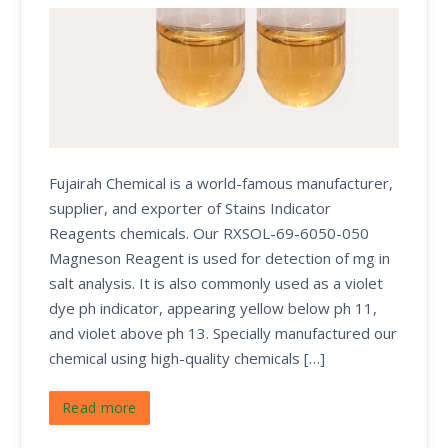
Fujairah Chemical is a world-famous manufacturer,
supplier, and exporter of Stains Indicator
Reagents chemicals. Our RXSOL-69-6050-050
Magneson Reagent is used for detection of mg in
salt analysis. It is also commonly used as a violet
dye ph indicator, appearing yellow below ph 11,
and violet above ph 13. Specially manufactured our
chemical using high-quality chemicals […]
Read more