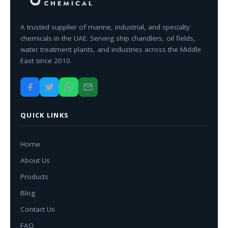
A trusted supplier of marine, industrial, and specialty
chemicals in the UAE. Serving ship chandlers, oil fields,
water treatment plants, and industries across the Middle
East since 2010.
QUICK LINKS
Home
About Us
Products
Blog
Contact Us
FAQ