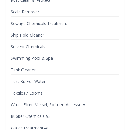
Rust Clean & Protect
Scale Remover
Sewage Chemicals Treatment
Ship Hold Cleaner
Solvent Chemicals
Swimming Pool & Spa
Tank Cleaner
Test Kit For Water
Textiles / Looms
Water Filter, Vessel, Softner, Accessory
Rubber Chemicals-93
Water Treatment-40