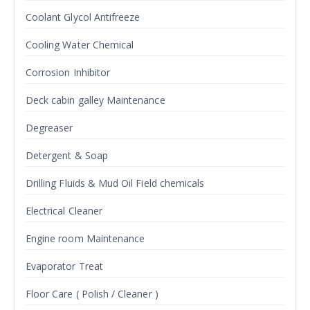
Coolant Glycol Antifreeze
Cooling Water Chemical
Corrosion Inhibitor
Deck cabin galley Maintenance
Degreaser
Detergent & Soap
Drilling Fluids & Mud Oil Field chemicals
Electrical Cleaner
Engine room Maintenance
Evaporator Treat
Floor Care ( Polish / Cleaner )