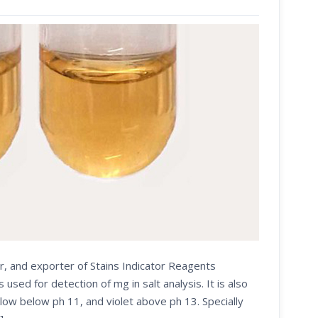
r, and exporter of Stains Indicator Reagents
d for detection of mg in salt analysis. It is also
low below ph 11, and violet above ph 13. Specially