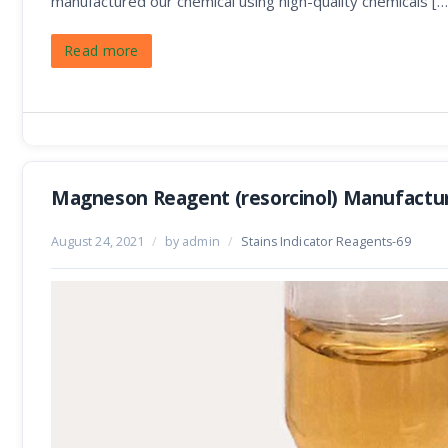
manufactured our chemical using high-quality chemicals […
Read more
Magneson Reagent (resorcinol) Manufactu
August 24, 2021
/
by admin
/
Stains Indicator Reagents-69