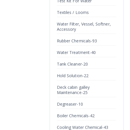
Test Kit For Water
Textiles / Looms
Water Filter, Vessel, Softner,
Accessory
Rubber Chemicals-93
Water Treatment-40
Tank Cleaner-20
Hold Solution-22
Deck cabin galley
Maintenance-25
Degreaser-10
Boiler Chemicals-42
Cooling Water Chemical-43