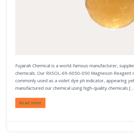
Fujairah Chemical is a world-famous manufacturer, supplie
chemicals. Our RXSOL-69-6050-050 Magneson Reagent is use
commonly used as a violet dye ph indicator, appearing yel
manufactured our chemical using high-quality chemicals […
Read more