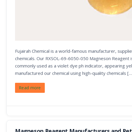
Fujairah Chemical is a world-famous manufacturer, supplie
chemicals. Our RXSOL-69-6050-050 Magneson Reagent is use
commonly used as a violet dye ph indicator, appearing yel
manufactured our chemical using high-quality chemicals […
Read more
Magneson Reagent Manufacturers and Reta