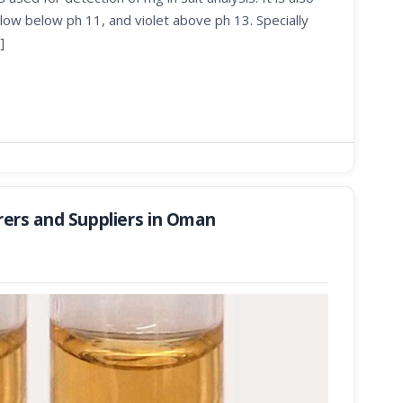
low below ph 11, and violet above ph 13. Specially
]
ers and Suppliers in Oman