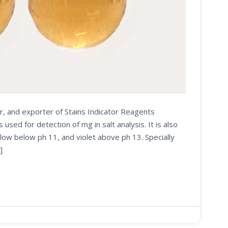
r, and exporter of Stains Indicator Reagents
d for detection of mg in salt analysis. It is also
low below ph 11, and violet above ph 13. Specially
]