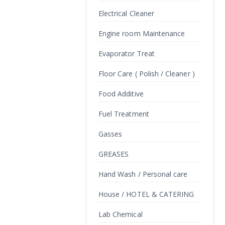
Electrical Cleaner
Engine room Maintenance
Evaporator Treat
Floor Care ( Polish / Cleaner )
Food Additive
Fuel Treatment
Gasses
GREASES
Hand Wash / Personal care
House / HOTEL & CATERING
Lab Chemical