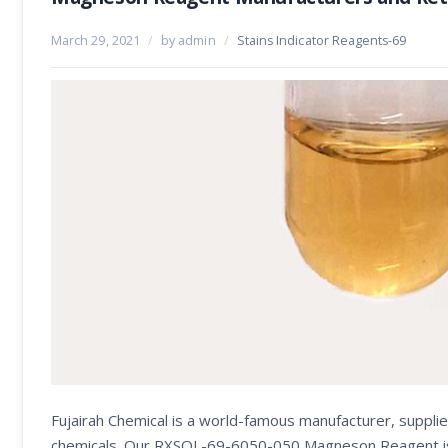
March 29, 2021
/
by admin
/
Stains Indicator Reagents-69
Fujairah Chemical is a world-famous manufacturer, supplie
chemicals. Our RXSOL-69-6050-050 Magneson Reagent is use