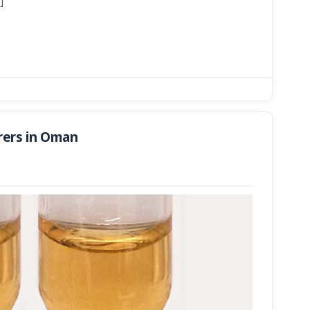
]
rers in Oman