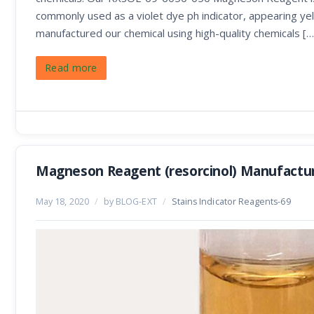
commonly used as a violet dye ph indicator, appearing yel
manufactured our chemical using high-quality chemicals […
Read more
Magneson Reagent (resorcinol) Manufactur
May 18, 2020
/
by BLOG-EXT
/
Stains Indicator Reagents-69