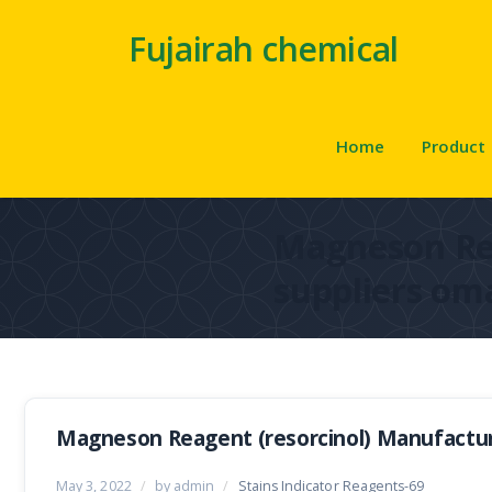
Fujairah chemical
Home
Product
Magneson R
suppliers om
Magneson Reagent (resorcinol) Manufactur
May 3, 2022
/
by admin
/
Stains Indicator Reagents-69