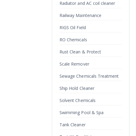
Radiator and AC coil cleaner
Railway Maintenance
RIGS Oil Field
RO Chemicals
Rust Clean & Protect
Scale Remover
Sewage Chemicals Treatment
Ship Hold Cleaner
Solvent Chemicals
Swimming Pool & Spa
Tank Cleaner