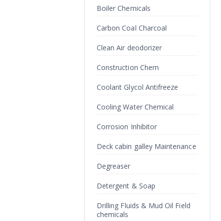
Boiler Chemicals
Carbon Coal Charcoal
Clean Air deodorizer
Construction Chem
Coolant Glycol Antifreeze
Cooling Water Chemical
Corrosion Inhibitor
Deck cabin galley Maintenance
Degreaser
Detergent & Soap
Drilling Fluids & Mud Oil Field
chemicals