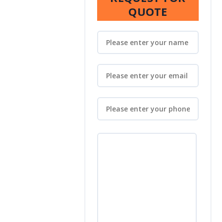
QUOTE