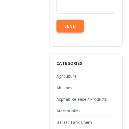
CATEGORIES
Agriculture
Air Lines
Asphalt Release / Products
Automobiles
Ballast Tank Chem