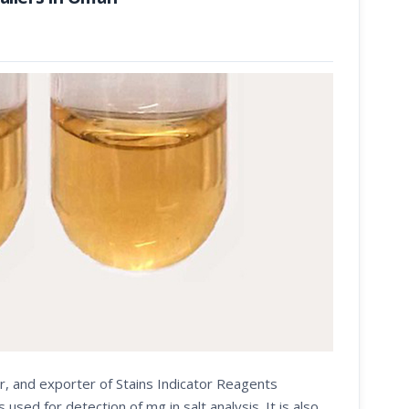
r, and exporter of Stains Indicator Reagents
d for detection of mg in salt analysis. It is also