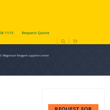
08 1115
Request Quote
ed: Magneson Reagent suppliers oman
REQUEST FOR