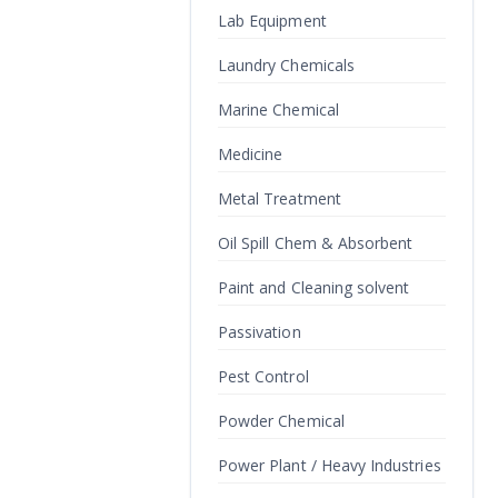
Lab Equipment
Laundry Chemicals
Marine Chemical
Medicine
Metal Treatment
Oil Spill Chem & Absorbent
Paint and Cleaning solvent
Passivation
Pest Control
Powder Chemical
Power Plant / Heavy Industries