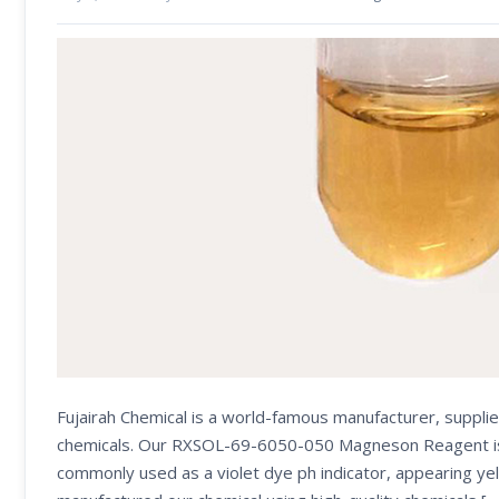
Fujairah Chemical is a world-famous manufacturer, supplie
chemicals. Our RXSOL-69-6050-050 Magneson Reagent is use
commonly used as a violet dye ph indicator, appearing yel