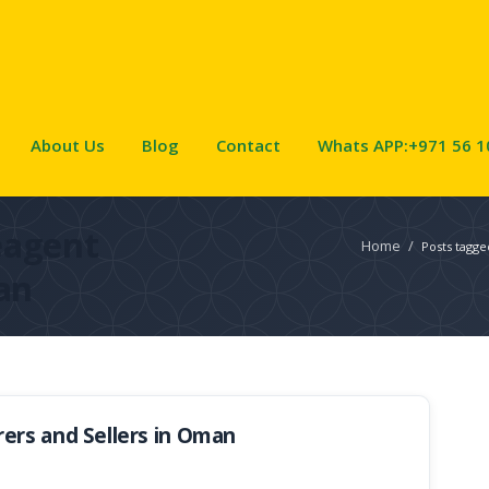
About Us
Blog
Contact
Whats APP:+971 56 1
eagent
Home
/
Posts tagg
an
ers and Sellers in Oman