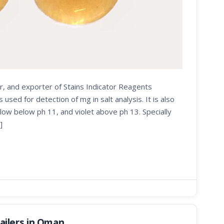
r, and exporter of Stains Indicator Reagents
d for detection of mg in salt analysis. It is also
low below ph 11, and violet above ph 13. Specially
]
ilers in Oman