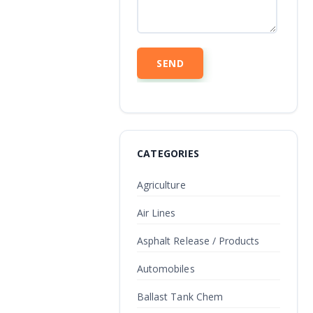
CATEGORIES
Agriculture
Air Lines
Asphalt Release / Products
Automobiles
Ballast Tank Chem