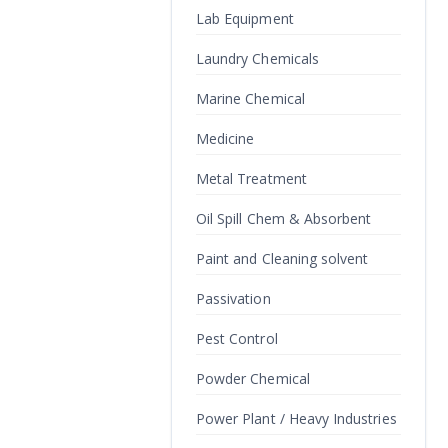
Lab Equipment
Laundry Chemicals
Marine Chemical
Medicine
Metal Treatment
Oil Spill Chem & Absorbent
Paint and Cleaning solvent
Passivation
Pest Control
Powder Chemical
Power Plant / Heavy Industries