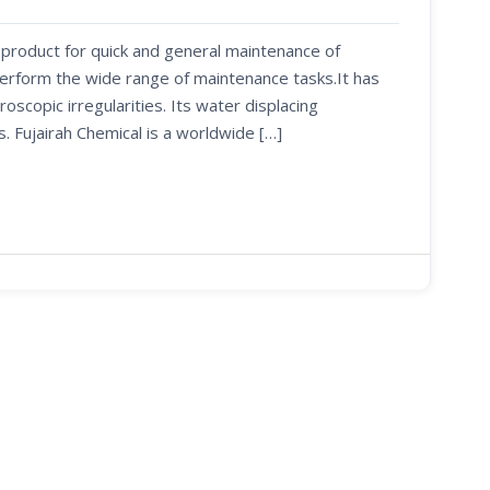
 product for quick and general maintenance of
perform the wide range of maintenance tasks.It has
oscopic irregularities. Its water displacing
s. Fujairah Chemical is a worldwide […]