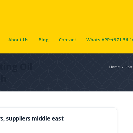
About Us
Blog
Contact
Whats APP:+971 56 1
ing Oil
Home
/
Post
ah
, suppliers middle east