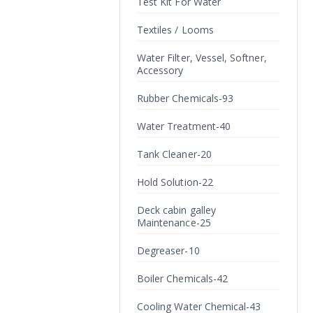
Test Kit For Water
Textiles / Looms
Water Filter, Vessel, Softner,
Accessory
Rubber Chemicals-93
Water Treatment-40
Tank Cleaner-20
Hold Solution-22
Deck cabin galley
Maintenance-25
Degreaser-10
Boiler Chemicals-42
Cooling Water Chemical-43