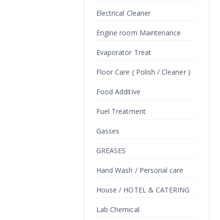
Electrical Cleaner
Engine room Maintenance
Evaporator Treat
Floor Care ( Polish / Cleaner )
Food Additive
Fuel Treatment
Gasses
GREASES
Hand Wash / Personal care
House / HOTEL & CATERING
Lab Chemical