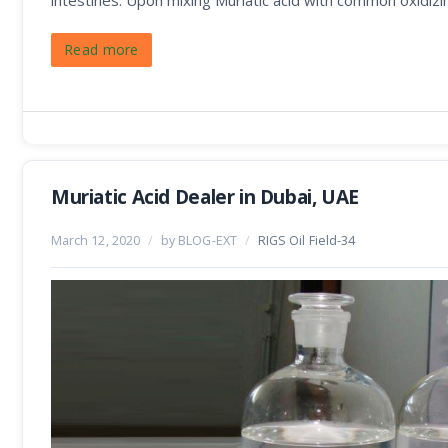
intestines. Upon mixing Muriatic acid with common oxidizi
Read more
Muriatic Acid Dealer in Dubai, UAE
March 12, 2020
/
by BLOG-EXT
/
RIGS Oil Field-34