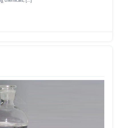
ng chemicals, […]