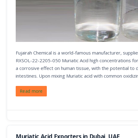
Fujairah Chemical is a world-famous manufacturer, supplie
RXSOL-22-2205-050 Muriatic Acid high concentrations form
a corrosive effect on human tissue, with the potential to
intestines. Upon mixing Muriatic acid with common oxidizi
Read more
Muriatic Acid Exporters in Dubai, UAE