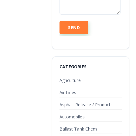
CATEGORIES
Agriculture
Air Lines
Asphalt Release / Products
Automobiles
Ballast Tank Chem