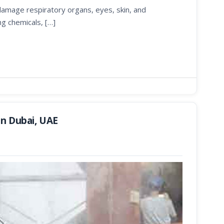
 damage respiratory organs, eyes, skin, and
ng chemicals, […]
in Dubai, UAE