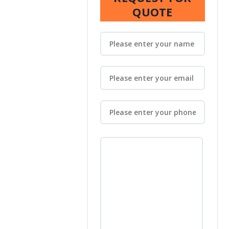
QUOTE