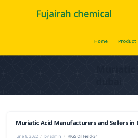
Fujairah chemical
Home
Product
Muriatic 
dubai
Muriatic Acid Manufacturers and Sellers in 
June 8, 2022
/
by admin
/
RIGS Oil Field-34