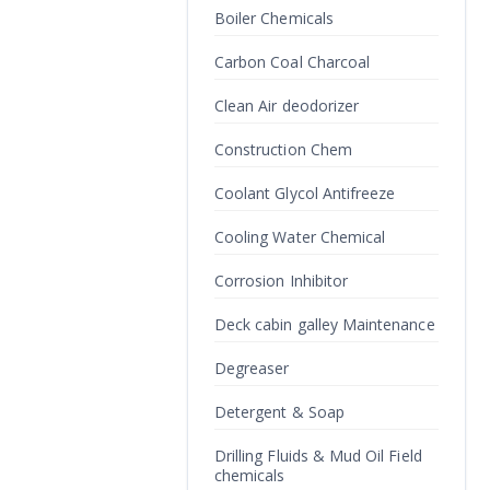
Boiler Chemicals
Carbon Coal Charcoal
Clean Air deodorizer
Construction Chem
Coolant Glycol Antifreeze
Cooling Water Chemical
Corrosion Inhibitor
Deck cabin galley Maintenance
Degreaser
Detergent & Soap
Drilling Fluids & Mud Oil Field
chemicals