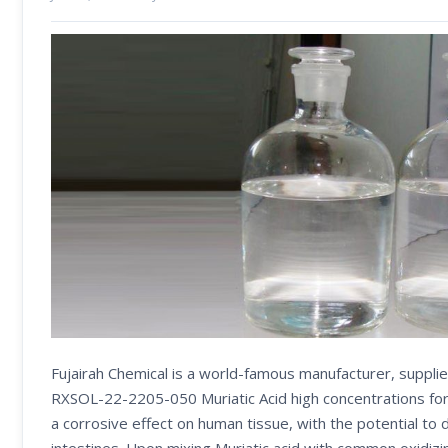
Fujairah Chemical is a world-famous manufacturer, supplie
RXSOL-22-2205-050 Muriatic Acid high concentrations form
a corrosive effect on human tissue, with the potential to