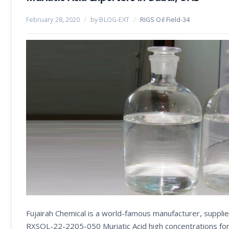
February 28, 2020
/
by BLOG-EXT
/
RIGS Oil Field-34
Fujairah Chemical is a world-famous manufacturer, supplie
RXSOL-22-2205-050 Muriatic Acid high concentrations form