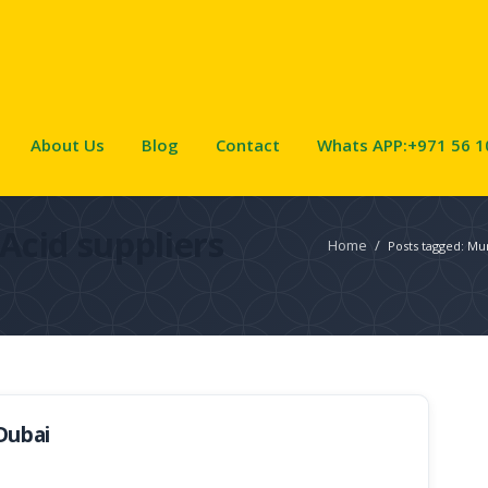
About Us
Blog
Contact
Whats APP:+971 56 1
Acid suppliers
Home
/
Posts tagged: Mur
Dubai