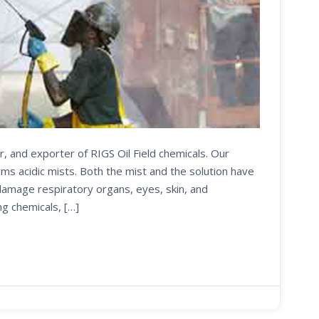
r, and exporter of RIGS Oil Field chemicals. Our
s acidic mists. Both the mist and the solution have
 damage respiratory organs, eyes, skin, and
ng chemicals, […]