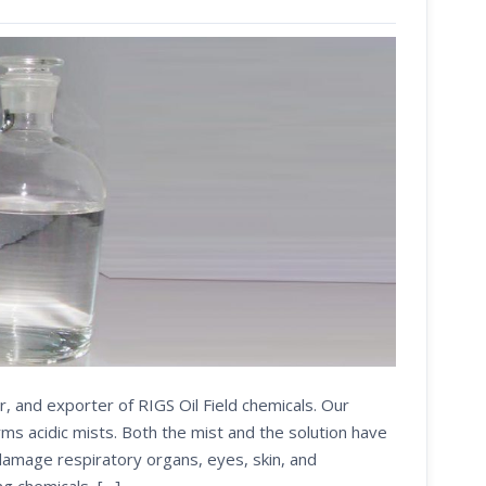
r, and exporter of RIGS Oil Field chemicals. Our
s acidic mists. Both the mist and the solution have
 damage respiratory organs, eyes, skin, and