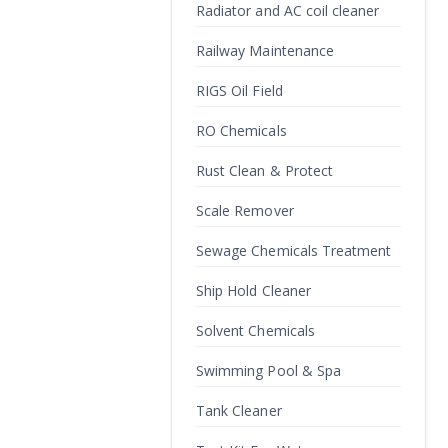
Radiator and AC coil cleaner
Railway Maintenance
RIGS Oil Field
RO Chemicals
Rust Clean & Protect
Scale Remover
Sewage Chemicals Treatment
Ship Hold Cleaner
Solvent Chemicals
Swimming Pool & Spa
Tank Cleaner