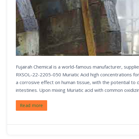
Fujairah Chemical is a world-famous manufacturer, supplie
RXSOL-22-2205-050 Muriatic Acid high concentrations form
a corrosive effect on human tissue, with the potential to
intestines. Upon mixing Muriatic acid with common oxidizi
Read more