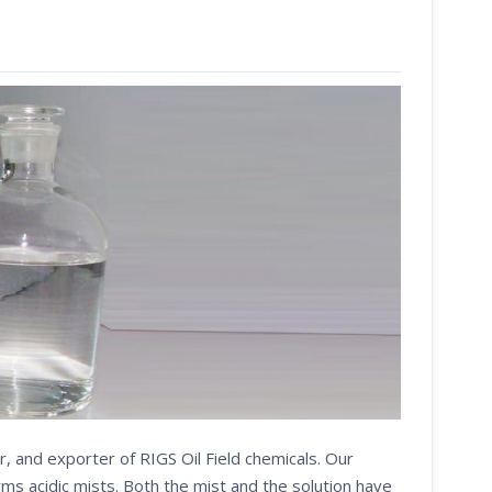
r, and exporter of RIGS Oil Field chemicals. Our
s acidic mists. Both the mist and the solution have