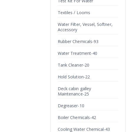
Test Kit For Water
Textiles / Looms
Water Filter, Vessel, Softner,
Accessory
Rubber Chemicals-93
Water Treatment-40
Tank Cleaner-20
Hold Solution-22
Deck cabin galley
Maintenance-25
Degreaser-10
Boiler Chemicals-42
Cooling Water Chemical-43