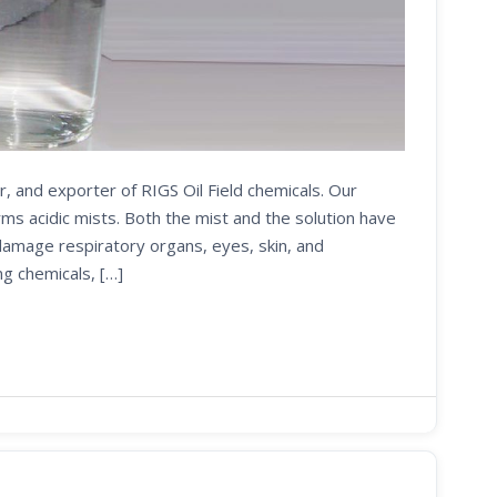
r, and exporter of RIGS Oil Field chemicals. Our
s acidic mists. Both the mist and the solution have
 damage respiratory organs, eyes, skin, and
ng chemicals, […]