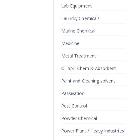
Lab Equipment
Laundry Chemicals
Marine Chemical
Medicine
Metal Treatment
Oil Spill Chem & Absorbent
Paint and Cleaning solvent
Passivation
Pest Control
Powder Chemical
Power Plant / Heavy Industries