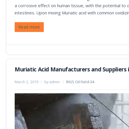
a corrosive effect on human tissue, with the potential to
intestines. Upon mixing Muriatic acid with common oxidizi
Read more
Muriatic Acid Manufacturers and Suppliers 
March 2, 2019
/
by admin
/
RIGS Oil Field-34