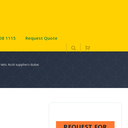
08 1115
Request Quote
iatic Acid suppliers dubai
REQUEST FOR