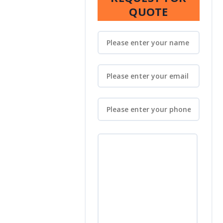
QUOTE