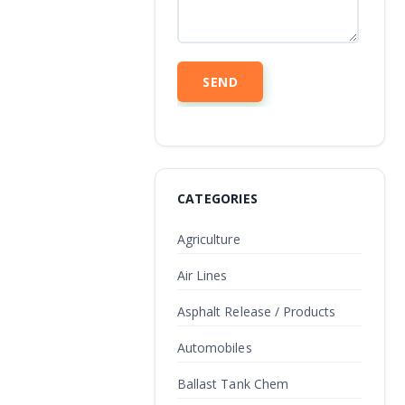
CATEGORIES
Agriculture
Air Lines
Asphalt Release / Products
Automobiles
Ballast Tank Chem