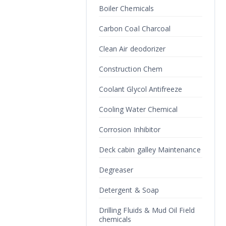
Boiler Chemicals
Carbon Coal Charcoal
Clean Air deodorizer
Construction Chem
Coolant Glycol Antifreeze
Cooling Water Chemical
Corrosion Inhibitor
Deck cabin galley Maintenance
Degreaser
Detergent & Soap
Drilling Fluids & Mud Oil Field
chemicals