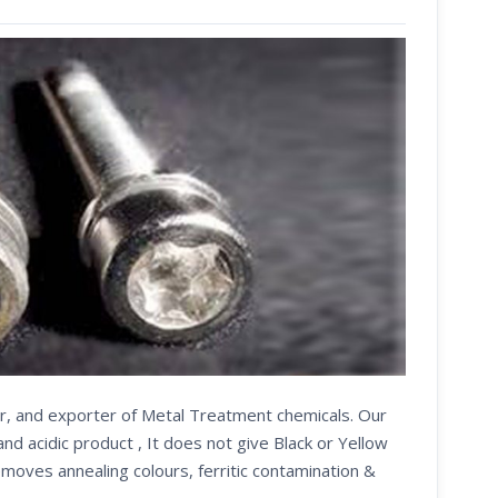
er, and exporter of Metal Treatment chemicals. Our
d acidic product , It does not give Black or Yellow
emoves annealing colours, ferritic contamination &