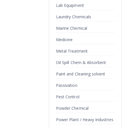
Lab Equipment
Laundry Chemicals
Marine Chemical
Medicine
Metal Treatment
Oil Spill Chem & Absorbent
Paint and Cleaning solvent
Passivation
Pest Control
Powder Chemical
Power Plant / Heavy Industries