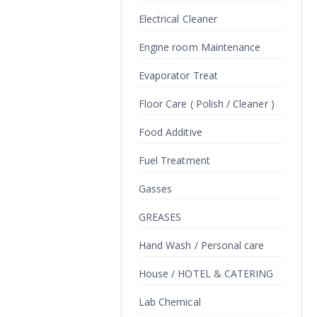
Electrical Cleaner
Engine room Maintenance
Evaporator Treat
Floor Care ( Polish / Cleaner )
Food Additive
Fuel Treatment
Gasses
GREASES
Hand Wash / Personal care
House / HOTEL & CATERING
Lab Chemical