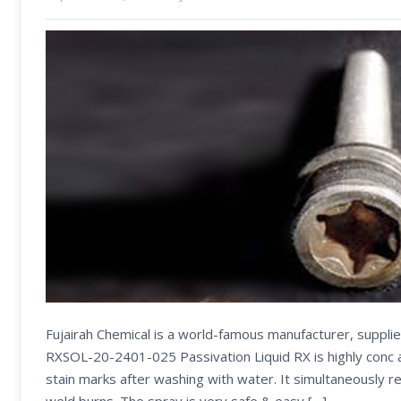
Fujairah Chemical is a world-famous manufacturer, suppli
RXSOL-20-2401-025 Passivation Liquid RX is highly conc an
stain marks after washing with water. It simultaneously r