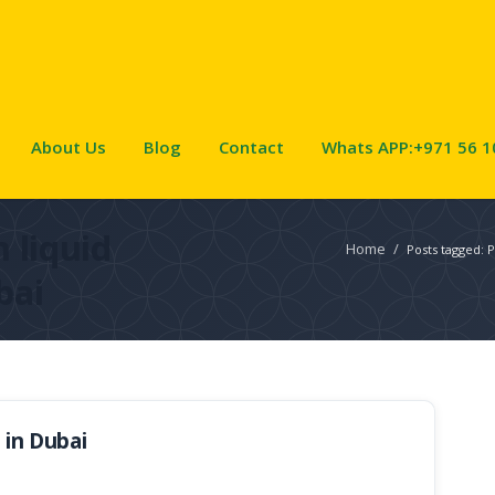
About Us
Blog
Contact
Whats APP:+971 56 1
 liquid
Home
/
Posts tagged: P
bai
 in Dubai