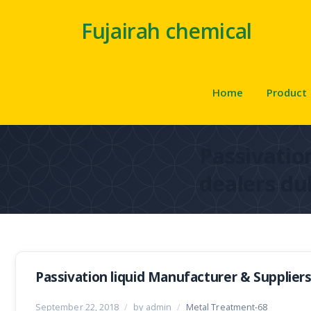
Fujairah chemical
Home
Product
Passivation
dealers du
Passivation liquid Manufacturer & Suppliers
September 22, 2018
/
by admin
/
Metal Treatment-68