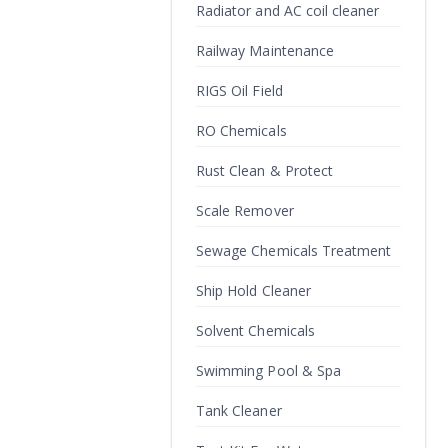
Radiator and AC coil cleaner
Railway Maintenance
RIGS Oil Field
RO Chemicals
Rust Clean & Protect
Scale Remover
Sewage Chemicals Treatment
Ship Hold Cleaner
Solvent Chemicals
Swimming Pool & Spa
Tank Cleaner