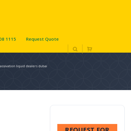
08 1115
Request Quote
assivation liquid dealers dubai
REQUEST FOR