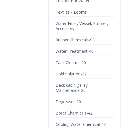
Test Kit For Water
Textiles / Looms
Water Filter, Vessel, Softner,
Accessory
Rubber Chemicals-93
Water Treatment-40
Tank Cleaner-20
Hold Solution-22
Deck cabin galley
Maintenance-25
Degreaser-10
Boiler Chemicals-42
Cooling Water Chemical-43