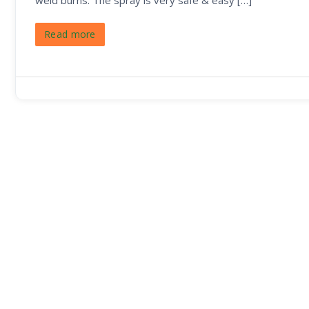
weld burns. The spray is very safe & easy […]
Read more