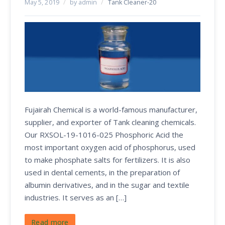
May 5, 2019
/
by admin
/
Tank Cleaner-20
Fujairah Chemical is a world-famous manufacturer,
supplier, and exporter of Tank cleaning chemicals.
Our RXSOL-19-1016-025 Phosphoric Acid the
most important oxygen acid of phosphorus, used
to make phosphate salts for fertilizers. It is also
used in dental cements, in the preparation of
albumin derivatives, and in the sugar and textile
industries. It serves as an […]
Read more