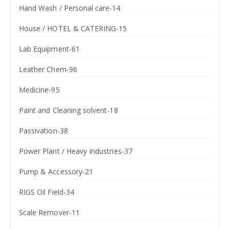
Hand Wash / Personal care-14
House / HOTEL & CATERING-15
Lab Equipment-61
Leather Chem-96
Medicine-95
Paint and Cleaning solvent-18
Passivation-38
Power Plant / Heavy Industries-37
Pump & Accessory-21
RIGS Oil Field-34
Scale Remover-11