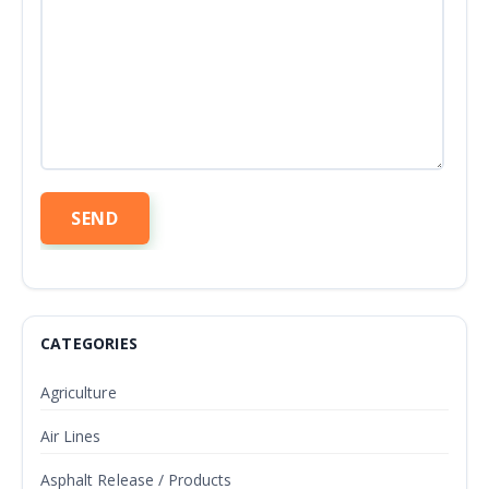
CATEGORIES
Agriculture
Air Lines
Asphalt Release / Products