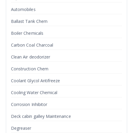
Automobiles
Ballast Tank Chem
Boiler Chemicals
Carbon Coal Charcoal
Clean Air deodorizer
Construction Chem
Coolant Glycol Antifreeze
Cooling Water Chemical
Corrosion Inhibitor
Deck cabin galley Maintenance
Degreaser