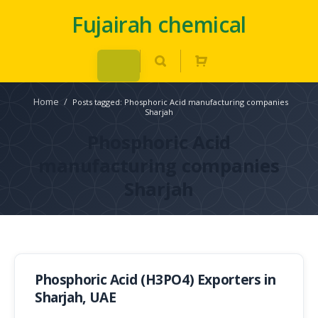
Fujairah chemical
Home
/
Posts tagged: Phosphoric Acid manufacturing companies
Sharjah
Phosphoric Acid
manufacturing companies
Sharjah
Phosphoric Acid (H3PO4) Exporters in
Sharjah, UAE