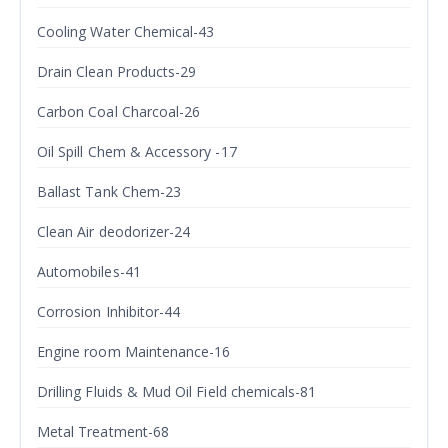
Cooling Water Chemical-43
Drain Clean Products-29
Carbon Coal Charcoal-26
Oil Spill Chem & Accessory -17
Ballast Tank Chem-23
Clean Air deodorizer-24
Automobiles-41
Corrosion Inhibitor-44
Engine room Maintenance-16
Drilling Fluids & Mud Oil Field chemicals-81
Metal Treatment-68