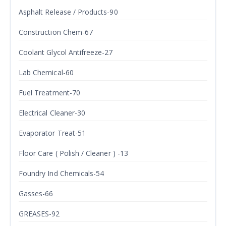
Asphalt Release / Products-90
Construction Chem-67
Coolant Glycol Antifreeze-27
Lab Chemical-60
Fuel Treatment-70
Electrical Cleaner-30
Evaporator Treat-51
Floor Care ( Polish / Cleaner ) -13
Foundry Ind Chemicals-54
Gasses-66
GREASES-92