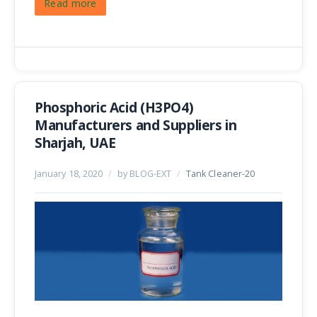
Read more
Phosphoric Acid (H3PO4)
Manufacturers and Suppliers in
Sharjah, UAE
January 18, 2020
/
by BLOG-EXT
/
Tank Cleaner-20