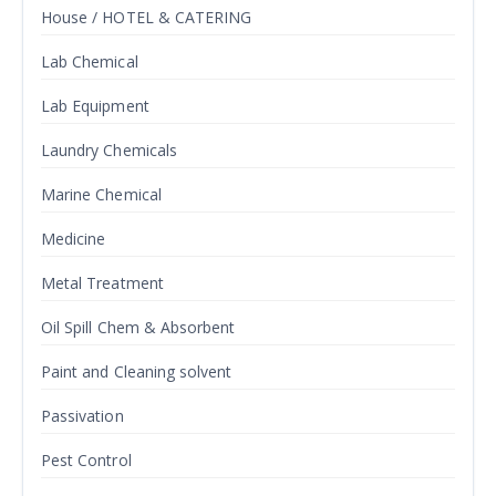
House / HOTEL & CATERING
Lab Chemical
Lab Equipment
Laundry Chemicals
Marine Chemical
Medicine
Metal Treatment
Oil Spill Chem & Absorbent
Paint and Cleaning solvent
Passivation
Pest Control