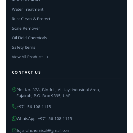
Water Treatment
Rust Clean & Protect
Scale Remover
Oil Field Chemicals
Safety Items
View All Products →
CONTACT US
Plot No. 37A, Block-L, Al Hayl Industrial Area,
Fujairah, P.O. Box 9395, UAE
+971 56 108 1115
WhatsApp: +971 56 108 1115
fujairahchemical@gmail.com