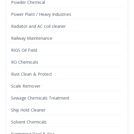
Powder Chemical
Power Plant / Heavy Industries
Radiator and AC coil cleaner
Railway Maintenance
RIGS Oil Field
RO Chemicals
Rust Clean & Protect
Scale Remover
Sewage Chemicals Treatment
Ship Hold Cleaner
Solvent Chemicals
Swimming Pool & Spa