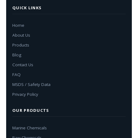
QUICK LINKS
Home
About Us
Products
Blog
Contact Us
FAQ
MSDS / Safety Data
Privacy Policy
OUR PRODUCTS
Marine Chemicals
Raw Chemicals