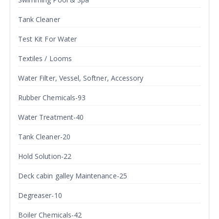
Tank Cleaner
Test Kit For Water
Textiles / Looms
Water Filter, Vessel, Softner, Accessory
Rubber Chemicals-93
Water Treatment-40
Tank Cleaner-20
Hold Solution-22
Deck cabin galley Maintenance-25
Degreaser-10
Boiler Chemicals-42