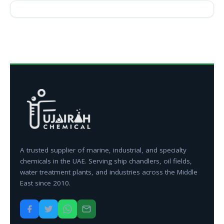
A trusted supplier of marine, industrial, and specialty
chemicals in the UAE. Serving ship chandlers, oil fields,
water treatment plants, and industries across the Middle
East since 2010.