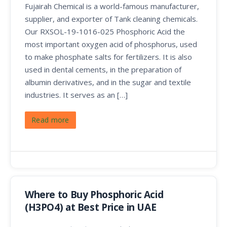
Fujairah Chemical is a world-famous manufacturer,
supplier, and exporter of Tank cleaning chemicals.
Our RXSOL-19-1016-025 Phosphoric Acid the
most important oxygen acid of phosphorus, used
to make phosphate salts for fertilizers. It is also
used in dental cements, in the preparation of
albumin derivatives, and in the sugar and textile
industries. It serves as an […]
Read more
Where to Buy Phosphoric Acid
(H3PO4) at Best Price in UAE