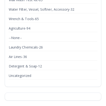
Water Filter, Vessel, Softner, Accessory-32
Wrench & Tools-65
Agriculture-94
--None--
Laundry Chemicals-26
Air Lines-36
Detergent & Soap-12
Uncategorized