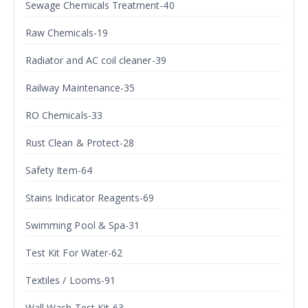
Sewage Chemicals Treatment-40
Raw Chemicals-19
Radiator and AC coil cleaner-39
Railway Maintenance-35
RO Chemicals-33
Rust Clean & Protect-28
Safety Item-64
Stains Indicator Reagents-69
Swimming Pool & Spa-31
Test Kit For Water-62
Textiles / Looms-91
Wall Wash Test Kit-63