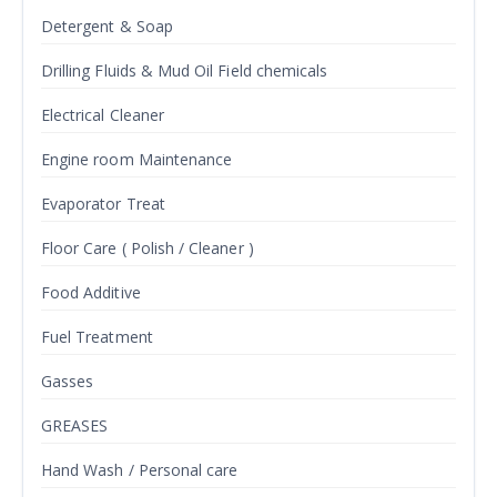
Detergent & Soap
Drilling Fluids & Mud Oil Field chemicals
Electrical Cleaner
Engine room Maintenance
Evaporator Treat
Floor Care ( Polish / Cleaner )
Food Additive
Fuel Treatment
Gasses
GREASES
Hand Wash / Personal care