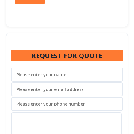
REQUEST FOR QUOTE