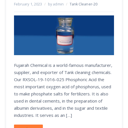
February 1, 2023
/
by admin
/
Tank Cleaner-20
Fujairah Chemical is a world-famous manufacturer,
supplier, and exporter of Tank cleaning chemicals.
Our RXSOL-19-1016-025 Phosphoric Acid the
most important oxygen acid of phosphorus, used
to make phosphate salts for fertilizers. It is also
used in dental cements, in the preparation of
albumin derivatives, and in the sugar and textile
industries. It serves as an […]