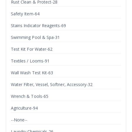
Rust Clean & Protect-28
Safety Item-64
Stains Indicator Reagents-69
Swimming Pool & Spa-31
Test Kit For Water-62
Textiles / Looms-91
Wall Wash Test Kit-63
Water Filter, Vessel, Softner, Accessory-32
Wrench & Tools-65
Agriculture-94
--None--
Laundry Chemicals-26