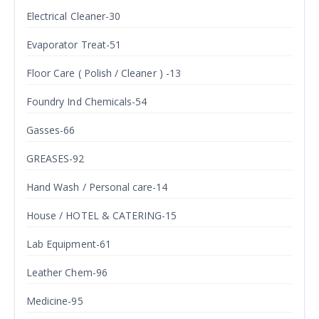
Electrical Cleaner-30
Evaporator Treat-51
Floor Care ( Polish / Cleaner ) -13
Foundry Ind Chemicals-54
Gasses-66
GREASES-92
Hand Wash / Personal care-14
House / HOTEL & CATERING-15
Lab Equipment-61
Leather Chem-96
Medicine-95