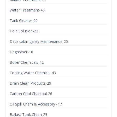
Water Treatment-40
Tank Cleaner-20
Hold Solution-22
Deck cabin galley Maintenance-25
Degreaser-10
Boiler Chemicals-42
Cooling Water Chemical-43
Drain Clean Products-29
Carbon Coal Charcoal-26
Oil Spill Chem & Accessory -17
Ballast Tank Chem-23