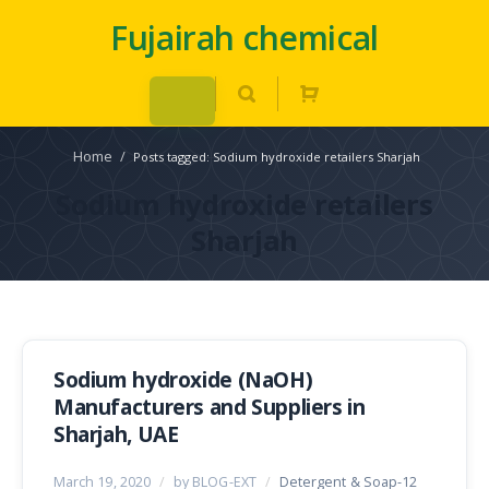
Fujairah chemical
Home
/
Posts tagged: Sodium hydroxide retailers Sharjah
Sodium hydroxide retailers
Sharjah
Sodium hydroxide (NaOH)
Manufacturers and Suppliers in
Sharjah, UAE
March 19, 2020
/
by BLOG-EXT
/
Detergent & Soap-12