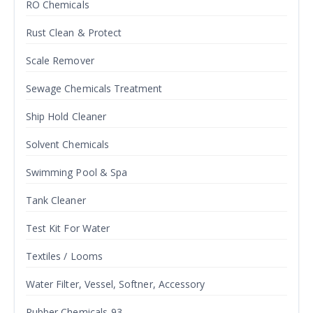
RO Chemicals
Rust Clean & Protect
Scale Remover
Sewage Chemicals Treatment
Ship Hold Cleaner
Solvent Chemicals
Swimming Pool & Spa
Tank Cleaner
Test Kit For Water
Textiles / Looms
Water Filter, Vessel, Softner, Accessory
Rubber Chemicals-93