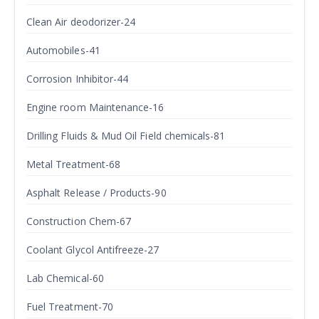
Clean Air deodorizer-24
Automobiles-41
Corrosion Inhibitor-44
Engine room Maintenance-16
Drilling Fluids & Mud Oil Field chemicals-81
Metal Treatment-68
Asphalt Release / Products-90
Construction Chem-67
Coolant Glycol Antifreeze-27
Lab Chemical-60
Fuel Treatment-70