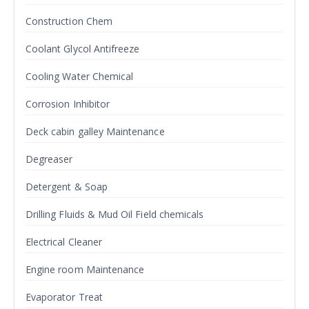
Construction Chem
Coolant Glycol Antifreeze
Cooling Water Chemical
Corrosion Inhibitor
Deck cabin galley Maintenance
Degreaser
Detergent & Soap
Drilling Fluids & Mud Oil Field chemicals
Electrical Cleaner
Engine room Maintenance
Evaporator Treat