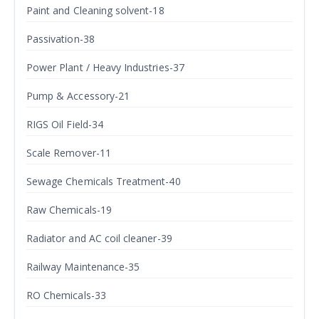
Paint and Cleaning solvent-18
Passivation-38
Power Plant / Heavy Industries-37
Pump & Accessory-21
RIGS Oil Field-34
Scale Remover-11
Sewage Chemicals Treatment-40
Raw Chemicals-19
Radiator and AC coil cleaner-39
Railway Maintenance-35
RO Chemicals-33