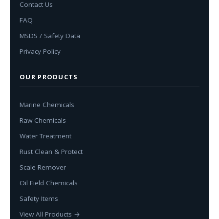
Contact Us
FAQ
MSDS / Safety Data
Privacy Policy
OUR PRODUCTS
Marine Chemicals
Raw Chemicals
Water Treatment
Rust Clean & Protect
Scale Remover
Oil Field Chemicals
Safety Items
View All Products →