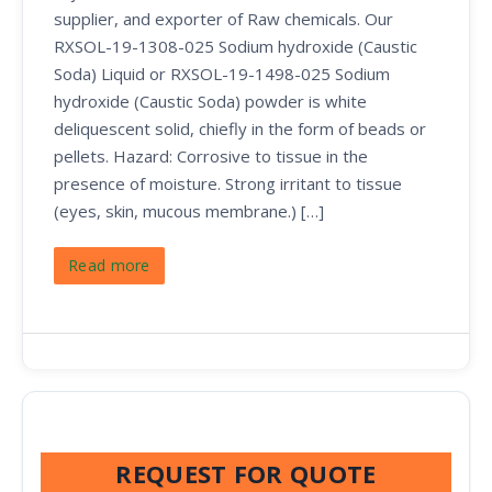
supplier, and exporter of Raw chemicals. Our
RXSOL-19-1308-025 Sodium hydroxide (Caustic
Soda) Liquid or RXSOL-19-1498-025 Sodium
hydroxide (Caustic Soda) powder is white
deliquescent solid, chiefly in the form of beads or
pellets. Hazard: Corrosive to tissue in the
presence of moisture. Strong irritant to tissue
(eyes, skin, mucous membrane.) […]
Read more
REQUEST FOR QUOTE