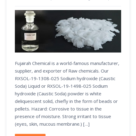
Fujairah Chemical is a world-famous manufacturer,
supplier, and exporter of Raw chemicals. Our
RXSOL-19-1308-025 Sodium hydroxide (Caustic
Soda) Liquid or RXSOL-19-1498-025 Sodium
hydroxide (Caustic Soda) powder is white
deliquescent solid, chiefly in the form of beads or
pellets. Hazard: Corrosive to tissue in the
presence of moisture. Strong irritant to tissue
(eyes, skin, mucous membrane.) […]