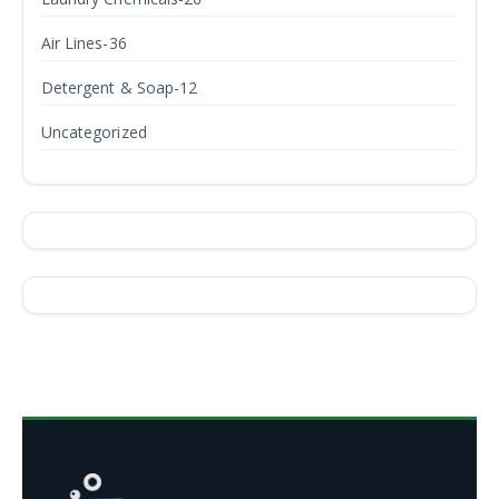
Air Lines-36
Detergent & Soap-12
Uncategorized