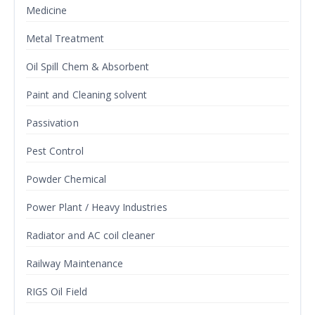
Medicine
Metal Treatment
Oil Spill Chem & Absorbent
Paint and Cleaning solvent
Passivation
Pest Control
Powder Chemical
Power Plant / Heavy Industries
Radiator and AC coil cleaner
Railway Maintenance
RIGS Oil Field