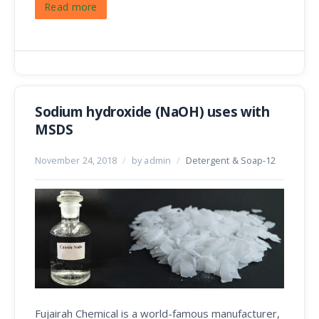
Read more
Sodium hydroxide (NaOH) uses with
MSDS
November 24, 2018
/
by admin
/
Detergent & Soap-12
Fujairah Chemical is a world-famous manufacturer,