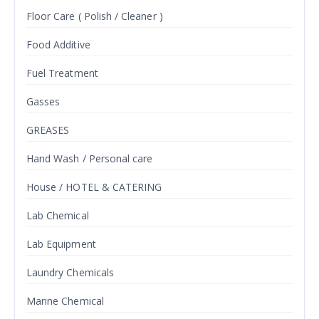
Floor Care ( Polish / Cleaner )
Food Additive
Fuel Treatment
Gasses
GREASES
Hand Wash / Personal care
House / HOTEL & CATERING
Lab Chemical
Lab Equipment
Laundry Chemicals
Marine Chemical