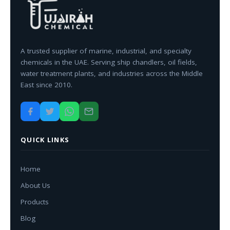
A trusted supplier of marine, industrial, and specialty
chemicals in the UAE. Serving ship chandlers, oil fields,
water treatment plants, and industries across the Middle
East since 2010.
QUICK LINKS
Home
About Us
Products
Blog