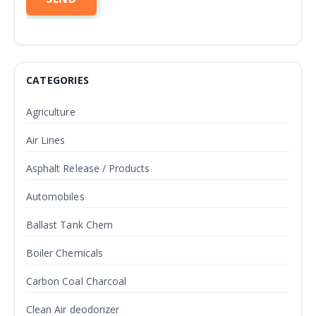
CATEGORIES
Agriculture
Air Lines
Asphalt Release / Products
Automobiles
Ballast Tank Chem
Boiler Chemicals
Carbon Coal Charcoal
Clean Air deodorizer