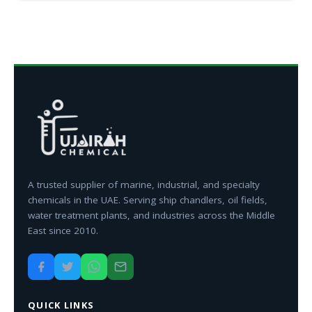
A trusted supplier of marine, industrial, and specialty
chemicals in the UAE. Serving ship chandlers, oil fields,
water treatment plants, and industries across the Middle
East since 2010.
QUICK LINKS