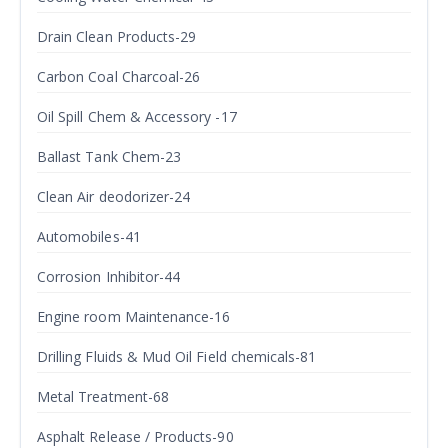
Drain Clean Products-29
Carbon Coal Charcoal-26
Oil Spill Chem & Accessory -17
Ballast Tank Chem-23
Clean Air deodorizer-24
Automobiles-41
Corrosion Inhibitor-44
Engine room Maintenance-16
Drilling Fluids & Mud Oil Field chemicals-81
Metal Treatment-68
Asphalt Release / Products-90