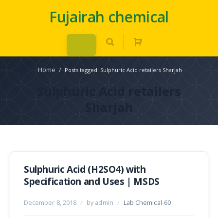
Fujairah chemical
Home
/
Posts tagged: Sulphuric Acid retailers Sharjah
Sulphuric Acid retailers
Sharjah
Sulphuric Acid (H2SO4) with
Specification and Uses | MSDS
December 8, 2018
/
by admin
/
Lab Chemical-60