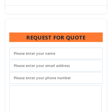
REQUEST FOR QUOTE