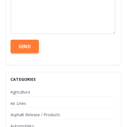
CATEGORIES
Agriculture
Air Lines
Asphalt Release / Products
Automobiles