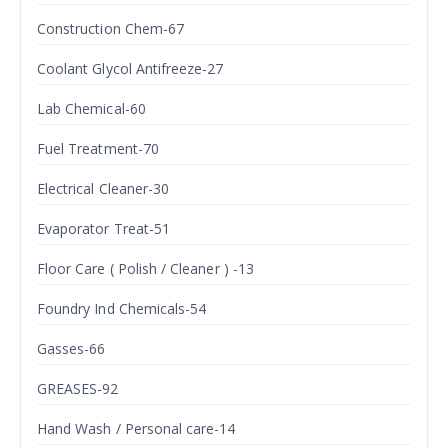
Construction Chem-67
Coolant Glycol Antifreeze-27
Lab Chemical-60
Fuel Treatment-70
Electrical Cleaner-30
Evaporator Treat-51
Floor Care ( Polish / Cleaner ) -13
Foundry Ind Chemicals-54
Gasses-66
GREASES-92
Hand Wash / Personal care-14