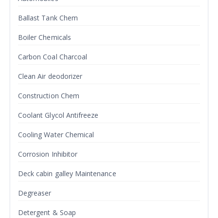
Ballast Tank Chem
Boiler Chemicals
Carbon Coal Charcoal
Clean Air deodorizer
Construction Chem
Coolant Glycol Antifreeze
Cooling Water Chemical
Corrosion Inhibitor
Deck cabin galley Maintenance
Degreaser
Detergent & Soap