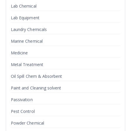
Lab Chemical
Lab Equipment
Laundry Chemicals
Marine Chemical
Medicine
Metal Treatment
Oil Spill Chem & Absorbent
Paint and Cleaning solvent
Passivation
Pest Control
Powder Chemical