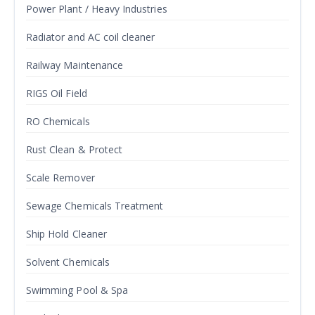
Power Plant / Heavy Industries
Radiator and AC coil cleaner
Railway Maintenance
RIGS Oil Field
RO Chemicals
Rust Clean & Protect
Scale Remover
Sewage Chemicals Treatment
Ship Hold Cleaner
Solvent Chemicals
Swimming Pool & Spa