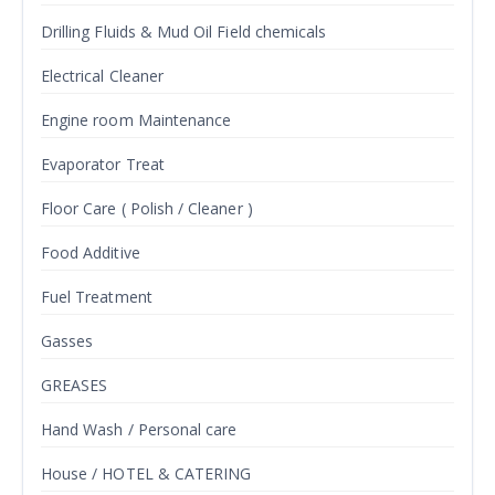
Drilling Fluids & Mud Oil Field chemicals
Electrical Cleaner
Engine room Maintenance
Evaporator Treat
Floor Care ( Polish / Cleaner )
Food Additive
Fuel Treatment
Gasses
GREASES
Hand Wash / Personal care
House / HOTEL & CATERING