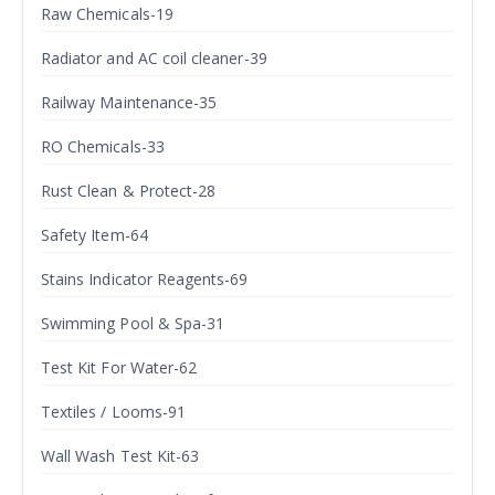
Raw Chemicals-19
Radiator and AC coil cleaner-39
Railway Maintenance-35
RO Chemicals-33
Rust Clean & Protect-28
Safety Item-64
Stains Indicator Reagents-69
Swimming Pool & Spa-31
Test Kit For Water-62
Textiles / Looms-91
Wall Wash Test Kit-63