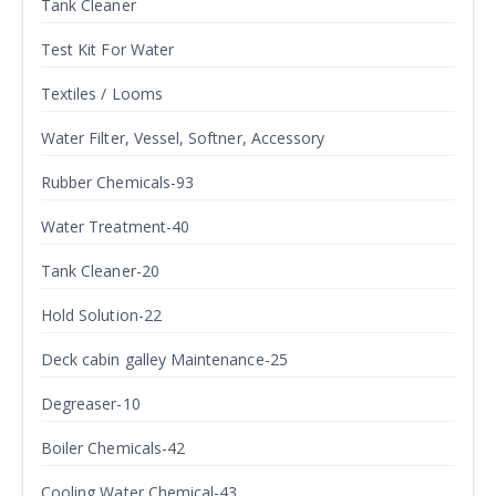
Tank Cleaner
Test Kit For Water
Textiles / Looms
Water Filter, Vessel, Softner, Accessory
Rubber Chemicals-93
Water Treatment-40
Tank Cleaner-20
Hold Solution-22
Deck cabin galley Maintenance-25
Degreaser-10
Boiler Chemicals-42
Cooling Water Chemical-43