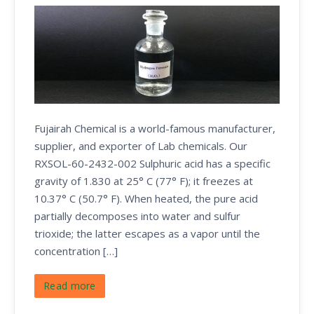
Fujairah Chemical is a world-famous manufacturer,
supplier, and exporter of Lab chemicals. Our
RXSOL-60-2432-002 Sulphuric acid has a specific
gravity of 1.830 at 25° C (77° F); it freezes at
10.37° C (50.7° F). When heated, the pure acid
partially decomposes into water and sulfur
trioxide; the latter escapes as a vapor until the
concentration […]
Read more