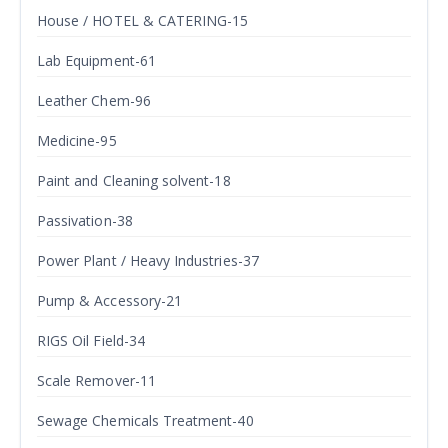
House / HOTEL & CATERING-15
Lab Equipment-61
Leather Chem-96
Medicine-95
Paint and Cleaning solvent-18
Passivation-38
Power Plant / Heavy Industries-37
Pump & Accessory-21
RIGS Oil Field-34
Scale Remover-11
Sewage Chemicals Treatment-40