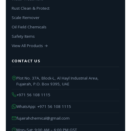
Rust Clean & Protect
Scale Remover
Oil Field Chemicals
Safety Items
View All Products →
CONTACT US
Plot No. 37A, Block-L, Al Hayl Industrial Area,
Fujairah, P.O. Box 9395, UAE
+971 56 108 1115
WhatsApp: +971 56 108 1115
fujairahchemical@gmail.com
Mon–Sat: 9:00 AM – 6:00 PM GST