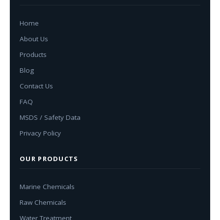
Home
About Us
Products
Blog
Contact Us
FAQ
MSDS / Safety Data
Privacy Policy
OUR PRODUCTS
Marine Chemicals
Raw Chemicals
Water Treatment