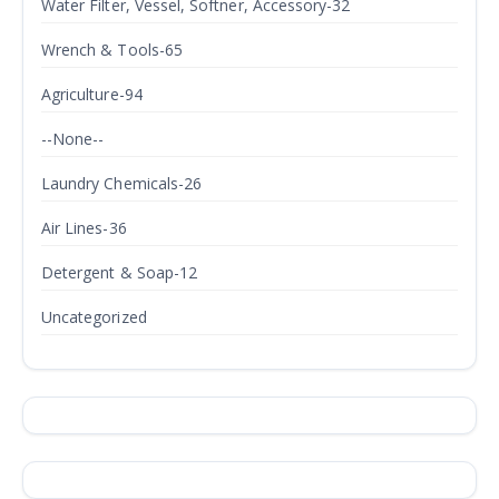
Water Filter, Vessel, Softner, Accessory-32
Wrench & Tools-65
Agriculture-94
--None--
Laundry Chemicals-26
Air Lines-36
Detergent & Soap-12
Uncategorized