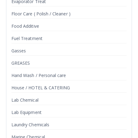
Evaporator Treat
Floor Care ( Polish / Cleaner )
Food Additive
Fuel Treatment
Gasses
GREASES
Hand Wash / Personal care
House / HOTEL & CATERING
Lab Chemical
Lab Equipment
Laundry Chemicals
Marine Chemical