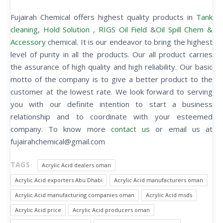
Fujairah Chemical offers highest quality products in
Tank
cleaning
,
Hold Solution
,
RIGS Oil Field
&
Oil Spill Chem &
Accessory
chemical. It is our endeavor to bring the highest
level of purity in all the products. Our all product carries
the assurance of high quality and high reliability. Our basic
motto of the company is to give a better product to the
customer at the lowest rate. We look forward to serving
you with our definite intention to start a business
relationship and to coordinate with your esteemed
company. To know more
contact us
or email us at
fujairahchemical@gmail.com
TAGS
Acrylic Acid dealers oman
Acrylic Acid exporters Abu Dhabi
Acrylic Acid manufacturers oman
Acrylic Acid manufacturing companies oman
Acrylic Acid msds
Acrylic Acid price
Acrylic Acid producers oman