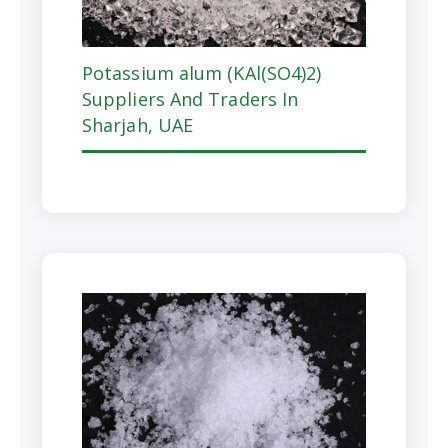
Potassium alum (KAl(SO4)2)
Suppliers And Traders In
Sharjah, UAE