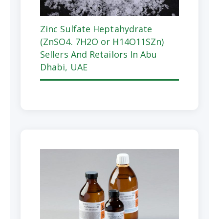
Zinc Sulfate Heptahydrate
(ZnSO4. 7H2O or H14O11SZn)
Sellers And Retailors In Abu
Dhabi, UAE