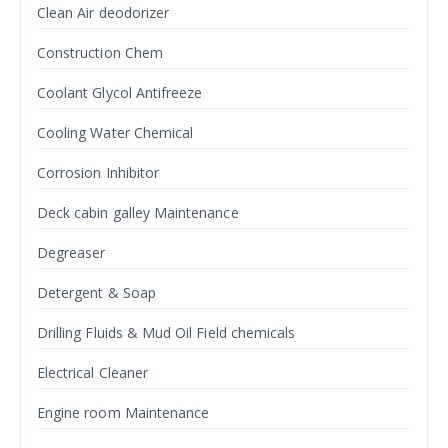
Clean Air deodorizer
Construction Chem
Coolant Glycol Antifreeze
Cooling Water Chemical
Corrosion Inhibitor
Deck cabin galley Maintenance
Degreaser
Detergent & Soap
Drilling Fluids & Mud Oil Field chemicals
Electrical Cleaner
Engine room Maintenance