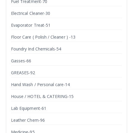
Fuel Treatment-70
Electrical Cleaner-30
Evaporator Treat-51
Floor Care ( Polish / Cleaner ) -13
Foundry Ind Chemicals-54
Gasses-66
GREASES-92
Hand Wash / Personal care-14
House / HOTEL & CATERING-15
Lab Equipment-61
Leather Chem-96
Medicine-95