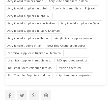
Acrylic Acid retailers oman
Acrylic Acid suppliers in doha
Acrylic Acid suppliers in dubai
Acrylic Acid suppliers in Fujairah
Acrylic Acid suppliers in Jebel Ali
Acrylic Acid suppliers in Khorfakkan
Acrylic Acid suppliers in Qatar
Acrylic Acid suppliers in Ras Al Khaimah
Acrylic Acid suppliers in Sharjah
Acrylic Acid suppliers oman
Acrylic Acid traders oman
best Ship Chandlers in dubai
chemical supplier in fujairah oil terminal
chemical supplier in middle east
IMO approved product
Industrial Chemicals suppliers UAE
Marine chemical
Ship Chandler Suppliers in dubai
ship chandling companies