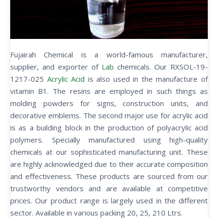
Fujairah Chemical is a world-famous manufacturer,
supplier, and exporter of
Lab
chemicals. Our RXSOL-19-
1217-025
Acrylic Acid
is also used in the manufacture of
vitamin B1. The resins are employed in such things as
molding powders for signs, construction units, and
decorative emblems. The second major use for acrylic acid
is as a building block in the production of polyacrylic acid
polymers. Specially manufactured using high-quality
chemicals at our sophisticated manufacturing unit. These
are highly acknowledged due to their accurate composition
and effectiveness. These products are sourced from our
trustworthy vendors and are available at competitive
prices. Our product range is largely used in the different
sector. Available in various packing 20, 25, 210 Ltrs.