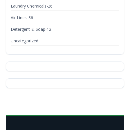
Laundry Chemicals-26
Air Lines-36
Detergent & Soap-12
Uncategorized