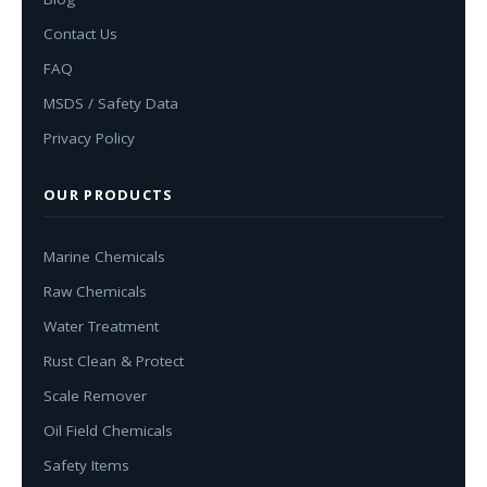
Contact Us
FAQ
MSDS / Safety Data
Privacy Policy
OUR PRODUCTS
Marine Chemicals
Raw Chemicals
Water Treatment
Rust Clean & Protect
Scale Remover
Oil Field Chemicals
Safety Items