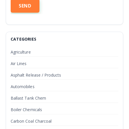
CATEGORIES
Agriculture
Air Lines
Asphalt Release / Products
Automobiles
Ballast Tank Chem
Boiler Chemicals
Carbon Coal Charcoal