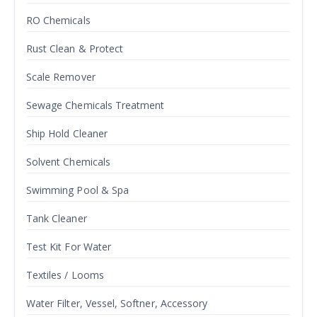
RO Chemicals
Rust Clean & Protect
Scale Remover
Sewage Chemicals Treatment
Ship Hold Cleaner
Solvent Chemicals
Swimming Pool & Spa
Tank Cleaner
Test Kit For Water
Textiles / Looms
Water Filter, Vessel, Softner, Accessory