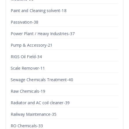
Paint and Cleaning solvent-18
Passivation-38
Power Plant / Heavy Industries-37
Pump & Accessory-21
RIGS Oil Field-34
Scale Remover-11
Sewage Chemicals Treatment-40
Raw Chemicals-19
Radiator and AC coil cleaner-39
Railway Maintenance-35
RO Chemicals-33