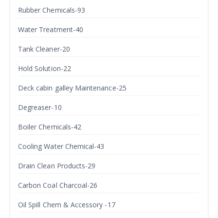
Rubber Chemicals-93
Water Treatment-40
Tank Cleaner-20
Hold Solution-22
Deck cabin galley Maintenance-25
Degreaser-10
Boiler Chemicals-42
Cooling Water Chemical-43
Drain Clean Products-29
Carbon Coal Charcoal-26
Oil Spill Chem & Accessory -17