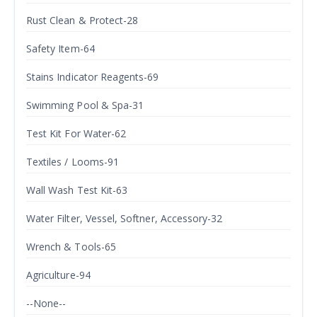
Rust Clean & Protect-28
Safety Item-64
Stains Indicator Reagents-69
Swimming Pool & Spa-31
Test Kit For Water-62
Textiles / Looms-91
Wall Wash Test Kit-63
Water Filter, Vessel, Softner, Accessory-32
Wrench & Tools-65
Agriculture-94
--None--