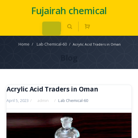
Fujairah chemical
Home
/
Lab Chemical-60
/
Acrylic Acid Traders in Oman
Blog
Acrylic Acid Traders in Oman
April 5, 2023
/
admin
/
Lab Chemical-60