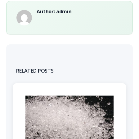
Author: admin
RELATED POSTS