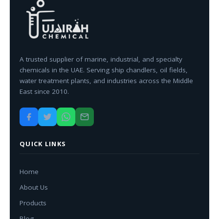
A trusted supplier of marine, industrial, and specialty
chemicals in the UAE. Serving ship chandlers, oil fields,
water treatment plants, and industries across the Middle
East since 2010.
QUICK LINKS
Home
About Us
Products
Blog