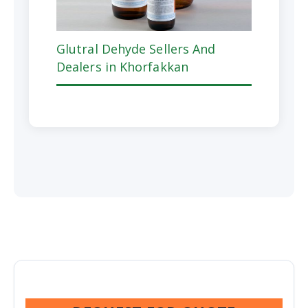
Glutral Dehyde Sellers And
Dealers in Khorfakkan