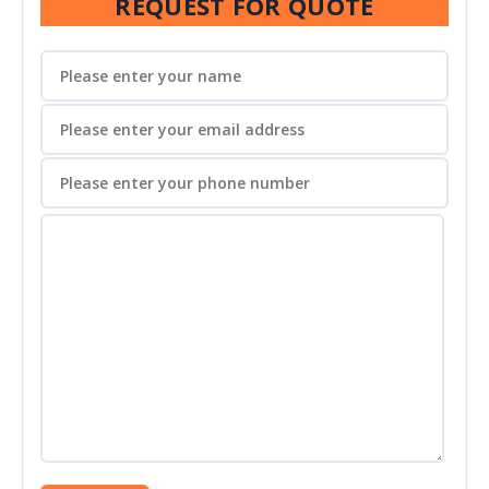
REQUEST FOR QUOTE