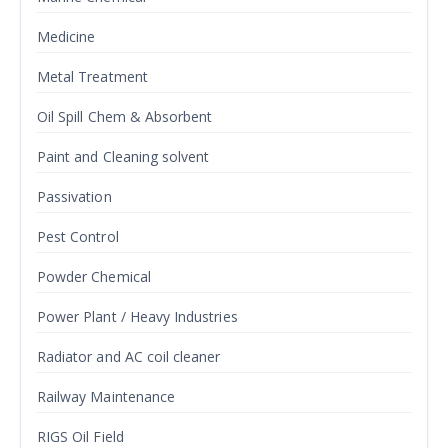
Medicine
Metal Treatment
Oil Spill Chem & Absorbent
Paint and Cleaning solvent
Passivation
Pest Control
Powder Chemical
Power Plant / Heavy Industries
Radiator and AC coil cleaner
Railway Maintenance
RIGS Oil Field