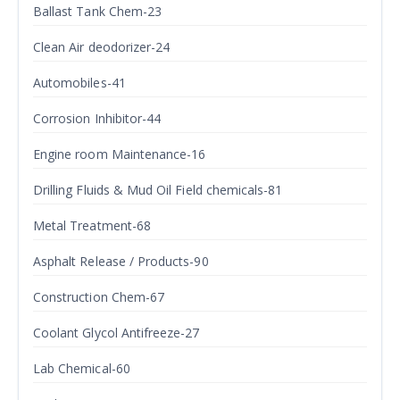
Ballast Tank Chem-23
Clean Air deodorizer-24
Automobiles-41
Corrosion Inhibitor-44
Engine room Maintenance-16
Drilling Fluids & Mud Oil Field chemicals-81
Metal Treatment-68
Asphalt Release / Products-90
Construction Chem-67
Coolant Glycol Antifreeze-27
Lab Chemical-60