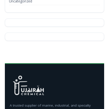
Uncategorized
A trusted supplier of marine, industrial, and specialty