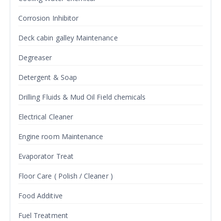
Corrosion Inhibitor
Deck cabin galley Maintenance
Degreaser
Detergent & Soap
Drilling Fluids & Mud Oil Field chemicals
Electrical Cleaner
Engine room Maintenance
Evaporator Treat
Floor Care ( Polish / Cleaner )
Food Additive
Fuel Treatment