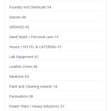
Foundry Ind Chemicals-54
Gasses-66
GREASES-92
Hand Wash / Personal care-14
House / HOTEL & CATERING-15
Lab Equipment-61
Leather Chem-96
Medicine-95
Paint and Cleaning solvent-18
Passivation-38
Power Plant / Heavy Industries-37