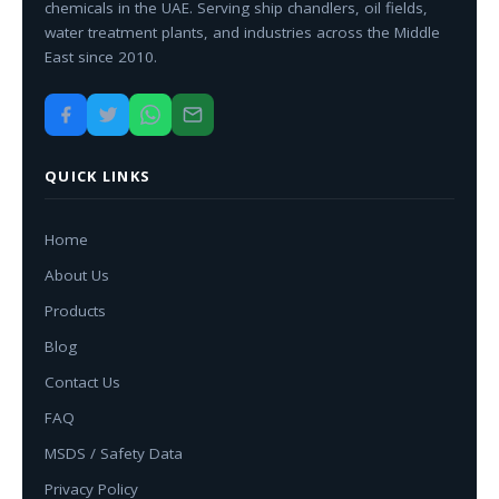
chemicals in the UAE. Serving ship chandlers, oil fields,
water treatment plants, and industries across the Middle
East since 2010.
QUICK LINKS
Home
About Us
Products
Blog
Contact Us
FAQ
MSDS / Safety Data
Privacy Policy