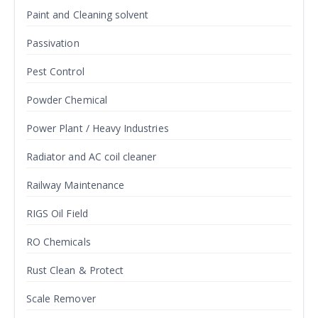
Paint and Cleaning solvent
Passivation
Pest Control
Powder Chemical
Power Plant / Heavy Industries
Radiator and AC coil cleaner
Railway Maintenance
RIGS Oil Field
RO Chemicals
Rust Clean & Protect
Scale Remover