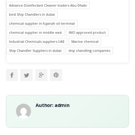
Advance Disinfectant Cleaner traders Abu Dhabi
best Ship Chandlers in dubai
chemical supplier in fujairah oil terminal
chemical supplier in middle east
IMO approved product
Industrial Chemicals suppliers UAE
Marine chemical
Ship Chandler Suppliers in dubai
ship chandling companies
Author: admin