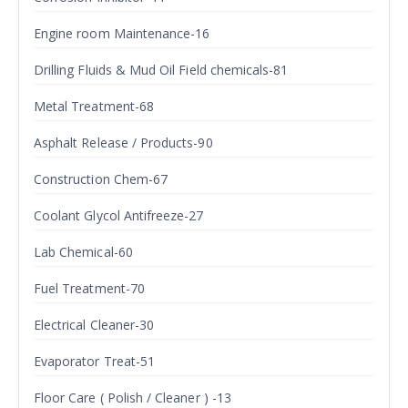
Engine room Maintenance-16
Drilling Fluids & Mud Oil Field chemicals-81
Metal Treatment-68
Asphalt Release / Products-90
Construction Chem-67
Coolant Glycol Antifreeze-27
Lab Chemical-60
Fuel Treatment-70
Electrical Cleaner-30
Evaporator Treat-51
Floor Care ( Polish / Cleaner ) -13