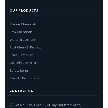
OUR PRODUCTS
Marine Chemicals
Raw Chemicals
Water Treatment
Rust Clean & Protect
Scale Remover
Oil Field Chemicals
Safety Items
View All Products →
CONTACT US
Plot No. 37A, Block-L, Al Hayl Industrial Area,