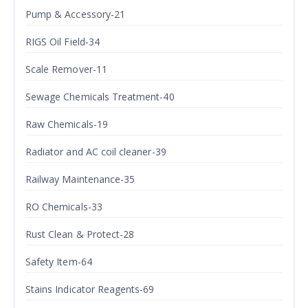
Pump & Accessory-21
RIGS Oil Field-34
Scale Remover-11
Sewage Chemicals Treatment-40
Raw Chemicals-19
Radiator and AC coil cleaner-39
Railway Maintenance-35
RO Chemicals-33
Rust Clean & Protect-28
Safety Item-64
Stains Indicator Reagents-69