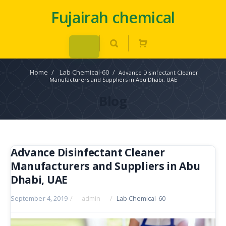
Fujairah chemical
Home
/
Lab Chemical-60
/
Advance Disinfectant Cleaner
Manufacturers and Suppliers in Abu Dhabi, UAE
Blog
Advance Disinfectant Cleaner
Manufacturers and Suppliers in Abu
Dhabi, UAE
September 4, 2019
/
admin
/
Lab Chemical-60