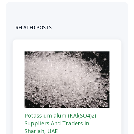
RELATED POSTS
Potassium alum (KAl(SO4)2)
Suppliers And Traders In
Sharjah, UAE