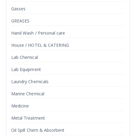
Gasses
GREASES
Hand Wash / Personal care
House / HOTEL & CATERING
Lab Chemical
Lab Equipment
Laundry Chemicals
Marine Chemical
Medicine
Metal Treatment
Oil Spill Chem & Absorbent