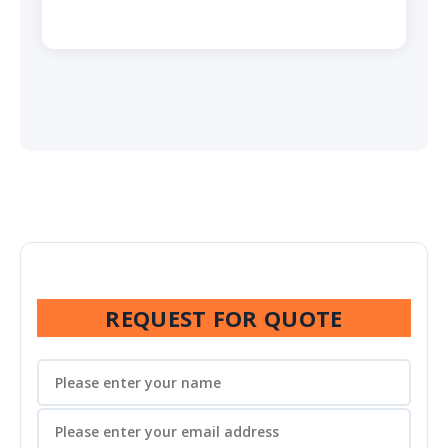
REQUEST FOR QUOTE