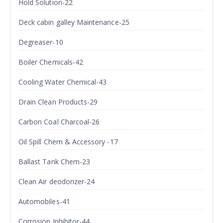
Hold Solution-22
Deck cabin galley Maintenance-25
Degreaser-10
Boiler Chemicals-42
Cooling Water Chemical-43
Drain Clean Products-29
Carbon Coal Charcoal-26
Oil Spill Chem & Accessory -17
Ballast Tank Chem-23
Clean Air deodorizer-24
Automobiles-41
Corrosion Inhibitor-44