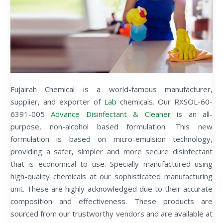
Fujairah Chemical is a world-famous manufacturer,
supplier, and exporter of
Lab
chemicals. Our RXSOL-60-
6391-005
Advance Disinfectant & Cleaner
is an all-
purpose, non-alcohol based formulation. This new
formulation is based on micro-emulsion technology,
providing a safer, simpler and more secure disinfectant
that is economical to use. Specially manufactured using
high-quality chemicals at our sophisticated manufacturing
unit. These are highly acknowledged due to their accurate
composition and effectiveness. These products are
sourced from our trustworthy vendors and are available at