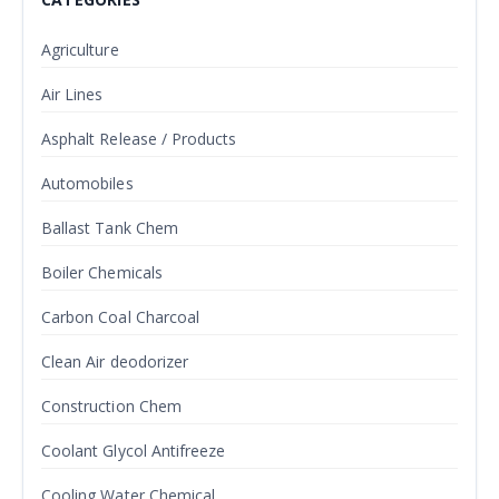
Agriculture
Air Lines
Asphalt Release / Products
Automobiles
Ballast Tank Chem
Boiler Chemicals
Carbon Coal Charcoal
Clean Air deodorizer
Construction Chem
Coolant Glycol Antifreeze
Cooling Water Chemical