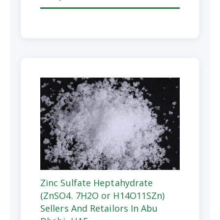
Zinc Sulfate Heptahydrate
(ZnSO4. 7H2O or H14O11SZn)
Sellers And Retailors In Abu