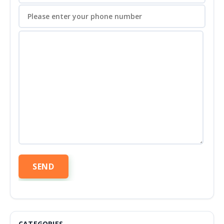
CATEGORIES