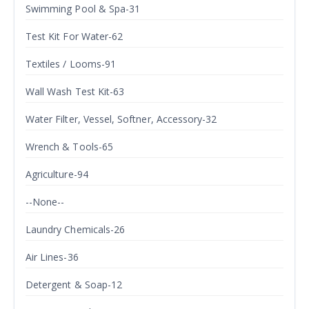
Swimming Pool & Spa-31
Test Kit For Water-62
Textiles / Looms-91
Wall Wash Test Kit-63
Water Filter, Vessel, Softner, Accessory-32
Wrench & Tools-65
Agriculture-94
--None--
Laundry Chemicals-26
Air Lines-36
Detergent & Soap-12