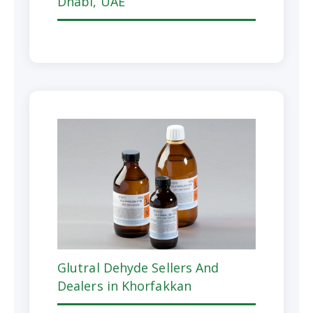
Dhabi, UAE
Glutral Dehyde Sellers And
Dealers in Khorfakkan