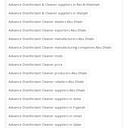
Advance Disinfectant & Cleaner suppliers in Ras Al Khaimah
Advance Disinfectant & Cleaner suppliers in Sharjah
Advance Disinfectant Cleaner dealers Abu Dhabi
Advance Disinfectant Cleaner exporters Abu Dhabi
Advance Disinfectant Cleaner manufacturers Abu Dhabi
Advance Disinfectant Cleaner manufacturing companies Abu Dhabi
Advance Disinfectant Cleaner msds
Advance Disinfectant Cleaner price
Advance Disinfectant Cleaner producers Abu Dhabi
Advance Disinfectant Cleaner retailers Abu Dhabi
Advance Disinfectant Cleaner suppliers Abu Dhabi
Advance Disinfectant Cleaner suppliers in doha
Advance Disinfectant Cleaner suppliers in Fujairah
Advance Disinfectant Cleaner suppliers in oman
Advance Disinfectant Cleaner suppliers in Qatar