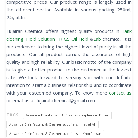
competitive prices. Our product range is largely used in
the different sector. Available in various packing 250ml,
2.5, 5Ltrs.
Fujairah Chemical offers highest quality products in
Tank
cleaning
,
Hold Solution
,
RIGS Oil Field
&
Lab
chemical. It is
our endeavor to bring the highest level of purity in all the
products. Our all product carries the assurance of high
quality and high reliability. Our basic motto of the company
is to give a better product to the customer at the lowest
rate. We look forward to serving you with our definite
intention to start a business relationship and to coordinate
with your esteemed company. To know more
contact us
or email us at fujairahchemical@gmail.com
TAGS
Advance Disinfectant & Cleaner suppliers in Dubai
Advance Disinfectant & Cleaner suppliers in Jebel Ali
Advance Disinfectant & Cleaner suppliers in Khorfakkan