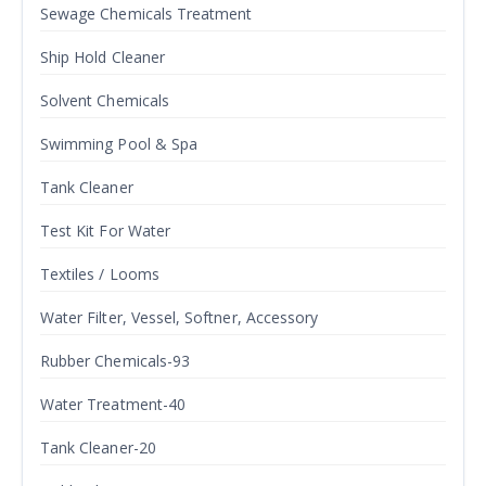
Sewage Chemicals Treatment
Ship Hold Cleaner
Solvent Chemicals
Swimming Pool & Spa
Tank Cleaner
Test Kit For Water
Textiles / Looms
Water Filter, Vessel, Softner, Accessory
Rubber Chemicals-93
Water Treatment-40
Tank Cleaner-20