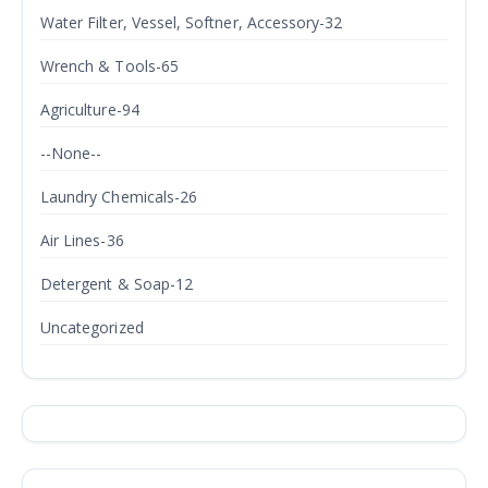
Water Filter, Vessel, Softner, Accessory-32
Wrench & Tools-65
Agriculture-94
--None--
Laundry Chemicals-26
Air Lines-36
Detergent & Soap-12
Uncategorized