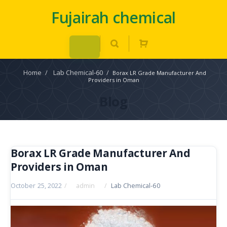
Fujairah chemical
Home
/
Lab Chemical-60
/
Borax LR Grade Manufacturer And
Providers in Oman
Blog
Borax LR Grade Manufacturer And
Providers in Oman
October 25, 2022
/
admin
/
Lab Chemical-60