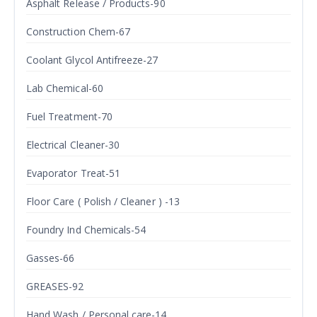
Asphalt Release / Products-90
Construction Chem-67
Coolant Glycol Antifreeze-27
Lab Chemical-60
Fuel Treatment-70
Electrical Cleaner-30
Evaporator Treat-51
Floor Care ( Polish / Cleaner ) -13
Foundry Ind Chemicals-54
Gasses-66
GREASES-92
Hand Wash / Personal care-14