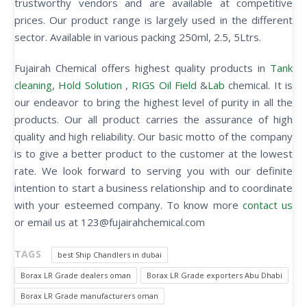
trustworthy vendors and are available at competitive
prices. Our product range is largely used in the different
sector. Available in various packing 250ml, 2.5, 5Ltrs.
Fujairah Chemical offers highest quality products in
Tank
cleaning
,
Hold Solution
,
RIGS Oil Field
&
Lab
chemical. It is
our endeavor to bring the highest level of purity in all the
products. Our all product carries the assurance of high
quality and high reliability. Our basic motto of the company
is to give a better product to the customer at the lowest
rate. We look forward to serving you with our definite
intention to start a business relationship and to coordinate
with your esteemed company. To know more
contact us
or email us at 123@fujairahchemical.com
TAGS
best Ship Chandlers in dubai
Borax LR Grade dealers oman
Borax LR Grade exporters Abu Dhabi
Borax LR Grade manufacturers oman