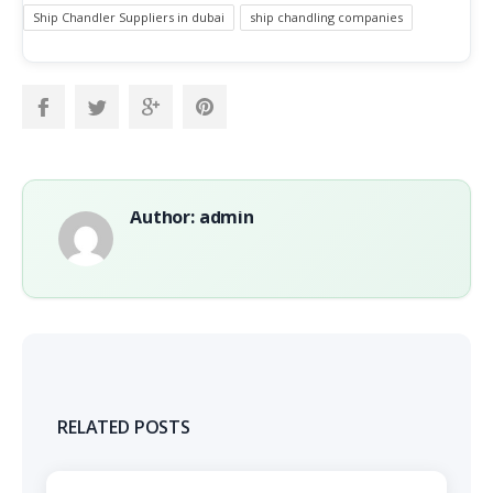
Ship Chandler Suppliers in dubai
ship chandling companies
Author: admin
RELATED POSTS