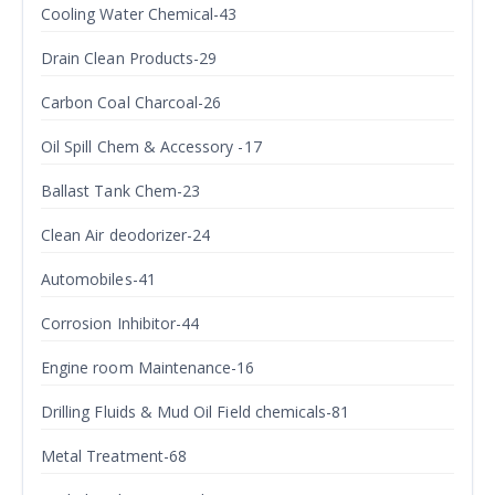
Cooling Water Chemical-43
Drain Clean Products-29
Carbon Coal Charcoal-26
Oil Spill Chem & Accessory -17
Ballast Tank Chem-23
Clean Air deodorizer-24
Automobiles-41
Corrosion Inhibitor-44
Engine room Maintenance-16
Drilling Fluids & Mud Oil Field chemicals-81
Metal Treatment-68