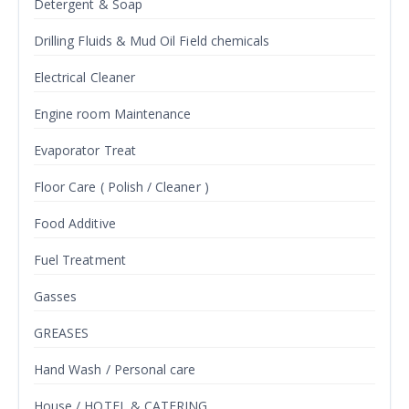
Detergent & Soap
Drilling Fluids & Mud Oil Field chemicals
Electrical Cleaner
Engine room Maintenance
Evaporator Treat
Floor Care ( Polish / Cleaner )
Food Additive
Fuel Treatment
Gasses
GREASES
Hand Wash / Personal care
House / HOTEL & CATERING