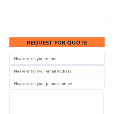
REQUEST FOR QUOTE