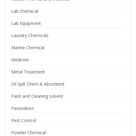
Lab Chemical
Lab Equipment
Laundry Chemicals
Marine Chemical
Medicine
Metal Treatment
Oil Spill Chem & Absorbent
Paint and Cleaning solvent
Passivation
Pest Control
Powder Chemical