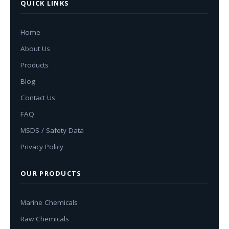
QUICK LINKS
Home
About Us
Products
Blog
Contact Us
FAQ
MSDS / Safety Data
Privacy Policy
OUR PRODUCTS
Marine Chemicals
Raw Chemicals