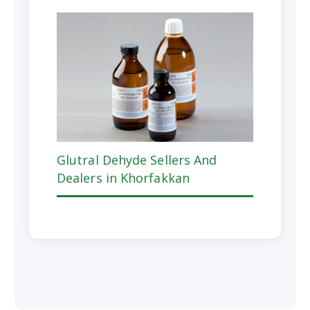
Glutral Dehyde Sellers And
Dealers in Khorfakkan