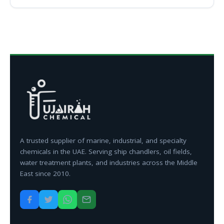
A trusted supplier of marine, industrial, and specialty
chemicals in the UAE. Serving ship chandlers, oil fields,
water treatment plants, and industries across the Middle
East since 2010.