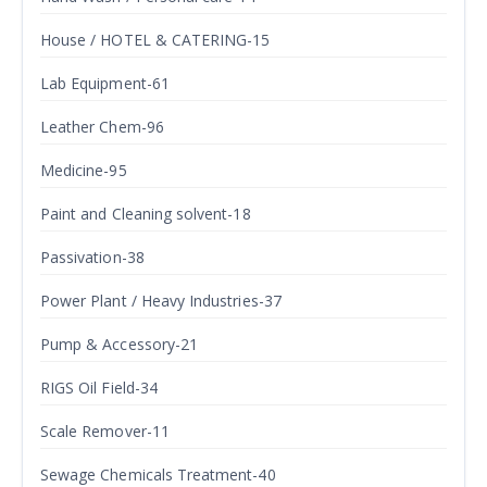
House / HOTEL & CATERING-15
Lab Equipment-61
Leather Chem-96
Medicine-95
Paint and Cleaning solvent-18
Passivation-38
Power Plant / Heavy Industries-37
Pump & Accessory-21
RIGS Oil Field-34
Scale Remover-11
Sewage Chemicals Treatment-40