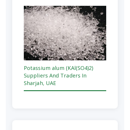
Potassium alum (KAl(SO4)2)
Suppliers And Traders In
Sharjah, UAE