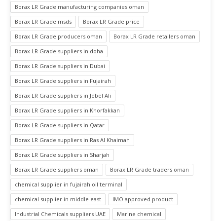
Borax LR Grade manufacturing companies oman
Borax LR Grade msds
Borax LR Grade price
Borax LR Grade producers oman
Borax LR Grade retailers oman
Borax LR Grade suppliers in doha
Borax LR Grade suppliers in Dubai
Borax LR Grade suppliers in Fujairah
Borax LR Grade suppliers in Jebel Ali
Borax LR Grade suppliers in Khorfakkan
Borax LR Grade suppliers in Qatar
Borax LR Grade suppliers in Ras Al Khaimah
Borax LR Grade suppliers in Sharjah
Borax LR Grade suppliers oman
Borax LR Grade traders oman
chemical supplier in fujairah oil terminal
chemical supplier in middle east
IMO approved product
Industrial Chemicals suppliers UAE
Marine chemical