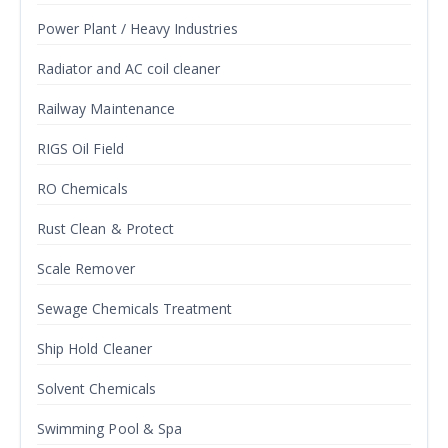
Power Plant / Heavy Industries
Radiator and AC coil cleaner
Railway Maintenance
RIGS Oil Field
RO Chemicals
Rust Clean & Protect
Scale Remover
Sewage Chemicals Treatment
Ship Hold Cleaner
Solvent Chemicals
Swimming Pool & Spa