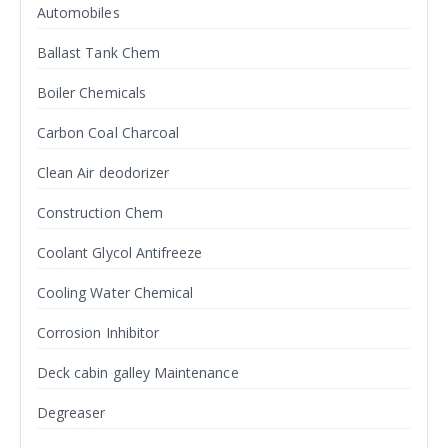
Automobiles
Ballast Tank Chem
Boiler Chemicals
Carbon Coal Charcoal
Clean Air deodorizer
Construction Chem
Coolant Glycol Antifreeze
Cooling Water Chemical
Corrosion Inhibitor
Deck cabin galley Maintenance
Degreaser