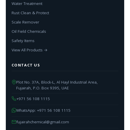
Water Treatment
Rust Clean & Protect
Scale Remover
Oil Field Chemicals
Safety Items
View All Products →
CONTACT US
Plot No. 37A, Block-L, Al Hayl Industrial Area,
Fujairah, P.O. Box 9395, UAE
+971 56 108 1115
WhatsApp: +971 56 108 1115
fujairahchemical@gmail.com