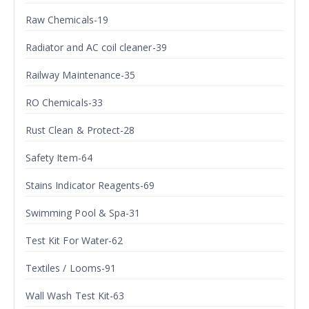
Raw Chemicals-19
Radiator and AC coil cleaner-39
Railway Maintenance-35
RO Chemicals-33
Rust Clean & Protect-28
Safety Item-64
Stains Indicator Reagents-69
Swimming Pool & Spa-31
Test Kit For Water-62
Textiles / Looms-91
Wall Wash Test Kit-63