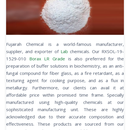
Fujairah Chemical is a world-famous manufacturer,
supplier, and exporter of
Lab
chemicals. Our RXSOL-19-
1529-010
Borax LR Grade
is also preferred for the
preparation of buffer solutions in biochemistry, as an anti-
fungal compound for fiber glass, as a fire retardant, as a
texturing agent for cooking purpose, and as a flux in
metallurgy. Furthermore, our clients can avail it at
affordable price within promised time frame. Specially
manufactured using high-quality chemicals at our
sophisticated manufacturing unit. These are highly
acknowledged due to their accurate composition and
effectiveness. These products are sourced from our