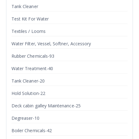
Tank Cleaner
Test Kit For Water
Textiles / Looms
Water Filter, Vessel, Softner, Accessory
Rubber Chemicals-93
Water Treatment-40
Tank Cleaner-20
Hold Solution-22
Deck cabin galley Maintenance-25
Degreaser-10
Boiler Chemicals-42