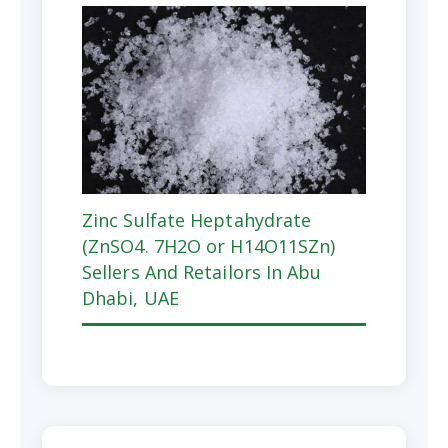
Zinc Sulfate Heptahydrate
(ZnSO4. 7H2O or H14O11SZn)
Sellers And Retailors In Abu
Dhabi, UAE