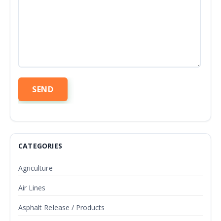
CATEGORIES
Agriculture
Air Lines
Asphalt Release / Products