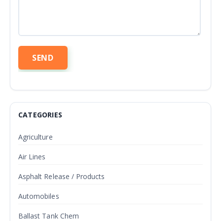
CATEGORIES
Agriculture
Air Lines
Asphalt Release / Products
Automobiles
Ballast Tank Chem