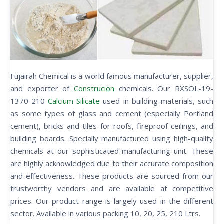
Fujairah Chemical is a world famous manufacturer, supplier,
and exporter of
Construcion
chemicals. Our RXSOL-19-
1370-210
Calcium Silicate
used in building materials, such
as some types of glass and cement (especially Portland
cement), bricks and tiles for roofs, fireproof ceilings, and
building boards. Specially manufactured using high-quality
chemicals at our sophisticated manufacturing unit. These
are highly acknowledged due to their accurate composition
and effectiveness. These products are sourced from our
trustworthy vendors and are available at competitive
prices. Our product range is largely used in the different
sector. Available in various packing 10, 20, 25, 210 Ltrs.