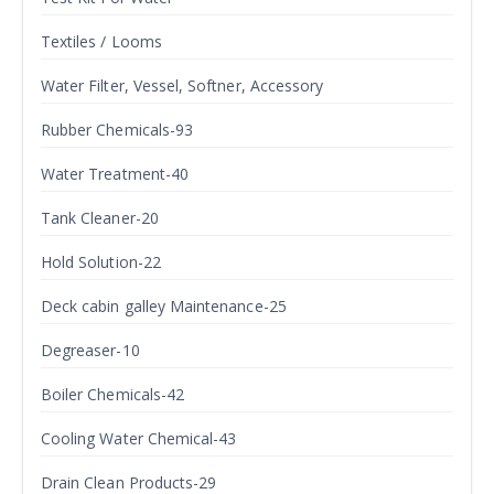
Textiles / Looms
Water Filter, Vessel, Softner, Accessory
Rubber Chemicals-93
Water Treatment-40
Tank Cleaner-20
Hold Solution-22
Deck cabin galley Maintenance-25
Degreaser-10
Boiler Chemicals-42
Cooling Water Chemical-43
Drain Clean Products-29