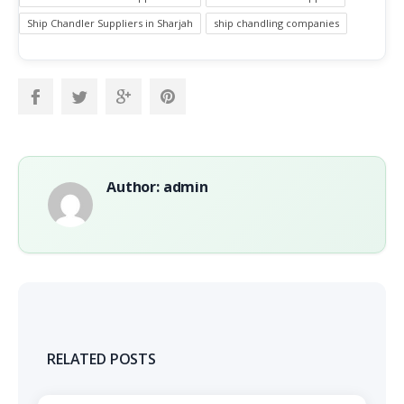
Ship Chandler Suppliers in Sharjah
ship chandling companies
Author: admin
RELATED POSTS