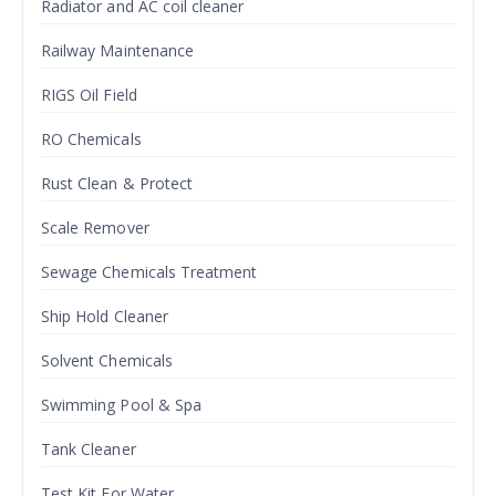
Radiator and AC coil cleaner
Railway Maintenance
RIGS Oil Field
RO Chemicals
Rust Clean & Protect
Scale Remover
Sewage Chemicals Treatment
Ship Hold Cleaner
Solvent Chemicals
Swimming Pool & Spa
Tank Cleaner
Test Kit For Water