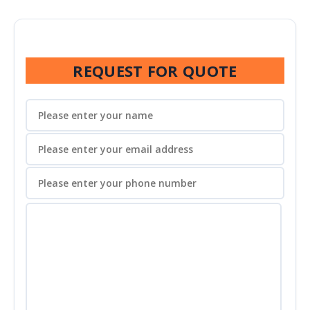
REQUEST FOR QUOTE