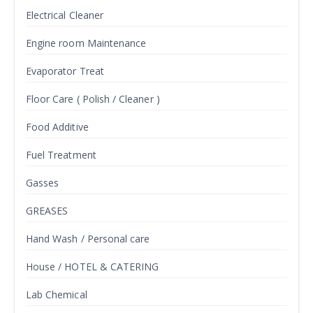
Electrical Cleaner
Engine room Maintenance
Evaporator Treat
Floor Care ( Polish / Cleaner )
Food Additive
Fuel Treatment
Gasses
GREASES
Hand Wash / Personal care
House / HOTEL & CATERING
Lab Chemical