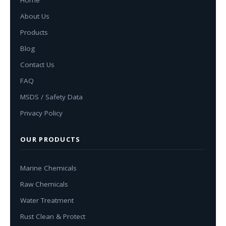
About Us
Products
Blog
Contact Us
FAQ
MSDS / Safety Data
Privacy Policy
OUR PRODUCTS
Marine Chemicals
Raw Chemicals
Water Treatment
Rust Clean & Protect