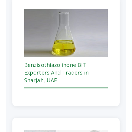
Benzisothiazolinone BIT
Exporters And Traders in
Sharjah, UAE