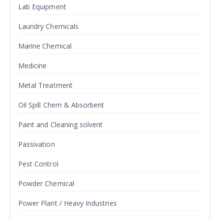
Lab Equipment
Laundry Chemicals
Marine Chemical
Medicine
Metal Treatment
Oil Spill Chem & Absorbent
Paint and Cleaning solvent
Passivation
Pest Control
Powder Chemical
Power Plant / Heavy Industries