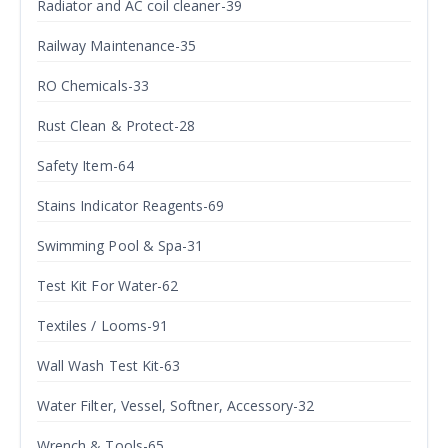
Radiator and AC coil cleaner-39
Railway Maintenance-35
RO Chemicals-33
Rust Clean & Protect-28
Safety Item-64
Stains Indicator Reagents-69
Swimming Pool & Spa-31
Test Kit For Water-62
Textiles / Looms-91
Wall Wash Test Kit-63
Water Filter, Vessel, Softner, Accessory-32
Wrench & Tools-65