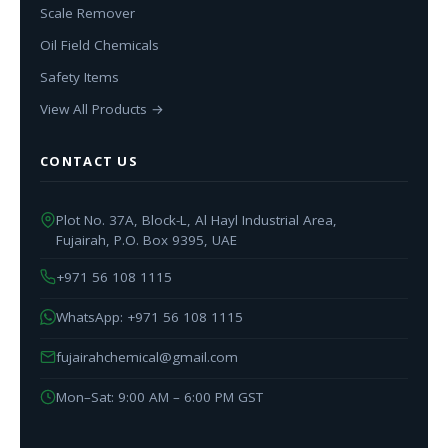
Scale Remover
Oil Field Chemicals
Safety Items
View All Products →
CONTACT US
Plot No. 37A, Block-L, Al Hayl Industrial Area,
Fujairah, P.O. Box 9395, UAE
+971 56 108 1115
WhatsApp: +971 56 108 1115
fujairahchemical@gmail.com
Mon–Sat: 9:00 AM – 6:00 PM GST