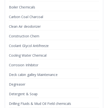
Boiler Chemicals
Carbon Coal Charcoal
Clean Air deodorizer
Construction Chem
Coolant Glycol Antifreeze
Cooling Water Chemical
Corrosion Inhibitor
Deck cabin galley Maintenance
Degreaser
Detergent & Soap
Drilling Fluids & Mud Oil Field chemicals