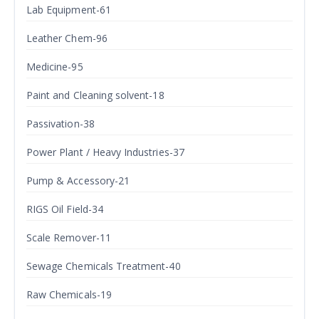
Lab Equipment-61
Leather Chem-96
Medicine-95
Paint and Cleaning solvent-18
Passivation-38
Power Plant / Heavy Industries-37
Pump & Accessory-21
RIGS Oil Field-34
Scale Remover-11
Sewage Chemicals Treatment-40
Raw Chemicals-19