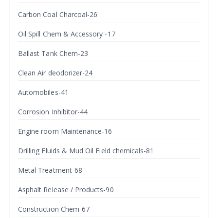
Carbon Coal Charcoal-26
Oil Spill Chem & Accessory -17
Ballast Tank Chem-23
Clean Air deodorizer-24
Automobiles-41
Corrosion Inhibitor-44
Engine room Maintenance-16
Drilling Fluids & Mud Oil Field chemicals-81
Metal Treatment-68
Asphalt Release / Products-90
Construction Chem-67