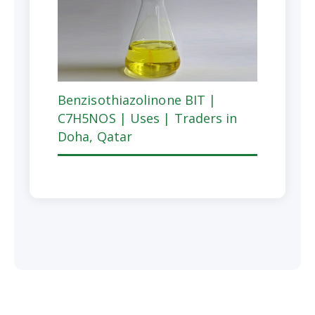
Benzisothiazolinone BIT |
C7H5NOS | Uses | Traders in
Doha, Qatar