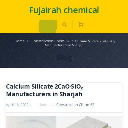
Fujairah chemical
Home
/
Construction Chem-67
/
Calcium Silicate 2CaO·SiO₂
Manufacturers in Sharjah
Blog
Calcium Silicate 2CaO·SiO₂
Manufacturers in Sharjah
April 16, 2022
/
admin
/
Construction Chem-67