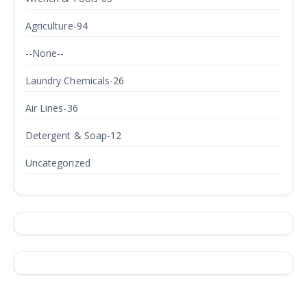
Agriculture-94
--None--
Laundry Chemicals-26
Air Lines-36
Detergent & Soap-12
Uncategorized