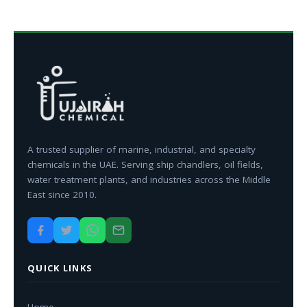
A trusted supplier of marine, industrial, and specialty
chemicals in the UAE. Serving ship chandlers, oil fields,
water treatment plants, and industries across the Middle
East since 2010.
QUICK LINKS
Home