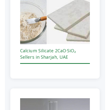
Calcium Silicate 2CaO·SiO₂
Sellers in Sharjah, UAE