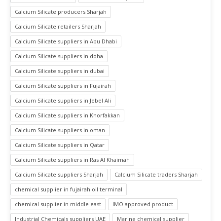
Calcium Silicate producers Sharjah
Calcium Silicate retailers Sharjah
Calcium Silicate suppliers in Abu Dhabi
Calcium Silicate suppliers in doha
Calcium Silicate suppliers in dubai
Calcium Silicate suppliers in Fujairah
Calcium Silicate suppliers in Jebel Ali
Calcium Silicate suppliers in Khorfakkan
Calcium Silicate suppliers in oman
Calcium Silicate suppliers in Qatar
Calcium Silicate suppliers in Ras Al Khaimah
Calcium Silicate suppliers Sharjah
Calcium Silicate traders Sharjah
chemical supplier in fujairah oil terminal
chemical supplier in middle east
IMO approved product
Industrial Chemicals suppliers UAE
Marine chemical supplier