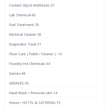
Coolant Glycol Antifreeze-27
Lab Chemical-60
Fuel Treatment-70
Electrical Cleaner-30
Evaporator Treat-51
Floor Care ( Polish / Cleaner ) -13
Foundry Ind Chemicals-54
Gasses-66
GREASES-92
Hand Wash / Personal care-14
House / HOTEL & CATERING-15