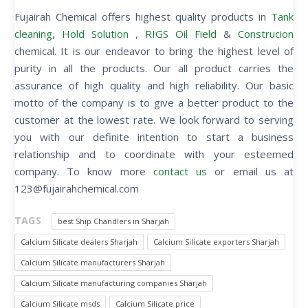
Fujairah Chemical offers highest quality products in
Tank
cleaning
,
Hold Solution
,
RIGS Oil Field
&
Construcion
chemical. It is our endeavor to bring the highest level of
purity in all the products. Our all product carries the
assurance of high quality and high reliability. Our basic
motto of the company is to give a better product to the
customer at the lowest rate. We look forward to serving
you with our definite intention to start a business
relationship and to coordinate with your esteemed
company. To know more
contact us
or email us at
123@fujairahchemical.com
TAGS
best Ship Chandlers in Sharjah
Calcium Silicate dealers Sharjah
Calcium Silicate exporters Sharjah
Calcium Silicate manufacturers Sharjah
Calcium Silicate manufacturing companies Sharjah
Calcium Silicate msds
Calcium Silicate price