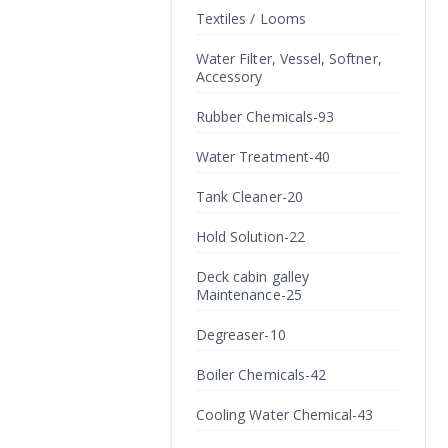
Textiles / Looms
Water Filter, Vessel, Softner,
Accessory
Rubber Chemicals-93
Water Treatment-40
Tank Cleaner-20
Hold Solution-22
Deck cabin galley
Maintenance-25
Degreaser-10
Boiler Chemicals-42
Cooling Water Chemical-43