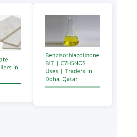
Benzisothiazolinone
cate
BIT | C7H5NOS |
llers in
Uses | Traders in
E
Doha, Qatar