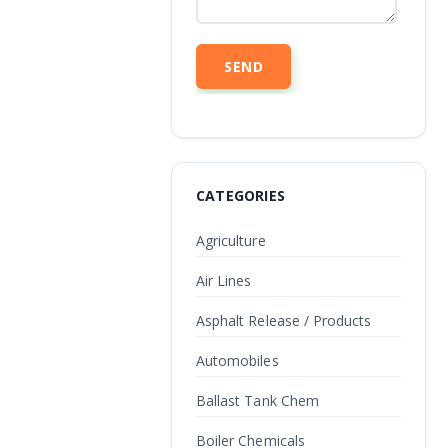
CATEGORIES
Agriculture
Air Lines
Asphalt Release / Products
Automobiles
Ballast Tank Chem
Boiler Chemicals