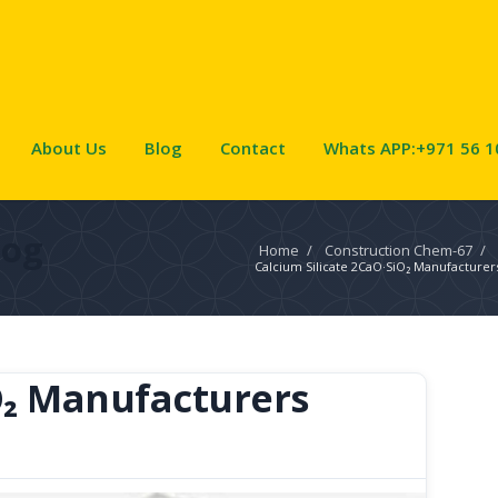
About Us
Blog
Contact
Whats APP:+971 56 1
log
Home
/
Construction Chem-67
/
Calcium Silicate 2CaO·SiO₂ Manufacturer
O₂ Manufacturers