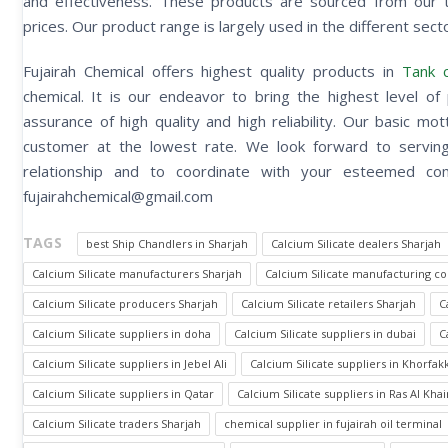
and effectiveness. These products are sourced from our t
prices. Our product range is largely used in the different secto
Fujairah Chemical offers highest quality products in
Tank c
chemical. It is our endeavor to bring the highest level of 
assurance of high quality and high reliability. Our basic m
customer at the lowest rate. We look forward to serving 
relationship and to coordinate with your esteemed
fujairahchemical@gmail.com
TAGS
best Ship Chandlers in Sharjah
Calcium Silicate dealers Sharjah
Calcium Silicate manufacturers Sharjah
Calcium Silicate manufacturing c
Calcium Silicate producers Sharjah
Calcium Silicate retailers Sharjah
C
Calcium Silicate suppliers in doha
Calcium Silicate suppliers in dubai
C
Calcium Silicate suppliers in Jebel Ali
Calcium Silicate suppliers in Khorfak
Calcium Silicate suppliers in Qatar
Calcium Silicate suppliers in Ras Al Kh
Calcium Silicate traders Sharjah
chemical supplier in fujairah oil terminal