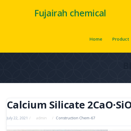
Fujairah chemical
Home
Product
B
Calcium Silicate 2CaO·Si
July 22, 2021
/
admin
/
Construction Chem-67