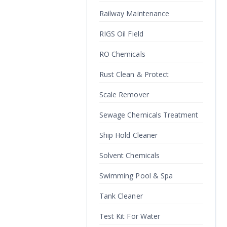
Railway Maintenance
RIGS Oil Field
RO Chemicals
Rust Clean & Protect
Scale Remover
Sewage Chemicals Treatment
Ship Hold Cleaner
Solvent Chemicals
Swimming Pool & Spa
Tank Cleaner
Test Kit For Water