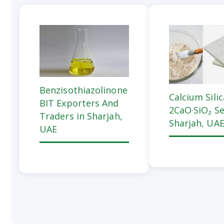
Benzisothiazolinone
Calcium Sili
BIT Exporters And
2CaO·SiO₂ Se
Traders in Sharjah,
Sharjah, UA
UAE