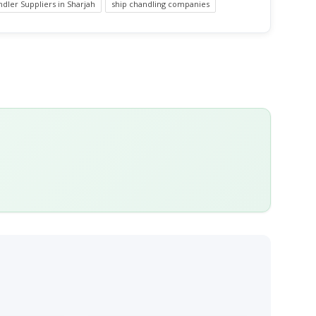
dler Suppliers in Sharjah
ship chandling companies