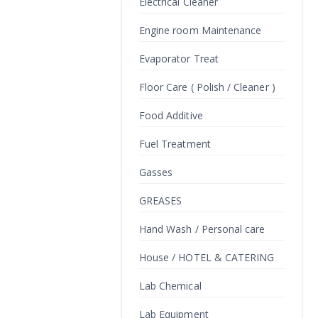
Electrical Cleaner
Engine room Maintenance
Evaporator Treat
Floor Care ( Polish / Cleaner )
Food Additive
Fuel Treatment
Gasses
GREASES
Hand Wash / Personal care
House / HOTEL & CATERING
Lab Chemical
Lab Equipment