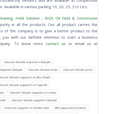
rustworthy vendors and are available at competitive
r. Available in various packing 10, 20, 25, 210 Ltrs.
leaning
,
Hold Solution
,
RIGS Oil Field
&
Construcion
purity in all the products. Our all product carries the
otto of the company is to give a better product to the
you with our definite intention to start a business
 company. To know more
contact us
or email us at
Calcium Silicate exporters Sharjah
ompanies Sharjah
Calcium Silicate msds
Calcium Silicate price
alcium Silicate suppliers in Abu Dhabi
alcium Silicate suppliers in Fujairah
kan
Calcium Silicate suppliers in oman
aimah
Calcium Silicate suppliers Sharjah
chemical supplier in middle east
IMO approved product