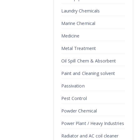
Laundry Chemicals
Marine Chemical
Medicine
Metal Treatment
Oil Spill Chem & Absorbent
Paint and Cleaning solvent
Passivation
Pest Control
Powder Chemical
Power Plant / Heavy Industries
Radiator and AC coil cleaner