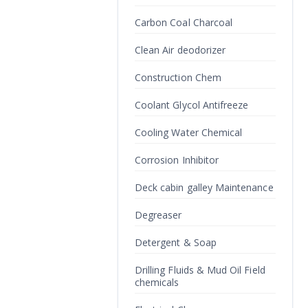
Carbon Coal Charcoal
Clean Air deodorizer
Construction Chem
Coolant Glycol Antifreeze
Cooling Water Chemical
Corrosion Inhibitor
Deck cabin galley Maintenance
Degreaser
Detergent & Soap
Drilling Fluids & Mud Oil Field
chemicals