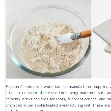
Fujairah Chemical is a world famous manufacturer, supplier,
1370-210
Calcium Silicate
used in building materials, such a
cement), bricks and tiles for roofs, fireproof ceilings, and b
chemicals at our sophisticated manufacturing unit. These ar