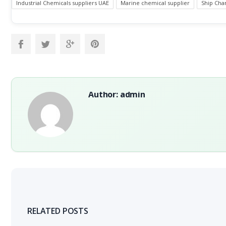
Industrial Chemicals suppliers UAE
Marine chemical supplier
Ship Chan
Author: admin
RELATED POSTS