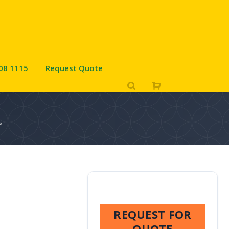
08 1115
Request Quote
s
REQUEST FOR
QUOTE