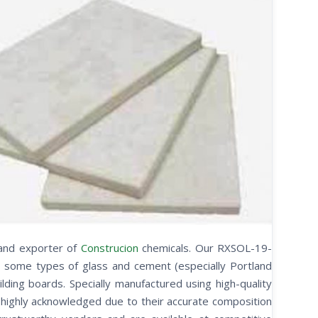
 and exporter of
Construcion
chemicals. Our RXSOL-19-
s some types of glass and cement (especially Portland
uilding boards. Specially manufactured using high-quality
e highly acknowledged due to their accurate composition