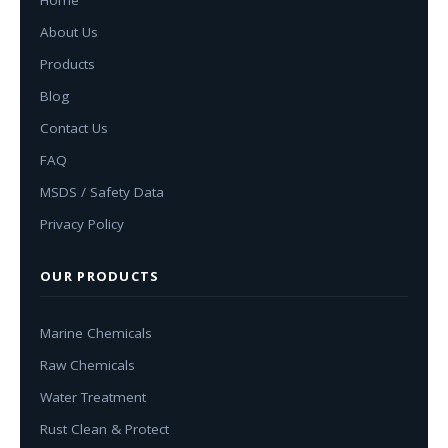
About Us
Products
Blog
Contact Us
FAQ
MSDS / Safety Data
Privacy Policy
OUR PRODUCTS
Marine Chemicals
Raw Chemicals
Water Treatment
Rust Clean & Protect