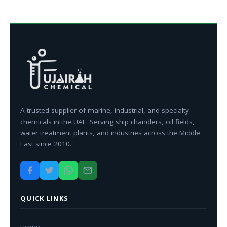
A trusted supplier of marine, industrial, and specialty
chemicals in the UAE. Serving ship chandlers, oil fields,
water treatment plants, and industries across the Middle
East since 2010.
QUICK LINKS
Home