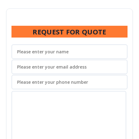
REQUEST FOR QUOTE