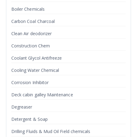
Boiler Chemicals
Carbon Coal Charcoal
Clean Air deodorizer
Construction Chem
Coolant Glycol Antifreeze
Cooling Water Chemical
Corrosion Inhibitor
Deck cabin galley Maintenance
Degreaser
Detergent & Soap
Drilling Fluids & Mud Oil Field chemicals