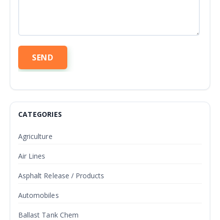
CATEGORIES
Agriculture
Air Lines
Asphalt Release / Products
Automobiles
Ballast Tank Chem