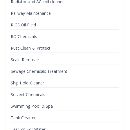
Radiator and AC coil cleaner
Railway Maintenance
RIGS Oil Field
RO Chemicals
Rust Clean & Protect
Scale Remover
Sewage Chemicals Treatment
Ship Hold Cleaner
Solvent Chemicals
Swimming Pool & Spa
Tank Cleaner
Test Kit For Water