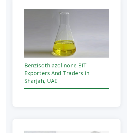
Benzisothiazolinone BIT
Exporters And Traders in
Sharjah, UAE