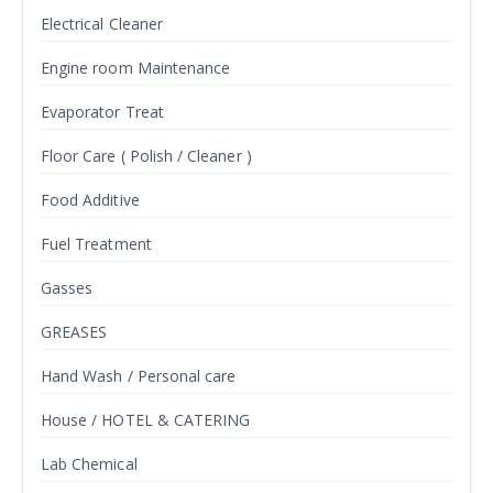
Electrical Cleaner
Engine room Maintenance
Evaporator Treat
Floor Care ( Polish / Cleaner )
Food Additive
Fuel Treatment
Gasses
GREASES
Hand Wash / Personal care
House / HOTEL & CATERING
Lab Chemical