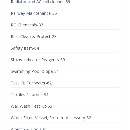
Radiator and AC coil cleaner-39
Railway Maintenance-35
RO Chemicals-33
Rust Clean & Protect-28
Safety Item-64
Stains Indicator Reagents-69
Swimming Pool & Spa-31
Test Kit For Water-62
Textiles / Looms-91
Wall Wash Test Kit-63
Water Filter, Vessel, Softner, Accessory-32
Wrench & Tools-65