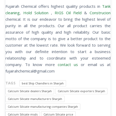
Fujairah Chemical offers highest quality products in
Tank
cleaning
,
Hold Solution
,
RIGS Oil Field
&
Construcion
chemical. It is our endeavor to bring the highest level of
purity in all the products. Our all product carries the
assurance of high quality and high reliability. Our basic
motto of the company is to give a better product to the
customer at the lowest rate. We look forward to serving
you with our definite intention to start a business
relationship and to coordinate with your esteemed
company. To know more
contact us
or email us at
fujairahchemical@gmail.com
TAGS
best Ship Chandlers in Sharjah
Calcium Silicate dealers Sharjah
Calcium Silicate exporters Sharjah
Calcium Silicate manufacturers Sharjah
Calcium Silicate manufacturing companies Sharjah
Calcium Silicate msds
Calcium Silicate price