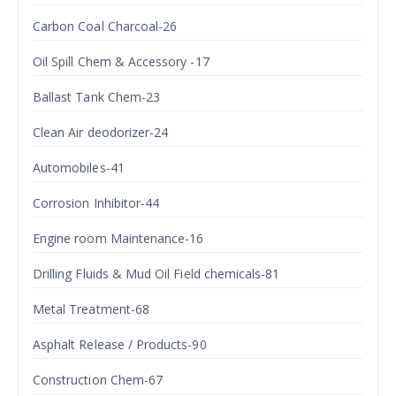
Carbon Coal Charcoal-26
Oil Spill Chem & Accessory -17
Ballast Tank Chem-23
Clean Air deodorizer-24
Automobiles-41
Corrosion Inhibitor-44
Engine room Maintenance-16
Drilling Fluids & Mud Oil Field chemicals-81
Metal Treatment-68
Asphalt Release / Products-90
Construction Chem-67