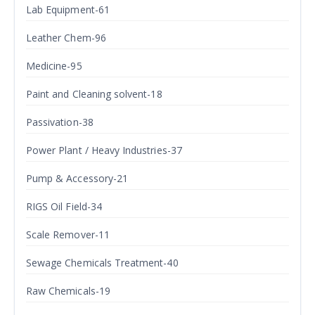
Lab Equipment-61
Leather Chem-96
Medicine-95
Paint and Cleaning solvent-18
Passivation-38
Power Plant / Heavy Industries-37
Pump & Accessory-21
RIGS Oil Field-34
Scale Remover-11
Sewage Chemicals Treatment-40
Raw Chemicals-19