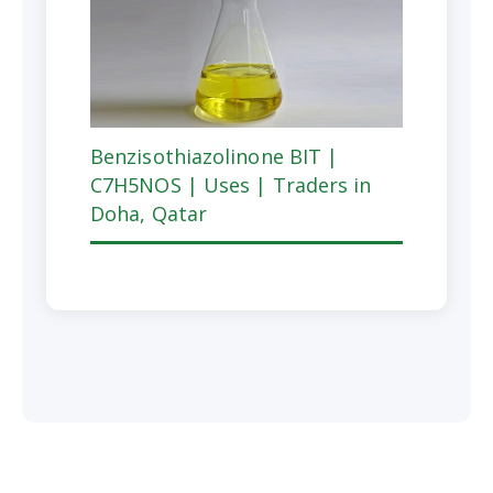
Benzisothiazolinone BIT |
C7H5NOS | Uses | Traders in
Doha, Qatar