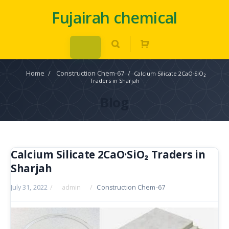
Fujairah chemical
Home
/
Construction Chem-67
/
Calcium Silicate 2CaO·SiO₂
Traders in Sharjah
Blog
Calcium Silicate 2CaO·SiO₂ Traders in
Sharjah
July 31, 2022
/
admin
/
Construction Chem-67