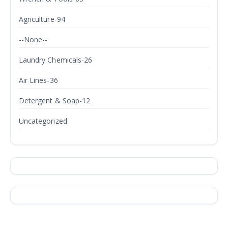
Agriculture-94
--None--
Laundry Chemicals-26
Air Lines-36
Detergent & Soap-12
Uncategorized