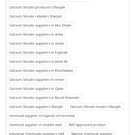
Calcium Silicate producers Sharjah
Calcium Silicate retailers Sharjah
Calcium Silicate suppliers in Abu Dhabi
Calcium Silicate suppliers in doha
Calcium Silicate suppliers in dubai
Calcium Silicate suppliers in Fujairah
Calcium Silicate suppliers in Jebel Ali
Calcium Silicate suppliers in Khorfakkan
Calcium Silicate suppliers in oman
Calcium Silicate suppliers in Qatar
Calcium Silicate suppliers in Ras Al Khaimah
Calcium Silicate suppliers Sharjah
Calcium Silicate traders Sharjah
chemical supplier in fujairah oil terminal
chemical supplier in middle east
IMO approved product
Industrial Chemicals suppliers UAE
Marine chemical supplier