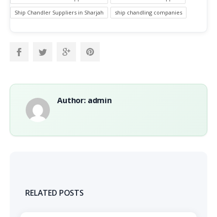
Ship Chandler Suppliers in Sharjah
ship chandling companies
Author: admin
RELATED POSTS