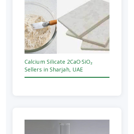
Calcium Silicate 2CaO·SiO₂
Sellers in Sharjah, UAE