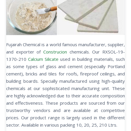
Fujairah Chemical is a world famous manufacturer, supplier,
and exporter of
Construcion
chemicals. Our RXSOL-19-
1370-210
Calcium Silicate
used in building materials, such
as some types of glass and cement (especially Portland
cement), bricks and tiles for roofs, fireproof ceilings, and
building boards. Specially manufactured using high-quality
chemicals at our sophisticated manufacturing unit. These
are highly acknowledged due to their accurate composition
and effectiveness. These products are sourced from our
trustworthy vendors and are available at competitive
prices. Our product range is largely used in the different
sector. Available in various packing 10, 20, 25, 210 Ltrs.