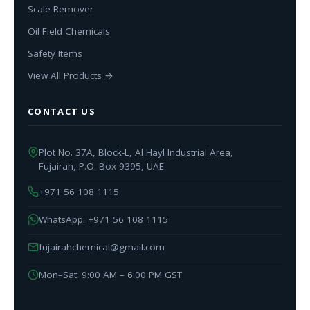
Scale Remover
Oil Field Chemicals
Safety Items
View All Products →
CONTACT US
Plot No. 37A, Block-L, Al Hayl Industrial Area,
Fujairah, P.O. Box 9395, UAE
+971 56 108 1115
WhatsApp: +971 56 108 1115
fujairahchemical@gmail.com
Mon–Sat: 9:00 AM – 6:00 PM GST