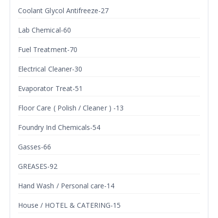
Coolant Glycol Antifreeze-27
Lab Chemical-60
Fuel Treatment-70
Electrical Cleaner-30
Evaporator Treat-51
Floor Care ( Polish / Cleaner ) -13
Foundry Ind Chemicals-54
Gasses-66
GREASES-92
Hand Wash / Personal care-14
House / HOTEL & CATERING-15