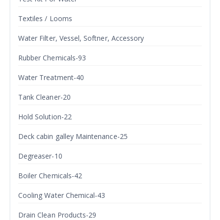
Textiles / Looms
Water Filter, Vessel, Softner, Accessory
Rubber Chemicals-93
Water Treatment-40
Tank Cleaner-20
Hold Solution-22
Deck cabin galley Maintenance-25
Degreaser-10
Boiler Chemicals-42
Cooling Water Chemical-43
Drain Clean Products-29