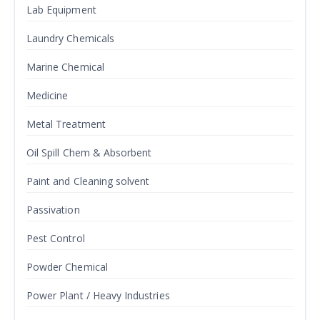
Lab Equipment
Laundry Chemicals
Marine Chemical
Medicine
Metal Treatment
Oil Spill Chem & Absorbent
Paint and Cleaning solvent
Passivation
Pest Control
Powder Chemical
Power Plant / Heavy Industries