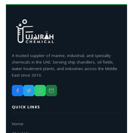
A trusted supplier of marine, industrial, and specialty
chemicals in the UAE. Serving ship chandlers, oil fields,
water treatment plants, and industries across the Middle
East since 2010.
QUICK LINKS
Home