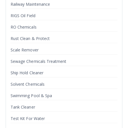
Railway Maintenance
RIGS Oil Field
RO Chemicals
Rust Clean & Protect
Scale Remover
Sewage Chemicals Treatment
Ship Hold Cleaner
Solvent Chemicals
Swimming Pool & Spa
Tank Cleaner
Test Kit For Water