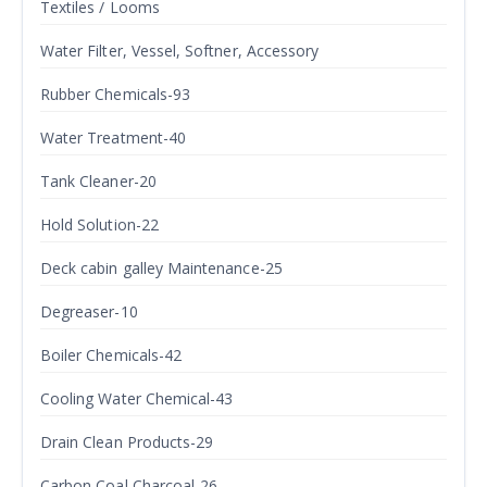
Textiles / Looms
Water Filter, Vessel, Softner, Accessory
Rubber Chemicals-93
Water Treatment-40
Tank Cleaner-20
Hold Solution-22
Deck cabin galley Maintenance-25
Degreaser-10
Boiler Chemicals-42
Cooling Water Chemical-43
Drain Clean Products-29
Carbon Coal Charcoal-26