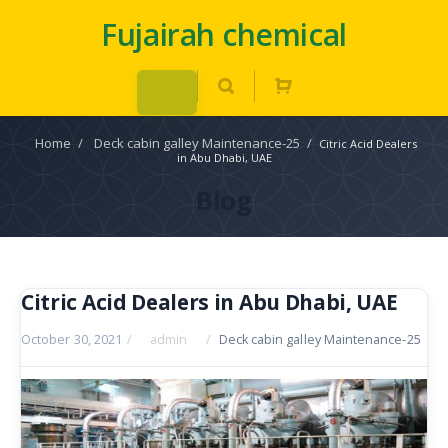
Fujairah chemical
Home
/
Deck cabin galley Maintenance-25
/
Citric Acid Dealers
in Abu Dhabi, UAE
Blog
Citric Acid Dealers in Abu Dhabi, UAE
October 30, 2021
/
admin
/
Deck cabin galley Maintenance-25