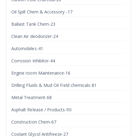
Oil Spill Chem & Accessory -17
Ballast Tank Chem-23
Clean Air deodorizer-24
Automobiles-41
Corrosion Inhibitor-44
Engine room Maintenance-16
Drilling Fluids & Mud Oil Field chemicals-81
Metal Treatment-68
Asphalt Release / Products-90
Construction Chem-67
Coolant Glycol Antifreeze-27