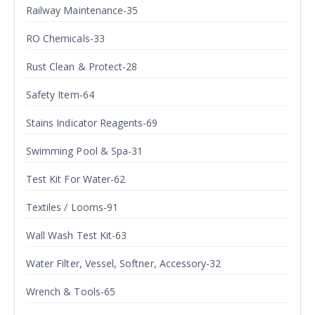
Railway Maintenance-35
RO Chemicals-33
Rust Clean & Protect-28
Safety Item-64
Stains Indicator Reagents-69
Swimming Pool & Spa-31
Test Kit For Water-62
Textiles / Looms-91
Wall Wash Test Kit-63
Water Filter, Vessel, Softner, Accessory-32
Wrench & Tools-65