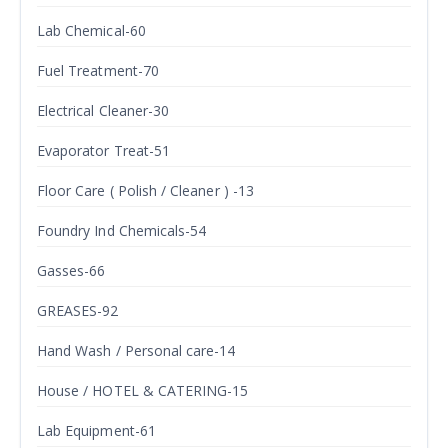
Lab Chemical-60
Fuel Treatment-70
Electrical Cleaner-30
Evaporator Treat-51
Floor Care ( Polish / Cleaner ) -13
Foundry Ind Chemicals-54
Gasses-66
GREASES-92
Hand Wash / Personal care-14
House / HOTEL & CATERING-15
Lab Equipment-61