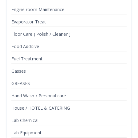
Engine room Maintenance
Evaporator Treat
Floor Care ( Polish / Cleaner )
Food Additive
Fuel Treatment
Gasses
GREASES
Hand Wash / Personal care
House / HOTEL & CATERING
Lab Chemical
Lab Equipment