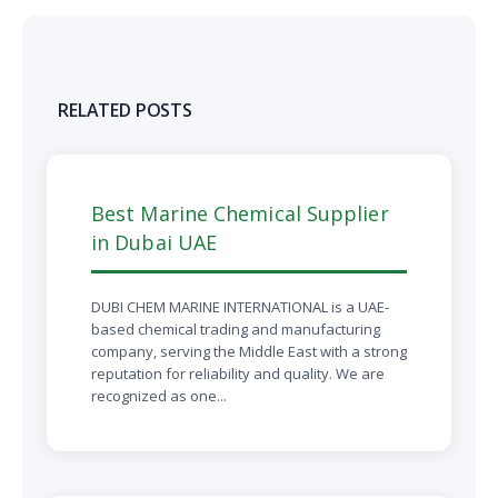
RELATED POSTS
Best Marine Chemical Supplier
in Dubai UAE
DUBI CHEM MARINE INTERNATIONAL is a UAE-
based chemical trading and manufacturing
company, serving the Middle East with a strong
reputation for reliability and quality. We are
recognized as one...