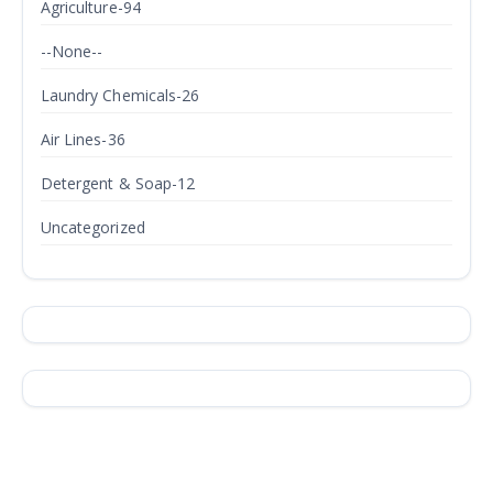
Agriculture-94
--None--
Laundry Chemicals-26
Air Lines-36
Detergent & Soap-12
Uncategorized