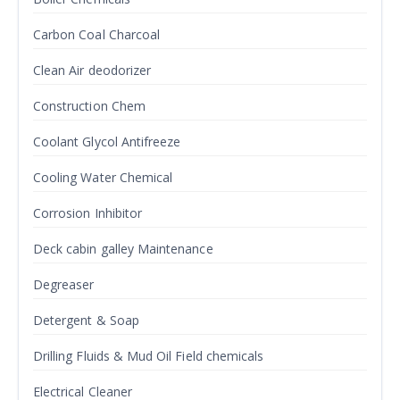
Carbon Coal Charcoal
Clean Air deodorizer
Construction Chem
Coolant Glycol Antifreeze
Cooling Water Chemical
Corrosion Inhibitor
Deck cabin galley Maintenance
Degreaser
Detergent & Soap
Drilling Fluids & Mud Oil Field chemicals
Electrical Cleaner