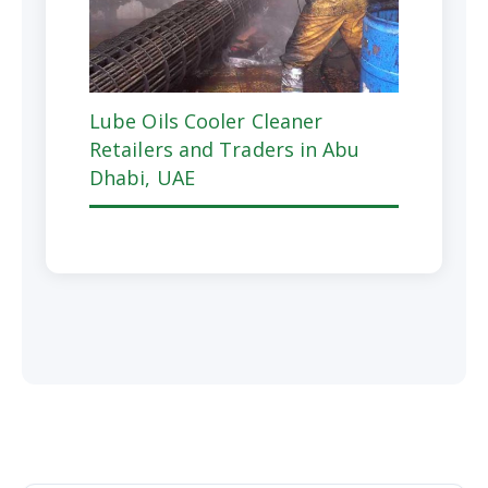
Lube Oils Cooler Cleaner
Retailers and Traders in Abu
Dhabi, UAE