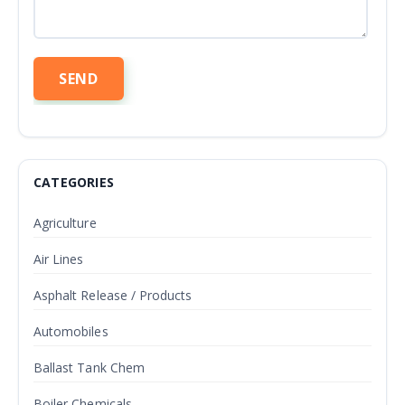
CATEGORIES
Agriculture
Air Lines
Asphalt Release / Products
Automobiles
Ballast Tank Chem
Boiler Chemicals