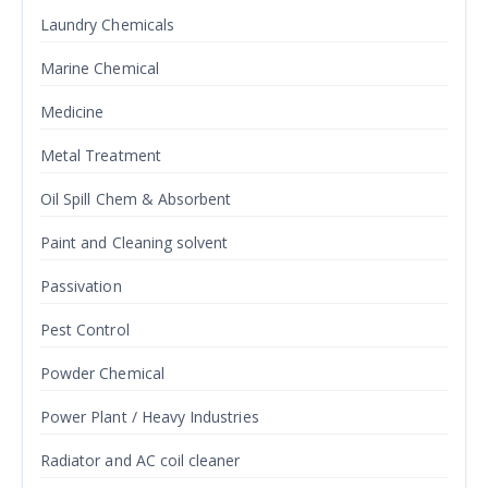
Laundry Chemicals
Marine Chemical
Medicine
Metal Treatment
Oil Spill Chem & Absorbent
Paint and Cleaning solvent
Passivation
Pest Control
Powder Chemical
Power Plant / Heavy Industries
Radiator and AC coil cleaner