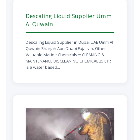
Descaling Liquid Supplier Umm
Al Quwain
Descaling Liquid Supplier in Dubai UAE Umm Al
Quwain Sharjah Abu Dhabi Fujairah. Other
Valuable Marine Chemicals ::: CLEANING &
MAINTENANCE DISCLEANING CHEMICAL 25 LTR
is a water based...