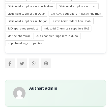
Citric Acid suppliers in Khorfakkan
Citric Acid suppliers in oman
Citric Acid suppliers in Qatar
Citric Acid suppliers in Ras Al Khaimah
Citric Acid suppliers in Sharjah
Citric Acid traders Abu Dhabi
IMO approved product
Industrial Chemicals suppliers UAE
Marine chemical
Ship Chandler Suppliers in dubai
ship chandling companies
Author: admin