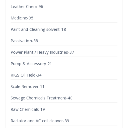
Leather Chem-96
Medicine-95
Paint and Cleaning solvent-18
Passivation-38
Power Plant / Heavy Industries-37
Pump & Accessory-21
RIGS Oil Field-34
Scale Remover-11
Sewage Chemicals Treatment-40
Raw Chemicals-19
Radiator and AC coil cleaner-39