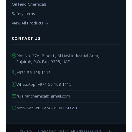
Oil Field Chemicals
Safety Items
View All Products →
CONTACT US
Plot No. 37A, Block-L, Al Hayl Industrial Area,
Fujairah, P.O. Box 9395, UAE
+971 56 108 1115
WhatsApp: +971 56 108 1115
fujairahchemical@gmail.com
Mon–Sat: 9:00 AM – 6:00 PM GST
© 2026 Fujairah Chemical LLC. All rights reserved. | UAE