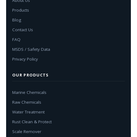
About Us
Products
Blog
Contact Us
FAQ
MSDS / Safety Data
Privacy Policy
OUR PRODUCTS
Marine Chemicals
Raw Chemicals
Water Treatment
Rust Clean & Protect
Scale Remover