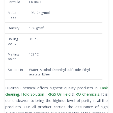
Formula
C6H8O7
Molar
192.124 g/mol
mass
Density
1.66 g/cm³
Boiling
310 °C
point
Melting
153 °C
point
Soluble in
Water, Alcohol, Dimethyl sulfoxide, Ethyl
acetate, Ether
Fujairah Chemical offers highest quality products in
Tank
cleaning
,
Hold Solution
,
RIGS Oil Field
&
RO Chemicals
. It is
our endeavor to bring the highest level of purity in all the
products. Our all product carries the assurance of high