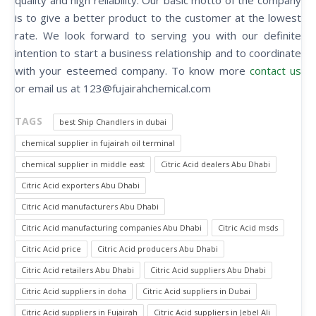
quality and high reliability. Our basic motto of the company
is to give a better product to the customer at the lowest
rate. We look forward to serving you with our definite
intention to start a business relationship and to coordinate
with your esteemed company. To know more
contact us
or email us at 123@fujairahchemical.com
TAGS
best Ship Chandlers in dubai
chemical supplier in fujairah oil terminal
chemical supplier in middle east
Citric Acid dealers Abu Dhabi
Citric Acid exporters Abu Dhabi
Citric Acid manufacturers Abu Dhabi
Citric Acid manufacturing companies Abu Dhabi
Citric Acid msds
Citric Acid price
Citric Acid producers Abu Dhabi
Citric Acid retailers Abu Dhabi
Citric Acid suppliers Abu Dhabi
Citric Acid suppliers in doha
Citric Acid suppliers in Dubai
Citric Acid suppliers in Fujairah
Citric Acid suppliers in Jebel Ali