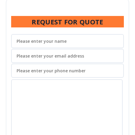
REQUEST FOR QUOTE