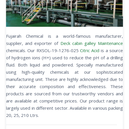
Fujairah Chemical is a world-famous manufacturer,
supplier, and exporter of
Deck cabin galley Maintenance
chemicals. Our RXSOL-19-1276-025
Citric Acid
is a source
of hydrogen ions (H+) used to reduce the pH of a drilling
fluid. Both liquid and powdered. Specially manufactured
using high-quality chemicals at our sophisticated
manufacturing unit. These are highly acknowledged due to
their accurate composition and effectiveness. These
products are sourced from our trustworthy vendors and
are available at competitive prices. Our product range is
largely used in different sector. Available in various packing
20, 25, 210 Ltrs.