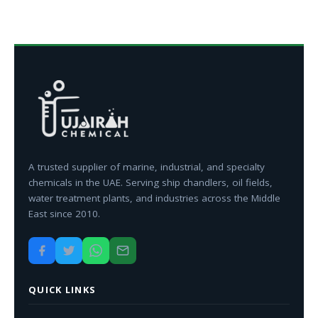
A trusted supplier of marine, industrial, and specialty
chemicals in the UAE. Serving ship chandlers, oil fields,
water treatment plants, and industries across the Middle
East since 2010.
QUICK LINKS