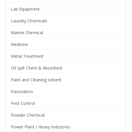
Lab Equipment
Laundry Chemicals
Marine Chemical
Medicine
Metal Treatment
Oil Spill Chem & Absorbent
Paint and Cleaning solvent
Passivation
Pest Control
Powder Chemical
Power Plant / Heavy Industries