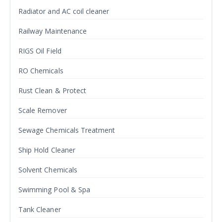
Radiator and AC coil cleaner
Railway Maintenance
RIGS Oil Field
RO Chemicals
Rust Clean & Protect
Scale Remover
Sewage Chemicals Treatment
Ship Hold Cleaner
Solvent Chemicals
Swimming Pool & Spa
Tank Cleaner