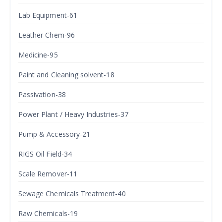
Lab Equipment-61
Leather Chem-96
Medicine-95
Paint and Cleaning solvent-18
Passivation-38
Power Plant / Heavy Industries-37
Pump & Accessory-21
RIGS Oil Field-34
Scale Remover-11
Sewage Chemicals Treatment-40
Raw Chemicals-19