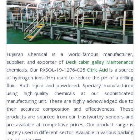
Fujairah Chemical is a world-famous manufacturer,
supplier, and exporter of
Deck cabin galley Maintenance
chemicals. Our RXSOL-19-1276-025
Citric Acid
is a source
of hydrogen ions (H+) used to reduce the pH of a drilling
fluid. Both liquid and powdered. Specially manufactured
using high-quality chemicals at our sophisticated
manufacturing unit. These are highly acknowledged due to
their accurate composition and effectiveness. These
products are sourced from our trustworthy vendors and
are available at competitive prices. Our product range is
largely used in different sector. Available in various packing