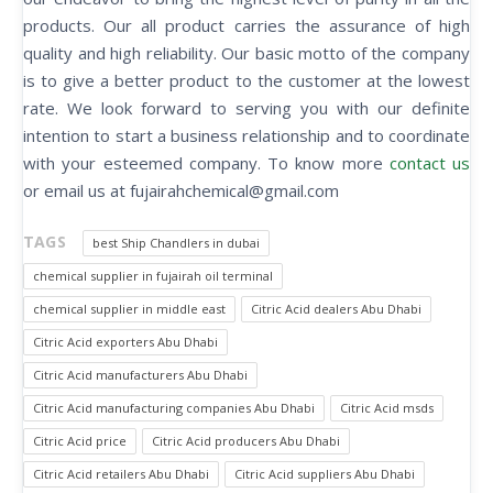
products. Our all product carries the assurance of high
quality and high reliability. Our basic motto of the company
is to give a better product to the customer at the lowest
rate. We look forward to serving you with our definite
intention to start a business relationship and to coordinate
with your esteemed company. To know more
contact us
or email us at fujairahchemical@gmail.com
TAGS
best Ship Chandlers in dubai
chemical supplier in fujairah oil terminal
chemical supplier in middle east
Citric Acid dealers Abu Dhabi
Citric Acid exporters Abu Dhabi
Citric Acid manufacturers Abu Dhabi
Citric Acid manufacturing companies Abu Dhabi
Citric Acid msds
Citric Acid price
Citric Acid producers Abu Dhabi
Citric Acid retailers Abu Dhabi
Citric Acid suppliers Abu Dhabi