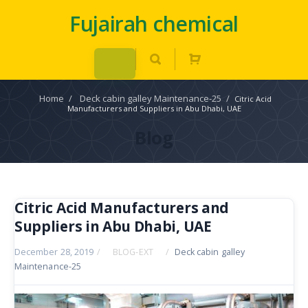
Fujairah chemical
Home
/
Deck cabin galley Maintenance-25
/
Citric Acid
Manufacturers and Suppliers in Abu Dhabi, UAE
Blog
Citric Acid Manufacturers and
Suppliers in Abu Dhabi, UAE
December 28, 2019
/
BLOG-EXT
/
Deck cabin galley
Maintenance-25