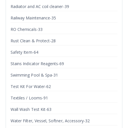
Radiator and AC coil cleaner-39
Railway Maintenance-35
RO Chemicals-33
Rust Clean & Protect-28
Safety Item-64
Stains Indicator Reagents-69
Swimming Pool & Spa-31
Test Kit For Water-62
Textiles / Looms-91
Wall Wash Test Kit-63
Water Filter, Vessel, Softner, Accessory-32