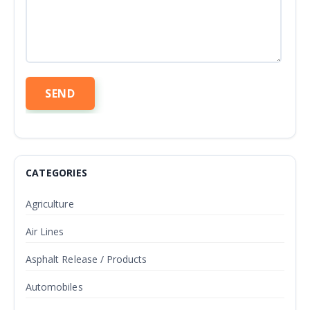
CATEGORIES
Agriculture
Air Lines
Asphalt Release / Products
Automobiles