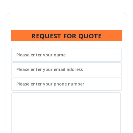
REQUEST FOR QUOTE