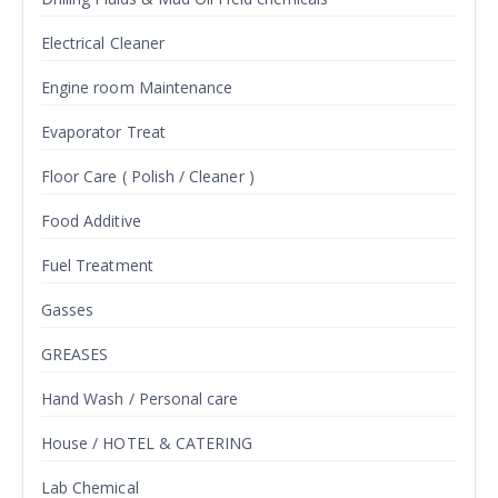
Electrical Cleaner
Engine room Maintenance
Evaporator Treat
Floor Care ( Polish / Cleaner )
Food Additive
Fuel Treatment
Gasses
GREASES
Hand Wash / Personal care
House / HOTEL & CATERING
Lab Chemical