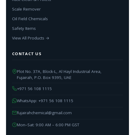
Scale Remover
Oil Field Chemicals
Safety Items
View All Products →
CONTACT US
Plot No. 37A, Block-L, Al Hayl Industrial Area,
Fujairah, P.O. Box 9395, UAE
+971 56 108 1115
WhatsApp: +971 56 108 1115
fujairahchemical@gmail.com
Mon–Sat: 9:00 AM – 6:00 PM GST