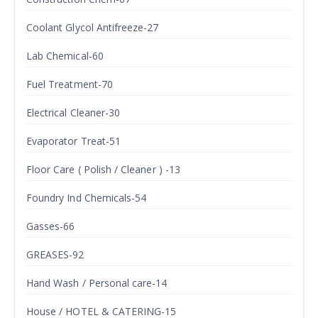
Coolant Glycol Antifreeze-27
Lab Chemical-60
Fuel Treatment-70
Electrical Cleaner-30
Evaporator Treat-51
Floor Care ( Polish / Cleaner ) -13
Foundry Ind Chemicals-54
Gasses-66
GREASES-92
Hand Wash / Personal care-14
House / HOTEL & CATERING-15