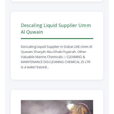
Descaling Liquid Supplier Umm
Al Quwain
Descaling Liquid Supplier in Dubai UAE Umm Al
Quwain Sharjah Abu Dhabi Fujairah. Other
Valuable Marine Chemicals ::: CLEANING &
MAINTENANCE DISCLEANING CHEMICAL 25 LTR
is a water based...