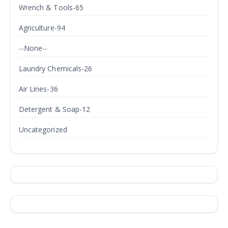
Wrench & Tools-65
Agriculture-94
--None--
Laundry Chemicals-26
Air Lines-36
Detergent & Soap-12
Uncategorized