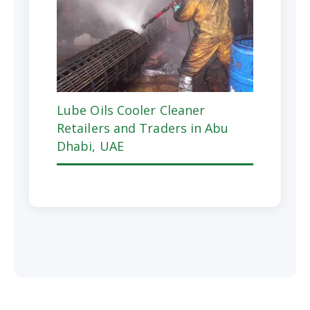
Lube Oils Cooler Cleaner
Retailers and Traders in Abu
Dhabi, UAE