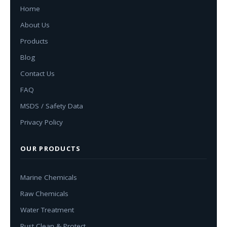
Home
About Us
Products
Blog
Contact Us
FAQ
MSDS / Safety Data
Privacy Policy
OUR PRODUCTS
Marine Chemicals
Raw Chemicals
Water Treatment
Rust Clean & Protect