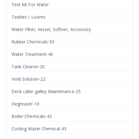
Test Kit For Water
Textiles / Looms
Water Filter, Vessel, Softner, Accessory
Rubber Chemicals-93
Water Treatment-40
Tank Cleaner-20
Hold Solution-22
Deck cabin galley Maintenance-25
Degreaser-10
Boiler Chemicals-42
Cooling Water Chemical-43