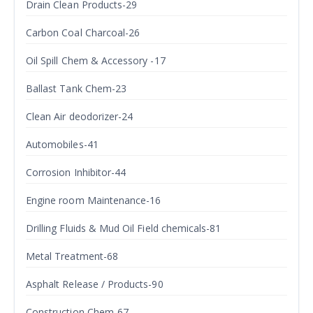
Drain Clean Products-29
Carbon Coal Charcoal-26
Oil Spill Chem & Accessory -17
Ballast Tank Chem-23
Clean Air deodorizer-24
Automobiles-41
Corrosion Inhibitor-44
Engine room Maintenance-16
Drilling Fluids & Mud Oil Field chemicals-81
Metal Treatment-68
Asphalt Release / Products-90
Construction Chem-67