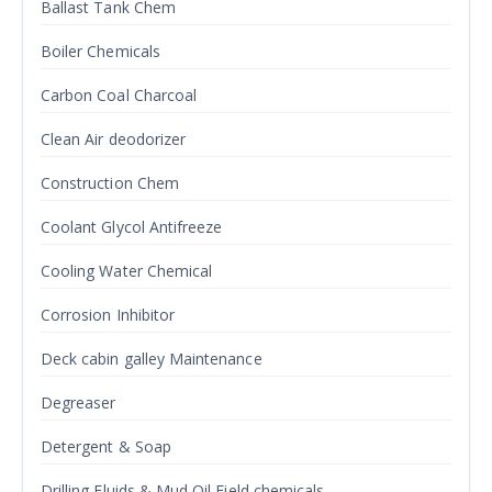
Ballast Tank Chem
Boiler Chemicals
Carbon Coal Charcoal
Clean Air deodorizer
Construction Chem
Coolant Glycol Antifreeze
Cooling Water Chemical
Corrosion Inhibitor
Deck cabin galley Maintenance
Degreaser
Detergent & Soap
Drilling Fluids & Mud Oil Field chemicals