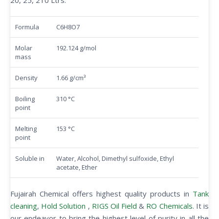
20, 25, 210 Ltrs.
Formula
C6H8O7
Molar
192.124 g/mol
mass
Density
1.66 g/cm³
Boiling
310 °C
point
Melting
153 °C
point
Soluble in
Water, Alcohol, Dimethyl sulfoxide, Ethyl
acetate, Ether
Fujairah Chemical offers highest quality products in
Tank
cleaning
,
Hold Solution
,
RIGS Oil Field
&
RO Chemicals
. It is
our endeavor to bring the highest level of purity in all the