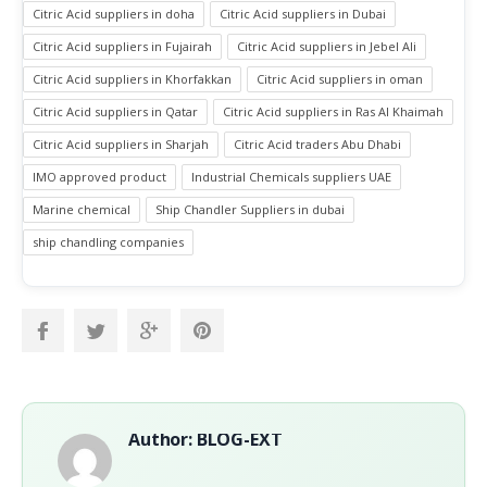
Citric Acid suppliers in doha
Citric Acid suppliers in Dubai
Citric Acid suppliers in Fujairah
Citric Acid suppliers in Jebel Ali
Citric Acid suppliers in Khorfakkan
Citric Acid suppliers in oman
Citric Acid suppliers in Qatar
Citric Acid suppliers in Ras Al Khaimah
Citric Acid suppliers in Sharjah
Citric Acid traders Abu Dhabi
IMO approved product
Industrial Chemicals suppliers UAE
Marine chemical
Ship Chandler Suppliers in dubai
ship chandling companies
Author: BLOG-EXT