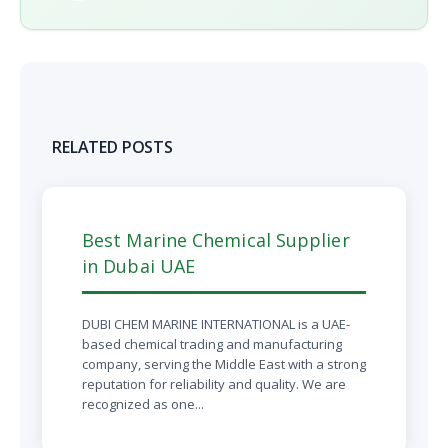
RELATED POSTS
Best Marine Chemical Supplier
in Dubai UAE
DUBI CHEM MARINE INTERNATIONAL is a UAE-
based chemical trading and manufacturing
company, serving the Middle East with a strong
reputation for reliability and quality. We are
recognized as one...