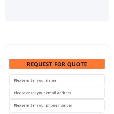
REQUEST FOR QUOTE