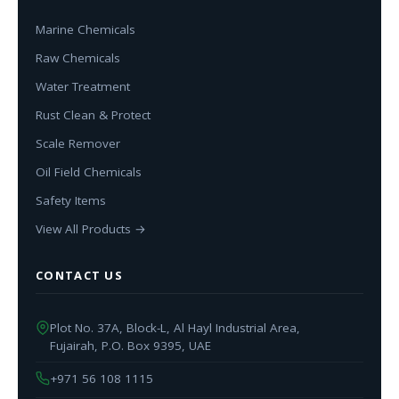
Marine Chemicals
Raw Chemicals
Water Treatment
Rust Clean & Protect
Scale Remover
Oil Field Chemicals
Safety Items
View All Products →
CONTACT US
Plot No. 37A, Block-L, Al Hayl Industrial Area,
Fujairah, P.O. Box 9395, UAE
+971 56 108 1115