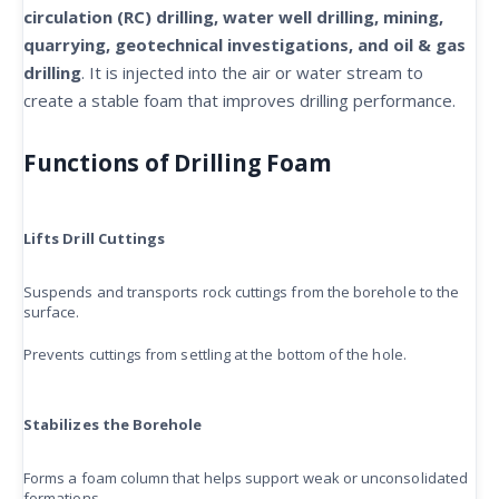
circulation (RC) drilling, water well drilling, mining,
quarrying, geotechnical investigations, and oil & gas
drilling
. It is injected into the air or water stream to
create a stable foam that improves drilling performance.
Functions of Drilling Foam
Lifts Drill Cuttings
Suspends and transports rock cuttings from the borehole to the
surface.
Prevents cuttings from settling at the bottom of the hole.
Stabilizes the Borehole
Forms a foam column that helps support weak or unconsolidated
formations.