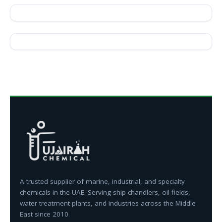
A trusted supplier of marine, industrial, and specialty
chemicals in the UAE. Serving ship chandlers, oil fields,
water treatment plants, and industries across the Middle
East since 2010.