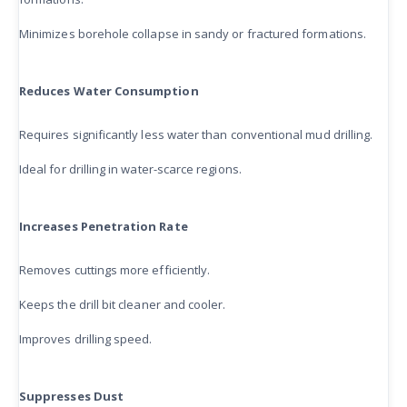
Minimizes borehole collapse in sandy or fractured formations.
Reduces Water Consumption
Requires significantly less water than conventional mud drilling.
Ideal for drilling in water-scarce regions.
Increases Penetration Rate
Removes cuttings more efficiently.
Keeps the drill bit cleaner and cooler.
Improves drilling speed.
Suppresses Dust