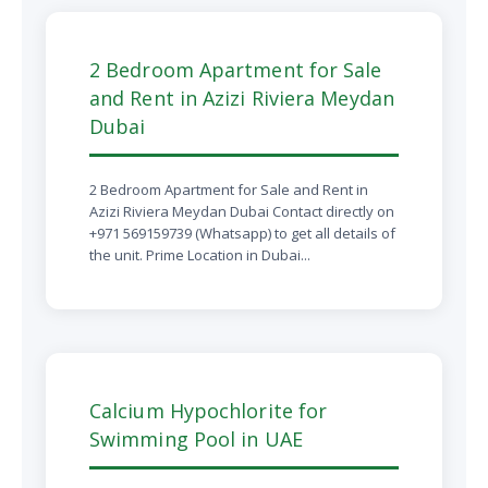
2 Bedroom Apartment for Sale
and Rent in Azizi Riviera Meydan
Dubai
2 Bedroom Apartment for Sale and Rent in
Azizi Riviera Meydan Dubai Contact directly on
+971 569159739 (Whatsapp) to get all details of
the unit. Prime Location in Dubai...
Calcium Hypochlorite for
Swimming Pool in UAE