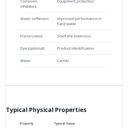
Corrosion
Equipment protection
inhibitors
Water softeners
Improved performance in
hard water
Preservative
Shelf-life extension
Dye (optional)
Product identification
Water
Carrier
Typical Physical Properties
Property
Typical Value