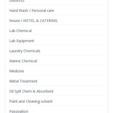
GREASES
Hand Wash / Personal care
House / HOTEL & CATERING
Lab Chemical
Lab Equipment
Laundry Chemicals
Marine Chemical
Medicine
Metal Treatment
Oil Spill Chem & Absorbent
Paint and Cleaning solvent
Passivation