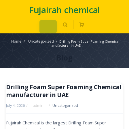
Fujairah chemical
Home
/
Uncategorized
/
Drilling Foam Super Foaming Chemical
manufacturer in UAE
Blog
Drilling Foam Super Foaming Chemical
manufacturer in UAE
July 4, 2026
/
admin
/
Uncategorized
Fujairah Chemical is the largest Drilling Foam Super