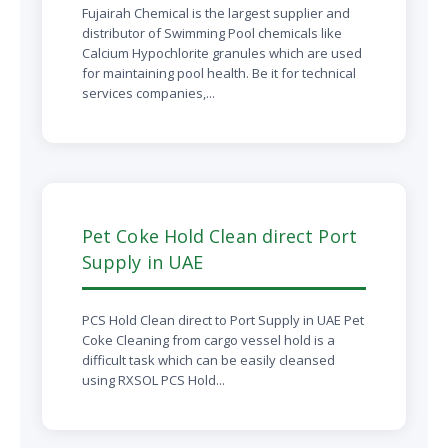
Fujairah Chemical is the largest supplier and
distributor of Swimming Pool chemicals like
Calcium Hypochlorite granules which are used
for maintaining pool health. Be it for technical
services companies,...
Pet Coke Hold Clean direct Port
Supply in UAE
PCS Hold Clean direct to Port Supply in UAE Pet
Coke Cleaning from cargo vessel hold is a
difficult task which can be easily cleansed
using RXSOL PCS Hold...