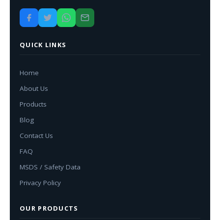
QUICK LINKS
Home
About Us
Products
Blog
Contact Us
FAQ
MSDS / Safety Data
Privacy Policy
OUR PRODUCTS