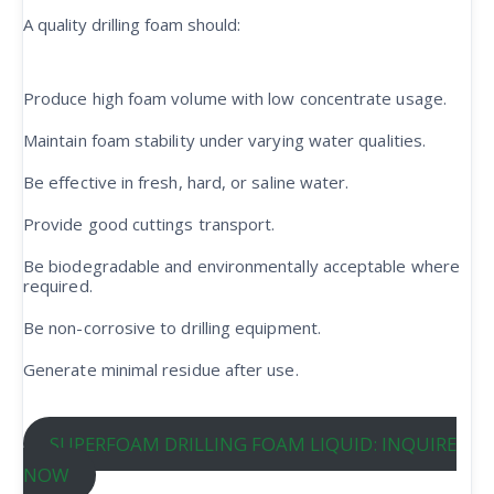
A quality drilling foam should:
Produce high foam volume with low concentrate usage.
Maintain foam stability under varying water qualities.
Be effective in fresh, hard, or saline water.
Provide good cuttings transport.
Be biodegradable and environmentally acceptable where
required.
Be non-corrosive to drilling equipment.
Generate minimal residue after use.
SUPERFOAM DRILLING FOAM LIQUID: INQUIRE
NOW