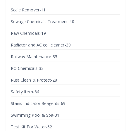
Scale Remover-11
Sewage Chemicals Treatment-40
Raw Chemicals-19
Radiator and AC coil cleaner-39
Railway Maintenance-35
RO Chemicals-33
Rust Clean & Protect-28
Safety Item-64
Stains Indicator Reagents-69
Swimming Pool & Spa-31
Test Kit For Water-62