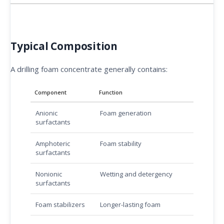
Typical Composition
A drilling foam concentrate generally contains:
Component
Function
Anionic
Foam generation
surfactants
Amphoteric
Foam stability
surfactants
Nonionic
Wetting and detergency
surfactants
Foam stabilizers
Longer-lasting foam