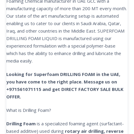
Foaming Chemical manufacturer in UAE GCC with a
manufacturing capacity of more than 200 MT every month.
Our state of the art manufacturing setup is automated
enabling us to cater to our clients in Saudi Arabia, Qatar,
Iraq, and other countries in the Middle East. SUPERFOAM
DRILLING FOAM LIQUID is manufactured using our
experienced formulation with a special polymer-base
which has the ability to enhance drilling and lubricate the
media easily.
Looking for Superfoam DRILLING FOAM in the UAE,
you have come to the right place. Message us on
+971561071115 and get DIRECT FACTORY SALE BULK
OFFER.
What is Drilling Foam?
Drilling Foam
is a specialized foaming agent (surfactant-
based additive) used during
rotary air drilling, reverse