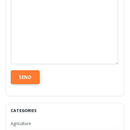
CATEGORIES
Agriculture