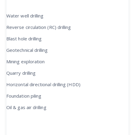
Water well drilling
Reverse circulation (RC) drilling
Blast hole drilling
Geotechnical drilling
Mining exploration
Quarry drilling
Horizontal directional drilling (HDD)
Foundation piling
Oil & gas air drilling