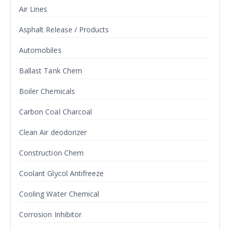
Air Lines
Asphalt Release / Products
Automobiles
Ballast Tank Chem
Boiler Chemicals
Carbon Coal Charcoal
Clean Air deodorizer
Construction Chem
Coolant Glycol Antifreeze
Cooling Water Chemical
Corrosion Inhibitor