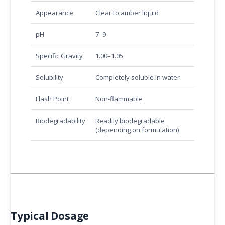
Appearance
Clear to amber liquid
pH
7–9
Specific Gravity
1.00–1.05
Solubility
Completely soluble in water
Flash Point
Non-flammable
Biodegradability
Readily biodegradable
(depending on formulation)
Typical Dosage