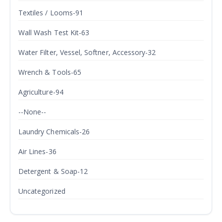
Textiles / Looms-91
Wall Wash Test Kit-63
Water Filter, Vessel, Softner, Accessory-32
Wrench & Tools-65
Agriculture-94
--None--
Laundry Chemicals-26
Air Lines-36
Detergent & Soap-12
Uncategorized