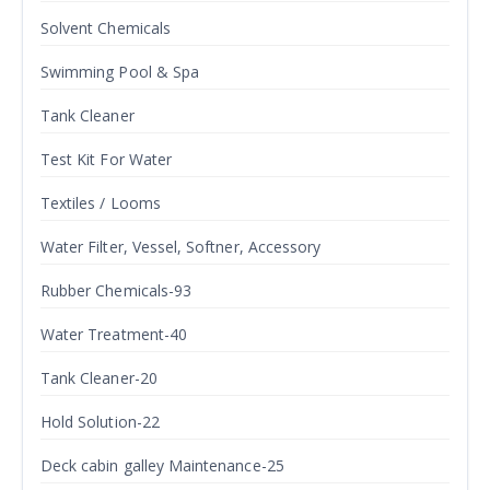
Solvent Chemicals
Swimming Pool & Spa
Tank Cleaner
Test Kit For Water
Textiles / Looms
Water Filter, Vessel, Softner, Accessory
Rubber Chemicals-93
Water Treatment-40
Tank Cleaner-20
Hold Solution-22
Deck cabin galley Maintenance-25