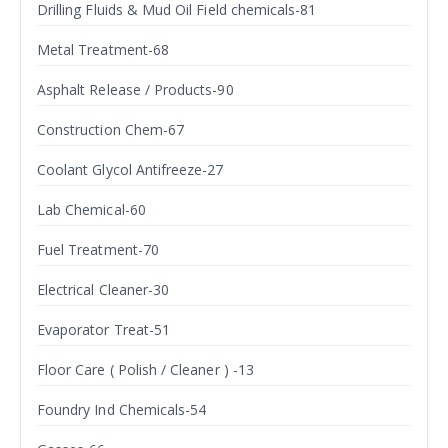
Drilling Fluids & Mud Oil Field chemicals-81
Metal Treatment-68
Asphalt Release / Products-90
Construction Chem-67
Coolant Glycol Antifreeze-27
Lab Chemical-60
Fuel Treatment-70
Electrical Cleaner-30
Evaporator Treat-51
Floor Care ( Polish / Cleaner ) -13
Foundry Ind Chemicals-54