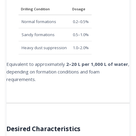
Drilling Condition
Dosage
Normal formations
0.2–0.5%
Sandy formations
0.5–1.0%
Heavy dust suppression
1.0–2.0%
Equivalent to approximately
2–20 L per 1,000 L of water
,
depending on formation conditions and foam
requirements.
Desired Characteristics