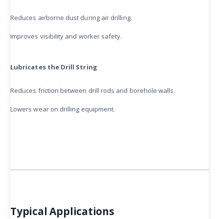
Reduces airborne dust during air drilling.
Improves visibility and worker safety.
Lubricates the Drill String
Reduces friction between drill rods and borehole walls.
Lowers wear on drilling equipment.
Typical Applications