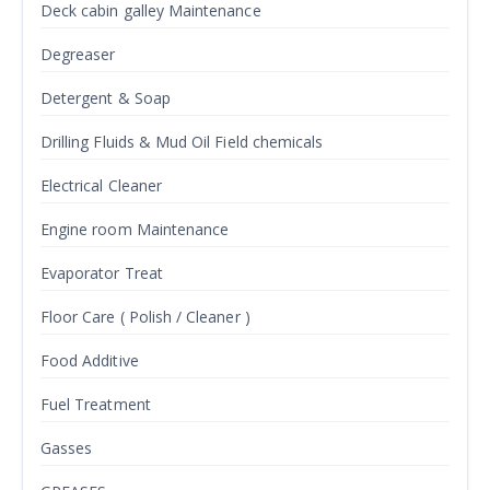
Deck cabin galley Maintenance
Degreaser
Detergent & Soap
Drilling Fluids & Mud Oil Field chemicals
Electrical Cleaner
Engine room Maintenance
Evaporator Treat
Floor Care ( Polish / Cleaner )
Food Additive
Fuel Treatment
Gasses