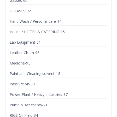
Gasses-66
GREASES-92
Hand Wash / Personal care-14
House / HOTEL & CATERING-15
Lab Equipment-61
Leather Chem-96
Medicine-95
Paint and Cleaning solvent-18
Passivation-38
Power Plant / Heavy Industries-37
Pump & Accessory-21
RIGS Oil Field-34