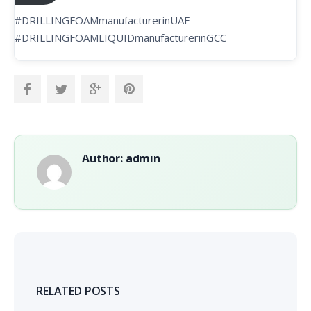
#DRILLINGFOAMmanufacturerinUAE
#DRILLINGFOAMLIQUIDmanufacturerinGCC
Author: admin
RELATED POSTS