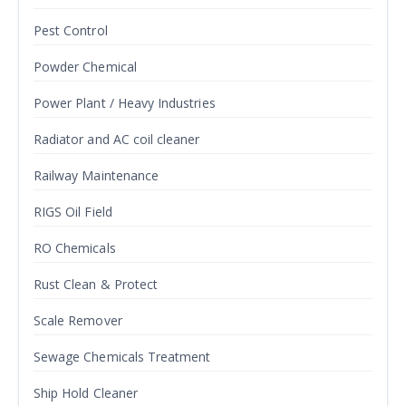
Pest Control
Powder Chemical
Power Plant / Heavy Industries
Radiator and AC coil cleaner
Railway Maintenance
RIGS Oil Field
RO Chemicals
Rust Clean & Protect
Scale Remover
Sewage Chemicals Treatment
Ship Hold Cleaner