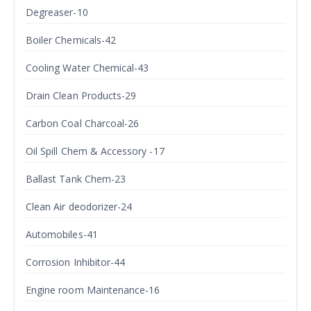
Degreaser-10
Boiler Chemicals-42
Cooling Water Chemical-43
Drain Clean Products-29
Carbon Coal Charcoal-26
Oil Spill Chem & Accessory -17
Ballast Tank Chem-23
Clean Air deodorizer-24
Automobiles-41
Corrosion Inhibitor-44
Engine room Maintenance-16