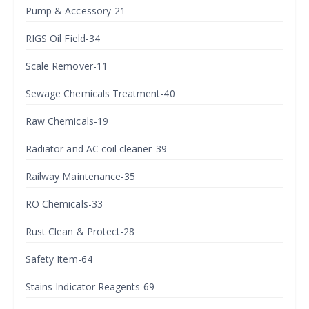
Pump & Accessory-21
RIGS Oil Field-34
Scale Remover-11
Sewage Chemicals Treatment-40
Raw Chemicals-19
Radiator and AC coil cleaner-39
Railway Maintenance-35
RO Chemicals-33
Rust Clean & Protect-28
Safety Item-64
Stains Indicator Reagents-69