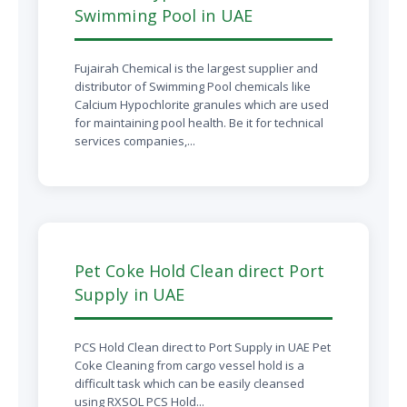
Swimming Pool in UAE
Fujairah Chemical is the largest supplier and
distributor of Swimming Pool chemicals like
Calcium Hypochlorite granules which are used
for maintaining pool health. Be it for technical
services companies,...
Pet Coke Hold Clean direct Port
Supply in UAE
PCS Hold Clean direct to Port Supply in UAE Pet
Coke Cleaning from cargo vessel hold is a
difficult task which can be easily cleansed
using RXSOL PCS Hold...