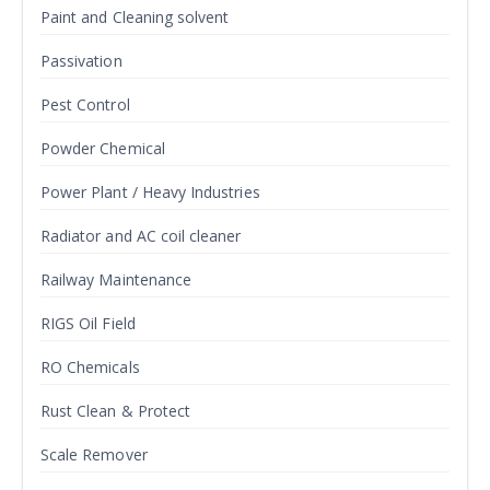
Paint and Cleaning solvent
Passivation
Pest Control
Powder Chemical
Power Plant / Heavy Industries
Radiator and AC coil cleaner
Railway Maintenance
RIGS Oil Field
RO Chemicals
Rust Clean & Protect
Scale Remover