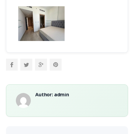
Author: admin