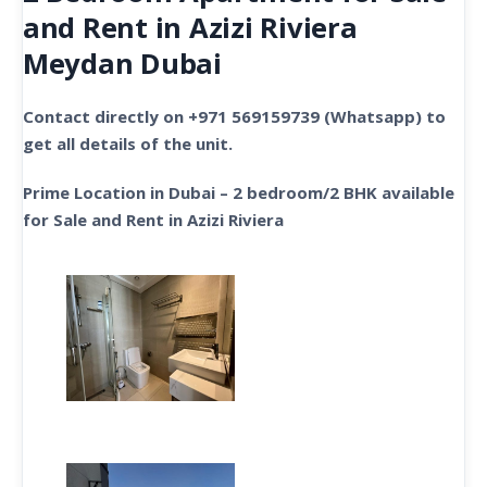
and Rent in Azizi Riviera
Meydan Dubai
Contact directly on +971 569159739 (Whatsapp) to
get all details of the unit.
Prime Location in Dubai – 2 bedroom/2 BHK available
for Sale and Rent in Azizi Riviera