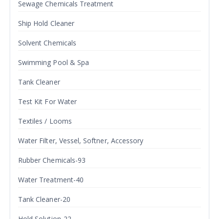
Sewage Chemicals Treatment
Ship Hold Cleaner
Solvent Chemicals
Swimming Pool & Spa
Tank Cleaner
Test Kit For Water
Textiles / Looms
Water Filter, Vessel, Softner, Accessory
Rubber Chemicals-93
Water Treatment-40
Tank Cleaner-20
Hold Solution-22