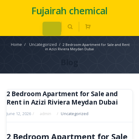
Fujairah chemical
Home
/
Uncategorized
/
2 Bedroom Apartment for Sale and Rent
in Azizi Riviera Meydan Dubai
Blog
2 Bedroom Apartment for Sale and
Rent in Azizi Riviera Meydan Dubai
June 12, 2026
/
admin
/
Uncategorized
2 Bedroom Apartment for Sale