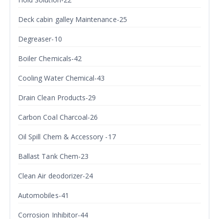
Deck cabin galley Maintenance-25
Degreaser-10
Boiler Chemicals-42
Cooling Water Chemical-43
Drain Clean Products-29
Carbon Coal Charcoal-26
Oil Spill Chem & Accessory -17
Ballast Tank Chem-23
Clean Air deodorizer-24
Automobiles-41
Corrosion Inhibitor-44