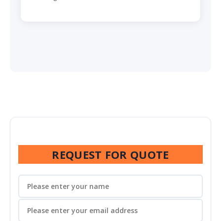
REQUEST FOR QUOTE