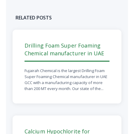
RELATED POSTS
Drilling Foam Super Foaming
Chemical manufacturer in UAE
Fujairah Chemical is the largest Drilling Foam
Super Foaming Chemical manufacturer in UAE
GCC with a manufacturing capacity of more
than 200 MT every month. Our state of the...
Calcium Hypochlorite for