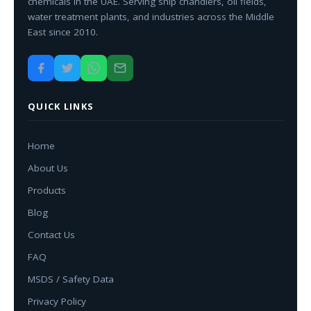
chemicals in the UAE. Serving ship chandlers, oil fields,
water treatment plants, and industries across the Middle
East since 2010.
QUICK LINKS
Home
About Us
Products
Blog
Contact Us
FAQ
MSDS / Safety Data
Privacy Policy