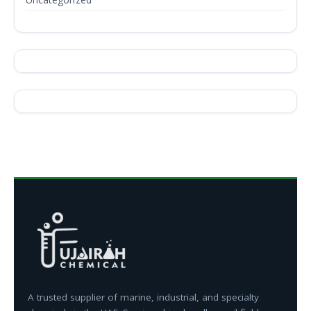
A trusted supplier of marine, industrial, and specialty