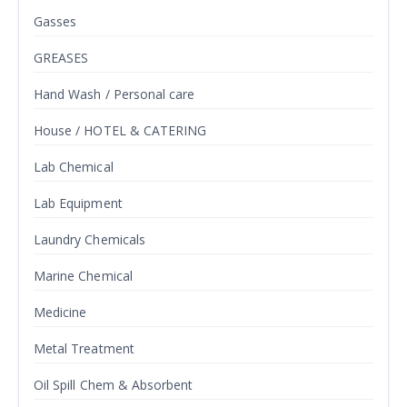
Gasses
GREASES
Hand Wash / Personal care
House / HOTEL & CATERING
Lab Chemical
Lab Equipment
Laundry Chemicals
Marine Chemical
Medicine
Metal Treatment
Oil Spill Chem & Absorbent