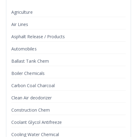
Agriculture
Air Lines
Asphalt Release / Products
Automobiles
Ballast Tank Chem
Boiler Chemicals
Carbon Coal Charcoal
Clean Air deodorizer
Construction Chem
Coolant Glycol Antifreeze
Cooling Water Chemical