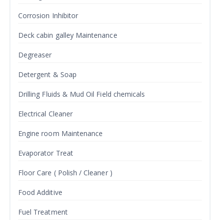
Corrosion Inhibitor
Deck cabin galley Maintenance
Degreaser
Detergent & Soap
Drilling Fluids & Mud Oil Field chemicals
Electrical Cleaner
Engine room Maintenance
Evaporator Treat
Floor Care ( Polish / Cleaner )
Food Additive
Fuel Treatment