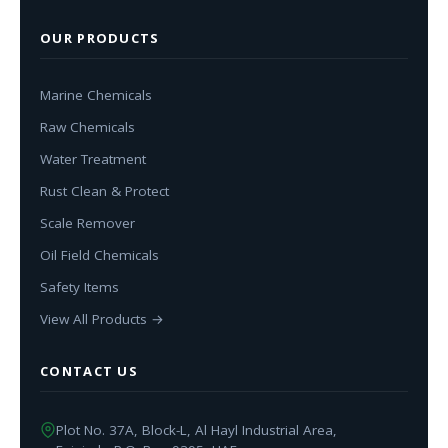
OUR PRODUCTS
Marine Chemicals
Raw Chemicals
Water Treatment
Rust Clean & Protect
Scale Remover
Oil Field Chemicals
Safety Items
View All Products →
CONTACT US
Plot No. 37A, Block-L, Al Hayl Industrial Area,