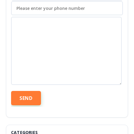
CATEGORIES