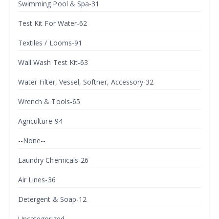
Swimming Pool & Spa-31
Test Kit For Water-62
Textiles / Looms-91
Wall Wash Test Kit-63
Water Filter, Vessel, Softner, Accessory-32
Wrench & Tools-65
Agriculture-94
--None--
Laundry Chemicals-26
Air Lines-36
Detergent & Soap-12
Uncategorized