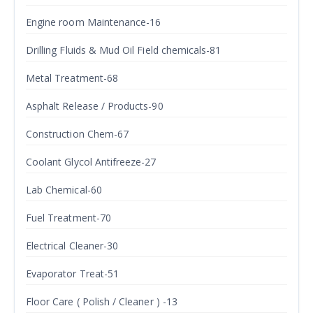
Engine room Maintenance-16
Drilling Fluids & Mud Oil Field chemicals-81
Metal Treatment-68
Asphalt Release / Products-90
Construction Chem-67
Coolant Glycol Antifreeze-27
Lab Chemical-60
Fuel Treatment-70
Electrical Cleaner-30
Evaporator Treat-51
Floor Care ( Polish / Cleaner ) -13