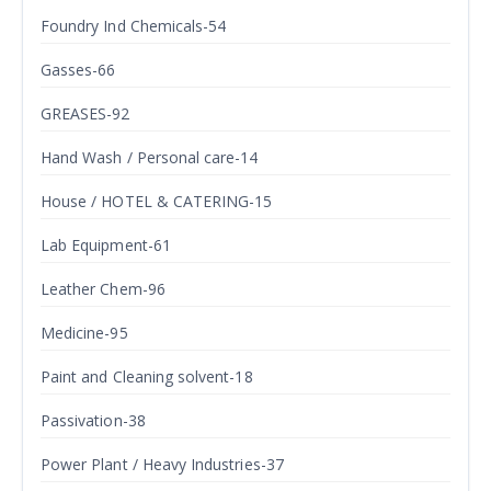
Foundry Ind Chemicals-54
Gasses-66
GREASES-92
Hand Wash / Personal care-14
House / HOTEL & CATERING-15
Lab Equipment-61
Leather Chem-96
Medicine-95
Paint and Cleaning solvent-18
Passivation-38
Power Plant / Heavy Industries-37