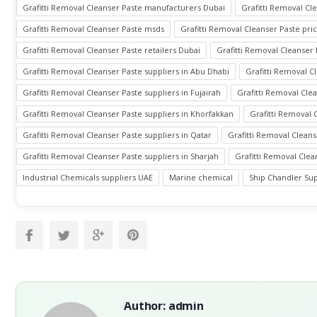
Grafitti Removal Cleanser Paste manufacturers Dubai
Grafitti Removal C
Grafitti Removal Cleanser Paste msds
Grafitti Removal Cleanser Paste pri
Grafitti Removal Cleanser Paste retailers Dubai
Grafitti Removal Cleanser 
Grafitti Removal Cleanser Paste suppliers in Abu Dhabi
Grafitti Removal C
Grafitti Removal Cleanser Paste suppliers in Fujairah
Grafitti Removal Clea
Grafitti Removal Cleanser Paste suppliers in Khorfakkan
Grafitti Removal 
Grafitti Removal Cleanser Paste suppliers in Qatar
Grafitti Removal Cleans
Grafitti Removal Cleanser Paste suppliers in Sharjah
Grafitti Removal Clea
Industrial Chemicals suppliers UAE
Marine chemical
Ship Chandler Sup
Author: admin