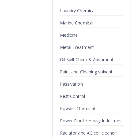
Laundry Chemicals
Marine Chemical
Medicine
Metal Treatment
Oil Spill Chem & Absorbent
Paint and Cleaning solvent
Passivation
Pest Control
Powder Chemical
Power Plant / Heavy Industries
Radiator and AC coil cleaner