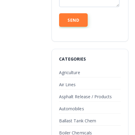
CATEGORIES
Agriculture
Air Lines
Asphalt Release / Products
Automobiles
Ballast Tank Chem
Boiler Chemicals