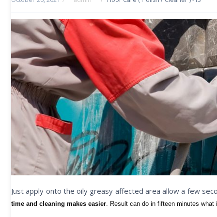
Just apply onto the oily greasy affected area allow a few se
time and cleaning makes easier
. Result can do in fifteen minutes what 