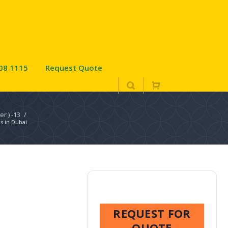
08 1115
Request Quote
er ) -13
/
s in Dubai
REQUEST FOR
QUOTE