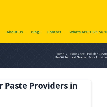
About Us
Blog
Contact
Whats APP:+971 56 1
Home
/
Floor Care ( Polish / Clean
Grafitti Removal Cleanser Paste Provider
r Paste Providers in