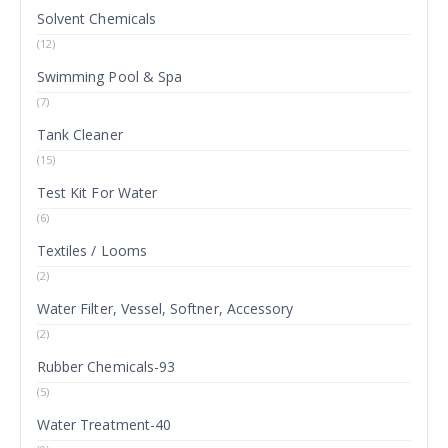
Solvent Chemicals
(12)
Swimming Pool & Spa
(7)
Tank Cleaner
(15)
Test Kit For Water
(6)
Textiles / Looms
(2)
Water Filter, Vessel, Softner, Accessory
(2)
Rubber Chemicals-93
(5)
Water Treatment-40