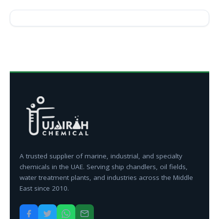
A trusted supplier of marine, industrial, and specialty
chemicals in the UAE. Serving ship chandlers, oil fields,
water treatment plants, and industries across the Middle
East since 2010.