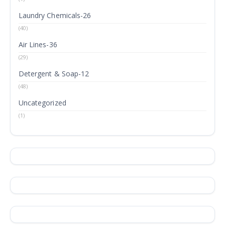
Laundry Chemicals-26
(40)
Air Lines-36
(29)
Detergent & Soap-12
(48)
Uncategorized
(1)