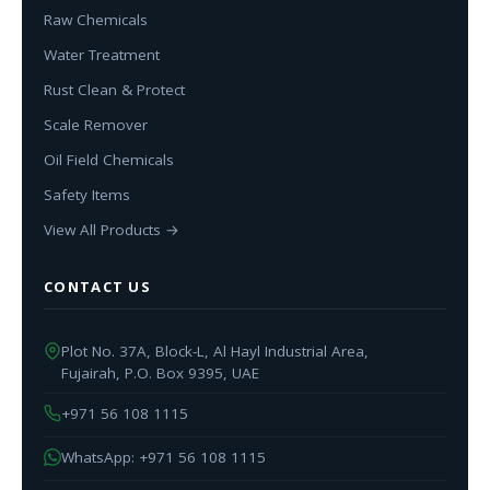
Raw Chemicals
Water Treatment
Rust Clean & Protect
Scale Remover
Oil Field Chemicals
Safety Items
View All Products →
CONTACT US
Plot No. 37A, Block-L, Al Hayl Industrial Area,
Fujairah, P.O. Box 9395, UAE
+971 56 108 1115
WhatsApp: +971 56 108 1115