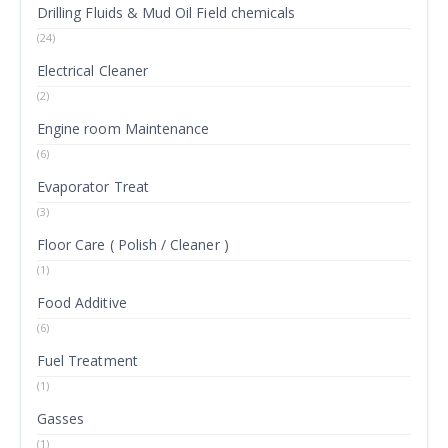
Drilling Fluids & Mud Oil Field chemicals
(24)
Electrical Cleaner
(2)
Engine room Maintenance
(6)
Evaporator Treat
(3)
Floor Care ( Polish / Cleaner )
(1)
Food Additive
(6)
Fuel Treatment
(1)
Gasses
(1)