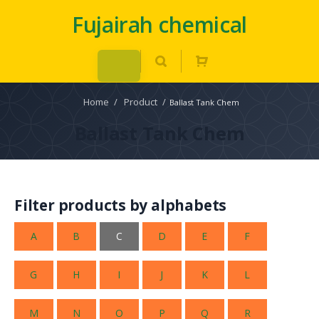
Fujairah chemical
Home
/
Product
/
Ballast Tank Chem
Ballast Tank Chem
Filter products by alphabets
A
B
C
D
E
F
G
H
I
J
K
L
M
N
O
P
Q
R