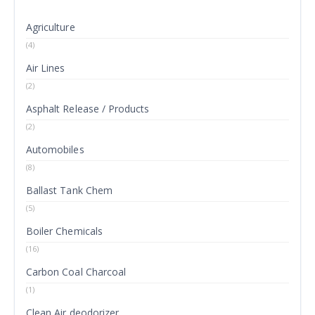
Agriculture
(4)
Air Lines
(2)
Asphalt Release / Products
(2)
Automobiles
(8)
Ballast Tank Chem
(5)
Boiler Chemicals
(16)
Carbon Coal Charcoal
(1)
Clean Air deodorizer