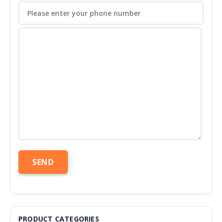
PRODUCT CATEGORIES