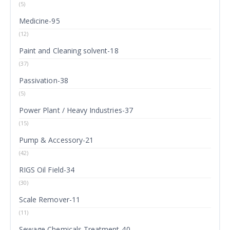
(5)
Medicine-95
(12)
Paint and Cleaning solvent-18
(37)
Passivation-38
(5)
Power Plant / Heavy Industries-37
(15)
Pump & Accessory-21
(42)
RIGS Oil Field-34
(30)
Scale Remover-11
(11)
Sewage Chemicals Treatment-40