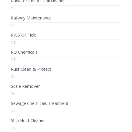
Radiator and AC coil cleaner
(1)
Railway Maintenance
(4)
RIGS Oil Field
(13)
RO Chemicals
(19)
Rust Clean & Protect
(2)
Scale Remover
(5)
Sewage Chemicals Treatment
(7)
Ship Hold Cleaner
(10)