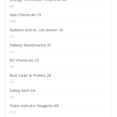
(40)
Raw Chemicals-19
(478)
Radiator and AC coil cleaner-39
(13)
Railway Maintenance-35
(31)
RO Chemicals-33
(53)
Rust Clean & Protect-28
(19)
Safety Item-64
(32)
Stains Indicator Reagents-69
(107)