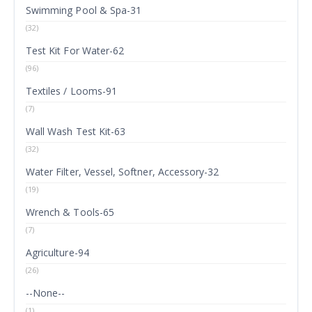
Swimming Pool & Spa-31
(32)
Test Kit For Water-62
(96)
Textiles / Looms-91
(7)
Wall Wash Test Kit-63
(32)
Water Filter, Vessel, Softner, Accessory-32
(19)
Wrench & Tools-65
(7)
Agriculture-94
(26)
--None--
(1)