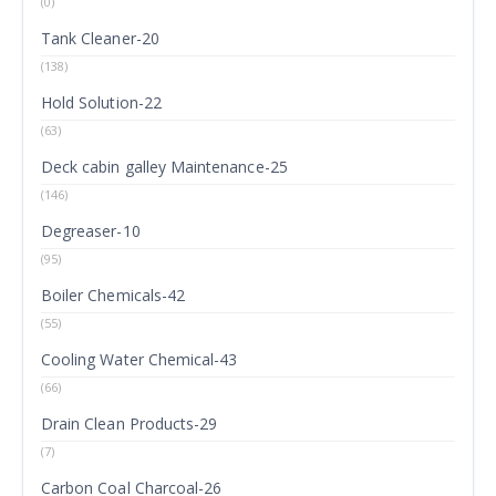
(0)
Tank Cleaner-20
(138)
Hold Solution-22
(63)
Deck cabin galley Maintenance-25
(146)
Degreaser-10
(95)
Boiler Chemicals-42
(55)
Cooling Water Chemical-43
(66)
Drain Clean Products-29
(7)
Carbon Coal Charcoal-26