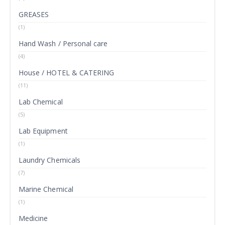
GREASES
(1)
Hand Wash / Personal care
(4)
House / HOTEL & CATERING
(11)
Lab Chemical
(5)
Lab Equipment
(1)
Laundry Chemicals
(7)
Marine Chemical
(1)
Medicine