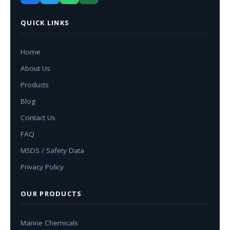
QUICK LINKS
Home
About Us
Products
Blog
Contact Us
FAQ
MSDS / Safety Data
Privacy Policy
OUR PRODUCTS
Marine Chemicals