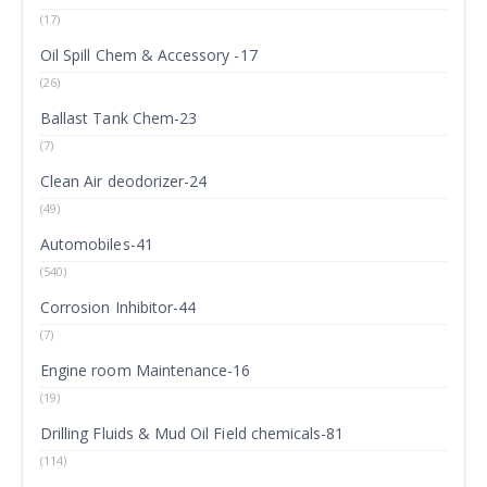
(17)
Oil Spill Chem & Accessory -17
(26)
Ballast Tank Chem-23
(7)
Clean Air deodorizer-24
(49)
Automobiles-41
(540)
Corrosion Inhibitor-44
(7)
Engine room Maintenance-16
(19)
Drilling Fluids & Mud Oil Field chemicals-81
(114)