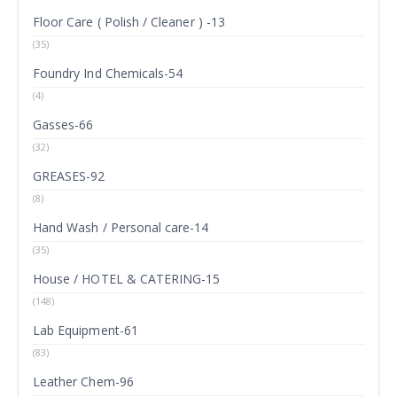
Floor Care ( Polish / Cleaner ) -13
(35)
Foundry Ind Chemicals-54
(4)
Gasses-66
(32)
GREASES-92
(8)
Hand Wash / Personal care-14
(35)
House / HOTEL & CATERING-15
(148)
Lab Equipment-61
(83)
Leather Chem-96