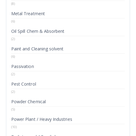
(8)
Metal Treatment
(6)
Oil Spill Chem & Absorbent
(2)
Paint and Cleaning solvent
(6)
Passivation
(2)
Pest Control
(2)
Powder Chemical
(5)
Power Plant / Heavy Industries
(10)