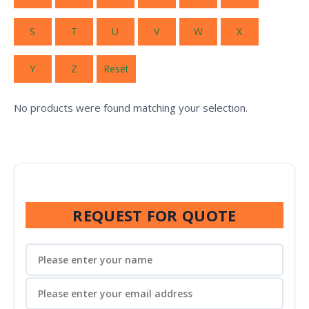
S
T
U
V
W
X
Y
Z
Reset
No products were found matching your selection.
REQUEST FOR QUOTE