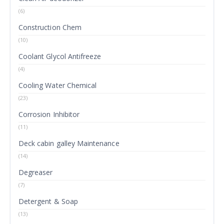
(6)
Construction Chem
(10)
Coolant Glycol Antifreeze
(4)
Cooling Water Chemical
(23)
Corrosion Inhibitor
(11)
Deck cabin galley Maintenance
(14)
Degreaser
(7)
Detergent & Soap
(13)