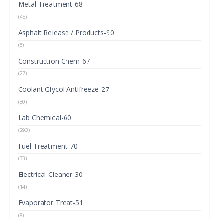
Metal Treatment-68
(45)
Asphalt Release / Products-90
(5)
Construction Chem-67
(27)
Coolant Glycol Antifreeze-27
(30)
Lab Chemical-60
(293)
Fuel Treatment-70
(33)
Electrical Cleaner-30
(14)
Evaporator Treat-51
(8)