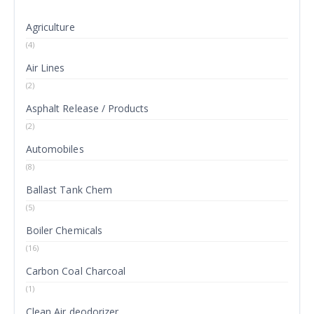
Agriculture
(4)
Air Lines
(2)
Asphalt Release / Products
(2)
Automobiles
(8)
Ballast Tank Chem
(5)
Boiler Chemicals
(16)
Carbon Coal Charcoal
(1)
Clean Air deodorizer