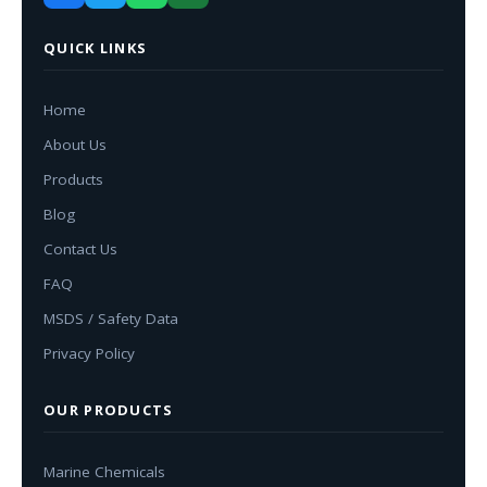
QUICK LINKS
Home
About Us
Products
Blog
Contact Us
FAQ
MSDS / Safety Data
Privacy Policy
OUR PRODUCTS
Marine Chemicals