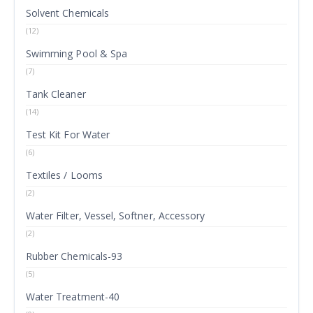
Solvent Chemicals
(12)
Swimming Pool & Spa
(7)
Tank Cleaner
(14)
Test Kit For Water
(6)
Textiles / Looms
(2)
Water Filter, Vessel, Softner, Accessory
(2)
Rubber Chemicals-93
(5)
Water Treatment-40