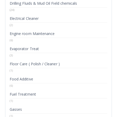
Drilling Fluids & Mud Oil Field chemicals
(24)
Electrical Cleaner
(2)
Engine room Maintenance
(6)
Evaporator Treat
(3)
Floor Care ( Polish / Cleaner )
(1)
Food Additive
(6)
Fuel Treatment
(1)
Gasses
(1)