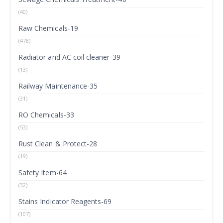
(40)
Raw Chemicals-19
(478)
Radiator and AC coil cleaner-39
(13)
Railway Maintenance-35
(31)
RO Chemicals-33
(53)
Rust Clean & Protect-28
(19)
Safety Item-64
(32)
Stains Indicator Reagents-69
(107)