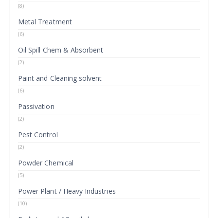
(8)
Metal Treatment
(6)
Oil Spill Chem & Absorbent
(2)
Paint and Cleaning solvent
(6)
Passivation
(2)
Pest Control
(2)
Powder Chemical
(5)
Power Plant / Heavy Industries
(10)