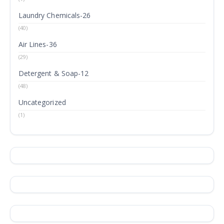
Laundry Chemicals-26
(40)
Air Lines-36
(29)
Detergent & Soap-12
(48)
Uncategorized
(1)