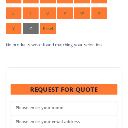
S
T
U
V
W
X
Y
Z
Reset
No products were found matching your selection.
REQUEST FOR QUOTE