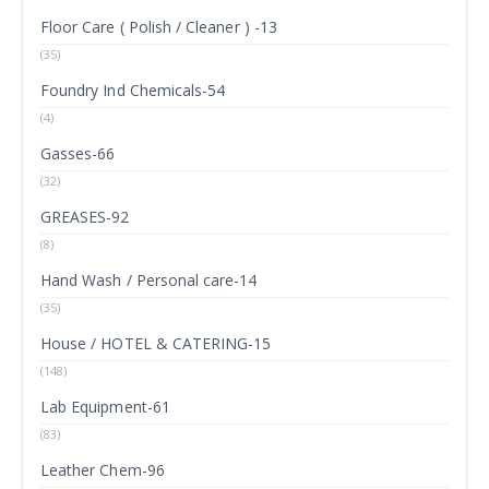
Floor Care ( Polish / Cleaner ) -13
(35)
Foundry Ind Chemicals-54
(4)
Gasses-66
(32)
GREASES-92
(8)
Hand Wash / Personal care-14
(35)
House / HOTEL & CATERING-15
(148)
Lab Equipment-61
(83)
Leather Chem-96