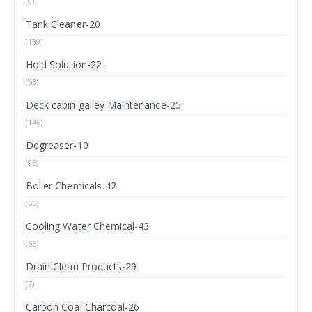
(0)
Tank Cleaner-20
(139)
Hold Solution-22
(63)
Deck cabin galley Maintenance-25
(146)
Degreaser-10
(95)
Boiler Chemicals-42
(55)
Cooling Water Chemical-43
(66)
Drain Clean Products-29
(7)
Carbon Coal Charcoal-26