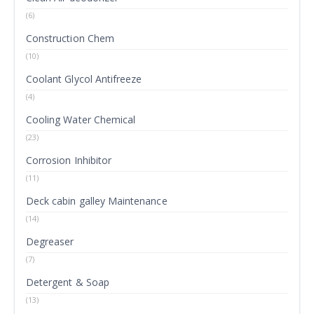
(6)
Construction Chem
(10)
Coolant Glycol Antifreeze
(4)
Cooling Water Chemical
(23)
Corrosion Inhibitor
(11)
Deck cabin galley Maintenance
(14)
Degreaser
(7)
Detergent & Soap
(13)