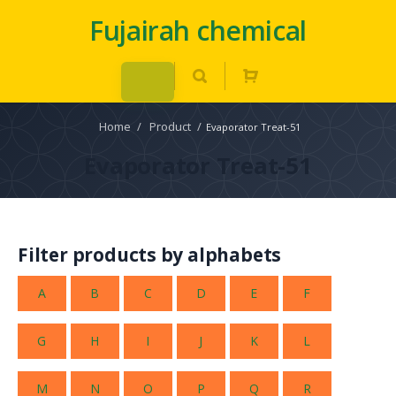
Fujairah chemical
Home
/
Product
/
Evaporator Treat-51
Evaporator Treat-51
Filter products by alphabets
A
B
C
D
E
F
G
H
I
J
K
L
M
N
O
P
Q
R