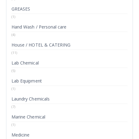
GREASES
(1)
Hand Wash / Personal care
(4)
House / HOTEL & CATERING
(11)
Lab Chemical
(5)
Lab Equipment
(1)
Laundry Chemicals
(7)
Marine Chemical
(1)
Medicine