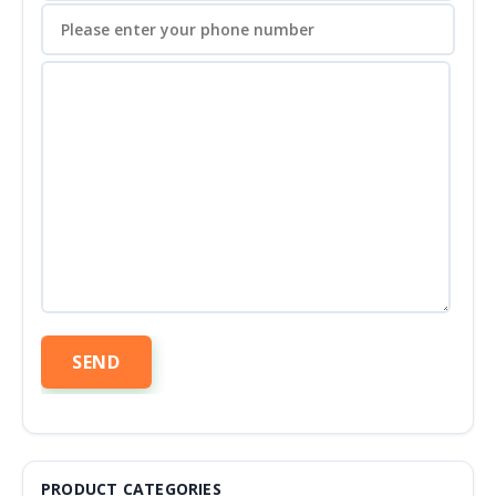
PRODUCT CATEGORIES