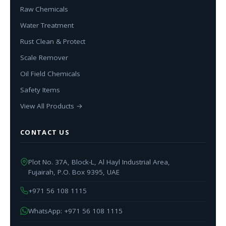
Raw Chemicals
Water Treatment
Rust Clean & Protect
Scale Remover
Oil Field Chemicals
Safety Items
View All Products →
CONTACT US
Plot No. 37A, Block-L, Al Hayl Industrial Area,
Fujairah, P.O. Box 9395, UAE
+971 56 108 1115
WhatsApp: +971 56 108 1115