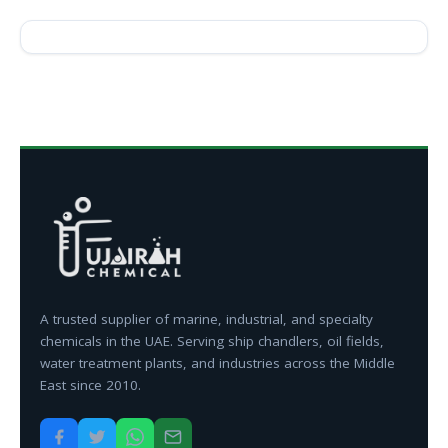
A trusted supplier of marine, industrial, and specialty
chemicals in the UAE. Serving ship chandlers, oil fields,
water treatment plants, and industries across the Middle
East since 2010.