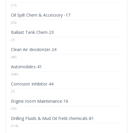
(17)
Oil Spill Chem & Accessory -17
(26)
Ballast Tank Chem-23
(7)
Clean Air deodorizer-24
(49)
Automobiles-41
(540)
Corrosion Inhibitor-44
(7)
Engine room Maintenance-16
(19)
Drilling Fluids & Mud Oil Field chemicals-81
(114)