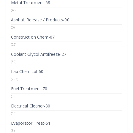
Metal Treatment-68
(45)
Asphalt Release / Products-90
(5)
Construction Chem-67
(27)
Coolant Glycol Antifreeze-27
(30)
Lab Chemical-60
(293)
Fuel Treatment-70
(33)
Electrical Cleaner-30
(14)
Evaporator Treat-51
(8)