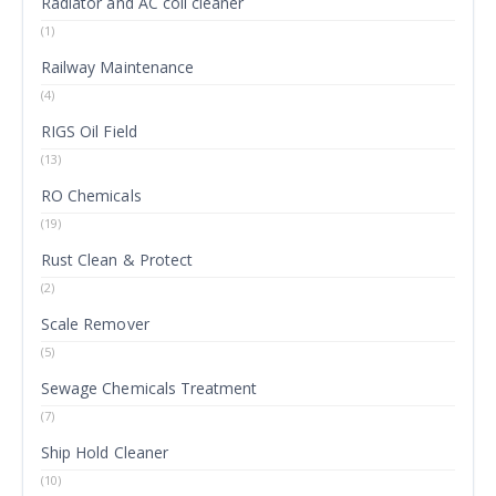
Radiator and AC coil cleaner
(1)
Railway Maintenance
(4)
RIGS Oil Field
(13)
RO Chemicals
(19)
Rust Clean & Protect
(2)
Scale Remover
(5)
Sewage Chemicals Treatment
(7)
Ship Hold Cleaner
(10)