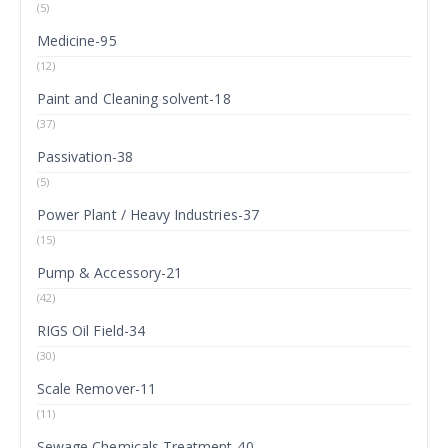
(5)
Medicine-95
(12)
Paint and Cleaning solvent-18
(37)
Passivation-38
(5)
Power Plant / Heavy Industries-37
(15)
Pump & Accessory-21
(42)
RIGS Oil Field-34
(30)
Scale Remover-11
(11)
Sewage Chemicals Treatment-40