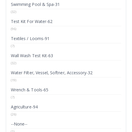
Swimming Pool & Spa-31
(32)
Test Kit For Water-62
(96)
Textiles / Looms-91
(7)
Wall Wash Test Kit-63
(32)
Water Filter, Vessel, Softner, Accessory-32
(19)
Wrench & Tools-65
(7)
Agriculture-94
(26)
--None--
(1)