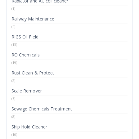
Radiator and AC coil cleaner
(1)
Railway Maintenance
(4)
RIGS Oil Field
(13)
RO Chemicals
(19)
Rust Clean & Protect
(2)
Scale Remover
(5)
Sewage Chemicals Treatment
(8)
Ship Hold Cleaner
(10)