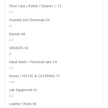
Floor Care ( Polish / Cleaner ) -13
(35)
Foundry Ind Chemicals-54
(4)
Gasses-66
(32)
GREASES-92
(8)
Hand Wash / Personal care-14
(35)
House / HOTEL & CATERING-15
(148)
Lab Equipment-61
(83)
Leather Chem-96