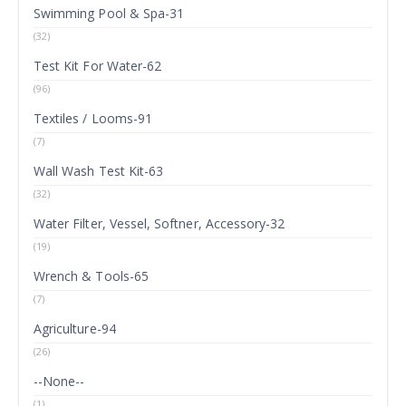
Swimming Pool & Spa-31
(32)
Test Kit For Water-62
(96)
Textiles / Looms-91
(7)
Wall Wash Test Kit-63
(32)
Water Filter, Vessel, Softner, Accessory-32
(19)
Wrench & Tools-65
(7)
Agriculture-94
(26)
--None--
(1)