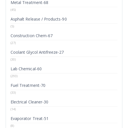
Metal Treatment-68
(45)
Asphalt Release / Products-90
(5)
Construction Chem-67
(27)
Coolant Glycol Antifreeze-27
(30)
Lab Chemical-60
(293)
Fuel Treatment-70
(33)
Electrical Cleaner-30
(14)
Evaporator Treat-51
(8)