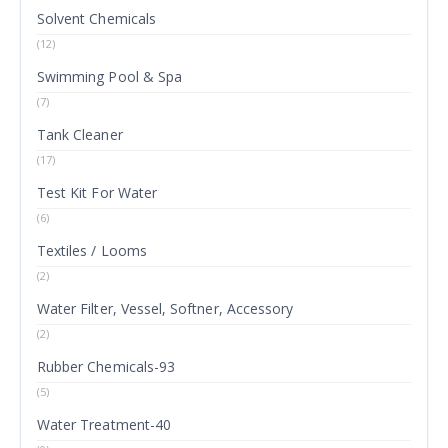
Solvent Chemicals
(12)
Swimming Pool & Spa
(7)
Tank Cleaner
(17)
Test Kit For Water
(6)
Textiles / Looms
(2)
Water Filter, Vessel, Softner, Accessory
(2)
Rubber Chemicals-93
(5)
Water Treatment-40