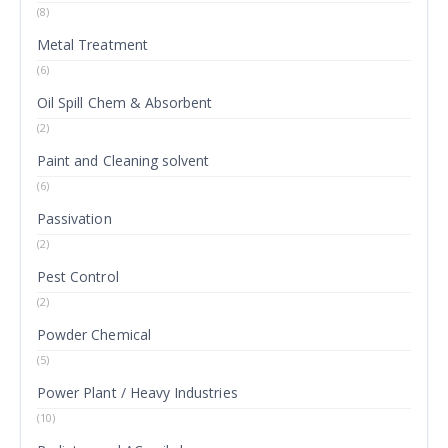
(8)
Metal Treatment
(6)
Oil Spill Chem & Absorbent
(2)
Paint and Cleaning solvent
(6)
Passivation
(2)
Pest Control
(2)
Powder Chemical
(5)
Power Plant / Heavy Industries
(10)