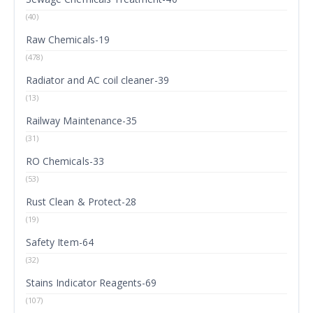
(40)
Raw Chemicals-19
(478)
Radiator and AC coil cleaner-39
(13)
Railway Maintenance-35
(31)
RO Chemicals-33
(53)
Rust Clean & Protect-28
(19)
Safety Item-64
(32)
Stains Indicator Reagents-69
(107)