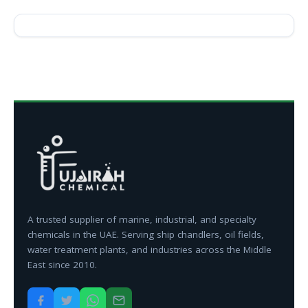
A trusted supplier of marine, industrial, and specialty
chemicals in the UAE. Serving ship chandlers, oil fields,
water treatment plants, and industries across the Middle
East since 2010.