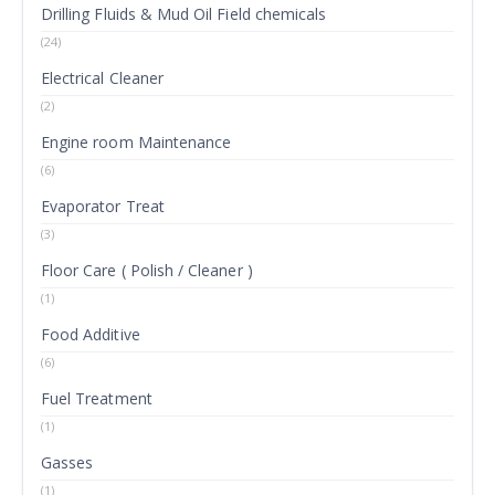
Drilling Fluids & Mud Oil Field chemicals
(24)
Electrical Cleaner
(2)
Engine room Maintenance
(6)
Evaporator Treat
(3)
Floor Care ( Polish / Cleaner )
(1)
Food Additive
(6)
Fuel Treatment
(1)
Gasses
(1)