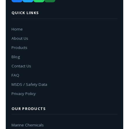
QUICK LINKS
Home
About Us
Products
Blog
Contact Us
FAQ
MSDS / Safety Data
Privacy Policy
OUR PRODUCTS
Marine Chemicals