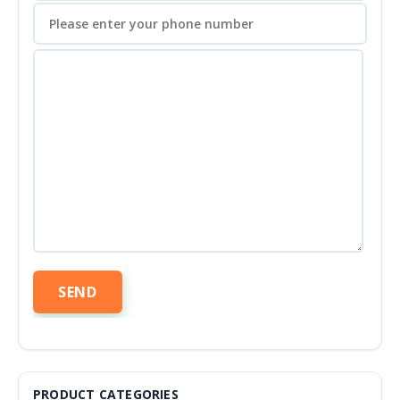
PRODUCT CATEGORIES