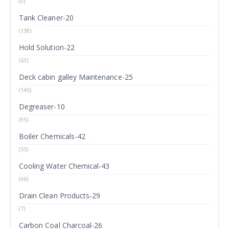
(0)
Tank Cleaner-20
(138)
Hold Solution-22
(63)
Deck cabin galley Maintenance-25
(145)
Degreaser-10
(95)
Boiler Chemicals-42
(55)
Cooling Water Chemical-43
(66)
Drain Clean Products-29
(7)
Carbon Coal Charcoal-26