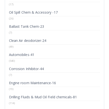
(17)
Oil Spill Chem & Accessory -17
(26)
Ballast Tank Chem-23
(7)
Clean Air deodorizer-24
(49)
Automobiles-41
(540)
Corrosion Inhibitor-44
(7)
Engine room Maintenance-16
(19)
Drilling Fluids & Mud Oil Field chemicals-81
(114)