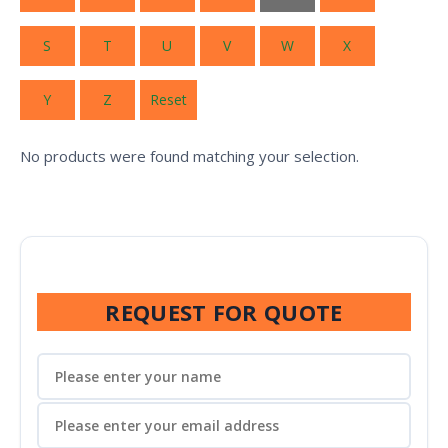
S
T
U
V
W
X
Y
Z
Reset
No products were found matching your selection.
REQUEST FOR QUOTE