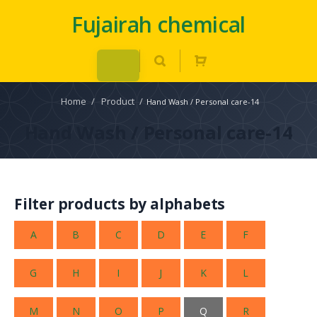
Fujairah chemical
Home
/
Product
/
Hand Wash / Personal care-14
Hand Wash / Personal care-14
Filter products by alphabets
A
B
C
D
E
F
G
H
I
J
K
L
M
N
O
P
Q
R