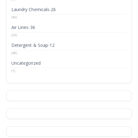
Laundry Chemicals-26
(40)
Air Lines-36
(29)
Detergent & Soap-12
(48)
Uncategorized
(1)