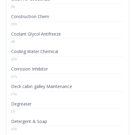
(6)
Construction Chem
(10)
Coolant Glycol Antifreeze
(4)
Cooling Water Chemical
(23)
Corrosion Inhibitor
(11)
Deck cabin galley Maintenance
(15)
Degreaser
(7)
Detergent & Soap
(13)