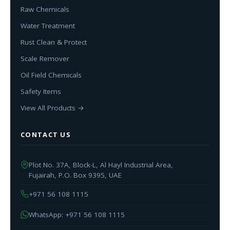
Raw Chemicals
Water Treatment
Rust Clean & Protect
Scale Remover
Oil Field Chemicals
Safety Items
View All Products →
CONTACT US
Plot No. 37A, Block-L, Al Hayl Industrial Area,
Fujairah, P.O. Box 9395, UAE
+971 56 108 1115
WhatsApp: +971 56 108 1115