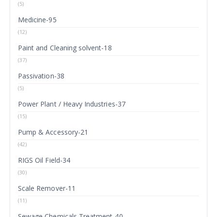
(5)
Medicine-95
(12)
Paint and Cleaning solvent-18
(37)
Passivation-38
(5)
Power Plant / Heavy Industries-37
(15)
Pump & Accessory-21
(42)
RIGS Oil Field-34
(30)
Scale Remover-11
(11)
Sewage Chemicals Treatment-40