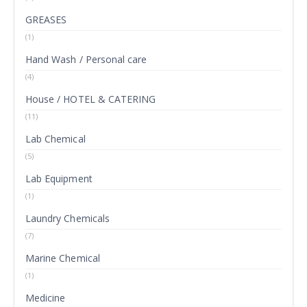
GREASES
(1)
Hand Wash / Personal care
(4)
House / HOTEL & CATERING
(11)
Lab Chemical
(5)
Lab Equipment
(1)
Laundry Chemicals
(7)
Marine Chemical
(1)
Medicine