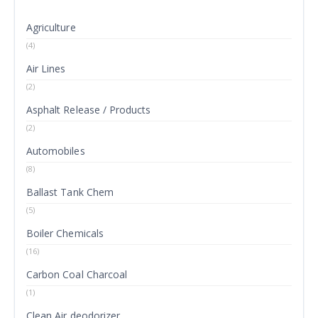
Agriculture
(4)
Air Lines
(2)
Asphalt Release / Products
(2)
Automobiles
(8)
Ballast Tank Chem
(5)
Boiler Chemicals
(16)
Carbon Coal Charcoal
(1)
Clean Air deodorizer