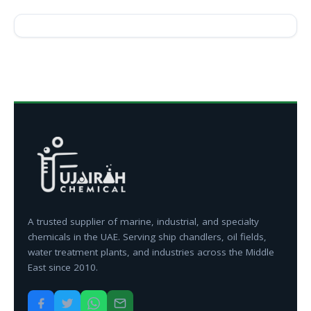
A trusted supplier of marine, industrial, and specialty
chemicals in the UAE. Serving ship chandlers, oil fields,
water treatment plants, and industries across the Middle
East since 2010.