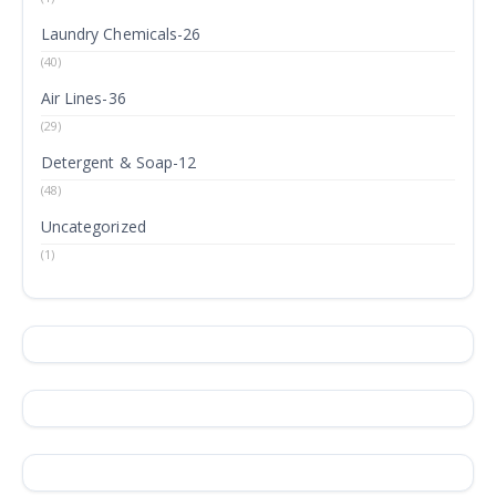
Laundry Chemicals-26
(40)
Air Lines-36
(29)
Detergent & Soap-12
(48)
Uncategorized
(1)