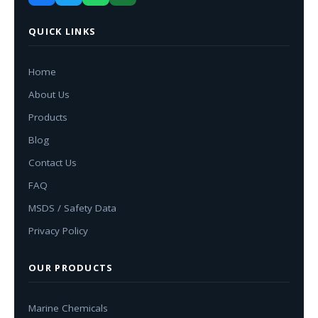
QUICK LINKS
Home
About Us
Products
Blog
Contact Us
FAQ
MSDS / Safety Data
Privacy Policy
OUR PRODUCTS
Marine Chemicals