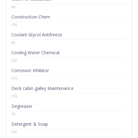
(6)
Construction Chem
(10)
Coolant Glycol Antifreeze
(4)
Cooling Water Chemical
(23)
Corrosion Inhibitor
(11)
Deck cabin galley Maintenance
(15)
Degreaser
(7)
Detergent & Soap
(13)