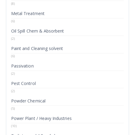
(8)
Metal Treatment
(6)
Oil Spill Chem & Absorbent
(2)
Paint and Cleaning solvent
(6)
Passivation
(2)
Pest Control
(2)
Powder Chemical
(5)
Power Plant / Heavy Industries
(10)