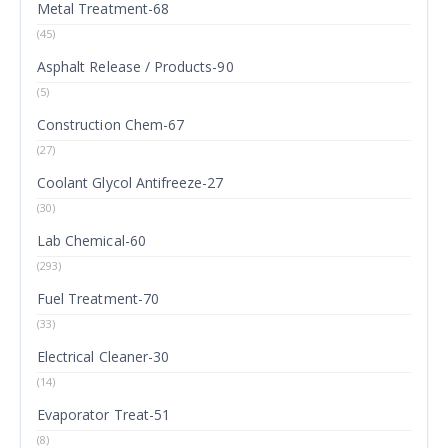
Metal Treatment-68
(45)
Asphalt Release / Products-90
(5)
Construction Chem-67
(27)
Coolant Glycol Antifreeze-27
(30)
Lab Chemical-60
(293)
Fuel Treatment-70
(33)
Electrical Cleaner-30
(14)
Evaporator Treat-51
(8)