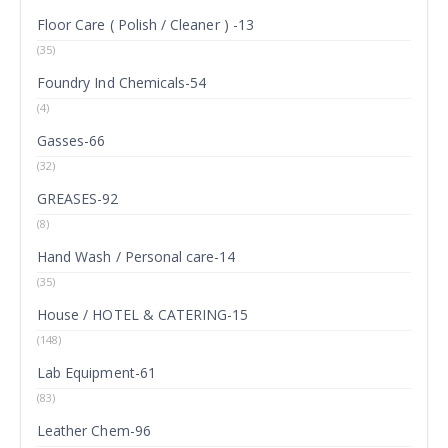
Floor Care ( Polish / Cleaner ) -13
(35)
Foundry Ind Chemicals-54
(4)
Gasses-66
(32)
GREASES-92
(8)
Hand Wash / Personal care-14
(35)
House / HOTEL & CATERING-15
(148)
Lab Equipment-61
(83)
Leather Chem-96