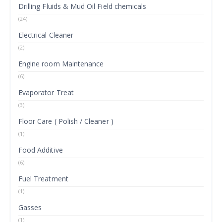
Drilling Fluids & Mud Oil Field chemicals
(24)
Electrical Cleaner
(2)
Engine room Maintenance
(6)
Evaporator Treat
(3)
Floor Care ( Polish / Cleaner )
(1)
Food Additive
(6)
Fuel Treatment
(1)
Gasses
(1)