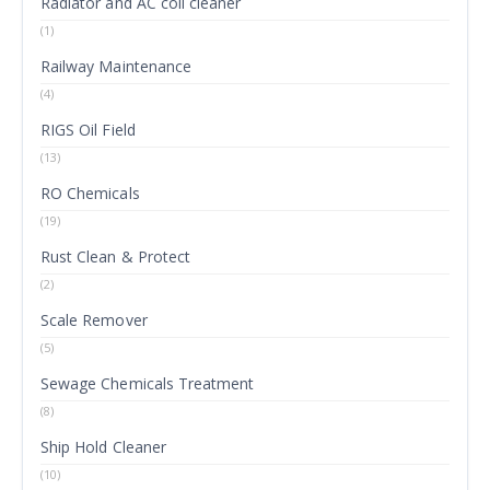
Radiator and AC coil cleaner
(1)
Railway Maintenance
(4)
RIGS Oil Field
(13)
RO Chemicals
(19)
Rust Clean & Protect
(2)
Scale Remover
(5)
Sewage Chemicals Treatment
(8)
Ship Hold Cleaner
(10)