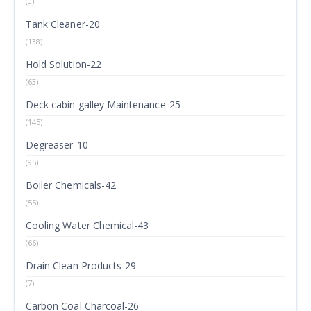
(0)
Tank Cleaner-20
(138)
Hold Solution-22
(63)
Deck cabin galley Maintenance-25
(145)
Degreaser-10
(95)
Boiler Chemicals-42
(55)
Cooling Water Chemical-43
(66)
Drain Clean Products-29
(7)
Carbon Coal Charcoal-26