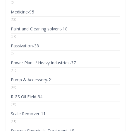
(5)
Medicine-95
(12)
Paint and Cleaning solvent-18
(37)
Passivation-38
(5)
Power Plant / Heavy Industries-37
(15)
Pump & Accessory-21
(42)
RIGS Oil Field-34
(30)
Scale Remover-11
(11)
Sewage Chemicals Treatment-40