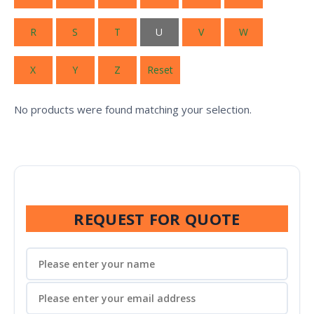
R
S
T
U
V
W
X
Y
Z
Reset
No products were found matching your selection.
REQUEST FOR QUOTE