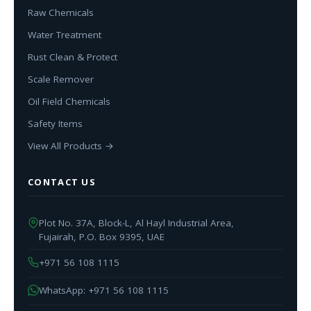
Raw Chemicals
Water Treatment
Rust Clean & Protect
Scale Remover
Oil Field Chemicals
Safety Items
View All Products →
CONTACT US
Plot No. 37A, Block-L, Al Hayl Industrial Area,
Fujairah, P.O. Box 9395, UAE
+971 56 108 1115
WhatsApp: +971 56 108 1115