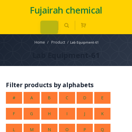
Fujairah chemical
Home
/
Product
/
Lab Equipment-61
Lab Equipment-61
Filter products by alphabets
#
A
B
C
D
E
F
G
H
I
J
K
L
M
N
O
P
Q