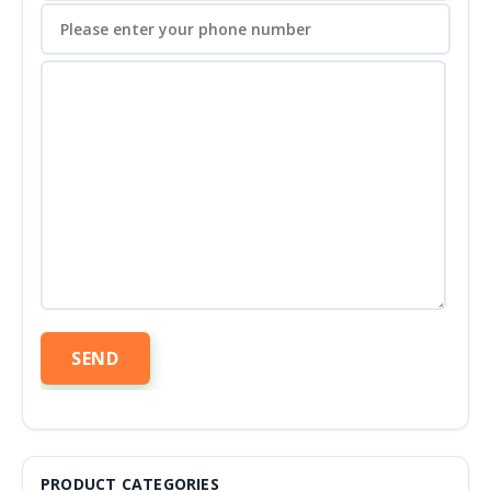
PRODUCT CATEGORIES