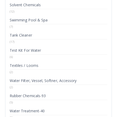
Solvent Chemicals
(12)
Swimming Pool & Spa
(7)
Tank Cleaner
(17)
Test Kit For Water
(6)
Textiles / Looms
(2)
Water Filter, Vessel, Softner, Accessory
(2)
Rubber Chemicals-93
(5)
Water Treatment-40