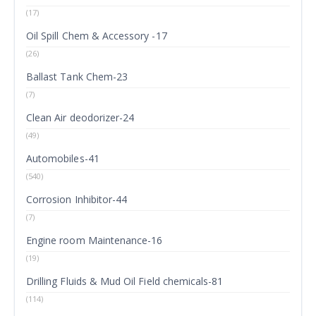
(17)
Oil Spill Chem & Accessory -17
(26)
Ballast Tank Chem-23
(7)
Clean Air deodorizer-24
(49)
Automobiles-41
(540)
Corrosion Inhibitor-44
(7)
Engine room Maintenance-16
(19)
Drilling Fluids & Mud Oil Field chemicals-81
(114)