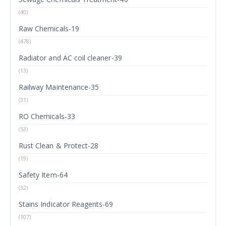
(40)
Raw Chemicals-19
(478)
Radiator and AC coil cleaner-39
(13)
Railway Maintenance-35
(31)
RO Chemicals-33
(53)
Rust Clean & Protect-28
(19)
Safety Item-64
(32)
Stains Indicator Reagents-69
(107)