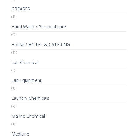
GREASES
(1)
Hand Wash / Personal care
(4)
House / HOTEL & CATERING
(11)
Lab Chemical
(5)
Lab Equipment
(1)
Laundry Chemicals
(7)
Marine Chemical
(1)
Medicine