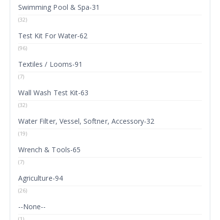
Swimming Pool & Spa-31
(32)
Test Kit For Water-62
(96)
Textiles / Looms-91
(7)
Wall Wash Test Kit-63
(32)
Water Filter, Vessel, Softner, Accessory-32
(19)
Wrench & Tools-65
(7)
Agriculture-94
(26)
--None--
(1)