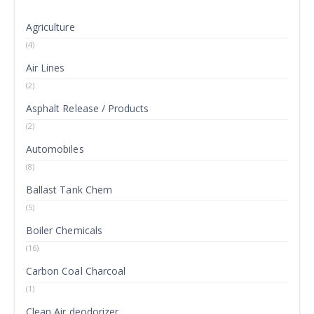
Agriculture
(4)
Air Lines
(2)
Asphalt Release / Products
(2)
Automobiles
(8)
Ballast Tank Chem
(5)
Boiler Chemicals
(16)
Carbon Coal Charcoal
(1)
Clean Air deodorizer